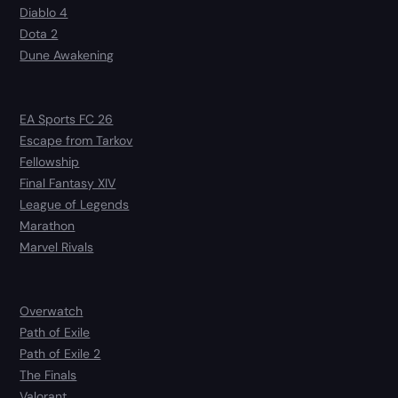
Diablo 4
Dota 2
Dune Awakening
EA Sports FC 26
Escape from Tarkov
Fellowship
Final Fantasy XIV
League of Legends
Marathon
Marvel Rivals
Overwatch
Path of Exile
Path of Exile 2
The Finals
Valorant