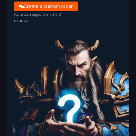
Create a custom order
Approx. response time 2
minutes