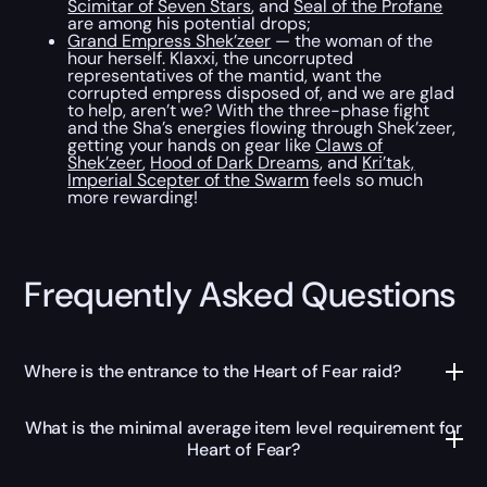
Scimitar of Seven Stars
, and
Seal of the Profane
are among his potential drops;
Grand Empress Shek’zeer
— the woman of the
hour herself. Klaxxi, the uncorrupted
representatives of the mantid, want the
corrupted empress disposed of, and we are glad
to help, aren’t we? With the three-phase fight
and the Sha’s energies flowing through Shek’zeer,
getting your hands on gear like
Claws of
Shek’zeer
,
Hood of Dark Dreams
, and
Kri’tak,
Imperial Scepter of the Swarm
feels so much
more rewarding!
Frequently Asked Questions
Where is the entrance to the Heart of Fear raid?
What is the minimal average item level requirement for
Heart of Fear?