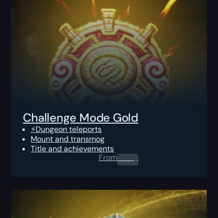
Challenge Mode Gold
⚡Dungeon teleports
Mount and transmog
Title and achievements
From
0.00
$