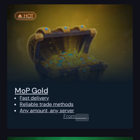
🔥️ HOT
MoP Gold
Fast delivery
Reliable trade methods
Any amount, any server
From
0.00
$