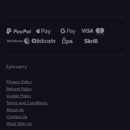
Epiccarry
Privacy Policy
Refund Policy
Cookie Policy
Terms and Conditions
About Us
Contact Us
Work With Us