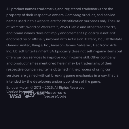
All product names, trademarks, and registered trademarks are the
property of their respective owners. Company, product, and service
names used in this website are for identification purposes only. The use
of Warcraft, World of Warcraft ™, WoW, Diablo and other trademarks,
and brand names does not imply endorsement. Epiccarry is not isn't
endorsed by or officially involved with Activision Blizzard, Inc., Battlestate
Games Limited, Bungie, Inc., Amazon Games, Valve Inc., Electronic Arts
Inc., Ubisoft Entertainment SA. Epiccarry does not sell in-game items but
offers various services to improve your in-game skill. Other company
and product names mentioned herein may be trademarks of their
respective companies. Items obtained in the process of using our
services are gained without breaking game mechanics in a way, that is
intended by the developers and/or publishers of the game.
Epiccarry.com © 2013 - 2026. All Rights Reserved