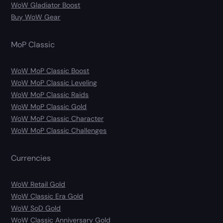
WoW Gladiator Boost
Buy WoW Gear
MoP Classic
WoW MoP Classic Boost
WoW MoP Classic Leveling
WoW MoP Classic Raids
WoW MoP Classic Gold
WoW MoP Classic Character
WoW MoP Classic Challenges
Currencies
WoW Retail Gold
WoW Classic Era Gold
WoW SoD Gold
WoW Classic Anniversary Gold