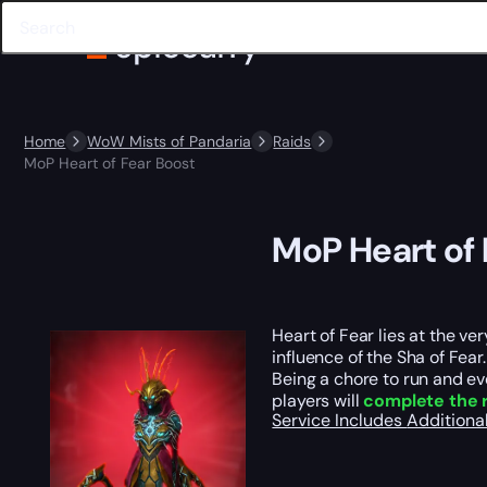
Home
WoW Mists of Pandaria
Raids
MoP Heart of Fear Boost
MoP Heart of 
Heart of Fear lies at the ve
influence of the Sha of Fear.
Being a chore to run and ev
players will
complete the r
Service Includes
Additiona