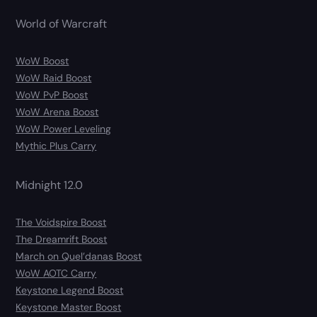
World of Warcraft
WoW Boost
WoW Raid Boost
WoW PvP Boost
WoW Arena Boost
WoW Power Leveling
Mythic Plus Carry
Midnight 12.0
The Voidspire Boost
The Dreamrift Boost
March on Quel’danas Boost
WoW AOTC Carry
Keystone Legend Boost
Keystone Master Boost