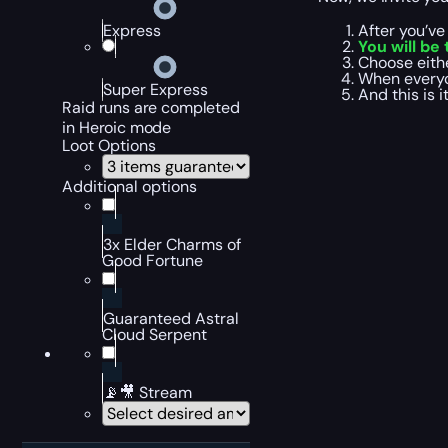
After you’v
Express
You will be
Choose eith
When everyo
Super Express
And this is 
Raid runs are completed
in Heroic mode
Loot Options
Additional options
3x Elder Charms of
Good Fortune
Guaranteed Astral
Cloud Serpent
📡🎥 Stream