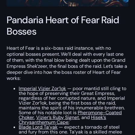
Pandaria Heart of Fear Raid
Bosses
Heart of Fear is a six-boss raid instance, with no
optional bosses present. We’ll deal with every last one
of them, with the final blow being dealt upon the Grand
Empress Shek’zeer, the final boss of the raid. Let’s take a
deeper dive into how the boss roster of Heart of Fear
works:
Imperial Vizier Zor’lok
— poor mantid still cling to
the hope of preserving their Great Empress,
regardless of her corrupted nature, and Imperial
Vizier Zor’lok, being the first boss of the raid,
maintains the spirit of his innumerable brethren.
Some of his notable loot is
Pheromone-Coated
Choker
,
Vizier’s Ruby Signet
, and
Hisek’s
Chrysanthemum Cape
;
Blade Lord Ta’yak
— expect a tornado of steel
and fury from this one. Ta’yak is a skilled melee