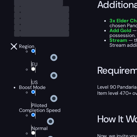
Addition
3x Elder C
chosen Pand
Add Gold
— 
possession. T
Stream
— th
Stream addit
Region
EU
Require
US
Level 90 Pandaria
Boost Mode
Item level 470+ ov
Piloted
Completion Speed
How It W
Normal
Now, we invite you