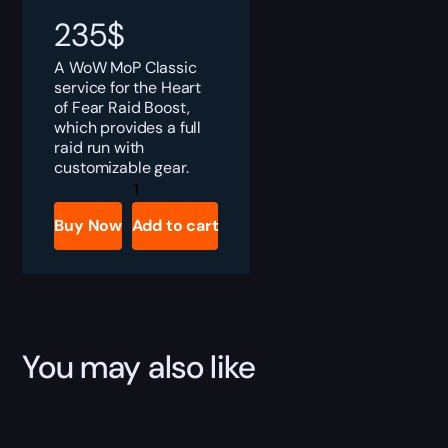
235
$
A WoW MoP Classic
service for the Heart
of Fear Raid Boost,
which provides a full
raid run with
customizable gear.
MoP
Heart
of
Buy Now
Add to cart
Fear
Boost
quantity
You may also like