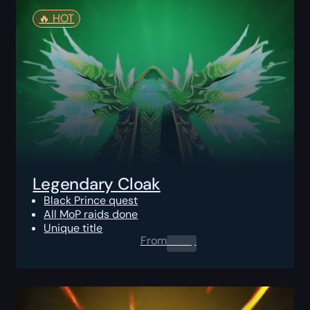
🔥️ HOT
Legendary Cloak
Black Prince quest
All MoP raids done
Unique title
From
0.00
$