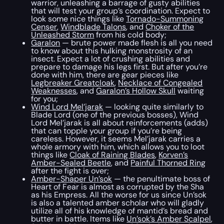
warrior, unleashing a barrage of gusty abilities
that will test your group’s coordination. Expect to
look some nice things like
Tornado-Summoning
Censer
,
Windblade Talons
, and
Choker of the
Unleashed Storm
from his cold body;
Garalon
— brute power made flesh is all you need
to know about this hulking monstrosity of an
insect. Expect a lot of crushing abilities and
prepare to damage his legs first. But after you’re
done with him, there are gear pieces like
Legbreaker Greatcloak
,
Necklace of Congealed
Weaknesses
, and
Garalon’s Hollow Skull
waiting
for you;
Wind Lord Mel’jarak
— looking quite similarly to
Blade Lord (one of the previous bosses), Wind
Lord Mel’jarak is all about reinforcements (adds)
that can topple your group if you’re being
careless. However, it seems Mel’jarak carries a
whole armory with him, which allows you to loot
things like
Cloak of Raining Blades
,
Korven’s
Amber-Sealed Beetle
, and
Painful Thorned Ring
after the fight is over;
Amber-Shaper Un’sok
— the penultimate boss of
Heart of Fear is almost as corrupted by the Sha
as his Empress. All the worse for us since Un’sok
is also a talented amber scholar who will gladly
utilize all of his knowledge of mantid’s bread and
butter in battle. Items like
Un’sok’s Amber Scalpel
,