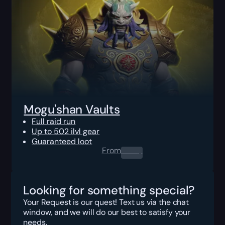
Mogu'shan Vaults
Full raid run
Up to 502 ilvl gear
Guaranteed loot
From
0.00
$
Looking for something special?
Your Request is our quest! Text us via the chat
window, and we will do our best to satisfy your
needs.