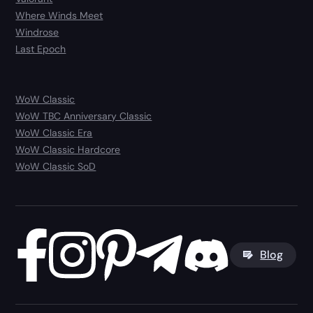
Where Winds Meet
Windrose
Last Epoch
WoW Classic
WoW TBC Anniversary Classic
WoW Classic Era
WoW Classic Hardcore
WoW Classic SoD
Blog