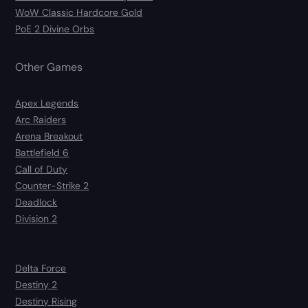
WoW Classic Hardcore Gold
PoE 2 Divine Orbs
Other Games
Apex Legends
Arc Raiders
Arena Breakout
Battlefield 6
Call of Duty
Counter-Strike 2
Deadlock
Division 2
Delta Force
Destiny 2
Destiny Rising