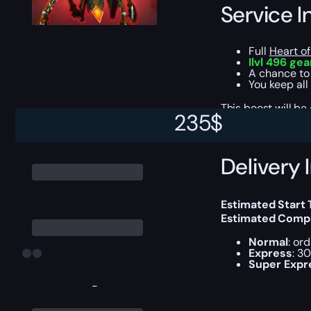
Service I
Full
Heart of
Ilvl 496 gea
A chance to
You keep all
This boost will b
235
$
Delivery 
Estimated Start
Estimated Compl
Normal
: or
Express
: 3
Super Expr
-