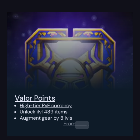
Valor Points
High-tier PvE currency
Unlock ilvl 489 items
Augment gear by 8 lvls
From
0.00
$