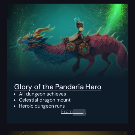
Glory of the Pandaria Hero
All dungeon achieves
Celestial dragon mount
Heroic dungeon runs
From
0.00
$