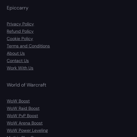
Epiccarry
Privacy Policy
Refund Policy
Cookie Policy
Terms and Conditions
About Us
Contact Us
Work With Us
World of Warcraft
WoW Boost
WoW Raid Boost
WoW PvP Boost
WoW Arena Boost
WoW Power Leveling