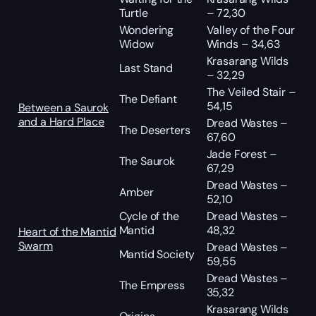
Turtle
– 72,30
Wondering
Valley of the Four
Widow
Winds – 34,63
Krasarang Wilds
Last Stand
– 32,29
The Veiled Stair –
The Defiant
54,15
Between a Saurok
and a Hard Place
Dread Wastes –
The Deserters
67,60
Jade Forest –
The Saurok
67,29
Dread Wastes –
Amber
52,10
Cycle of the
Dread Wastes –
Mantid
48,32
Heart of the Mantid
Swarm
Dread Wastes –
Mantid Society
59,55
Dread Wastes –
The Empress
35,32
Krasarang Wilds