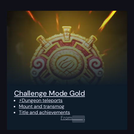
Challenge Mode Gold
⚡Dungeon teleports
Mount and transmog
Title and achievements
From
0.00
$