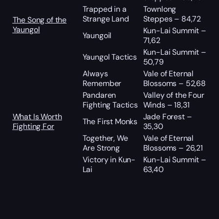
Trapped in a
Townlong
Strange Land
Steppes – 84,72
The Song of the
Yaungol
Kun-Lai Summit –
Yaungoil
71,62
Kun-Lai Summit –
Yaungol Tactics
50,79
Always
Vale of Eternal
Remember
Blossoms – 52,68
Pandaren
Valley of the Four
Fighting Tactics
Winds – 18,31
What Is Worth
Jade Forest –
The First Monks
Fighting For
35,30
Together, We
Vale of Eternal
Are Strong
Blossoms – 26,21
Victory in Kun-
Kun-Lai Summit –
Lai
63,40