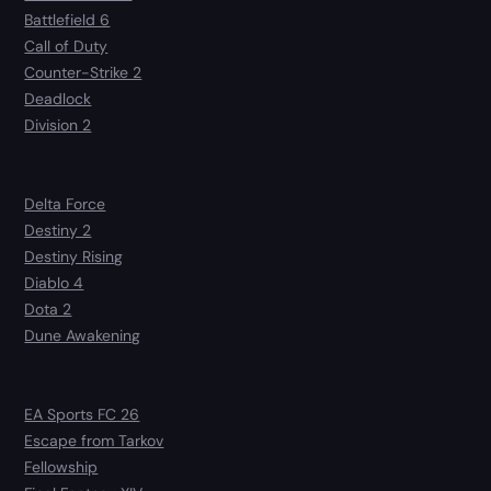
Battlefield 6
Call of Duty
Counter-Strike 2
Deadlock
Division 2
Delta Force
Destiny 2
Destiny Rising
Diablo 4
Dota 2
Dune Awakening
EA Sports FC 26
Escape from Tarkov
Fellowship