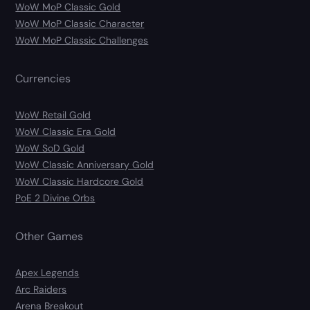
WoW MoP Classic Gold
WoW MoP Classic Character
WoW MoP Classic Challenges
Currencies
WoW Retail Gold
WoW Classic Era Gold
WoW SoD Gold
WoW Classic Anniversary Gold
WoW Classic Hardcore Gold
PoE 2 Divine Orbs
Other Games
Apex Legends
Arc Raiders
Arena Breakout