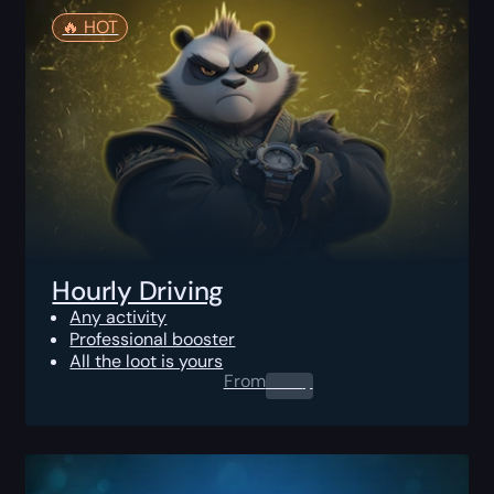
🔥️ HOT
Hourly Driving
Any activity
Professional booster
All the loot is yours
From
0.00
$