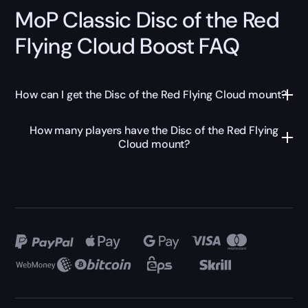
MoP Classic Disc of the Red
Flying Cloud Boost FAQ
How can I get the Disc of the Red Flying Cloud mount?
How many players have the Disc of the Red Flying
Cloud mount?