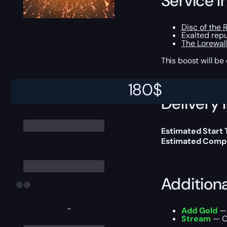
Service I
Disc of the 
Exalted repu
The Lorewal
This boost will b
180
$
Delivery 
Estimated Start
Estimated Compl
Addition
-
Add Gold
— 
Stream
— Ou