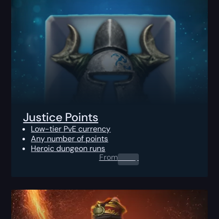
Justice Points
Low-tier PvE currency
Any number of points
Heroic dungeon runs
From
0.00
$