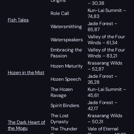
Origins
– 30,38
Kun-Lai Summit –
Role Call
74,83
Fish Tales
Jade Forest –
Watersmithing
65,87
Valley of the Four
Waterspeakers
Winds – 61,34
Embracing the
Valley of the Four
Passion
Winds – 83,21
Krasarang Wilds
Hozen Maturity
– 52,87
Hozen in the Mist
Jade Forest –
Hozen Speech
26,28
The Hozen
Kun-Lai Summit –
Ravage
45,61
Jade Forest –
Spirit Binders
42,17
The Lost
Krasarang Wilds
Dynasty
– 50,31
The Dark Heart of
the Mogu
The Thunder
Vale of Eternal