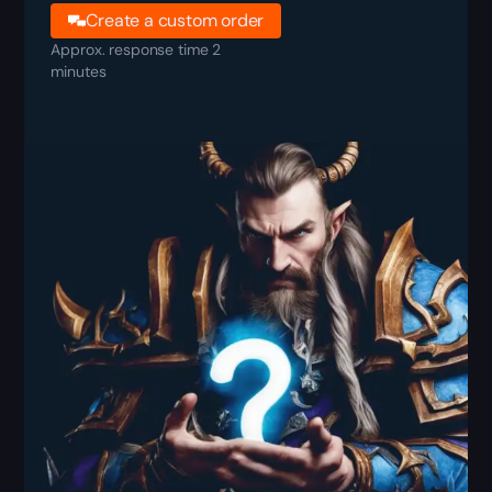
Create a custom order
Approx. response time 2
minutes