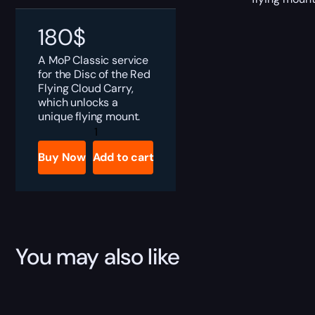
180
$
A MoP Classic service
for the Disc of the Red
Flying Cloud Carry,
which unlocks a
unique flying mount.
MoP
Classic
Disc
Buy Now
Add to cart
of
the
Red
Flying
Cloud
Boost
quantity
You may also like