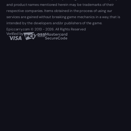
and product names mentioned herein may be trademarks of their
respective companies. Items obtained in the process of using our
services are gained without breaking game mechanics in a way, that is
intended by the developers and/or publishers of the game.
Epiccarry.com © 2013 - 2026. All Rights Reserved