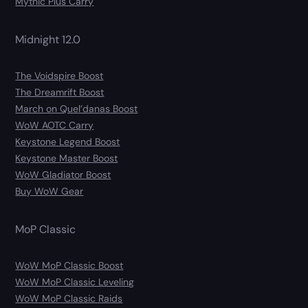
Mythic Plus Carry
Midnight 12.0
The Voidspire Boost
The Dreamrift Boost
March on Quel’danas Boost
WoW AOTC Carry
Keystone Legend Boost
Keystone Master Boost
WoW Gladiator Boost
Buy WoW Gear
MoP Classic
WoW MoP Classic Boost
WoW MoP Classic Leveling
WoW MoP Classic Raids