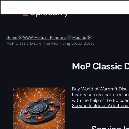
Home
WoW Mists of Pandaria
Mounts
MoP Classic Disc of the Red Flying Cloud Boost
MoP Classic D
Buy World of Warcraft Disc
history scrolls scattered a
with the help of the Epiccar
Service Includes
Additiona