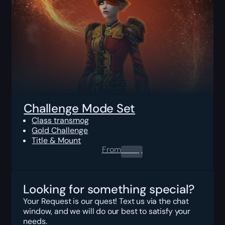
Challenge Mode Set
Class transmog
Gold Challenge
Title & Mount
From
0.00
$
Looking for something special?
Your Request is our quest! Text us via the chat
window, and we will do our best to satisfy your
needs.