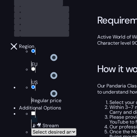
Require
Active World of Wa
Character level 9
Region
EU
How it wo
US
Our Pandaria Class
to understand how
Regular price
Select your
Within 3–7 m
Additional Options
Carry and di
Please provi
YouTube to f
📡🎥 Stream
Our professi
Once the MoP
flying mount