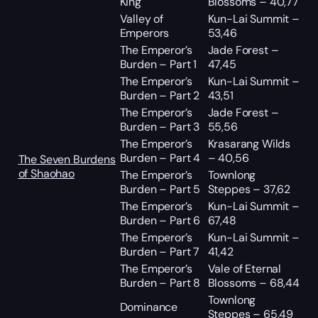
King
Blossoms – 40,77
Valley of
Kun-Lai Summit –
Emperors
53,46
The Emperor’s
Jade Forest –
Burden – Part 1
47,45
The Emperor’s
Kun-Lai Summit –
Burden – Part 2
43,51
The Emperor’s
Jade Forest –
Burden – Part 3
55,56
The Emperor’s
Krasarang Wilds
Burden – Part 4
– 40,56
The Seven Burdens
of Shaohao
The Emperor’s
Townlong
Burden – Part 5
Steppes – 37,62
The Emperor’s
Kun-Lai Summit –
Burden – Part 6
67,48
The Emperor’s
Kun-Lai Summit –
Burden – Part 7
41,42
The Emperor’s
Vale of Eternal
Burden – Part 8
Blossoms – 68,44
Townlong
Dominance
Steppes – 65,49