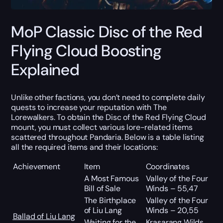
MoP Classic Disc of the Red
Flying Cloud Boosting
Explained
Unlike other factions, you don’t need to complete daily
quests to increase your reputation with The
Lorewalkers. To obtain the Disc of the Red Flying Cloud
mount, you must collect various lore-related items
scattered throughout Pandaria. Below is a table listing
all the required items and their locations:
Achievement
Item
Coordinates
A Most Famous
Valley of the Four
Bill of Sale
Winds – 55,47
The Birthplace
Valley of the Four
of Liu Lang
Winds – 20,55
Ballad of Liu Lang
Waiting for the
Krasarang Wilds