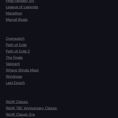
Final Fantasy XIV
League of Legends
Marathon
Marvel Rivals
Overwatch
Path of Exile
Path of Exile 2
The Finals
Valorant
Where Winds Meet
Windrose
Last Epoch
WoW Classic
WoW TBC Anniversary Classic
WoW Classic Era