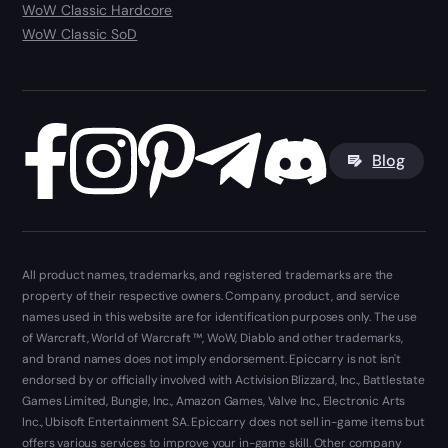
WoW Classic Hardcore
WoW Classic SoD
Blog
All product names, trademarks, and registered trademarks are the
property of their respective owners. Company, product, and service
names used in this website are for identification purposes only. The use
of Warcraft, World of Warcraft ™, WoW, Diablo and other trademarks,
and brand names does not imply endorsement. Epiccarry is not isn't
endorsed by or officially involved with Activision Blizzard, Inc., Battlestate
Games Limited, Bungie, Inc., Amazon Games, Valve Inc., Electronic Arts
Inc., Ubisoft Entertainment SA. Epiccarry does not sell in-game items but
offers various services to improve your in-game skill. Other company