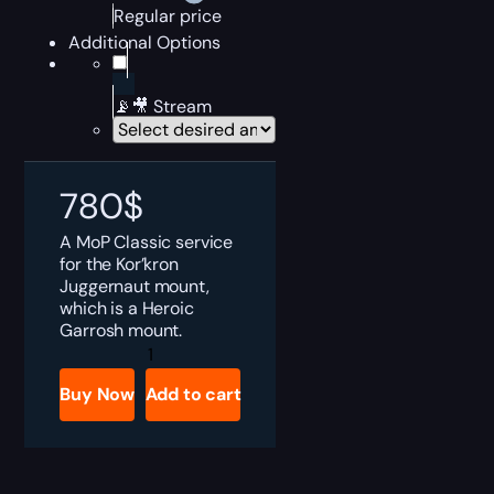
Regular price
Additional Options
📡🎥 Stream
780
$
A MoP Classic service
for the Kor’kron
Juggernaut mount,
which is a Heroic
Garrosh mount.
MoP
Classic
Kor'kron
Buy Now
Add to cart
Juggernaut
Boost
quantity