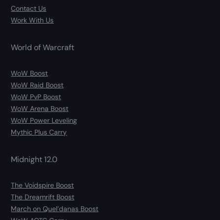
Contact Us
Work With Us
World of Warcraft
WoW Boost
WoW Raid Boost
WoW PvP Boost
WoW Arena Boost
WoW Power Leveling
Mythic Plus Carry
Midnight 12.0
The Voidspire Boost
The Dreamrift Boost
March on Quel’danas Boost