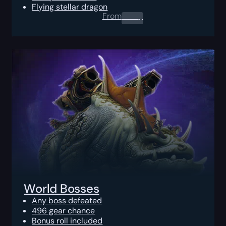
Flying stellar dragon
From
0.00
$
World Bosses
Any boss defeated
496 gear chance
Bonus roll included