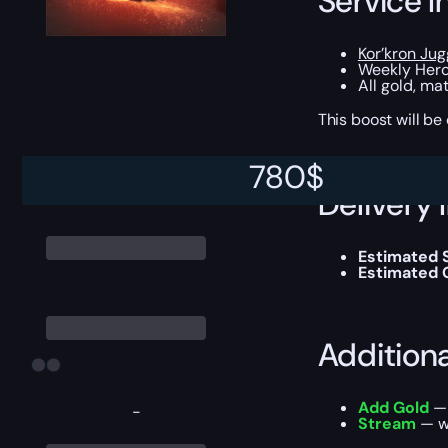
Service I
Kor’kron Ju
Weekly Heroi
All gold, ma
This boost will b
780
$
Delivery 
Estimated S
Estimated 
Addition
Add Gold
— 
-
Stream
— wa