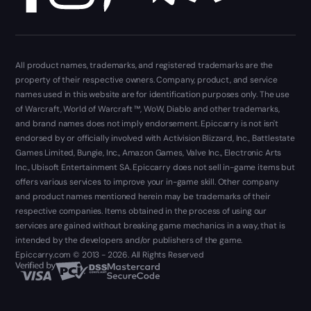
All product names, trademarks, and registered trademarks are the
property of their respective owners. Company, product, and service
names used in this website are for identification purposes only. The use
of Warcraft, World of Warcraft ™, WoW, Diablo and other trademarks,
and brand names does not imply endorsement. Epiccarry is not isn't
endorsed by or officially involved with Activision Blizzard, Inc., Battlestate
Games Limited, Bungie, Inc., Amazon Games, Valve Inc., Electronic Arts
Inc., Ubisoft Entertainment SA. Epiccarry does not sell in-game items but
offers various services to improve your in-game skill. Other company
and product names mentioned herein may be trademarks of their
respective companies. Items obtained in the process of using our
services are gained without breaking game mechanics in a way, that is
intended by the developers and/or publishers of the game.
Epiccarry.com © 2013 - 2026. All Rights Reserved