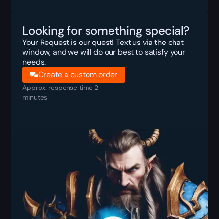
Looking for something special?
Your Request is our quest! Text us via the chat
window, and we will do our best to satisfy your
needs.
Create a custom order
Approx. response time 2
minutes