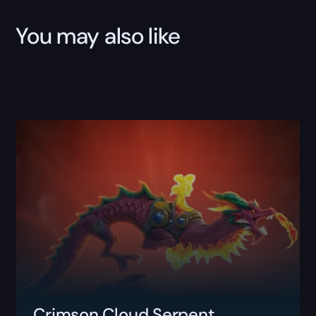
You may also like
Crimson Cloud Serpent