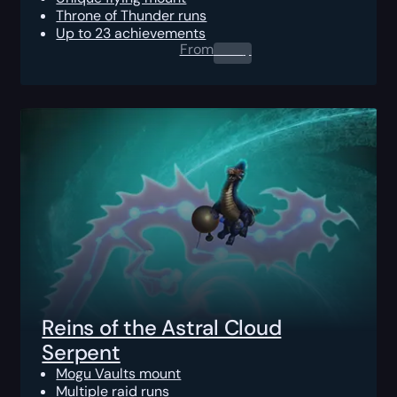
Throne of Thunder runs
Up to 23 achievements
From
0.00
$
Reins of the Astral Cloud
Serpent
Mogu Vaults mount
Multiple raid runs