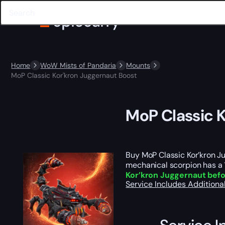
Home
WoW Mists of Pandaria
Mounts
MoP Classic Kor'kron Juggernaut Boost
MoP Classic 
Buy MoP Classic Kor’kron 
mechanical scorpion has a 
Kor’kron Juggernaut befo
Service Includes
Additiona