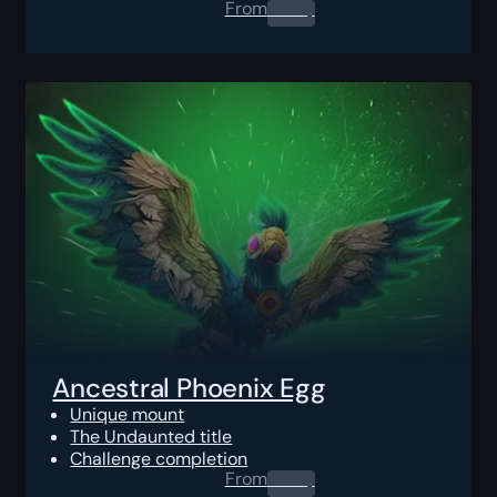
From
0.00
$
Ancestral Phoenix Egg
Unique mount
The Undaunted title
Challenge completion
From
0.00
$