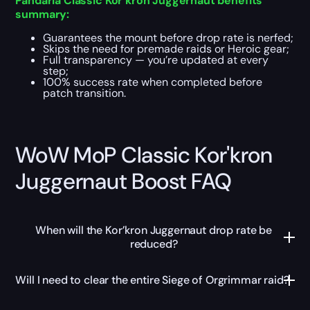
Pandaria Classic Kor’kron Juggernaut benefits
summary:
Guarantees the mount before drop rate is nerfed;
Skips the need for premade raids or Heroic gear;
Full transparency — you’re updated at every
step;
100% success rate when completed before
patch transition.
WoW MoP Classic Kor'kron
Juggernaut Boost FAQ
When will the Kor’kron Juggernaut drop rate be
reduced?
Will I need to clear the entire Siege of Orgrimmar raid?