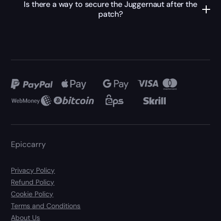
Is there a way to secure the Juggernaut after the
patch?
Epiccarry
Privacy Policy
Refund Policy
Cookie Policy
Terms and Conditions
About Us