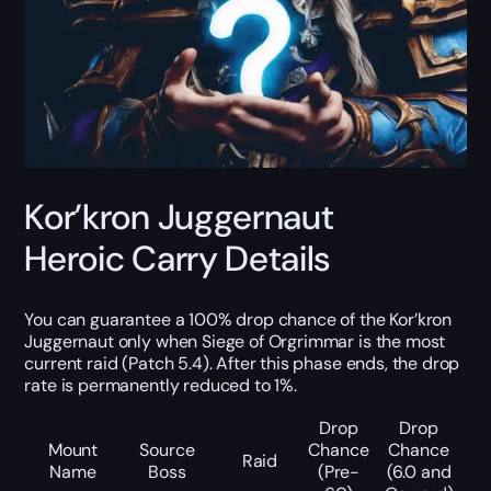
Kor’kron Juggernaut
Heroic Carry Details
You can guarantee a 100% drop chance of the Kor’kron
Juggernaut only when Siege of Orgrimmar is the most
current raid (Patch 5.4). After this phase ends, the drop
rate is permanently reduced to 1%.
Drop
Drop
Mount
Source
Chance
Chance
Raid
Name
Boss
(Pre-
(6.0 and