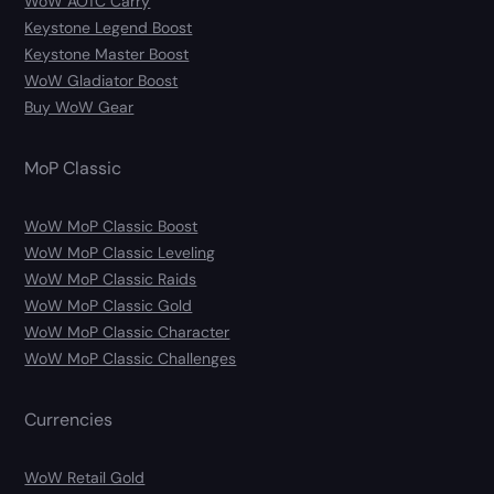
WoW AOTC Carry
Keystone Legend Boost
Keystone Master Boost
WoW Gladiator Boost
Buy WoW Gear
MoP Classic
WoW MoP Classic Boost
WoW MoP Classic Leveling
WoW MoP Classic Raids
WoW MoP Classic Gold
WoW MoP Classic Character
WoW MoP Classic Challenges
Currencies
WoW Retail Gold