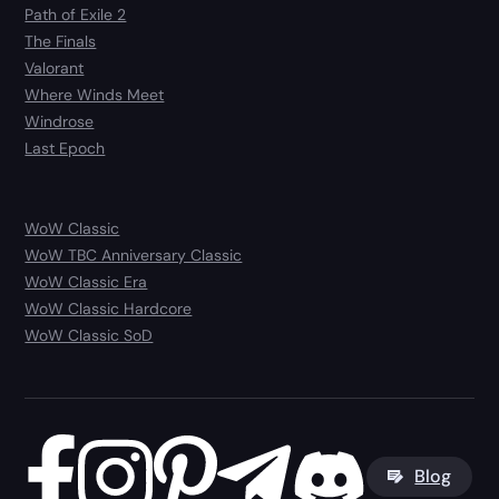
Path of Exile 2
The Finals
Valorant
Where Winds Meet
Windrose
Last Epoch
WoW Classic
WoW TBC Anniversary Classic
WoW Classic Era
WoW Classic Hardcore
WoW Classic SoD
Blog