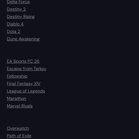
Delta Force
Destiny 2
Destiny Rising
Diablo 4
Dota 2
Dune Awakening
EA Sports FC 26
Escape from Tarkov
Fellowship
Final Fantasy XIV
League of Legends
Marathon
Marvel Rivals
Overwatch
Path of Exile