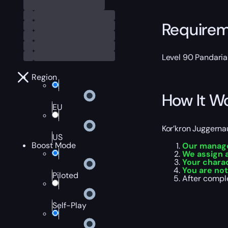
Require
Level 90 Pandaria
Region
How It W
EU
Kor’kron Juggerna
US
Boost Mode
Our manager
We assign a
Your charac
You are not
Piloted
After comple
Self-Play