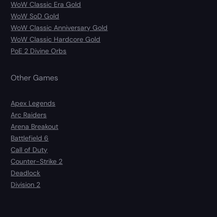
WoW Classic Era Gold
WoW SoD Gold
WoW Classic Anniversary Gold
WoW Classic Hardcore Gold
PoE 2 Divine Orbs
Other Games
Apex Legends
Arc Raiders
Arena Breakout
Battlefield 6
Call of Duty
Counter-Strike 2
Deadlock
Division 2