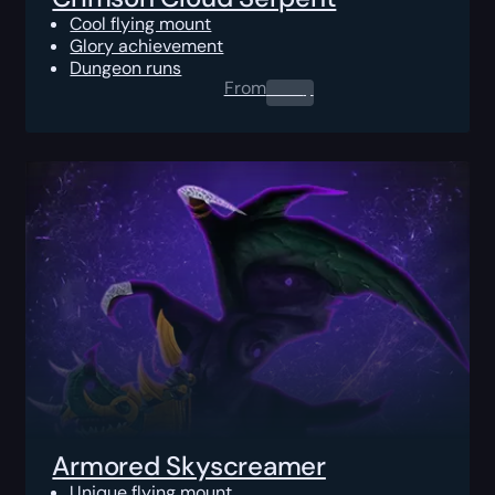
Cool flying mount
Glory achievement
Dungeon runs
From
0.00
$
Armored Skyscreamer
Unique flying mount