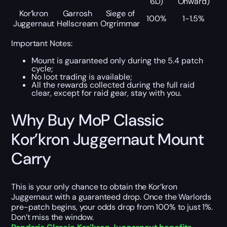
6.0)
Onward)
Kor’kron
Garrosh
Siege of
100%
1-1.5%
Juggernaut
Hellscream
Orgrimmar
Important Notes:
Mount is guaranteed only during the 5.4 patch
cycle;
No loot trading is available;
All the rewards collected during the full raid
clear, except for raid gear, stay with you.
Why Buy MoP Classic
Kor’kron Juggernaut Mount
Carry
This is your only chance to obtain the Kor’kron
Juggernaut with a guaranteed drop. Once the Warlords
pre-patch begins, your odds drop from 100% to just 1%.
Don’t miss the window.