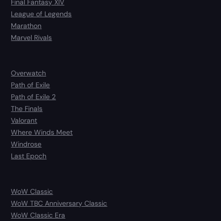
Final Fantasy XIV
League of Legends
Marathon
Marvel Rivals
Overwatch
Path of Exile
Path of Exile 2
The Finals
Valorant
Where Winds Meet
Windrose
Last Epoch
WoW Classic
WoW TBC Anniversary Classic
WoW Classic Era