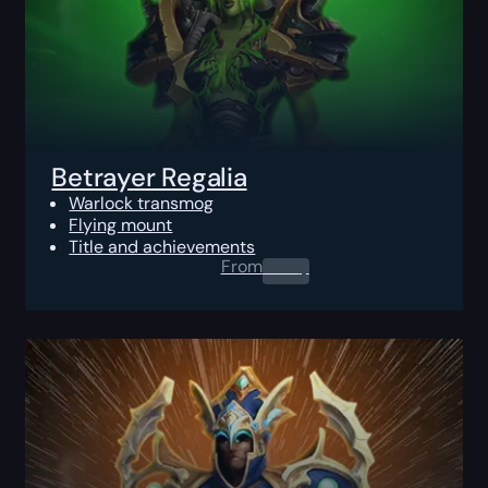
Betrayer Regalia
Warlock transmog
Flying mount
Title and achievements
From
0.00
$