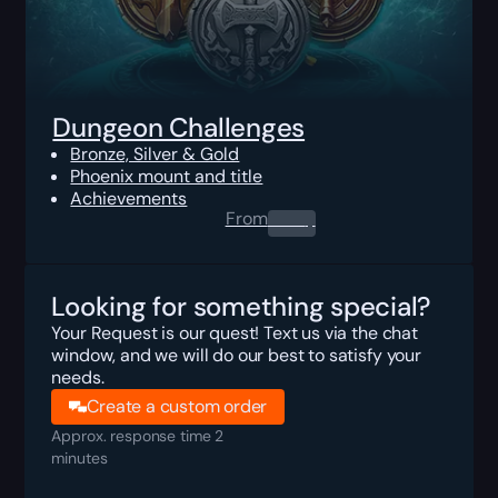
Dungeon Challenges
Bronze, Silver & Gold
Phoenix mount and title
Achievements
From
0.00
$
Looking for something special?
Your Request is our quest! Text us via the chat
window, and we will do our best to satisfy your
needs.
Create a custom order
Approx. response time 2
minutes