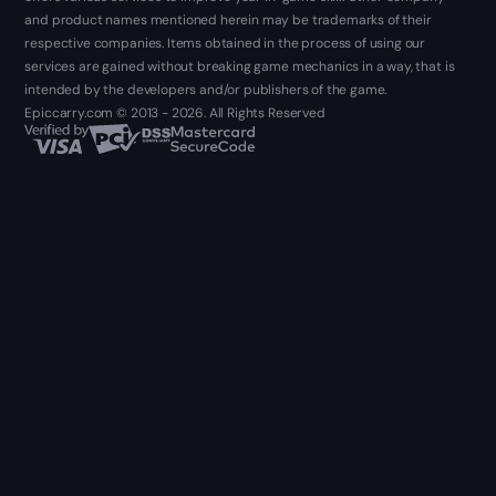
and product names mentioned herein may be trademarks of their
respective companies. Items obtained in the process of using our
services are gained without breaking game mechanics in a way, that is
intended by the developers and/or publishers of the game.
Epiccarry.com © 2013 - 2026. All Rights Reserved