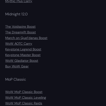
Mythic Plus Carry
Midnight 12.0
The Voidspire Boost
The Dreamrift Boost
March on Quel’danas Boost
WoW AOTC Carry
Keystone Legend Boost
Keystone Master Boost
WoW Gladiator Boost
Buy WoW Gear
MoP Classic
WoW MoP Classic Boost
WoW MoP Classic Leveling
WoW MoP Classic Raids