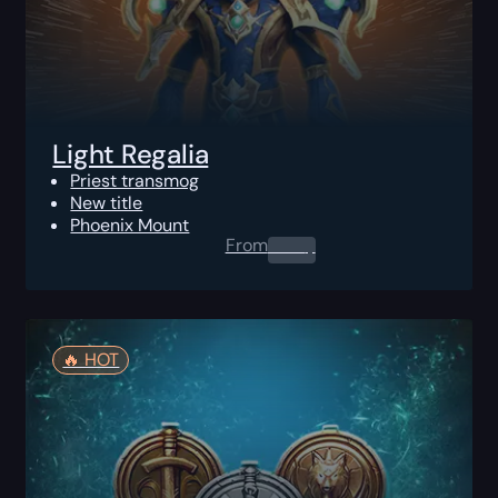
Light Regalia
Priest transmog
New title
Phoenix Mount
From
0.00
$
🔥️ HOT