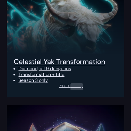
Celestial Yak Transformation
Diamond, all 9 dungeons
Transformation + title
Season 3 only
From
0.00
$