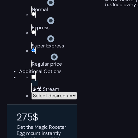
Once everyt
Normal
Express
Super Express
Regular price
Additional Options
📡🎥 Stream
275
$
Get the Magic Rooster
Egg mount instantly