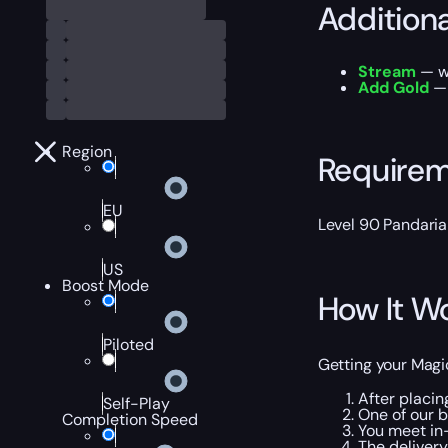
Addition
Stream
— wa
Add Gold
— 
Region
Require
EU
Level 90 Pandaria
US
Boost Mode
How It W
Piloted
Getting your Magi
After placin
Self-Play
One of our 
Completion Speed
You meet in
The deliver