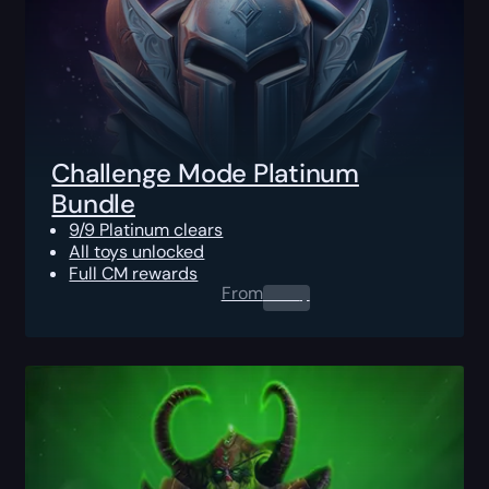
Challenge Mode Platinum
Bundle
9/9 Platinum clears
All toys unlocked
Full CM rewards
From
0.00
$