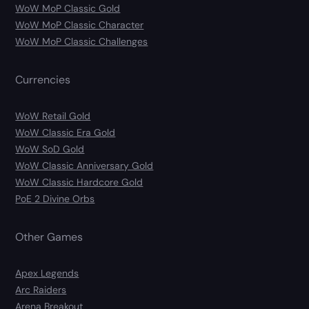
WoW MoP Classic Gold
WoW MoP Classic Character
WoW MoP Classic Challenges
Currencies
WoW Retail Gold
WoW Classic Era Gold
WoW SoD Gold
WoW Classic Anniversary Gold
WoW Classic Hardcore Gold
PoE 2 Divine Orbs
Other Games
Apex Legends
Arc Raiders
Arena Breakout