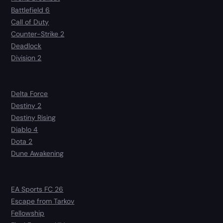
Battlefield 6
Call of Duty
Counter-Strike 2
Deadlock
Division 2
Delta Force
Destiny 2
Destiny Rising
Diablo 4
Dota 2
Dune Awakening
EA Sports FC 26
Escape from Tarkov
Fellowship