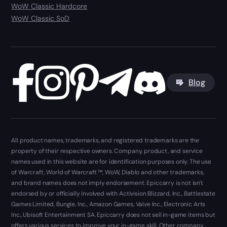
WoW Classic Hardcore
WoW Classic SoD
Blog
All product names, trademarks, and registered trademarks are the
property of their respective owners. Company, product, and service
names used in this website are for identification purposes only. The use
of Warcraft, World of Warcraft ™, WoW, Diablo and other trademarks,
and brand names does not imply endorsement. Epiccarry is not isn't
endorsed by or officially involved with Activision Blizzard, Inc., Battlestate
Games Limited, Bungie, Inc., Amazon Games, Valve Inc., Electronic Arts
Inc., Ubisoft Entertainment SA. Epiccarry does not sell in-game items but
offers various services to improve your in-game skill. Other company