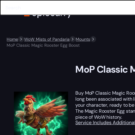
Home
WoW Mists of Pandaria
Mounts
MoP Classic Magic Rooster Egg Boost
MoP Classic 
Buy MoP Classic Magic Roo
long been associated with l
your character, ready to be
The Magic Rooster Egg stand
piece of WoW history.
Service Includes
Additiona