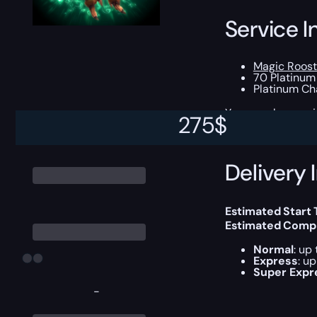
Service I
Magic Roost
70 Platinum
Platinum Ch
You can choose e
275
$
Delivery 
Estimated Start 
Estimated Compl
Normal
: up
Express
: u
Super Expr
-