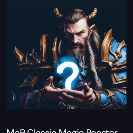
MoP Classic Magic Rooster