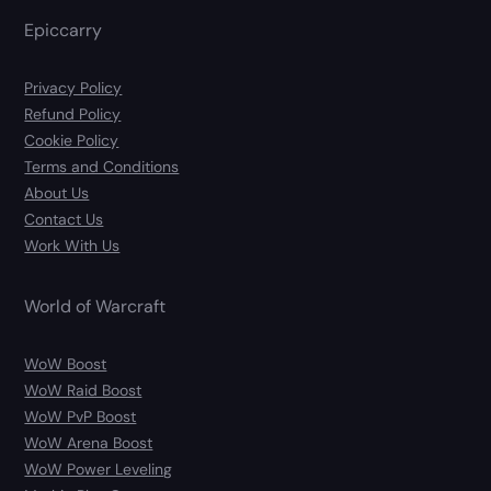
Epiccarry
Privacy Policy
Refund Policy
Cookie Policy
Terms and Conditions
About Us
Contact Us
Work With Us
World of Warcraft
WoW Boost
WoW Raid Boost
WoW PvP Boost
WoW Arena Boost
WoW Power Leveling