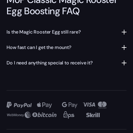
Egg Boosting FAQ
Is the Magic Rooster Egg still rare?
How fast can I get the mount?
Do I need anything special to receive it?