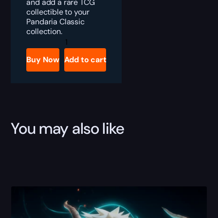
and add a rare TCG
collectible to your
Pandaria Classic
collection.
MoP
Classic
Magic
Buy Now
Add to cart
Rooster
Egg
Boost
quantity
You may also like