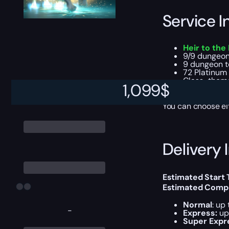
Service I
Heir to the
9/9 dungeon
9 dungeon t
72 Platinum
Class-theme
1,099
$
Dungeon tele
You can choose e
Delivery 
Estimated Start 
Estimated Compl
Normal
: up
-
Express:
up
Super Expr