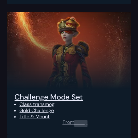
Challenge Mode Set
Class transmog
Gold Challenge
Title & Mount
From
0.00
$