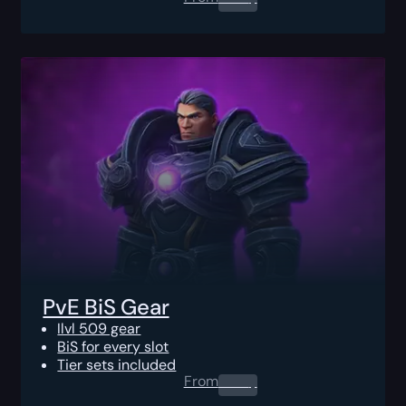
PvE BiS Gear
Ilvl 509 gear
BiS for every slot
Tier sets included
From
0.00
$