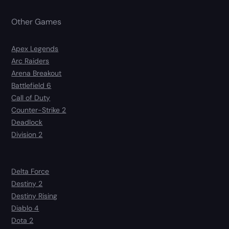
Other Games
Apex Legends
Arc Raiders
Arena Breakout
Battlefield 6
Call of Duty
Counter-Strike 2
Deadlock
Division 2
Delta Force
Destiny 2
Destiny Rising
Diablo 4
Dota 2