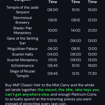
Time
Time
Time
Temple of the Jade
08:00
10:15
15:00
Serpent
Stormstout
06:15
08:15
12:00
Brewery
Shado-Pan
10:00
14:00
21:00
Monastery
Gate of the Setting
05:15
08:00
13:00
Sun
Mogu’shan Palace
06:20
08:15
12:00
Scarlet Halls
04:00
08:00
13:00
Scarlet Monastery
05:15
09:00
13:00
Scholomance
06:45
10:15
19:00
Siege of Niuzao
09:45
12:15
17:30
Temple
Buy MoP Classic Heir to the Mist Carry and the whole
set lands together:
the mount, the title, nine toys you
can’t get anywhere else
, and enough Platinum Coins
to actually spend on the transmog pieces you want
instead of stretching every last coin.