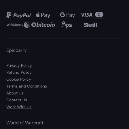
Epiccarry
Privacy Policy
Refund Policy
Cookie Policy
Terms and Conditions
About Us
Contact Us
Work With Us
World of Warcraft