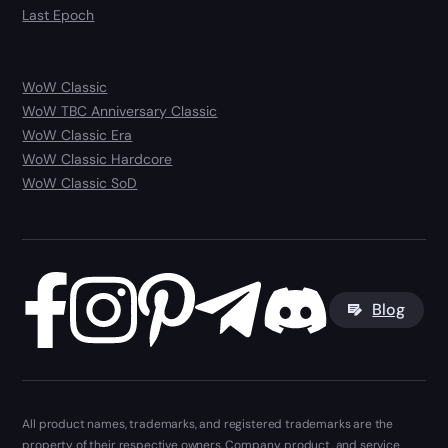
Last Epoch
WoW Classic
WoW TBC Anniversary Classic
WoW Classic Era
WoW Classic Hardcore
WoW Classic SoD
Blog
All product names, trademarks, and registered trademarks are the
property of their respective owners. Company, product, and service