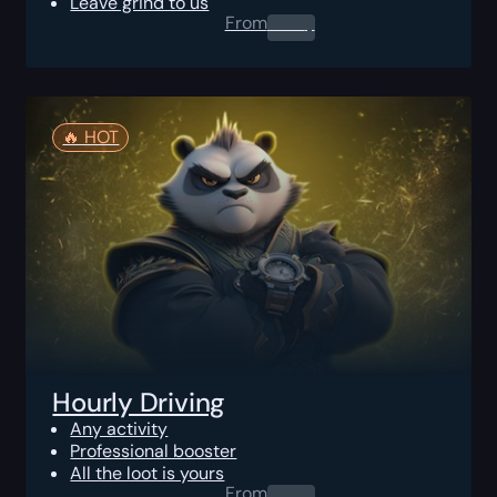
Leave grind to us
From
0.00
$
🔥️ HOT
Hourly Driving
Any activity
Professional booster
All the loot is yours
From
0.00
$