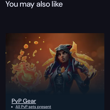
You may also like
PvP Gear
All PvP sets present