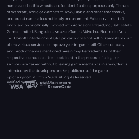
names used in this website are for identification purposes only. The use
of Warcraft, World of Warcraft ™, WoW, Diablo and other trademarks,
and brand names does not imply endorsement. Epiccarry is not isn't
endorsed by or officially involved with Activision Blizzard, Inc., Battlestate
Games Limited, Bungie, Inc., Amazon Games, Valve Inc., Electronic Arts
Inc., Ubisoft Entertainment SA. Epiccarry does not sell in-game items but
offers various services to improve your in-game skill. Other company
and product names mentioned herein may be trademarks of their
respective companies. Items obtained in the process of using our
services are gained without breaking game mechanics in a way, that is
intended by the developers and/or publishers of the game.
Epiccarry.com © 2013 - 2026. All Rights Reserved