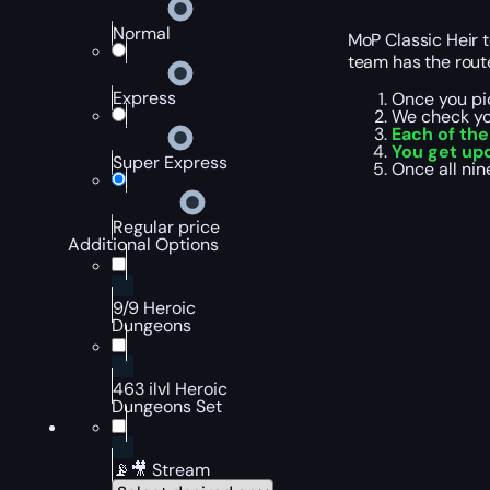
Normal
MoP Classic Heir 
team has the route
Express
Once you pic
We check yo
Each of th
You get up
Super Express
Once all nin
Regular price
Additional Options
9/9 Heroic
Dungeons
463 ilvl Heroic
Dungeons Set
📡🎥 Stream