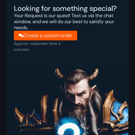
Looking for something special?
Your Request is our quest! Text us via the chat
window, and we will do our best to satisfy your
needs.
Create a custom order
Approx. response time 2
minutes