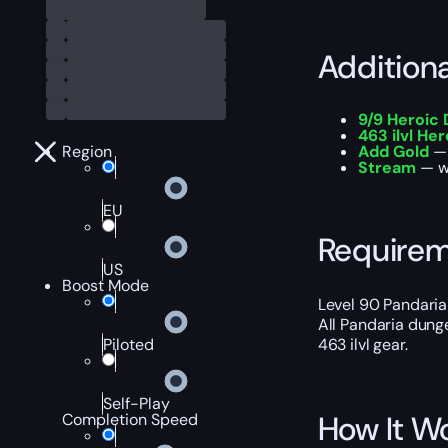
Addition
9/9 Heroic
463 ilvl He
Region
Add Gold
— 
Stream
— wa
EU
Require
US
Boost Mode
Level 90 Pandaria
All Pandaria dung
Piloted
463 ilvl gear.
Self-Play
How It W
Completion Speed