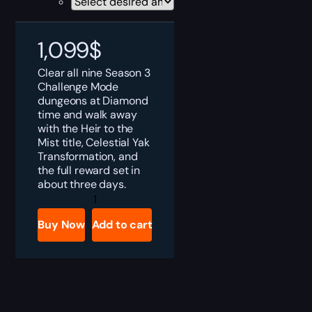
1,099
$
Clear all nine Season 3
Challenge Mode
dungeons at Diamond
time and walk away
with the Heir to the
Mist title, Celestial Yak
Transformation, and
the full reward set in
about three days.
MoP
Classic
Heir
Buy Now
Add to cart
to
the
Mist
Boost
quantity