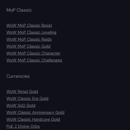
MoP Classic
WoW MoP Classic Boost
WoW MoP Classic Leveling
WoW MoP Classic Raids
WoW MoP Classic Gold
WoW MoP Classic Character
WoW MoP Classic Challenges
Currencies
WoW Retail Gold
WoW Classic Era Gold
WoW SoD Gold
WoW Classic Anniversary Gold
WoW Classic Hardcore Gold
PoE 2 Divine Orbs