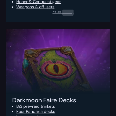
Honor & Conquest gear
Weapons & off-sets
From
0.00
$
Darkmoon Faire Decks
BiS pre-raid trinkets
Four Pandaria decks