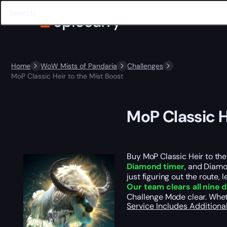
Home
WoW Mists of Pandaria
Challenges
MoP Classic Heir to the Mist Boost
MoP Classic H
Buy MoP Classic Heir to the
Diamond timer
, and Diamo
just figuring out the route, 
Our team clears all nine
Challenge Mode clear. Wheth
Service Includes
Additiona