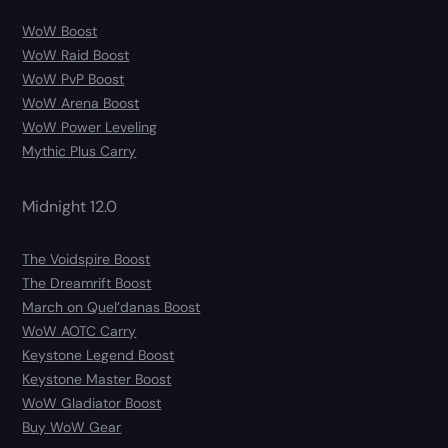
WoW Boost
WoW Raid Boost
WoW PvP Boost
WoW Arena Boost
WoW Power Leveling
Mythic Plus Carry
Midnight 12.0
The Voidspire Boost
The Dreamrift Boost
March on Quel’danas Boost
WoW AOTC Carry
Keystone Legend Boost
Keystone Master Boost
WoW Gladiator Boost
Buy WoW Gear