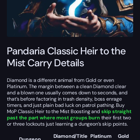
Pandaria Classic Heir to the
Mist Carry Details
Diamond is a different animal from Gold or even
Platinum. The margin between a clean Diamond clear
and a blown one usually comes down to seconds, and
that’s before factoring in trash density, boss enrage
timers, and just plain bad luck on patrol pathing. Buy
MoP Classic Heir to the Mist Boosting and
skip straight
past the part where most groups burn
their first two
or three lockouts just learning a dungeon’s skip points.
Diamond/Title
Platinum
Gold
Dungeon