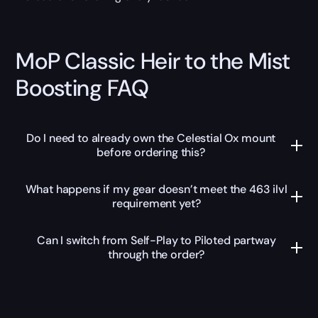
MoP Classic Heir to the Mist
Boosting FAQ
Do I need to already own the Celestial Ox mount
before ordering this?
What happens if my gear doesn’t meet the 463 ilvl
requirement yet?
Can I switch from Self-Play to Piloted partway
through the order?