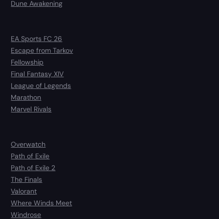
Dune Awakening
EA Sports FC 26
Escape from Tarkov
Fellowship
Final Fantasy XIV
League of Legends
Marathon
Marvel Rivals
Overwatch
Path of Exile
Path of Exile 2
The Finals
Valorant
Where Winds Meet
Windrose