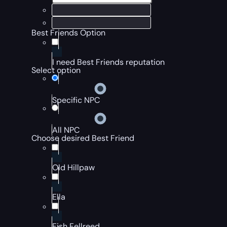
Best Friends Option
I need Best Friends reputation
Select option
Specific NPC
All NPC
Choose desired Best Friend
Old Hillpaw
Ella
Fish Fellreed