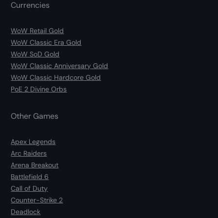
Currencies
WoW Retail Gold
WoW Classic Era Gold
WoW SoD Gold
WoW Classic Anniversary Gold
WoW Classic Hardcore Gold
PoE 2 Divine Orbs
Other Games
Apex Legends
Arc Raiders
Arena Breakout
Battlefield 6
Call of Duty
Counter-Strike 2
Deadlock