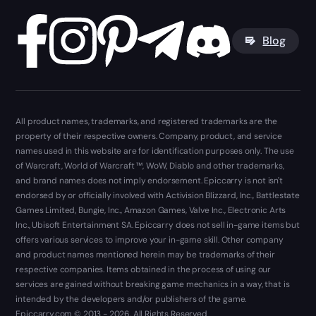
Blog
All product names, trademarks, and registered trademarks are the
property of their respective owners. Company, product, and service
names used in this website are for identification purposes only. The use
of Warcraft, World of Warcraft ™, WoW, Diablo and other trademarks,
and brand names does not imply endorsement. Epiccarry is not isn't
endorsed by or officially involved with Activision Blizzard, Inc., Battlestate
Games Limited, Bungie, Inc., Amazon Games, Valve Inc., Electronic Arts
Inc., Ubisoft Entertainment SA. Epiccarry does not sell in-game items but
offers various services to improve your in-game skill. Other company
and product names mentioned herein may be trademarks of their
respective companies. Items obtained in the process of using our
services are gained without breaking game mechanics in a way, that is
intended by the developers and/or publishers of the game.
Epiccarry.com © 2013 - 2026. All Rights Reserved