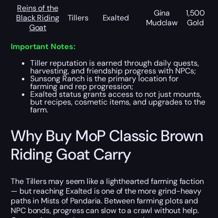
Reins of the
Gina
1,500
Black Riding
Tillers
Exalted
Mudclaw
Gold
Goat
Important Notes:
Tiller reputation is earned through daily quests,
harvesting, and friendship progress with NPCs;
Sunsong Ranch is the primary location for
farming and rep progression;
Exalted status grants access to not just mounts,
but recipes, cosmetic items, and upgrades to the
farm.
Why Buy MoP Classic Brown
Riding Goat Carry
The Tillers may seem like a lighthearted farming faction
— but reaching Exalted is one of the more grind-heavy
paths in Mists of Pandaria. Between farming plots and
NPC bonds, progress can slow to a crawl without help.