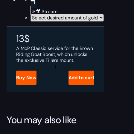
📡🎥 Stream
13
$
A MoP Classic service for the Brown
Riding Goat Boost, which unlocks
the exclusive Tillers mount.
MoP
Classic
Reins
Buy Now
Add to cart
of
the
Brown
Riding
Goat
Boost
quantity
You may also like