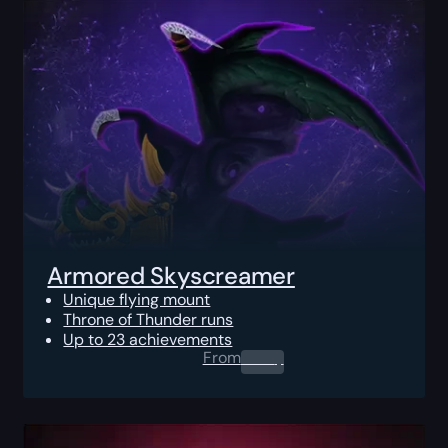
Armored Skyscreamer
Unique flying mount
Throne of Thunder runs
Up to 23 achievements
From
0.00
$