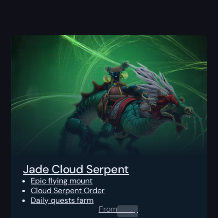
Jade Cloud Serpent
Epic flying mount
Cloud Serpent Order
Daily quests farm
From
0.00
$