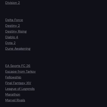
Division 2
Delta Force
Destiny 2
Destiny Rising
Diablo 4
Dota 2
Dune Awakening
EA Sports FC 26
Escape from Tarkov
Fellowship
Final Fantasy XIV
League of Legends
Marathon
Marvel Rivals