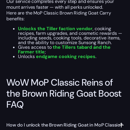
Our service completes every step and ensures your
mount arrives faster — with all perks unlocked.
Here are the MoP Classic Brown Riding Goat Carry
benefits:
Unlocks the Tiller faction vendor
, cooking
recipes, farm upgrades, and cosmetic rewards —
including seeds, cooking tools, decorative items,
and the ability to customize Sunsong Ranch.
Gives access to
the Tillers tabard and the
Farmer title
;
Unlocks
endgame cooking recipes
.
WoW MoP Classic Reins of
the Brown Riding Goat Boost
FAQ
How do I unlock the Brown Riding Goat in MoP Classic?