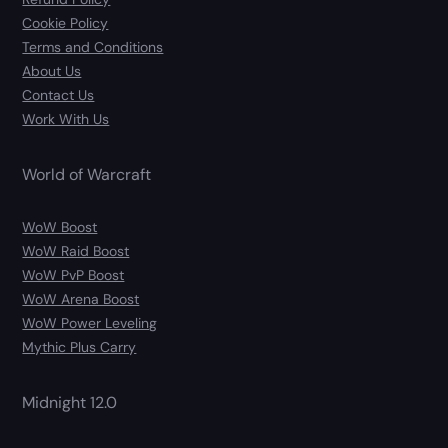
Cookie Policy
Terms and Conditions
About Us
Contact Us
Work With Us
World of Warcraft
WoW Boost
WoW Raid Boost
WoW PvP Boost
WoW Arena Boost
WoW Power Leveling
Mythic Plus Carry
Midnight 12.0