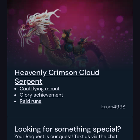
Heavenly Crimson Cloud
Serpent
Cool flying mount
Glory achievement
Raid runs
From
499
$
Looking for something special?
Your Request is our quest! Text us via the chat