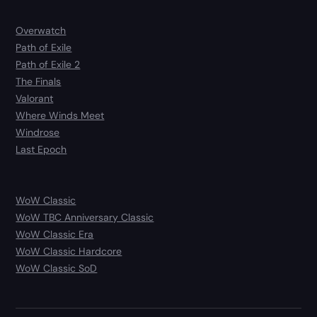
Overwatch
Path of Exile
Path of Exile 2
The Finals
Valorant
Where Winds Meet
Windrose
Last Epoch
WoW Classic
WoW TBC Anniversary Classic
WoW Classic Era
WoW Classic Hardcore
WoW Classic SoD