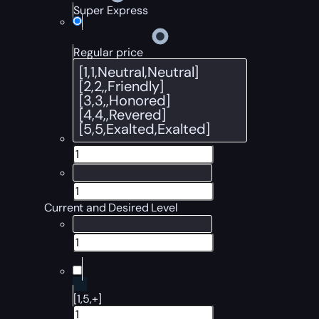
Super Express
Regular price
Current and Desired Level
[1,5,+]