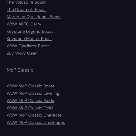
The Voidspire Boost
The Dreamrift Boost
March on Quel’danas Boost
WoW AOTC Carry
Keystone Legend Boost
Keystone Master Boost
WoW Gladiator Boost
Buy WoW Gear
MoP Classic
WoW MoP Classic Boost
WoW MoP Classic Leveling
WoW MoP Classic Raids
WoW MoP Classic Gold
WoW MoP Classic Character
WoW MoP Classic Challenges