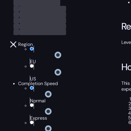
Re
Leve
Region
EU
Ho
US
This
Completion Speed
expe
Normal
Express