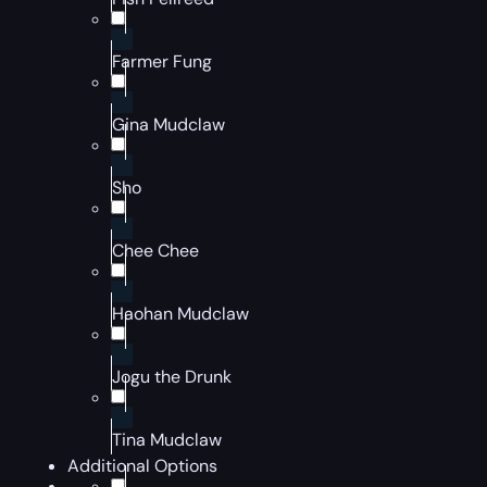
Farmer Fung
Gina Mudclaw
Sho
Chee Chee
Haohan Mudclaw
Jogu the Drunk
Tina Mudclaw
Additional Options