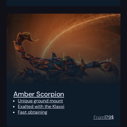
Amber Scorpion
Unique ground mount
Exalted with the Klaxxi
Fast obtaining
From
179
$