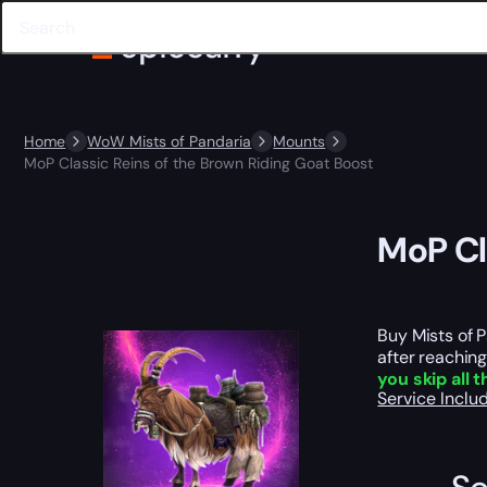
Home
WoW Mists of Pandaria
Mounts
MoP Classic Reins of the Brown Riding Goat Boost
MoP Cl
Buy Mists of 
after reaching
you skip all 
Service Incl