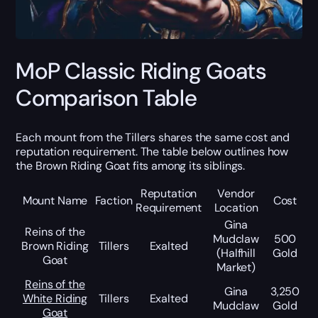
MoP Classic Riding Goats
Comparison Table
Each mount from the Tillers shares the same cost and
reputation requirement. The table below outlines how
the Brown Riding Goat fits among its siblings.
Reputation
Vendor
Mount Name
Faction
Cost
Requirement
Location
Gina
Reins of the
Mudclaw
500
Brown Riding
Tillers
Exalted
(Halfhill
Gold
Goat
Market)
Reins of the
Gina
3,250
White Riding
Tillers
Exalted
Mudclaw
Gold
Goat