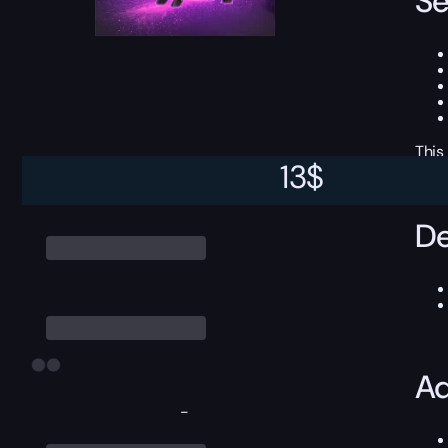
Se
This
13
$
De
Ad
-