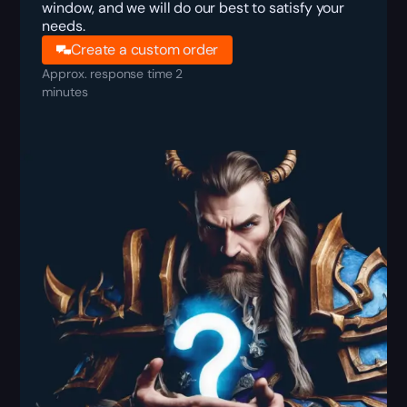
window, and we will do our best to satisfy your
needs.
Create a custom order
Approx. response time 2
minutes