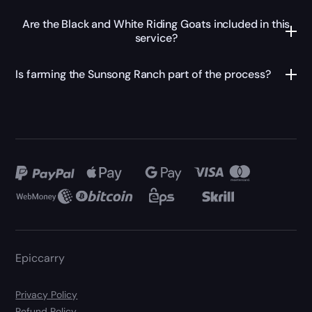
Are the Black and White Riding Goats included in this
service?
Is farming the Sunsong Ranch part of the process?
Epiccarry
Privacy Policy
Refund Policy