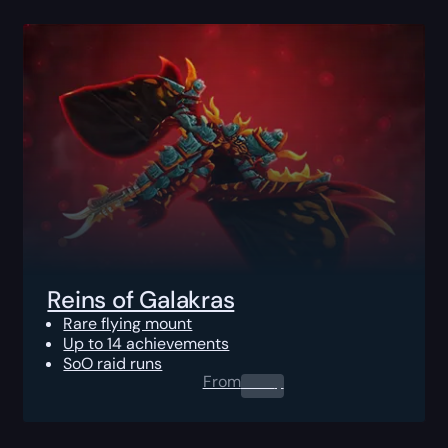
Reins of Galakras
Rare flying mount
Up to 14 achievements
SoO raid runs
From
0.00
$