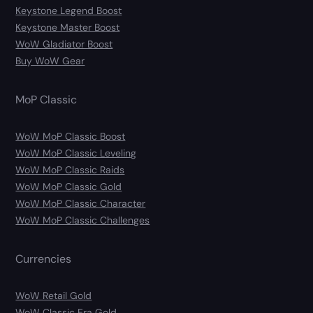
Keystone Legend Boost
Keystone Master Boost
WoW Gladiator Boost
Buy WoW Gear
MoP Classic
WoW MoP Classic Boost
WoW MoP Classic Leveling
WoW MoP Classic Raids
WoW MoP Classic Gold
WoW MoP Classic Character
WoW MoP Classic Challenges
Currencies
WoW Retail Gold
WoW Classic Era Gold