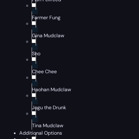
Farmer Fung
Gina Mudclaw
Sho
Chee Chee
Haohan Mudclaw
Jogu the Drunk
Tina Mudclaw
Additional Options