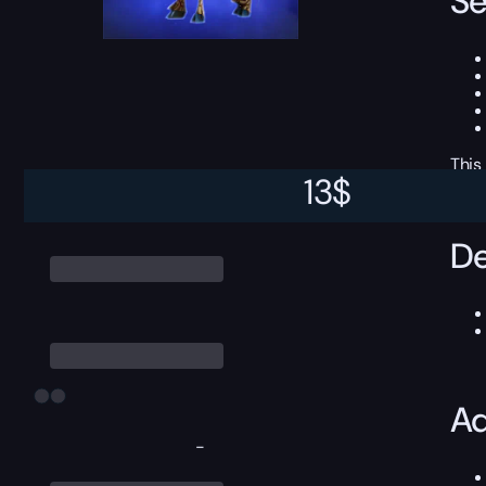
Se
This
13
$
De
Ad
-