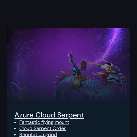
Azure Cloud Serpent
Fantastic flying mount
Cloud Serpent Order
Reputation grind