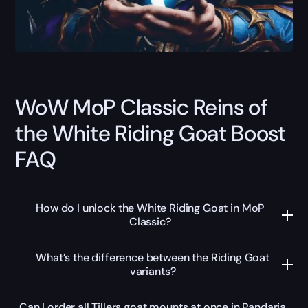
WoW MoP Classic Reins of
the White Riding Goat Boost
FAQ
How do I unlock the White Riding Goat in MoP
Classic?
What’s the difference between the Riding Goat
variants?
Can I order all Tillers goat mounts at once in Pandaria