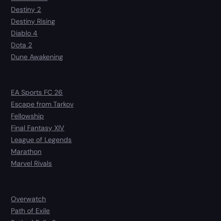
Destiny 2
Destiny Rising
Diablo 4
Dota 2
Dune Awakening
EA Sports FC 26
Escape from Tarkov
Fellowship
Final Fantasy XIV
League of Legends
Marathon
Marvel Rivals
Overwatch
Path of Exile