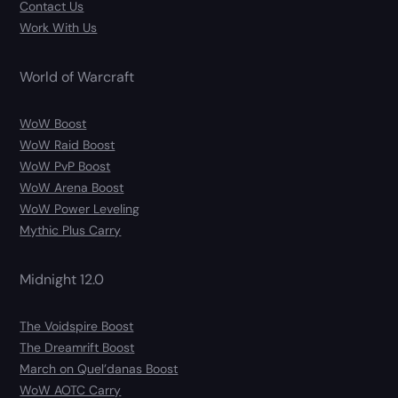
Contact Us
Work With Us
World of Warcraft
WoW Boost
WoW Raid Boost
WoW PvP Boost
WoW Arena Boost
WoW Power Leveling
Mythic Plus Carry
Midnight 12.0
The Voidspire Boost
The Dreamrift Boost
March on Quel’danas Boost
WoW AOTC Carry