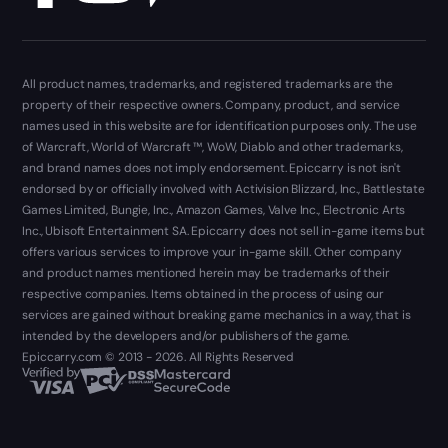
All product names, trademarks, and registered trademarks are the
property of their respective owners. Company, product, and service
names used in this website are for identification purposes only. The use
of Warcraft, World of Warcraft ™, WoW, Diablo and other trademarks,
and brand names does not imply endorsement. Epiccarry is not isn't
endorsed by or officially involved with Activision Blizzard, Inc., Battlestate
Games Limited, Bungie, Inc., Amazon Games, Valve Inc., Electronic Arts
Inc., Ubisoft Entertainment SA. Epiccarry does not sell in-game items but
offers various services to improve your in-game skill. Other company
and product names mentioned herein may be trademarks of their
respective companies. Items obtained in the process of using our
services are gained without breaking game mechanics in a way, that is
intended by the developers and/or publishers of the game.
Epiccarry.com © 2013 - 2026. All Rights Reserved