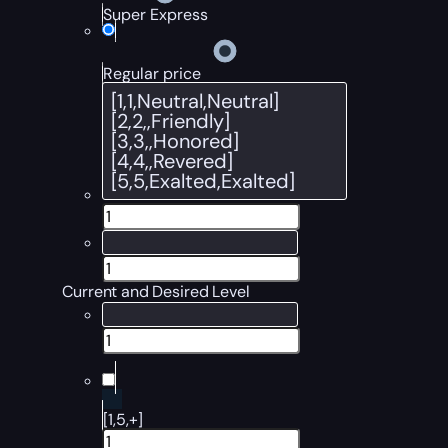
Super Express
Regular price
Current and Desired Level
[1,5,+]