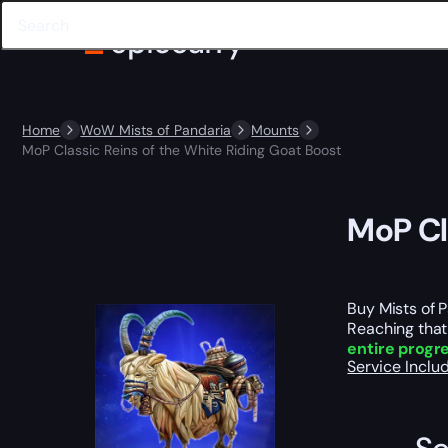
Home
WoW Mists of Pandaria
Mounts
MoP Classic Reins of the White Riding Goat Boost
MoP Cl
Buy Mists of 
Reaching that
entire progr
Service Incl