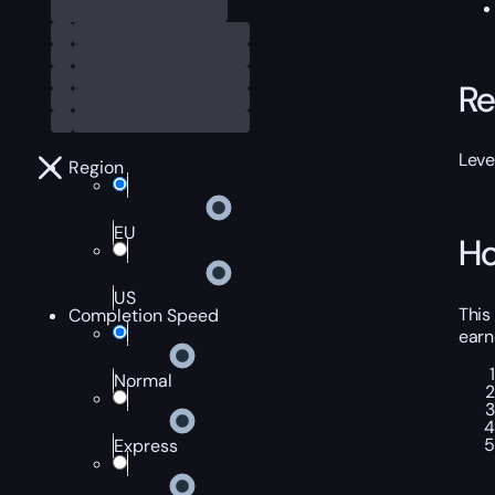
Re
Leve
Region
EU
Ho
US
This
Completion Speed
earn
Normal
Express