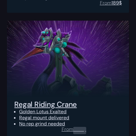
From
189
$
Regal Riding Crane
Golden Lotus Exalted
Regal mount delivered
No rep grind needed
From
0.00
$