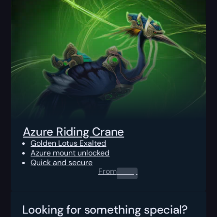
Azure Riding Crane
Golden Lotus Exalted
Azure mount unlocked
Quick and secure
From
0.00
$
Looking for something special?