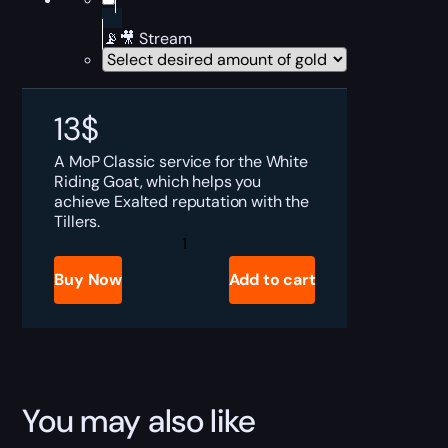
📡🎥 Stream
13
$
A MoP Classic service for the White
Riding Goat, which helps you
achieve Exalted reputation with the
Tillers.
MoP
Classic
Reins
Buy Now
Add to cart
of
the
White
Riding
Goat
Boost
quantity
You may also like