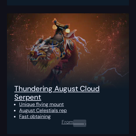
Thundering August Cloud
Serpent
Unique flying mount
August Celestials rep
Fast obtaining
From
0.00
$