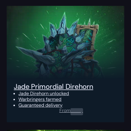
Jade Primordial Direhorn
Jade Direhorn unlocked
Warbringers farmed
Guaranteed delivery
From
0.00
$