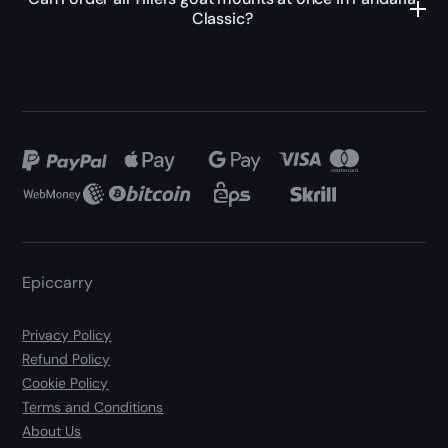
Classic?
Epiccarry
Privacy Policy
Refund Policy
Cookie Policy
Terms and Conditions
About Us