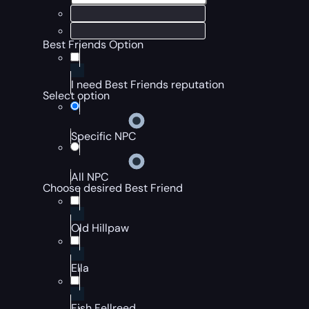
Best Friends Option
I need Best Friends reputation
Select option
Specific NPC
All NPC
Choose desired Best Friend
Old Hillpaw
Ella
Fish Fellreed