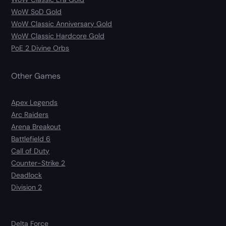
WoW SoD Gold
WoW Classic Anniversary Gold
WoW Classic Hardcore Gold
PoE 2 Divine Orbs
Other Games
Apex Legends
Arc Raiders
Arena Breakout
Battlefield 6
Call of Duty
Counter-Strike 2
Deadlock
Division 2
Delta Force