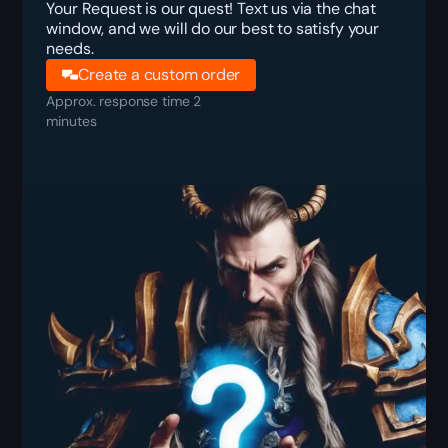
Your Request is our quest! Text us via the chat
window, and we will do our best to satisfy your
needs.
Create a custom order
Approx. response time 2
minutes