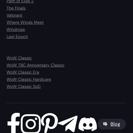
Path of Exile 2
The Finals
Valorant
Where Winds Meet
Windrose
Last Epoch
WoW Classic
WoW TBC Anniversary Classic
WoW Classic Era
WoW Classic Hardcore
WoW Classic SoD
Blog