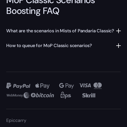
Boosting FAQ
What are the scenarios in Mists of Pandaria Classic?
How to queue for MoP Classic scenarios?
Epiccarry