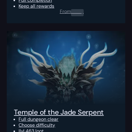
Full completion
Keep all rewards
From
0.00
$
Temple of the Jade Serpent
Full dungeon clear
Choose difficulty
Ilvl 463 loot