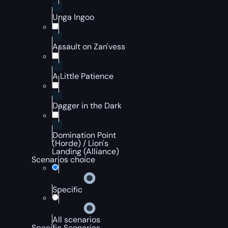
Unga Ingoo
Assault on Zan'vess
A Little Patience
Dagger in the Dark
Domination Point
(Horde) / Lion's
Landing (Alliance)
Scenarios choice
Specific
All scenarios
Specific Scenarios