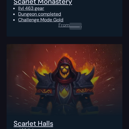
Scarlet Monastery
Ilvl 463 gear
Dungeon completed
Challenge Mode Gold
From
0.00
$
Scarlet Halls