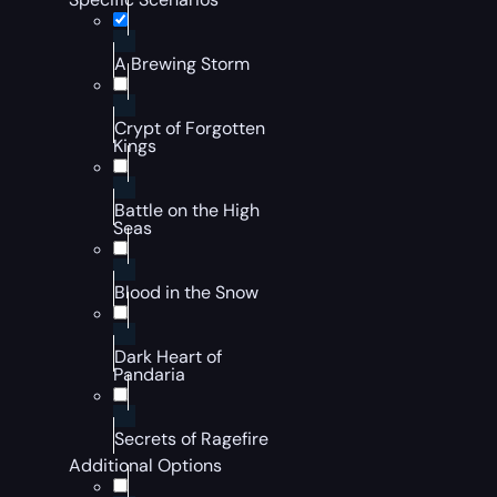
A Brewing Storm
Crypt of Forgotten
Kings
Battle on the High
Seas
Blood in the Snow
Dark Heart of
Pandaria
Secrets of Ragefire
Additional Options