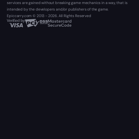
services are gained without breaking game mechanics in a way, that is
intended by the developers and/or publishers of the game.
Epiccarry.com © 2013 - 2026. All Rights Reserved