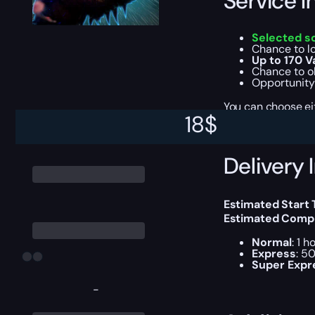
Service I
Selected s
Chance to l
Up to 170 V
Chance to ob
Opportunity
You can choose e
18
$
Delivery 
Estimated Start
Estimated Compl
Normal
: 1 
Express
: 5
Super Expr
-