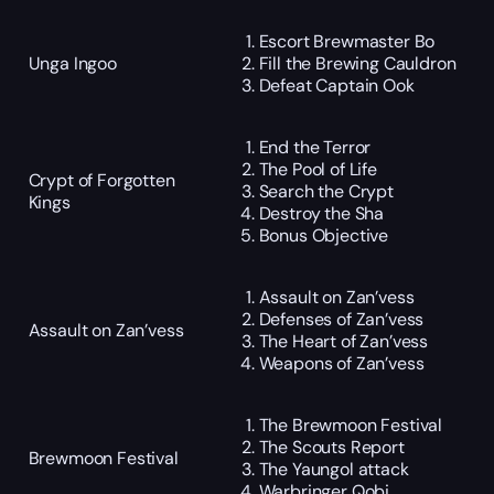
Escort Brewmaster Bo
Unga Ingoo
Fill the Brewing Cauldron
Defeat Captain Ook
End the Terror
The Pool of Life
Crypt of Forgotten
Search the Crypt
Kings
Destroy the Sha
Bonus Objective
Assault on Zan’vess
Defenses of Zan’vess
Assault on Zan’vess
The Heart of Zan’vess
Weapons of Zan’vess
The Brewmoon Festival
The Scouts Report
Brewmoon Festival
The Yaungol attack
Warbringer Qobi