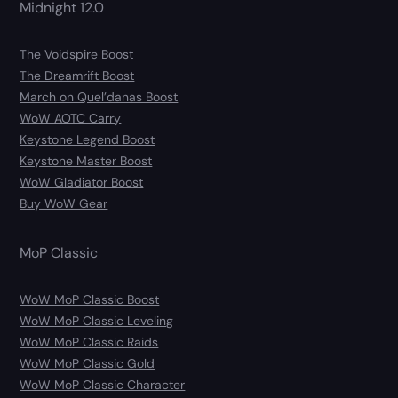
Midnight 12.0
The Voidspire Boost
The Dreamrift Boost
March on Quel’danas Boost
WoW AOTC Carry
Keystone Legend Boost
Keystone Master Boost
WoW Gladiator Boost
Buy WoW Gear
MoP Classic
WoW MoP Classic Boost
WoW MoP Classic Leveling
WoW MoP Classic Raids
WoW MoP Classic Gold
WoW MoP Classic Character