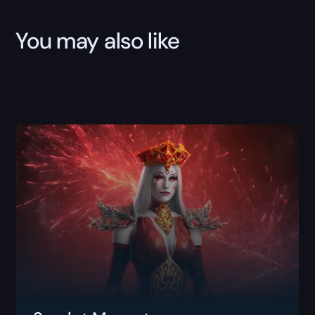
You may also like