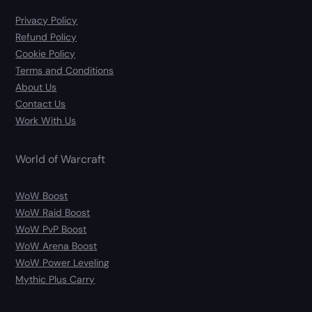
Privacy Policy
Refund Policy
Cookie Policy
Terms and Conditions
About Us
Contact Us
Work With Us
World of Warcraft
WoW Boost
WoW Raid Boost
WoW PvP Boost
WoW Arena Boost
WoW Power Leveling
Mythic Plus Carry