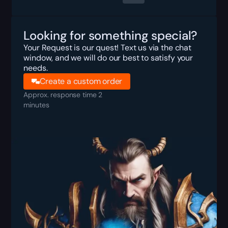
Looking for something special?
Your Request is our quest! Text us via the chat
window, and we will do our best to satisfy your
needs.
Create a custom order
Approx. response time 2
minutes