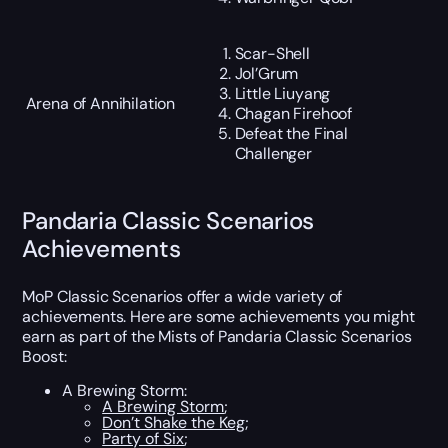
Scar-Shell
Jol’Grum
Little Liuyang
Arena of Annihilation
Chagan Firehoof
Defeat the Final
Challenger
Pandaria Classic Scenarios
Achievements
MoP Classic Scenarios offer a wide variety of
achievements. Here are some achievements you might
earn as part of the Mists of Pandaria Classic Scenarios
Boost:
A Brewing Storm:
A Brewing Storm
;
Don’t Shake the Keg
;
Party of Six
;