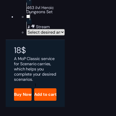
463 ilvl Heroic
Dungeons Set
📡🎥 Stream
18
$
A MoP Classic service
for Scenario carries,
which helps you
complete your desired
scenarios.
MoP
Classic
Scenarios
Buy Now
Add to cart
Boost
quantity