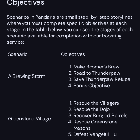
Objectives
Scenarios in Pandaria are small step-by-step storylines
where you must complete specific objectives at each
stage. In the table below, you can see the stages of each
scenario available for completion with our boosting
service:
Scenario
Objectives
Make Boomer’s Brew
Road to Thunderpaw
A Brewing Storm
Save Thunderpaw Refuge
Bonus Objective
Rescue the Villagers
Rescue the Dojo
Recover Burgled Barrels
Greenstone Village
Rescue Greenstone
Masons
Defeat Vengeful Hui