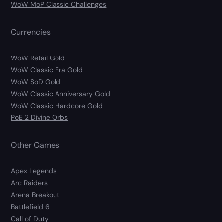
WoW MoP Classic Challenges
Currencies
WoW Retail Gold
WoW Classic Era Gold
WoW SoD Gold
WoW Classic Anniversary Gold
WoW Classic Hardcore Gold
PoE 2 Divine Orbs
Other Games
Apex Legends
Arc Raiders
Arena Breakout
Battlefield 6
Call of Duty