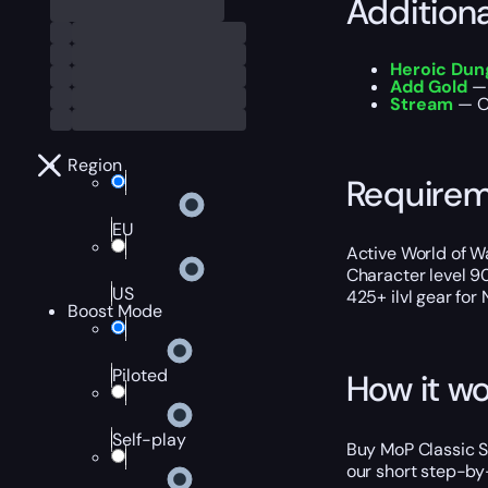
Addition
Heroic Du
Add Gold
— 
Stream
— Ou
Region
Require
EU
Active World of Wa
Character level 9
US
425+ ilvl gear for
Boost Mode
Piloted
How it wo
Self-play
Buy MoP Classic Sc
our short step-by-