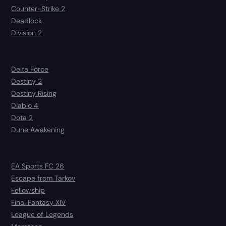
Counter-Strike 2
Deadlock
Division 2
Delta Force
Destiny 2
Destiny Rising
Diablo 4
Dota 2
Dune Awakening
EA Sports FC 26
Escape from Tarkov
Fellowship
Final Fantasy XIV
League of Legends