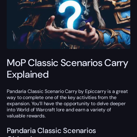
MoP Classic Scenarios Carry
Explained
Pandaria Classic Scenario Carry by Epiccarry is a great
way to complete one of the key activities from the
expansion. You’ll have the opportunity to delve deeper
into World of Warcraft lore and earn a variety of
valuable rewards.
Pandaria Classic Scenarios