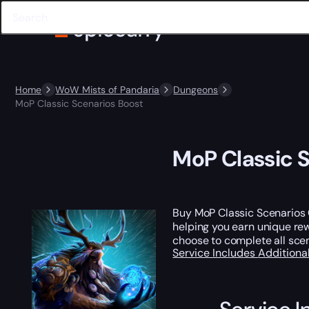
Home
WoW Mists of Pandaria
Dungeons
MoP Classic Scenarios Boost
MoP Classic 
Buy MoP Classic Scenarios C
helping you earn unique r
choose to complete all scen
Service Includes
Additiona