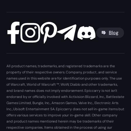
Blog
All product names, trademarks, and registered trademarks are the
property of their respective owners. Company, product, and service
names used in this website are for identification purposes only. The use
of Warcraft, World of Warcraft ™, WoW, Diablo and other trademarks,
and brand names does not imply endorsement. Epiccarry is not isn't
endorsed by or officially involved with Activision Blizzard, Inc., Battlestate
Games Limited, Bungie, Inc., Amazon Games, Valve Inc., Electronic Arts
Inc., Ubisoft Entertainment SA. Epiccarry does not sell in-game items but
offers various services to improve your in-game skill. Other company
and product names mentioned herein may be trademarks of their
respective companies. Items obtained in the process of using our