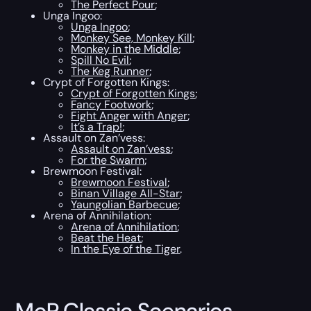
The Perfect Pour
;
Unga Ingoo:
Unga Ingoo
;
Monkey See, Monkey Kill
;
Monkey in the Middle
;
Spill No Evil
;
The Keg Runner
;
Crypt of Forgotten Kings:
Crypt of Forgotten Kings
;
Fancy Footwork
;
Fight Anger with Anger
;
It’s a Trap!
;
Assault on Zan’vess:
Assault on Zan’vess
;
For the Swarm
;
Brewmoon Festival:
Brewmoon Festival
;
Binan Village All-Star
;
Yaungolian Barbecue
;
Arena of Annihilation:
Arena of Annihilation
;
Beat the Heat
;
In the Eye of the Tiger
.
MoP Classic Scenarios