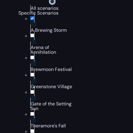
All scenarios
Specific Scenarios
A Brewing Storm
Arena of
Annihilation
Brewmoon Festival
Greenstone Village
Gate of the Setting
Sun
Theramore's Fall