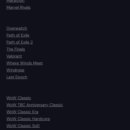
Marathon
Marvel Rivals
Overwatch
Path of Exile
Path of Exile 2
The Finals
Valorant
Where Winds Meet
Windrose
Last Epoch
WoW Classic
WoW TBC Anniversary Classic
WoW Classic Era
WoW Classic Hardcore
WoW Classic SoD