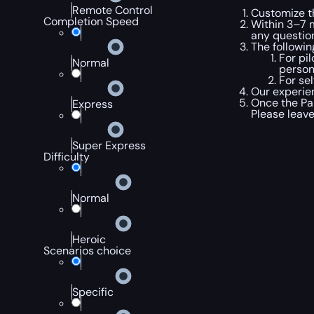
Remote Control
Customize t
Completion Speed
Within 3–7 m
any questio
The followi
For pi
Normal
person
For se
Our experien
Once the Pan
Express
Please leav
Super Express
Difficulty
Normal
Heroic
Scenarios choice
Specific