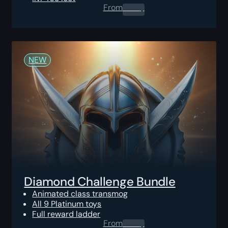
From
0.00
$
NEW
Diamond Challenge Bundle
Animated class transmog
All 9 Platinum toys
Full reward ladder
From
0.00
$