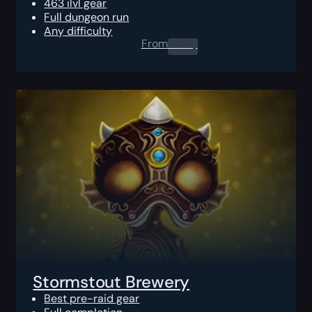
463 ilvl gear
Full dungeon run
Any difficulty
From
0.00
$
Stormstout Brewery
Best pre-raid gear