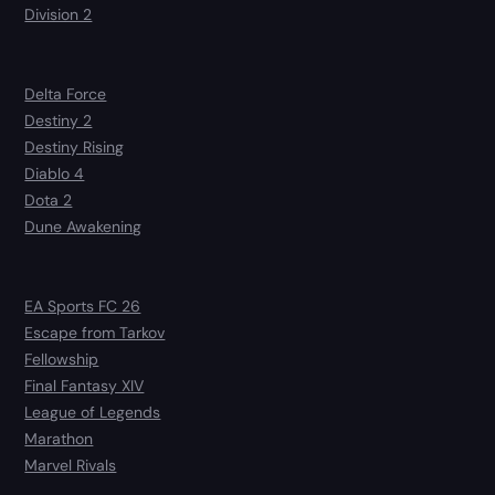
Division 2
Delta Force
Destiny 2
Destiny Rising
Diablo 4
Dota 2
Dune Awakening
EA Sports FC 26
Escape from Tarkov
Fellowship
Final Fantasy XIV
League of Legends
Marathon
Marvel Rivals