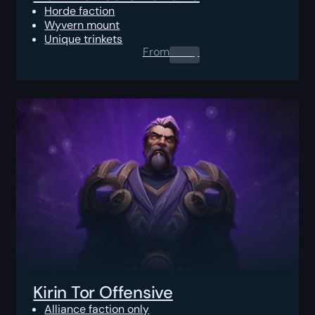
Horde faction
Wyvern mount
Unique trinkets
From
0.00
$
Kirin Tor Offensive
Alliance faction only