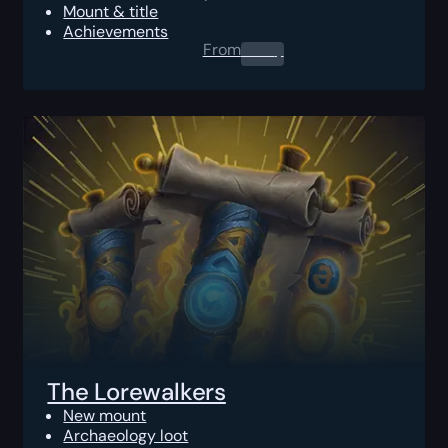
Mount & title
Achievements
From
0.00
$
The Lorewalkers
New mount
Archaeology loot