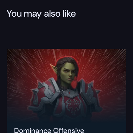
You may also like
Dominance Offensive