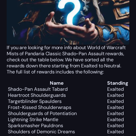
If you are looking for more info about World of Warcraft
Mists of Pandaria Classic Shado-Pan Assault rewards,
check out the table below. We have sorted all the
rewards down there starting from Exalted to Neutral.
The full list of rewards includes the following:
Name
Standing
Shado-Pan Assault Tabard
Exalted
Heartroot Shoulderguards
Exalted
Targetblinder Spaulders
Exalted
Frost-Kissed Shoulderwraps
Exalted
Shoulderguards of Potentiation
Exalted
Lightning Strike Mantle
Exalted
Sparksmasher Pauldrons
Exalted
Shoulders of Demonic Dreams
Exalted