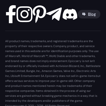
Blog
All product names, trademarks, and registered trademarks are the
property of their respective owners. Company, product, and service
names used in this website are for identification purposes only. The use
of Warcraft, World of Warcraft ™, WoW, Diablo and other trademarks,
and brand names does not imply endorsement. Epiccarry is not isn't
endorsed by or officially involved with Activision Blizzard, Inc., Battlestate
Games Limited, Bungie, Inc., Amazon Games, Valve Inc., Electronic Arts
Inc., Ubisoft Entertainment SA. Epiccarry does not sell in-game items but
offers various services to improve your in-game skill. Other company
and product names mentioned herein may be trademarks of their
respective companies. Items obtained in the process of using our
services are gained without breaking game mechanics in a way, that is
intended by the developers and/or publishers of the game.
Epiccarry.com © 2013 - 2026. All Rights Reserved