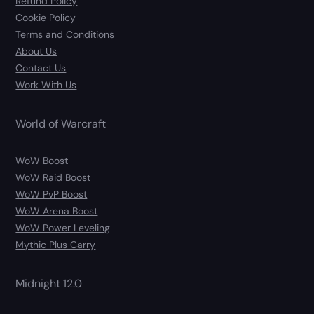
Refund Policy
Cookie Policy
Terms and Conditions
About Us
Contact Us
Work With Us
World of Warcraft
WoW Boost
WoW Raid Boost
WoW PvP Boost
WoW Arena Boost
WoW Power Leveling
Mythic Plus Carry
Midnight 12.0