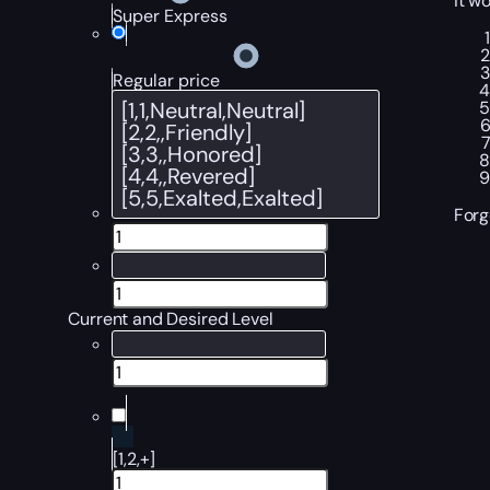
it wo
Super Express
Regular price
Forg
Current and Desired Level
[1,2,+]