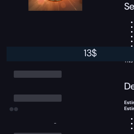
Se
13
$
This
De
Esti
Est
-