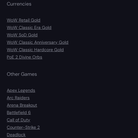
Currencies
WoW Retail Gold
WoW Classic Era Gold
WoW SoD Gold
WoW Classic Anniversary Gold
WoW Classic Hardcore Gold
PoE 2 Divine Orbs
Other Games
Apex Legends
Arc Raiders
Arena Breakout
Battlefield 6
Call of Duty
Counter-Strike 2
Deadlock