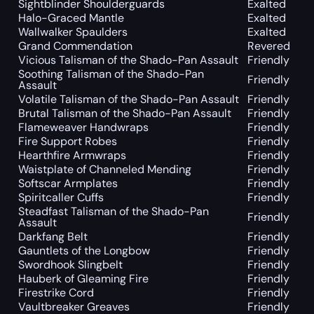
Sightblinder Shoulderguards
Exalted
Halo-Graced Mantle
Exalted
Wallwalker Spaulders
Exalted
Grand Commendation
Revered
Vicious Talisman of the Shado-Pan Assault
Friendly
Soothing Talisman of the Shado-Pan
Friendly
Assault
Volatile Talisman of the Shado-Pan Assault
Friendly
Brutal Talisman of the Shado-Pan Assault
Friendly
Flameweaver Handwraps
Friendly
Fire Support Robes
Friendly
Hearthfire Armwraps
Friendly
Waistplate of Channeled Mending
Friendly
Softscar Armplates
Friendly
Spiritcaller Cuffs
Friendly
Steadfast Talisman of the Shado-Pan
Friendly
Assault
Darkfang Belt
Friendly
Gauntlets of the Longbow
Friendly
Swordhook Slingbelt
Friendly
Hauberk of Gleaming Fire
Friendly
Firestrike Cord
Friendly
Vaultbreaker Greaves
Friendly