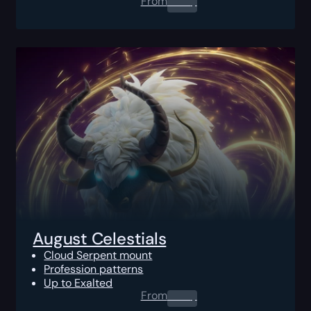
From
0.00
$
August Celestials
Cloud Serpent mount
Profession patterns
Up to Exalted
From
0.00
$