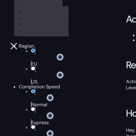
Ad
Region
Re
EU
Acti
US
Completion Speed
Leve
Normal
Ho
Express
Hey,