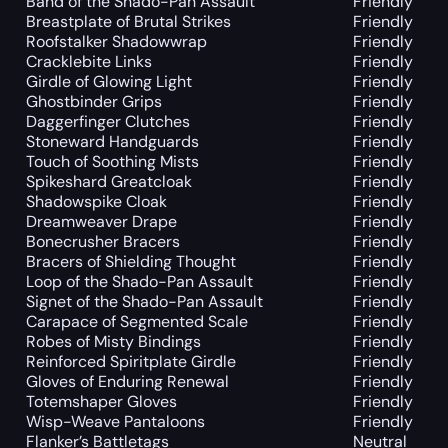
Band of the Shado-Pan Assault
Friendly
Breastplate of Brutal Strikes
Friendly
Roofstalker Shadowwrap
Friendly
Cracklebite Links
Friendly
Girdle of Glowing Light
Friendly
Ghostbinder Grips
Friendly
Daggerfinger Clutches
Friendly
Stoneward Handguards
Friendly
Touch of Soothing Mists
Friendly
Spikeshard Greatcloak
Friendly
Shadowspike Cloak
Friendly
Dreamweaver Drape
Friendly
Bonecrusher Bracers
Friendly
Bracers of Shielding Thought
Friendly
Loop of the Shado-Pan Assault
Friendly
Signet of the Shado-Pan Assault
Friendly
Carapace of Segmented Scale
Friendly
Robes of Misty Bindings
Friendly
Reinforced Spiritplate Girdle
Friendly
Gloves of Enduring Renewal
Friendly
Totemshaper Gloves
Friendly
Wisp-Weave Pantaloons
Friendly
Flanker’s Battletags
Neutral