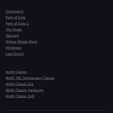
Overwatch
Path of Exile
Path of Exile 2
The Finals
Valorant
Where Winds Meet
Windrose
Last Epoch
WoW Classic
WoW TBC Anniversary Classic
WoW Classic Era
WoW Classic Hardcore
WoW Classic SoD