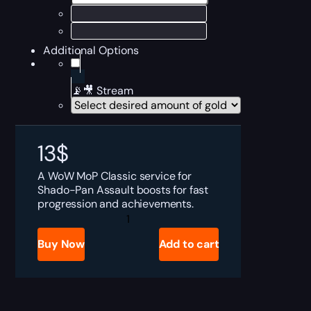
Additional Options
📡🎥 Stream
13
$
A WoW MoP Classic service for
Shado-Pan Assault boosts for fast
progression and achievements.
MoP
Shado-
Pan
Buy Now
Add to cart
Assault
Boost
quantity