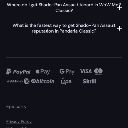
Where do I get Shado-Pan Assault tabard in WoW MoP
Classic?
What is the fastest way to get Shado-Pan Assault
reputation in Pandaria Classic?
Epiccarry
Privacy Policy