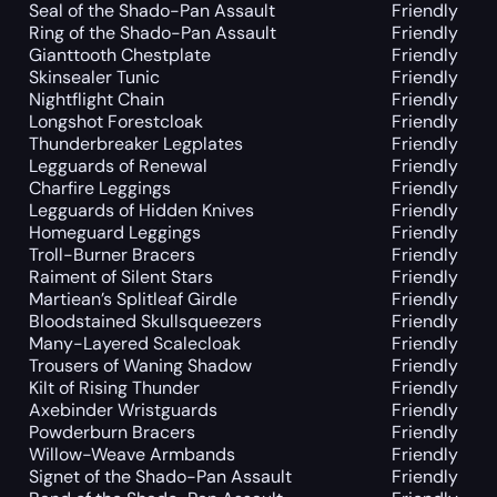
Seal of the Shado-Pan Assault
Friendly
Ring of the Shado-Pan Assault
Friendly
Gianttooth Chestplate
Friendly
Skinsealer Tunic
Friendly
Nightflight Chain
Friendly
Longshot Forestcloak
Friendly
Thunderbreaker Legplates
Friendly
Legguards of Renewal
Friendly
Charfire Leggings
Friendly
Legguards of Hidden Knives
Friendly
Homeguard Leggings
Friendly
Troll-Burner Bracers
Friendly
Raiment of Silent Stars
Friendly
Martiean’s Splitleaf Girdle
Friendly
Bloodstained Skullsqueezers
Friendly
Many-Layered Scalecloak
Friendly
Trousers of Waning Shadow
Friendly
Kilt of Rising Thunder
Friendly
Axebinder Wristguards
Friendly
Powderburn Bracers
Friendly
Willow-Weave Armbands
Friendly
Signet of the Shado-Pan Assault
Friendly