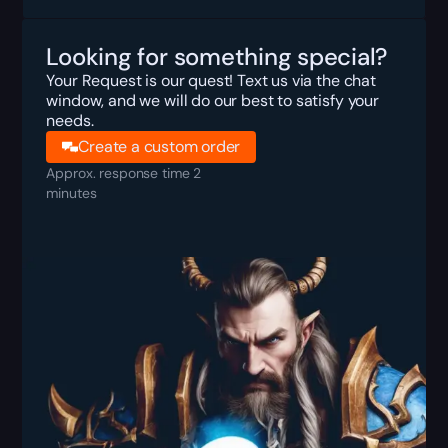
Looking for something special?
Your Request is our quest! Text us via the chat
window, and we will do our best to satisfy your
needs.
Create a custom order
Approx. response time 2
minutes