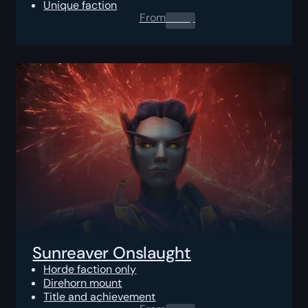
Unique faction
From
0.00
$
Sunreaver Onslaught
Horde faction only
Direhorn mount
Title and achievement