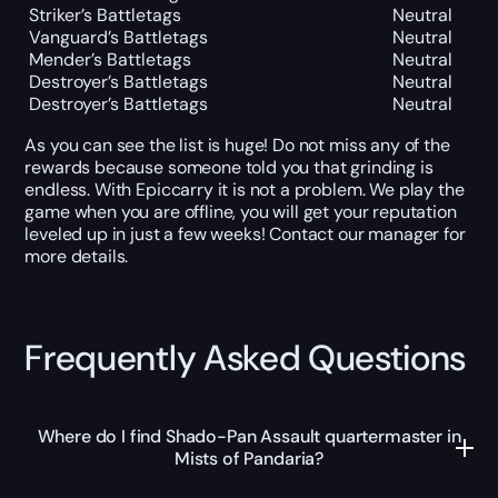
Striker’s Battletags
Neutral
Vanguard’s Battletags
Neutral
Mender’s Battletags
Neutral
Destroyer’s Battletags
Neutral
Destroyer’s Battletags
Neutral
As you can see the list is huge! Do not miss any of the
rewards because someone told you that grinding is
endless. With Epiccarry it is not a problem. We play the
game when you are offline, you will get your reputation
leveled up in just a few weeks! Contact our manager for
more details.
Frequently Asked Questions
Where do I find Shado-Pan Assault quartermaster in
Mists of Pandaria?