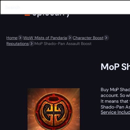
Home
WoW Mists of Pandaria
Character Boost
Reputations
MoP Shado-Pan Assault Boost
MoP Sh
Buy MoP Shad
account. So w
It means that 
Shado-Pan Ass
Service Incl