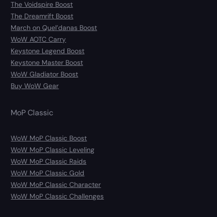
The Voidspire Boost
The Dreamrift Boost
March on Quel’danas Boost
WoW AOTC Carry
Keystone Legend Boost
Keystone Master Boost
WoW Gladiator Boost
Buy WoW Gear
MoP Classic
WoW MoP Classic Boost
WoW MoP Classic Leveling
WoW MoP Classic Raids
WoW MoP Classic Gold
WoW MoP Classic Character
WoW MoP Classic Challenges