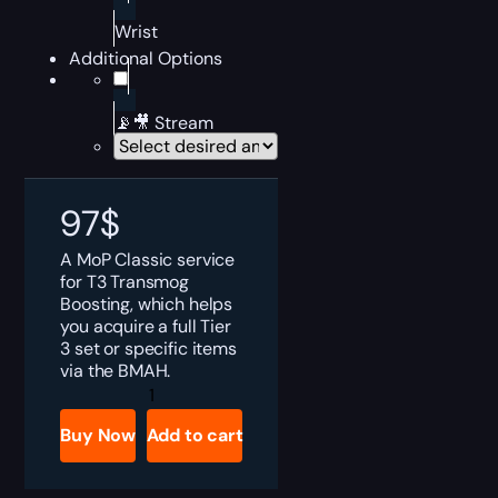
Wrist
Additional Options
📡🎥 Stream
97
$
A MoP Classic service
for T3 Transmog
Boosting, which helps
you acquire a full Tier
3 set or specific items
via the BMAH.
MoP
Classic
T3
Buy Now
Add to cart
Transmog
Boost
quantity