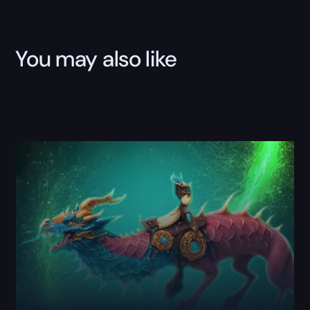
You may also like