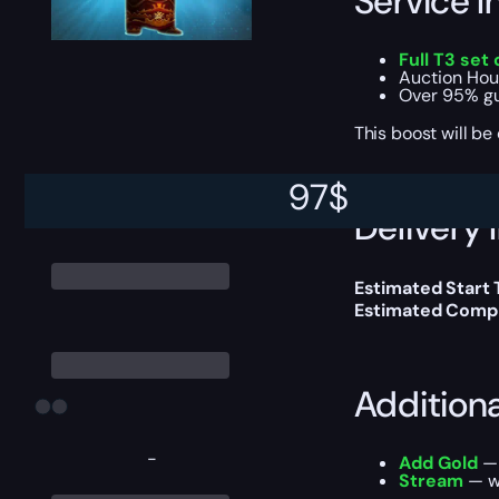
Service I
Full T3 set
Auction Hou
Over 95% gu
This boost will b
97
$
Delivery 
Estimated Start 
Estimated Compl
Addition
-
Add Gold
— 
Stream
— wa