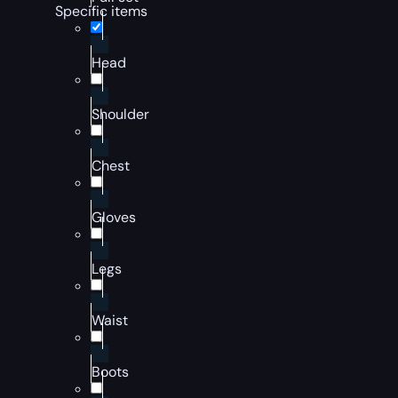
Specific items
Head
Shoulder
Chest
Gloves
Legs
Waist
Boots