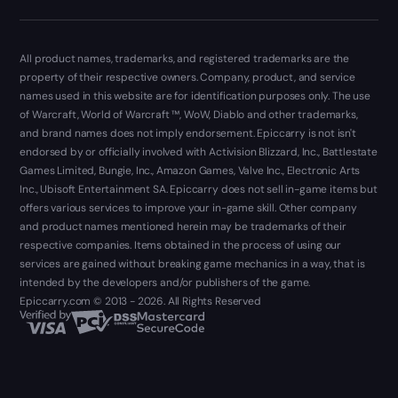
All product names, trademarks, and registered trademarks are the
property of their respective owners. Company, product, and service
names used in this website are for identification purposes only. The use
of Warcraft, World of Warcraft ™, WoW, Diablo and other trademarks,
and brand names does not imply endorsement. Epiccarry is not isn't
endorsed by or officially involved with Activision Blizzard, Inc., Battlestate
Games Limited, Bungie, Inc., Amazon Games, Valve Inc., Electronic Arts
Inc., Ubisoft Entertainment SA. Epiccarry does not sell in-game items but
offers various services to improve your in-game skill. Other company
and product names mentioned herein may be trademarks of their
respective companies. Items obtained in the process of using our
services are gained without breaking game mechanics in a way, that is
intended by the developers and/or publishers of the game.
Epiccarry.com © 2013 - 2026. All Rights Reserved