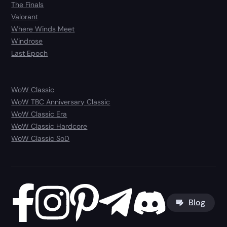
The Finals
Valorant
Where Winds Meet
Windrose
Last Epoch
WoW Classic
WoW TBC Anniversary Classic
WoW Classic Era
WoW Classic Hardcore
WoW Classic SoD
Blog