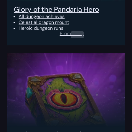
Glory of the Pandaria Hero
All dungeon achieves
Celestial dragon mount
Heroic dungeon runs
From
0.00
$