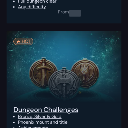
Full dungeon clear
Any difficulty
From
0.00
$
🔥️ HOT
Dungeon Challenges
Bronze, Silver & Gold
Phoenix mount and title
Achievements