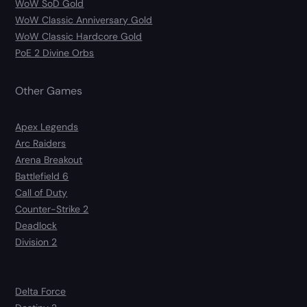
WoW SoD Gold
WoW Classic Anniversary Gold
WoW Classic Hardcore Gold
PoE 2 Divine Orbs
Other Games
Apex Legends
Arc Raiders
Arena Breakout
Battlefield 6
Call of Duty
Counter-Strike 2
Deadlock
Division 2
Delta Force