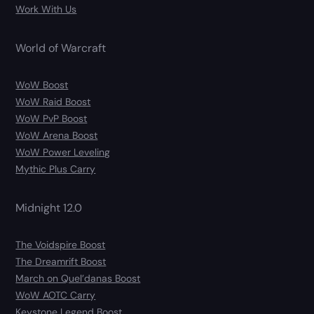
Work With Us
World of Warcraft
WoW Boost
WoW Raid Boost
WoW PvP Boost
WoW Arena Boost
WoW Power Leveling
Mythic Plus Carry
Midnight 12.0
The Voidspire Boost
The Dreamrift Boost
March on Quel’danas Boost
WoW AOTC Carry
Keystone Legend Boost