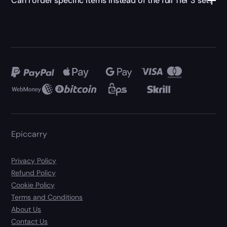
Can I order specific items instead of the full Tier 3 set?
Epiccarry
Privacy Policy
Refund Policy
Cookie Policy
Terms and Conditions
About Us
Contact Us