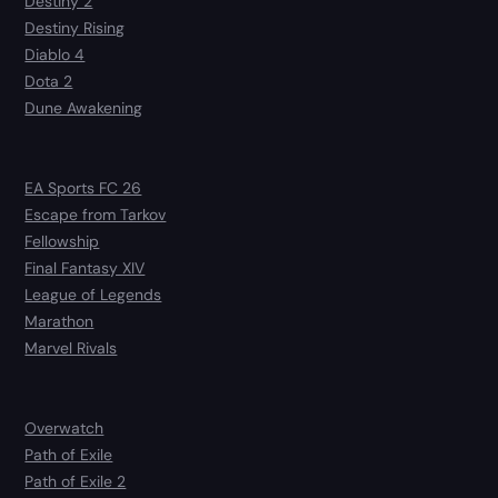
Destiny 2
Destiny Rising
Diablo 4
Dota 2
Dune Awakening
EA Sports FC 26
Escape from Tarkov
Fellowship
Final Fantasy XIV
League of Legends
Marathon
Marvel Rivals
Overwatch
Path of Exile
Path of Exile 2