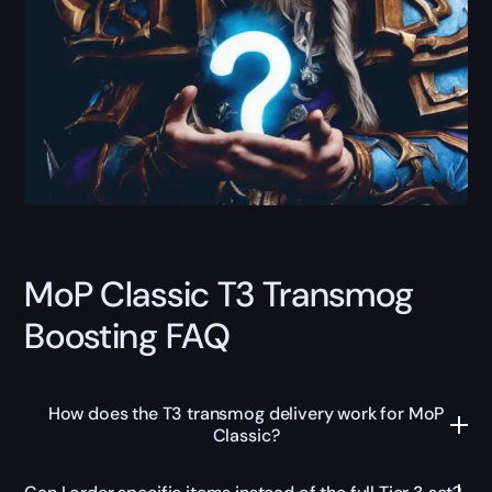
MoP Classic T3 Transmog
Boosting FAQ
How does the T3 transmog delivery work for MoP
Classic?