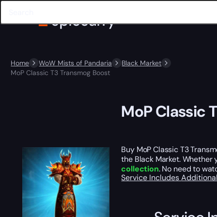
Home
WoW Mists of Pandaria
Black Market
MoP Classic T3 Transmog Boost
MoP Classic 
Buy MoP Classic T3 Transm
the Black Market. Whether yo
collection
. No need to wat
Service Includes
Additiona