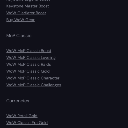
Keystone Master Boost
WoW Gladiator Boost
Buy WoW Gear
MoP Classic
WoW MoP Classic Boost
WoW MoP Classic Leveling
WoW MoP Classic Raids
WoW MoP Classic Gold
WoW MoP Classic Character
WoW MoP Classic Challenges
Currencies
WoW Retail Gold
WoW Classic Era Gold