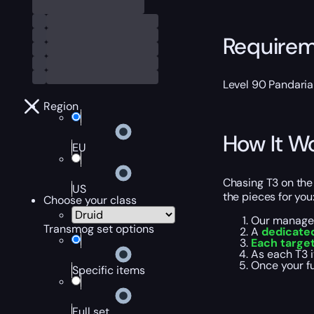
Require
Level 90 Pandaria
Region
How It W
EU
Chasing T3 on the
US
the pieces for you
Choose your class
Our manager
Transmog set options
A
dedicate
Each target
As each T3 
Once your fu
Specific items
Full set