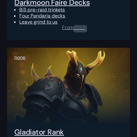
Darkmoon Faire Decks
BiS pre-raid trinkets
Four Pandaria decks
Leave grind to us
From
0.00
$
none
Gladiator Rank