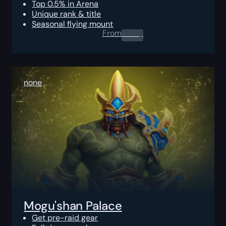
Top 0.5% in Arena
Unique rank & title
Seasonal flying mount
From
0.00
$
none
Mogu'shan Palace
Get pre-raid gear