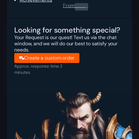
From
0.00
$
Looking for something special?
Your Request is our quest! Text us via the chat
window, and we will do our best to satisfy your
needs.
Create a custom order
Approx. response time 2
minutes