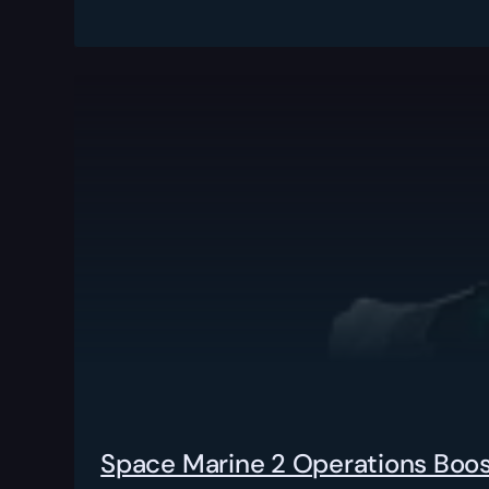
Space Marine 2 Operations Boo