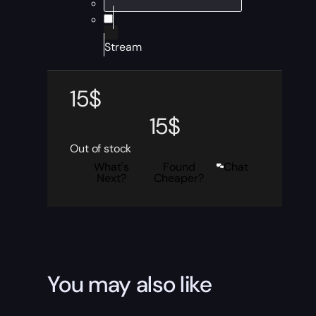
Stream
15
$
15
$
Out of stock
What's
Found
Chat
Next?
Cheaper?
You may also like