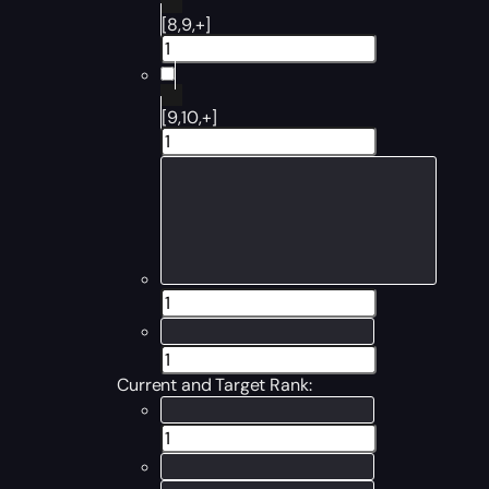
[8,9,+]
[9,10,+]
Current and Target Rank: