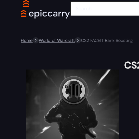
Home
World of Warcraft
CS2 FACEIT Rank Boosting
CS2