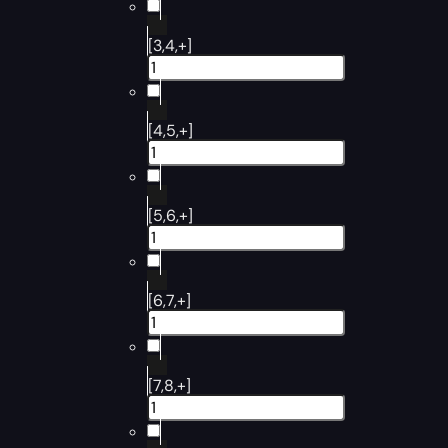
[3,4,+]
[4,5,+]
[5,6,+]
[6,7,+]
[7,8,+]