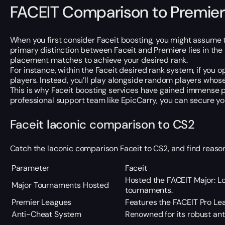
FACEIT Comparison to Premier
When you first consider Faceit boosting, you might assume th
primary distinction between Faceit and Premiere lies in th
placement matches to achieve your desired rank.
For instance, within the Faceit desired rank system, if you
players. Instead, you’ll play alongside random players whose 
This is why Faceit boosting services have gained immense pop
professional support team like EpicCarry, you can secure yo
Faceit laconic comparison to CS2
Catch the laconic comparison Faceit to CS2, and find reaso
Parameter
Faceit
Hosted the FACEIT Major: Lo
Major Tournaments Hosted
tournaments.
Premier Leagues
Features the FACEIT Pro Lea
Anti-Cheat System
Renowned for its robust an