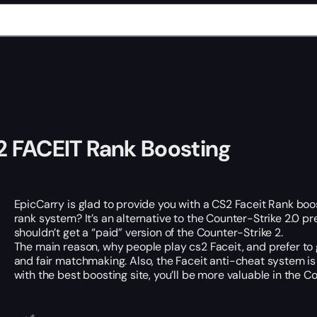
 FACEIT Rank Boosting
EpicCarry is glad to provide you with a CS2 Faceit Rank boos
rank system? It’s an alternative to the Counter-Strike 2.0 p
shouldn’t get a “paid” version of the Counter-Strike 2.
The main reason, why people play cs2 Faceit, and prefer to g
and fair matchmaking. Also, the Faceit anti-cheat system is 
with the best boosting site, you’ll be more valuable in the