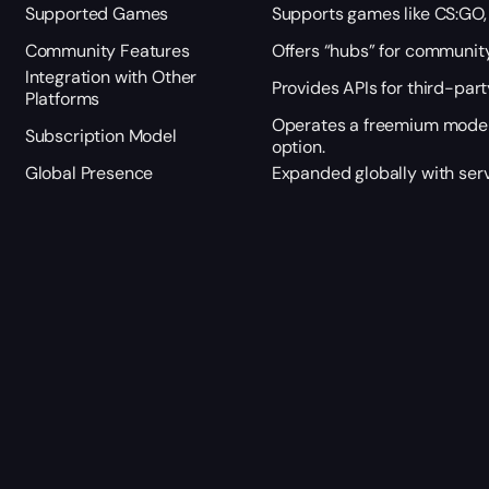
Supported Games
Supports games like CS:GO, 
Community Features
Offers “hubs” for communit
Integration with Other
Provides APIs for third-part
Platforms
Operates a freemium model
Subscription Model
option.
Global Presence
Expanded globally with serv