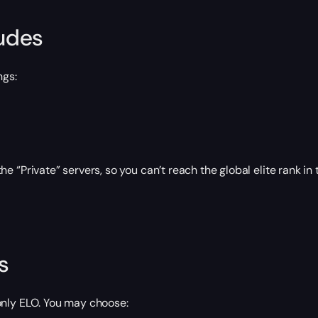
ludes
ngs:
“Private” servers, so you can’t reach the global elite rank in
s
only ELO. You may choose: