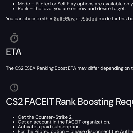
Mode – Piloted or Self Play options are available on y
Rank – the level you are on now and desire to get.
You can choose either
Self-Play
or
Piloted
mode for this bo
ETA
The CS2 ESEA Ranking Boost ETA may differ depending on the
CS2 FACEIT Rank Boosting Re
Get the Counter-Strike 2.
Get an account in the FACEIT organization.
Activate a paid subscription.
For the Piloted option – please disconnect the Authen