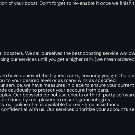
ion of your boost. Don’t forget to re-enable it once we finish t
nal boosters. We call ourselves the best boosting service worl
oing our services until you get a higher rank (we mean ordered). 
s who have achieved the highest ranks, ensuring you get the bes
 to your desired level or as many wins as specified.
 our service, we have measures in place to ensure your current 
ode cautiously to protect your account from bans.
lay. Our boosters do not use cheats or third-party softwar
s are done by real players to ensure game integrity.
s, our online chat is available for real-time assistance.
onfidential with us. Our services prioritize your account’s sec