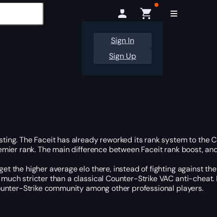
Sign In
Sign Up
ting. The Faceit has already reworked its rank system to the Co
remier rank. The main difference between Faceit rank boost, and
et the higher average elo there, instead of fighting against th
much stricter than a classical Counter-Strike VAC anti-cheat. It
 Counter-Strike community among other professional players.