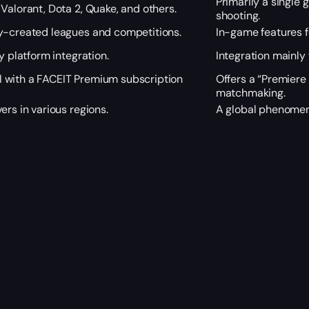
Primarily a single 
Valorant, Dota 2, Quake, and others.
shooting.
y-created leagues and competitions.
In-game features 
y platform integration.
Integration mainly
 with a FACEIT Premium subscription
Offers a “Premiere
matchmaking.
ers in various regions.
A global phenomeno