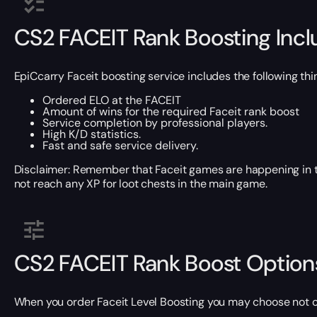
CS2 FACEIT Rank Boosting Inc
EpiCcarry Faceit boosting service includes the following thi
Ordered ELO at the FACEIT
Amount of wins for the required Faceit rank boost
Service completion by professional players.
High K/D statistics.
Fast and safe service delivery.
Disclaimer: Remember that Faceit games are happening in the 
not reach any XP for loot chests in the main game.
CS2 FACEIT Rank Boost Option
When you order Faceit Level Boosting you may choose not 