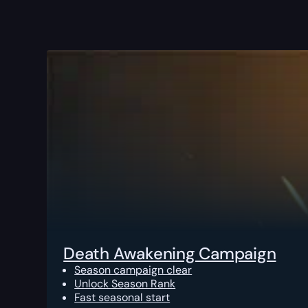
Death Awakening Campaign
Season campaign clear
Unlock Season Rank
Fast seasonal start