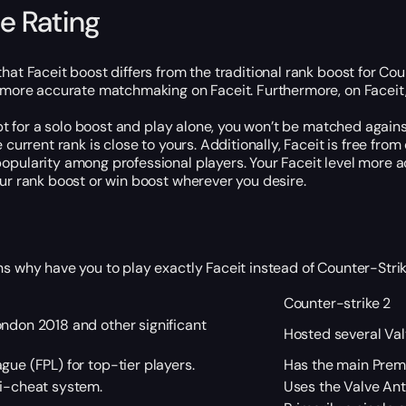
e Rating
at Faceit boost differs from the traditional rank boost for Coun
e more accurate matchmaking on Faceit. Furthermore, on Faceit,
 opt for a solo boost and play alone, you won’t be matched agai
current rank is close to yours. Additionally, Faceit is free fro
ularity among professional players. Your Faceit level more accu
ur rank boost or win boost wherever you desire.
ns why have you to play exactly Faceit instead of Counter-St
Counter-strike 2
ndon 2018 and other significant
Hosted several Va
gue (FPL) for top-tier players.
Has the main Prem
ti-cheat system.
Uses the Valve An