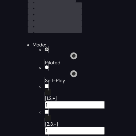
Mode:
Piloted
Self-Play
[1,2,+]
[2,3,+]