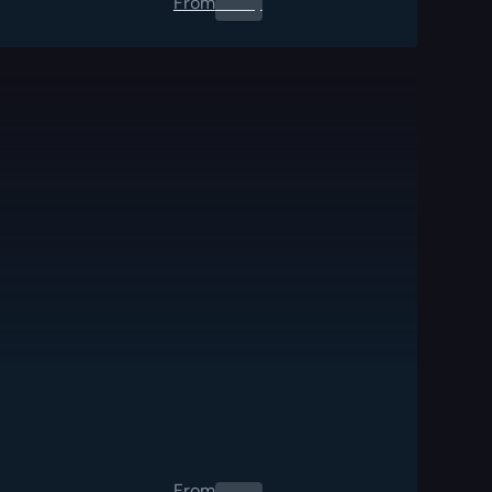
From
0.00
$
From
0.00
$