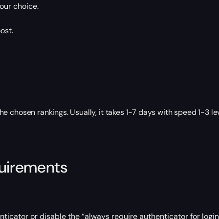
our choice.
ost.
 chosen rankings. Usually, it takes 1-7 days with speed 1-3 le
quirements
ticator or disable the “always require authenticator for login”