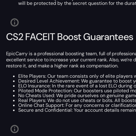
will be protected by the secret question for the durat
CS2 FACEIT Boost Guarantees
EpicCarry is a professional boosting team, full of professio
excellent service to increase your current rank. Also, we’re d
restore it, and make a higher rank as compensation.
Elite Players: Our team consists only of elite player
Desired Level Achievement: We guarantee to boost you
ELO Insurance: In the rare event of a lost ELO during
Piloted Mode Protection: Our boosters use piloted m
No Cheats Used: We pride ourselves on genuine gamep
Real Players: We do not use cheats or bots. All boost
Online Chat Support: For any concerns or clarification
Secure and Confidential: Your account details remain c