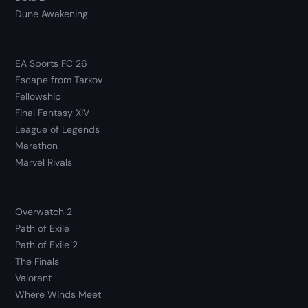
Dune Awakening
EA Sports FC 26
Escape from Tarkov
Fellowship
Final Fantasy XIV
League of Legends
Marathon
Marvel Rivals
Overwatch 2
Path of Exile
Path of Exile 2
The Finals
Valorant
Where Winds Meet