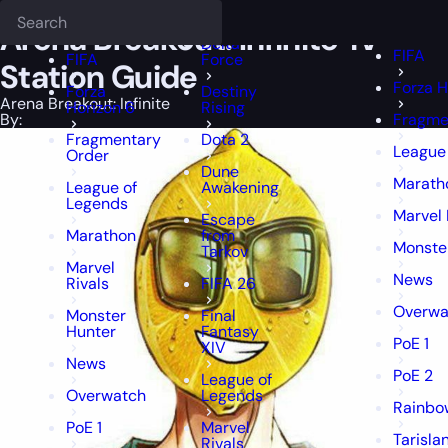
Epiccarry Blog
Arena Breakout: Infinite
Deadlock
Arena Breakout: Infinite Tv S
FFXIV
FFXIV
Arena Breakout: Infinite Tv
Delta
FIFA
FIFA
Force
Station Guide
Forza H
Forza
Destiny
Arena Breakout: Infinite
Horizon 6
Rising
By:
Fragme
Fragmentary
Dota 2
League
Order
Dune
Marath
League of
Awakening
Legends
Marvel 
Escape
Marathon
from
Monste
Tarkov
Marvel
News
Rivals
FIFA 26
Overwa
Monster
Final
Hunter
Fantasy
PoE 1
XIV
News
PoE 2
League of
Overwatch
Legends
Rainbow
PoE 1
Marvel
Tarisla
Rivals