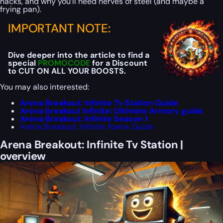
hacks, and why you’ll need nerves of steel (and maybe a
frying pan).
IMPORTANT NOTE:
Dive deeper into the article to find a
special
PROMOCODE
for a Discount
to CUT ON ALL YOUR BOOSTS.
You may also interested:
Arena Breakout: Infinite Tv Station Guide
Arena breakout Infinite: Ultimate Armory guide
Arena Breakout: Infinite Season 1
Arena Breakout: Infinite: Koens Guide
Arena Breakout: Infinite Tv Station |
overview