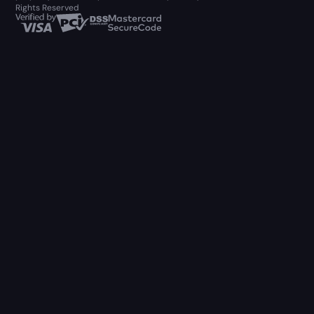
Rights Reserved