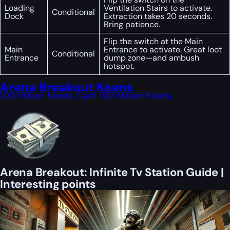
Loading
Ventilation Stairs to activate.
Conditional
Dock
Extraction takes 20 seconds.
Bring patience.
Flip the switch at the Main
Main
Entrance to activate. Great loot
Conditional
Entrance
dump zone—and ambush
hotspot.
Arena Breakout Koens
100 Million Koens, Carl! 100 Million Koens
Arena Breakout: Infinite Tv Station Guide |
Interesting points