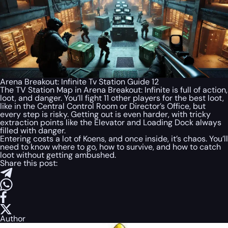
Arena Breakout: Infinite Tv Station Guide 12
The TV Station Map in Arena Breakout: Infinite is full of action,
loot, and danger. You’ll fight 11 other players for the best loot,
like in the Central Control Room or Director’s Office, but
every step is risky. Getting out is even harder, with tricky
extraction points like the Elevator and Loading Dock always
filled with danger.
Entering costs a lot of Koens, and once inside, it’s chaos. You’ll
need to know where to go, how to survive, and how to catch
loot without getting ambushed.
Share this post:
Author