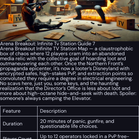
Arena Breakout: Infinite Tv Station Guide 7
Arena Breakout Infinite TV Station Map — a claustrophobic
box of chaos where 12 players cram into an abandoned
media relic with the collective goal of hoarding loot and
outmaneuvering each other. Once the Northern Front’s
propaganda epicenter, it’s now a looter’s Disneyland with
encrypted safes, high-stakes PvP, and extraction points so
convoluted they require a degree in electrical engineering.
No scavs here, just you, some keys, and the haunting
realization that the Director’s Office is less about loot and
more about high-octane hide-and-seek with death. Spoiler:
someone’s always camping the Elevator.
Feature
Description
20 minutes of panic, gunfire, and
Duration
questionable life choices.
Up to 12 operators locked in a PvP free-
Player Count