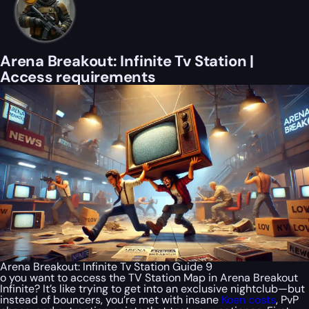
Arena Breakout: Infinite Tv Station |
Access requirements
Arena Breakout: Infinite Tv Station Guide 9
o you want to access the TV Station Map in Arena Breakout
Infinite? It’s like trying to get into an exclusive nightclub—but
instead of bouncers, you’re met with insane
Koen costs
, PvP