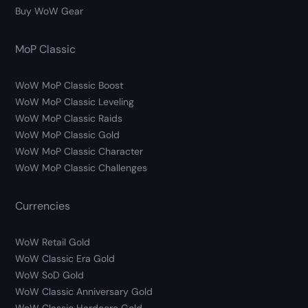
Buy WoW Gear
MoP Classic
WoW MoP Classic Boost
WoW MoP Classic Leveling
WoW MoP Classic Raids
WoW MoP Classic Gold
WoW MoP Classic Character
WoW MoP Classic Challenges
Currencies
WoW Retail Gold
WoW Classic Era Gold
WoW SoD Gold
WoW Classic Anniversary Gold