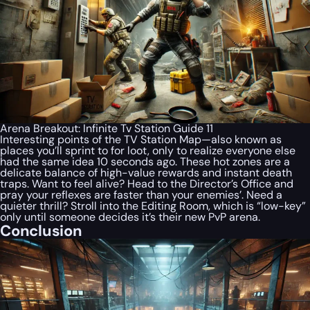
Arena Breakout: Infinite Tv Station Guide 11
Interesting points of the TV Station Map—also known as
places you’ll sprint to for loot, only to realize everyone else
had the same idea 10 seconds ago. These hot zones are a
delicate balance of high-value rewards and instant death
traps. Want to feel alive? Head to the Director’s Office and
pray your reflexes are faster than your enemies’. Need a
quieter thrill? Stroll into the Editing Room, which is “low-key”
only until someone decides it’s their new PvP arena.
Conclusion