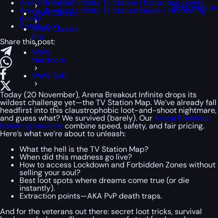
Arena Breakout Infinite Tv Station | Extraction points
Work with us
Arena Breakout Infinite Tv Station Guide | Interesting
WoW Classic
points
Conclusion
WoW Classic
Era
Share this post:
WoW
Hardcore
WoW SoD
Today (20 November), Arena Breakout Infinite drops its
wildest challenge yet—the TV Station Map. We’ve already fall
headfirst into this claustrophobic loot-and-shoot nightmare,
and guess what? We survived (barely). Our
Arena Breakout
boosting services
combine speed, safety, and fair pricing.
Here’s what we’re about to unleash:
What the hell is the TV Station Map?
When did this madness go live?
How to access Lockdown and Forbidden Zones without
selling your soul?
Best loot spots where dreams come true (or die
instantly).
Extraction points—AKA PvP death traps.
And for the veterans out there: secret loot tricks, survival