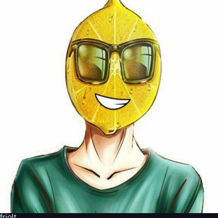
friolt