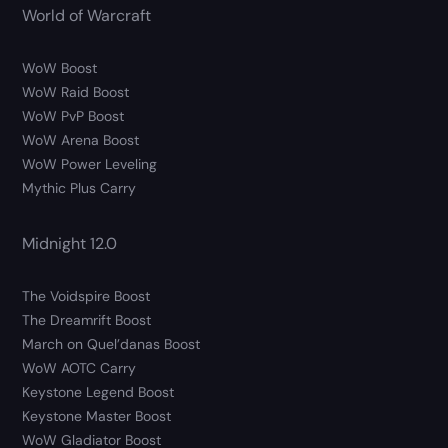
World of Warcraft
WoW Boost
WoW Raid Boost
WoW PvP Boost
WoW Arena Boost
WoW Power Leveling
Mythic Plus Carry
Midnight 12.0
The Voidspire Boost
The Dreamrift Boost
March on Quel’danas Boost
WoW AOTC Carry
Keystone Legend Boost
Keystone Master Boost
WoW Gladiator Boost