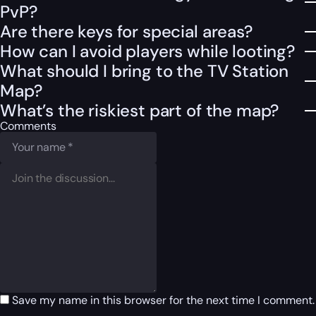
PvP?
Are there keys for special areas?
How can I avoid players while looting?
What should I bring to the TV Station
Map?
What’s the riskiest part of the map?
Comments
Save my name in this browser for the next time I comment.