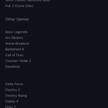
WoW Classic Hardcore Gold
PoE 2 Divine Orbs
Other Games
Apex Legends
Arc Raiders
Arena Breakout
Battlefield 6
Call of Duty
Counter-Strike 2
Deadlock
Delta Force
Destiny 2
Destiny Rising
Diablo 4
Dota 2