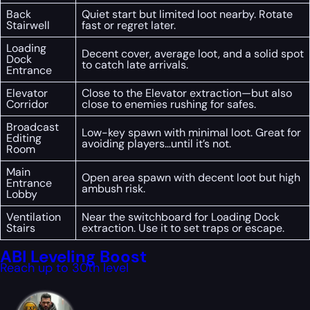
Back
Quiet start but limited loot nearby. Rotate
Stairwell
fast or regret later.
Loading
Decent cover, average loot, and a solid spot
Dock
to catch late arrivals.
Entrance
Elevator
Close to the Elevator extraction—but also
Corridor
close to enemies rushing for safes.
Broadcast
Low-key spawn with minimal loot. Great for
Editing
avoiding players…until it’s not.
Room
Main
Open area spawn with decent loot but high
Entrance
ambush risk.
Lobby
Ventilation
Near the switchboard for Loading Dock
Stairs
extraction. Use it to set traps or escape.
ABI Leveling Boost
Reach up to 30th level