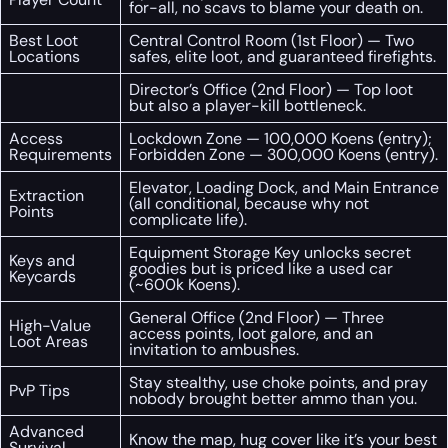
for-all, no scavs to blame your death on.
Best Loot
Central Control Room (1st Floor) — Two
Locations
safes, elite loot, and guaranteed firefights.
Director’s Office (2nd Floor) — Top loot
but also a player-kill bottleneck.
Access
Lockdown Zone — 100,000 Koens (entry);
Requirements
Forbidden Zone — 300,000 Koens (entry).
Elevator, Loading Dock, and Main Entrance
Extraction
(all conditional, because why not
Points
complicate life).
Equipment Storage Key unlocks secret
Keys and
goodies but is priced like a used car
Keycards
(~600k Koens).
General Office (2nd Floor) — Three
High-Value
access points, loot galore, and an
Loot Areas
invitation to ambushes.
Stay stealthy, use choke points, and pray
PvP Tips
nobody brought better ammo than you.
Advanced
Know the map, hug cover like it’s your best
Survival