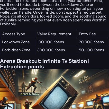
chaos, and extraction points that test your patience. First,
you’ll need to decide between the Lockdown Zone or
Forbidden Zone, depending on how much digital pain your
wallet can handle. Once inside, don’t expect a red carpet.
Nope, it’s all corridors, locked doors, and the soothing sound
of gunfire reminding you that every Koen spent was worth it.
Probably.
Access Type
Value Requirement
Entry Fee
Lockdown Zone
100,000 Koens
20,000 Koens
Forbidden Zone
300,000 Koens
50,000 Koens
Arena Breakout: Infinite Tv Station |
Extraction points