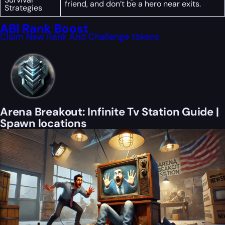
friend, and don’t be a hero near exits.
Strategies
ABI Rank Boost
Claim New Rank And Challenge tokens
Arena Breakout: Infinite Tv Station Guide |
Spawn locations