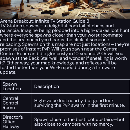
Arena Breakout: Infinite Tv Station Guide 8
TV Station spawns—a delightful cocktail of chaos and
paranoia. Imagine being plopped into a high-stakes loot hunt
where everyone spawns closer than your worst roommate,
and the first sound you hear is the click of someone
reloading. Spawns on this map are not just locations—they’re
promises of instant PvP. Will you spawn near the Central
Control Room and die gloriously in 10 seconds? Or will you
spawn at the Back Stairwell and wonder if sneaking is worth
it? Either way, your map knowledge and reflexes will be
tested faster than your Wi-Fi speed during a firmware
update.
Spawn
Description
Location
Central
High-value loot nearby, but good luck
Control
surviving the PvP swarm in the first minute.
Room
Director’s
Spawn close to the best loot upstairs—but
Office
also close to campers with no mercy.
Hallway