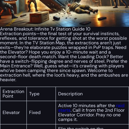
Arena Breakout: Infinite Tv Station Guide 10
Extraction points—the final test of your survival instincts,
reflexes, and tolerance for getting shot at the worst possible
moment. In the TV Station Map, the extractions aren’t just
exits—they’re elaborate puzzles wrapped in PvP traps. Need
the Elevator? Hope you enjoy a 10-minute wait and a
second-floor death match. Want the Loading Dock? Better
have a switch-flipping degree and nerves of steel. Prefer the
Main Entrance? Well, guess what—it’s crawling with players
who’ve been camping there since spawn. Welcome to
extraction hell, where the loot’s heavy, and the ambushes are
heavier.
Extraction
Type
Description
Point
Active 10 minutes after the
raid
starts
. Call it from the 2nd Floor
Elevator
Fixed
Elevator Corridor. Pray no one
camps it.
Flip the switch on the