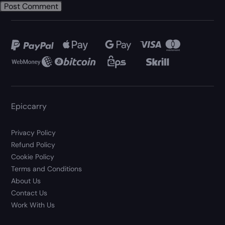
Epiccarry
Privacy Policy
Refund Policy
Cookie Policy
Terms and Conditions
About Us
Contact Us
Work With Us