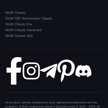
WoW Classic
WoW TBC Anniversary Classic
WoW Classic Era
WoW Classic Hardcore
WoW Classic SoD
All product names, trademarks, and registered trademarks are the
property of their respective owners. Epiccarry.com © 2013 - 2025. All