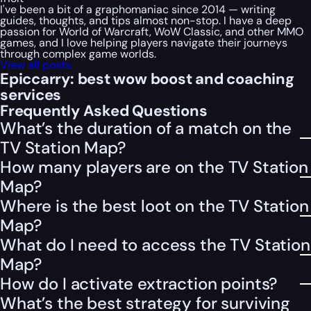
I've been a bit of a graphomaniac since 2014 — writing
guides, thoughts, and tips almost non-stop. I have a deep
passion for World of Warcraft, WoW Classic, and other MMO
games, and I love helping players navigate their journeys
through complex game worlds.
View all posts
Epiccarry: best wow boost and coaching
services
Frequently Asked Questions
What’s the duration of a match on the
TV Station Map?
How many players are on the TV Station
Map?
Where is the best loot on the TV Station
Map?
What do I need to access the TV Station
Map?
How do I activate extraction points?
What’s the best strategy for surviving