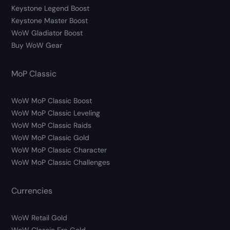
Keystone Legend Boost
Keystone Master Boost
WoW Gladiator Boost
Buy WoW Gear
MoP Classic
WoW MoP Classic Boost
WoW MoP Classic Leveling
WoW MoP Classic Raids
WoW MoP Classic Gold
WoW MoP Classic Character
WoW MoP Classic Challenges
Currencies
WoW Retail Gold