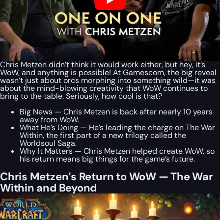
Chris Metzen didn’t think it would work either, but hey, it’s
WoW, and anything is possible! At Gamescom, the big reveal
wasn’t just about orcs morphing into something wild—it was
about the mind-blowing creativity that WoW continues to
bring to the table. Seriously, how cool is that?
Big News — Chris Metzen is back after nearly 10 years
away from WoW.
What He’s Doing — He’s leading the charge on The War
Within, the first part of a new trilogy called the
Worldsoul Saga.
Why It Matters — Chris Metzen helped create WoW, so
his return means big things for the game’s future.
Chris Metzen’s Return to WoW — The War
Within and Beyond