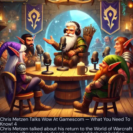
Chris Metzen Talks Wow At Gamescom — What You Need To
Know! 4
Chris Metzen talked about his return to the World of Warcraft