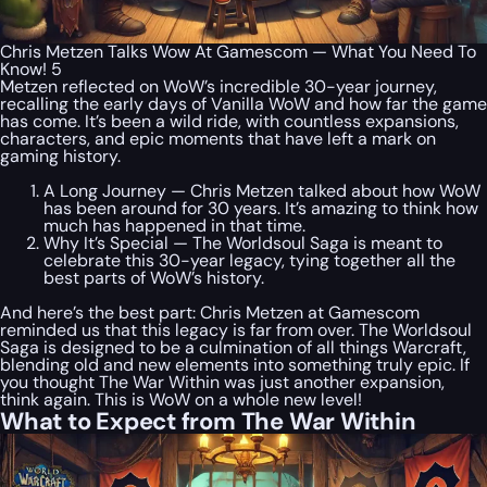
Chris Metzen Talks Wow At Gamescom — What You Need To
Know! 5
Metzen reflected on WoW’s incredible 30-year journey,
recalling the early days of Vanilla WoW and how far the game
has come. It’s been a wild ride, with countless expansions,
characters, and epic moments that have left a mark on
gaming history.
A Long Journey — Chris Metzen talked about how WoW
has been around for 30 years. It’s amazing to think how
much has happened in that time.
Why It’s Special — The Worldsoul Saga is meant to
celebrate this 30-year legacy, tying together all the
best parts of WoW’s history.
And here’s the best part: Chris Metzen at Gamescom
reminded us that this legacy is far from over. The Worldsoul
Saga is designed to be a culmination of all things Warcraft,
blending old and new elements into something truly epic. If
you thought The War Within was just another expansion,
think again. This is WoW on a whole new level!
What to Expect from The War Within