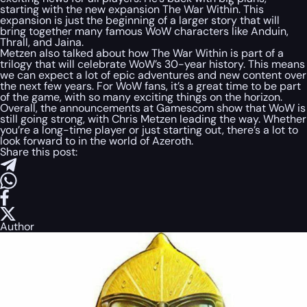
starting with the new expansion The War Within. This
expansion is just the beginning of a larger story that will
bring together many famous WoW characters like Anduin,
Thrall, and Jaina.
Metzen also talked about how The War Within is part of a
trilogy that will celebrate WoW’s 30-year history. This means
we can expect a lot of epic adventures and new content over
the next few years. For WoW fans, it’s a great time to be part
of the game, with so many exciting things on the horizon.
Overall, the announcements at Gamescom show that WoW is
still going strong, with Chris Metzen leading the way. Whether
you’re a long-time player or just starting out, there’s a lot to
look forward to in the world of Azeroth.
Share this post:
Author