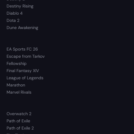
Destiny Rising
Diablo 4
Dota 2
Dune Awakening
EA Sports FC 26
Escape from Tarkov
Fellowship
Final Fantasy XIV
League of Legends
Marathon
Marvel Rivals
Overwatch 2
Path of Exile
Path of Exile 2