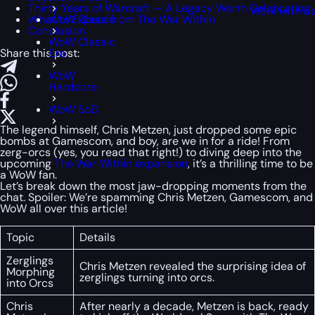
Thirty Years of Warcraft — A Legacy Worth Celebrating
Work with u
What to Expect from The War Within
WoW Classic
Conclusion
WoW Classic
Share this post:
Era
WoW
Hardcore
WoW SoD
The legend himself, Chris Metzen, just dropped some epic
bombs at Gamescom, and boy, are we in for a ride! From
zerg-orcs (yes, you read that right!) to diving deep into the
upcoming
The War Within expansion
, it’s a thrilling time to be
a WoW fan.
Let’s break down the most jaw-dropping moments from the
chat. Spoiler: We’re spamming Chris Metzen, Gamescom, and
WoW all over this article!
Topic
Details
Zerglings
Chris Metzen revealed the surprising idea of
Morphing
zerglings turning into orcs.
into Orcs
Chris
After nearly a decade, Metzen is back, ready