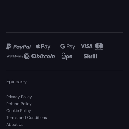
Epiccarry
Privacy Policy
Refund Policy
Cookie Policy
Terms and Conditions
About Us