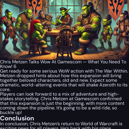
Chris Metzen Talks Wow At Gamescom — What You Need To
Know! 6
Get ready for some serious WoW action with The War Within.
Metzen dropped hints about how this expansion will bring
together beloved characters, old and new. Expect some
dramatic, world-altering events that will shake Azeroth to its
core.
Players can look forward to a mix of adventure and high-
stakes storytelling. Chris Metzen at Gamescom confirmed
that this expansion is just the beginning, with more content
coming down the pipeline. It’s going to be a wild ride, so
buckle up!
Conclusion
In conclusion, Chris Metzen’s return to World of Warcraft is
exciting news for all players. He’s back with big plans,