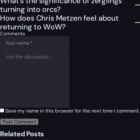
What’s the significance of zerglings
turning into orcs?
How does Chris Metzen feel about
returning to WoW?
Comments
Save my name in this browser for the next time I comment.
Related Posts