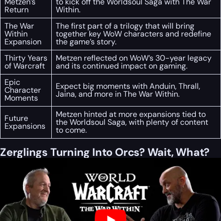
Metzen’s
to kick off the Worldsoul Saga with The War
Return
Within.
The War
The first part of a trilogy that will bring
Within
together key WoW characters and redefine
Expansion
the game’s story.
Thirty Years
Metzen reflected on WoW’s 30-year legacy
of Warcraft
and its continued impact on gaming.
Epic
Expect big moments with Anduin, Thrall,
Character
Jaina, and more in The War Within.
Moments
Metzen hinted at more expansions tied to
Future
the Worldsoul Saga, with plenty of content
Expansions
to come.
Zerglings Turning Into Orcs? Wait, What?