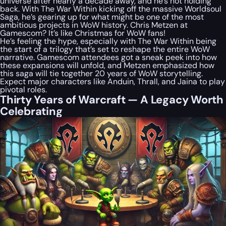
universe after nearly a decade away, and he’s not holding
back. With The War Within kicking off the massive Worldsoul
Saga, he’s gearing up for what might be one of the most
ambitious projects in WoW history. Chris Metzen at
Gamescom? It’s like Christmas for WoW fans!
He’s feeling the hype, especially with The War Within being
the start of a trilogy that’s set to reshape the entire WoW
narrative. Gamescom attendees got a sneak peek into how
these expansions will unfold, and Metzen emphasized how
this saga will tie together 20 years of WoW storytelling.
Expect major characters like Anduin, Thrall, and Jaina to play
pivotal roles.
Thirty Years of Warcraft — A Legacy Worth
Celebrating