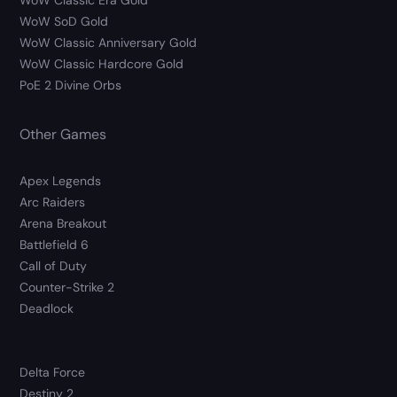
WoW Classic Era Gold
WoW SoD Gold
WoW Classic Anniversary Gold
WoW Classic Hardcore Gold
PoE 2 Divine Orbs
Other Games
Apex Legends
Arc Raiders
Arena Breakout
Battlefield 6
Call of Duty
Counter-Strike 2
Deadlock
Delta Force
Destiny 2