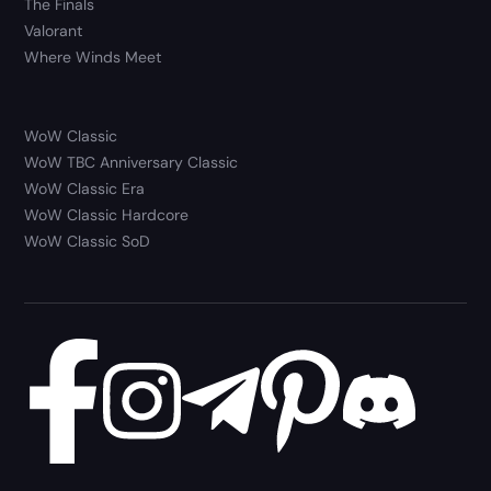
The Finals
Valorant
Where Winds Meet
WoW Classic
WoW TBC Anniversary Classic
WoW Classic Era
WoW Classic Hardcore
WoW Classic SoD