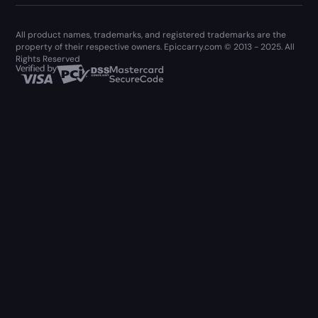
All product names, trademarks, and registered trademarks are the
property of their respective owners. Epiccarry.com © 2013 - 2025. All
Rights Reserved