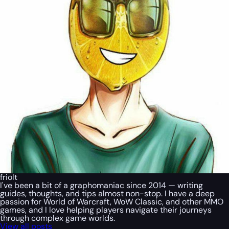
friolt
I've been a bit of a graphomaniac since 2014 — writing
guides, thoughts, and tips almost non-stop. I have a deep
passion for World of Warcraft, WoW Classic, and other MMO
games, and I love helping players navigate their journeys
through complex game worlds.
View all posts