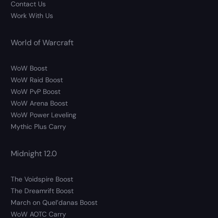
Contact Us
Work With Us
World of Warcraft
WoW Boost
WoW Raid Boost
WoW PvP Boost
WoW Arena Boost
WoW Power Leveling
Mythic Plus Carry
Midnight 12.0
The Voidspire Boost
The Dreamrift Boost
March on Quel’danas Boost
WoW AOTC Carry