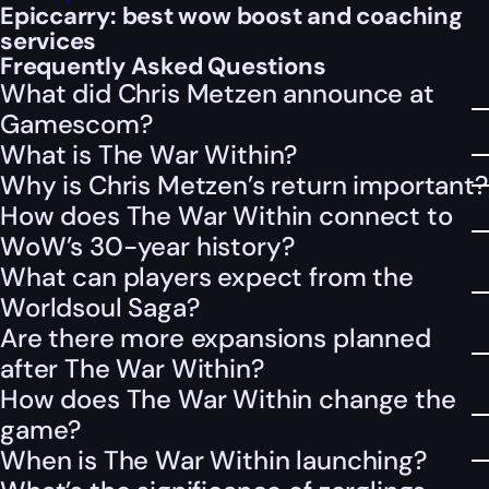
Epiccarry: best wow boost and coaching
services
Frequently Asked Questions
What did Chris Metzen announce at
Gamescom?
What is The War Within?
Why is Chris Metzen’s return important?
How does The War Within connect to
WoW’s 30-year history?
What can players expect from the
Worldsoul Saga?
Are there more expansions planned
after The War Within?
How does The War Within change the
game?
When is The War Within launching?