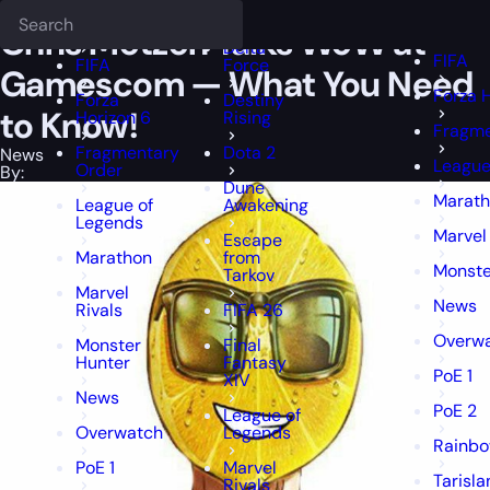
Epiccarry Blog
News
Chris Metzen Talks WoW at Gamescom — Wha
Deadlock
FFXIV
FFXIV
Chris Metzen Talks WoW at
Delta
FIFA
FIFA
Force
Gamescom — What You Need
Forza 
Forza
Destiny
to Know!
Horizon 6
Rising
Fragme
Fragmentary
Dota 2
News
League
Order
By:
Dune
Marat
League of
Awakening
Legends
Marvel 
Escape
Marathon
from
Monste
Tarkov
Marvel
News
Rivals
FIFA 26
Overw
Monster
Final
Hunter
Fantasy
PoE 1
XIV
News
PoE 2
League of
Overwatch
Legends
Rainbo
PoE 1
Marvel
Tarisl
Rivals