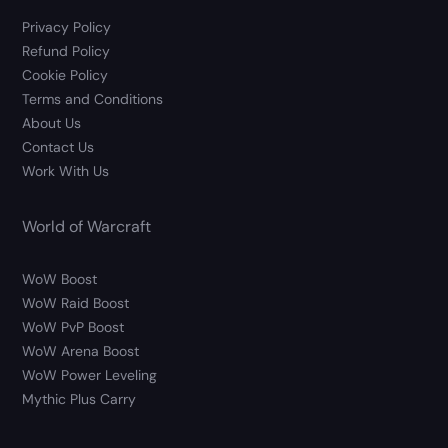
Privacy Policy
Refund Policy
Cookie Policy
Terms and Conditions
About Us
Contact Us
Work With Us
World of Warcraft
WoW Boost
WoW Raid Boost
WoW PvP Boost
WoW Arena Boost
WoW Power Leveling
Mythic Plus Carry