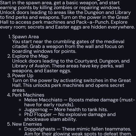
Start in the spawn area, get a basic weapon, and start
earning points by killing zombies or repairing windows.
Unlock doors leading to areas like the Dungeon and Library
to find perks and weapons. Turn on the power in the Great
Hall to access perk machines and Pack-a-Punch. Explore
every room; secrets and Easter eggs are hidden everywhere.
Spawn Area
You start near the crumbling gates of the medieval
citadel. Grab a weapon from the wall and focus on
boarding windows for points.
Explore the Map
Unlock doors leading to the Courtyard, Dungeon, and
Library of Avalon. These areas have key perks, wall
weapons, and Easter eggs.
Power Up
Turn on the power by activating switches in the Great
Hall. This unlocks perk machines and opens secret
areas.
Perk Machines
Melee Macchiato — Boosts melee damage (must-
have for early rounds).
Juggernog — More health to tank hits.
PhD Flopper — No explosive damage and
shockwave slam ability.
New Enemies
Doppelghasts — These mimic fallen teammates.
Aim for their glowing weak spots to defeat them.