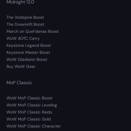
Midnight 12.0
The Voidspire Boost
The Dreamrift Boost
March on Quel’danas Boost
WoW AOTC Carry
Keystone Legend Boost
Keystone Master Boost
WoW Gladiator Boost
Buy WoW Gear
MoP Classic
WoW MoP Classic Boost
WoW MoP Classic Leveling
WoW MoP Classic Raids
WoW MoP Classic Gold
WoW MoP Classic Character