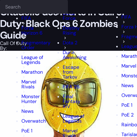
Epiccarry Blog
Call Of Duty
Citadelle des Morts in Call of Duty: B
Deadlock
FFXIV
FFXIV
Citadelle des Morts in Call of
Delta
FIFA
FIFA
Force
Duty: Black Ops 6 Zombies
Forza 
Forza
Destiny
Guide
Horizon 6
Rising
Fragme
Fragmentary
Dota 2
Call Of Duty
League
Order
By:
Dune
Marat
League of
Awakening
Legends
Marvel
Escape
Marathon
from
Monste
Tarkov
Marvel
News
Rivals
FIFA 26
Overw
Monster
Final
Hunter
Fantasy
PoE 1
XIV
News
PoE 2
League of
Overwatch
Legends
Rainbo
PoE 1
Marvel
Tarisl
Rivals