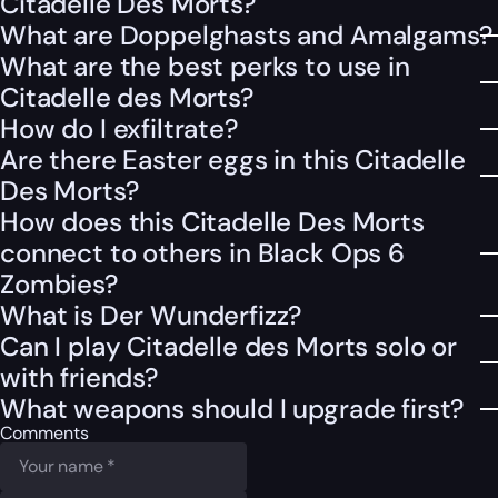
Citadelle Des Morts?
What are Doppelghasts and Amalgams?
What are the best perks to use in
Citadelle des Morts?
How do I exfiltrate?
Are there Easter eggs in this Citadelle
Des Morts?
How does this Citadelle Des Morts
connect to others in Black Ops 6
Zombies?
What is Der Wunderfizz?
Can I play Citadelle des Morts solo or
with friends?
What weapons should I upgrade first?
Comments