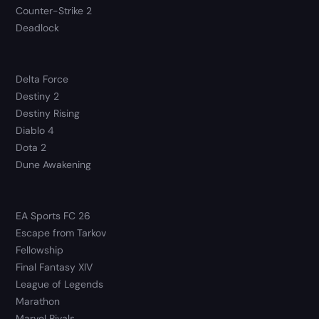
Counter-Strike 2
Deadlock
Delta Force
Destiny 2
Destiny Rising
Diablo 4
Dota 2
Dune Awakening
EA Sports FC 26
Escape from Tarkov
Fellowship
Final Fantasy XIV
League of Legends
Marathon
Marvel Rivals