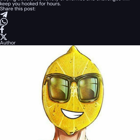
keep you hooked for hours.
Share this post:
Author