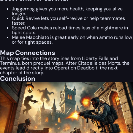
Juggernog gives you more health, keeping you alive
longer.
Quick Revive lets you self-revive or help teammates
faster.
Speed Cola makes reload times less of a nightmare in
tight spots.
Melee Macchiato is great early on when ammo runs low
or for tight spaces.
Map Connections
This map ties into the storylines from Liberty Falls and
Terminus, both prequel maps. After Citadelle des Morts, the
events lead directly into Operation Deadbolt, the next
chapter of the story.
Conclusion