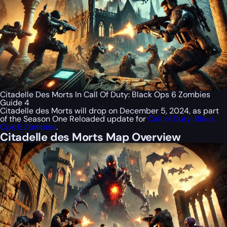
Citadelle Des Morts In Call Of Duty: Black Ops 6 Zombies
Guide 4
Citadelle des Morts will drop on December 5, 2024, as part
of the Season One Reloaded update for
Call of Duty: Black
Ops 6 Zombies
.
Citadelle des Morts Map Overview