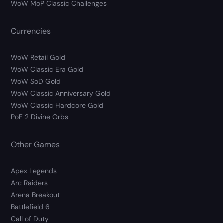
WoW MoP Classic Challenges
Currencies
WoW Retail Gold
WoW Classic Era Gold
WoW SoD Gold
WoW Classic Anniversary Gold
WoW Classic Hardcore Gold
PoE 2 Divine Orbs
Other Games
Apex Legends
Arc Raiders
Arena Breakout
Battlefield 6
Call of Duty