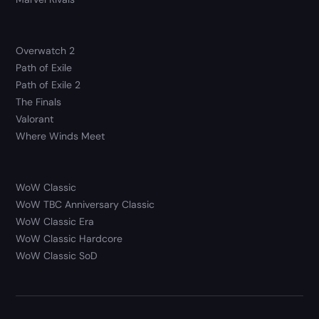
Overwatch 2
Path of Exile
Path of Exile 2
The Finals
Valorant
Where Winds Meet
WoW Classic
WoW TBC Anniversary Classic
WoW Classic Era
WoW Classic Hardcore
WoW Classic SoD