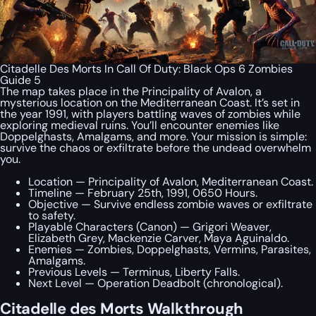
Citadelle Des Morts In Call Of Duty: Black Ops 6 Zombies
Guide 5
The map takes place in the Principality of Avalon, a
mysterious location on the Mediterranean Coast. It’s set in
the year 1991, with players battling waves of zombies while
exploring medieval ruins. You’ll encounter enemies like
Doppelghasts, Amalgams, and more. Your mission is simple:
survive the chaos or exfiltrate before the undead overwhelm
you.
Location — Principality of Avalon, Mediterranean Coast.
Timeline — February 25th, 1991, 0650 Hours.
Objective — Survive endless zombie waves or exfiltrate
to safety.
Playable Characters (Canon) — Grigori Weaver,
Elizabeth Grey, Mackenzie Carver, Maya Aguinaldo.
Enemies — Zombies, Doppelghasts, Vermins, Parasites,
Amalgams.
Previous Levels — Terminus, Liberty Falls.
Next Level — Operation Deadbolt (chronological).
Citadelle des Morts Walkthrough