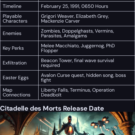
Timeline
February 25, 1991, 0650 Hours
Playable
Grigori Weaver, Elizabeth Grey,
Characters
Mackenzie Carver
Zombies, Doppelghasts, Vermins,
Enemies
Parasites, Amalgams
Melee Macchiato, Juggernog, PhD
Key Perks
Flopper
Beacon Tower, final wave survival
Exfiltration
required
Avalon Curse quest, hidden song, boss
Easter Eggs
fight
Map
Liberty Falls, Terminus, Operation
Connections
Deadbolt
Citadelle des Morts Release Date