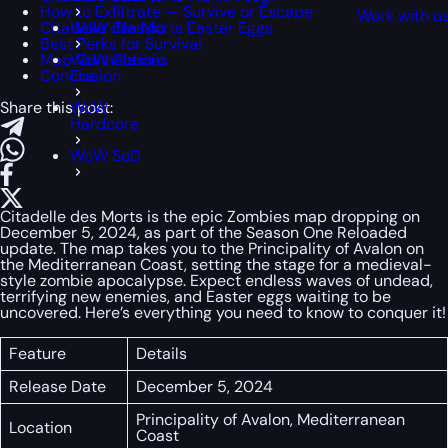
How to Exfiltrate — Survive or Escape
Work with u
Citadelle des Morts Easter Eggs
WoW Classic
Best Perks for Survival
Map Connections
WoW Classic
Conclusion
Era
Share this post:
WoW
Hardcore
WoW SoD
Citadelle des Morts is the epic Zombies map dropping on
December 5, 2024, as part of the Season One Reloaded
update. The map takes you to the Principality of Avalon on
the Mediterranean Coast, setting the stage for a medieval-
style zombie apocalypse. Expect endless waves of undead,
terrifying new enemies, and Easter eggs waiting to be
uncovered. Here’s everything you need to know to conquer it!
Feature
Details
Release Date
December 5, 2024
Principality of Avalon, Mediterranean
Location
Coast