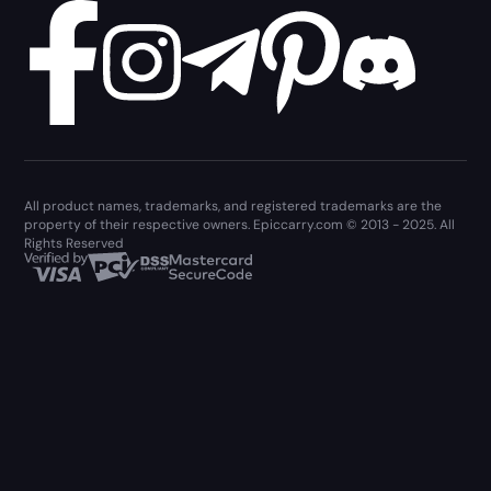
All product names, trademarks, and registered trademarks are the
property of their respective owners. Epiccarry.com © 2013 - 2025. All
Rights Reserved