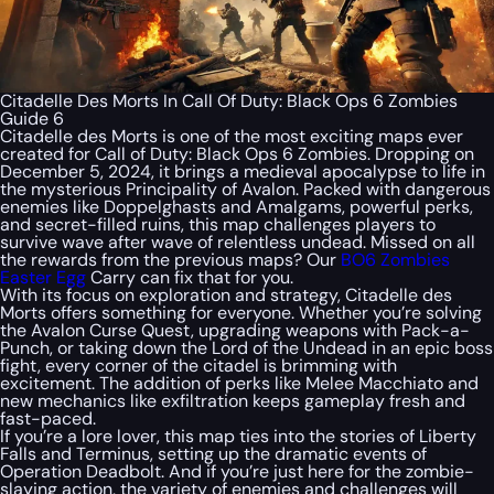
Citadelle Des Morts In Call Of Duty: Black Ops 6 Zombies
Guide 6
Citadelle des Morts is one of the most exciting maps ever
created for
Call of Duty: Black Ops 6 Zombies
. Dropping on
December 5, 2024, it brings a medieval apocalypse to life in
the mysterious Principality of Avalon. Packed with dangerous
enemies like Doppelghasts and Amalgams, powerful perks,
and secret-filled ruins, this map challenges players to
survive wave after wave of relentless undead. Missed on all
the rewards from the previous maps? Our
BO6 Zombies
Easter Egg
Carry can fix that for you.
With its focus on exploration and strategy, Citadelle des
Morts offers something for everyone. Whether you’re solving
the Avalon Curse Quest, upgrading weapons with Pack-a-
Punch, or taking down the Lord of the Undead in an epic boss
fight, every corner of the citadel is brimming with
excitement. The addition of perks like Melee Macchiato and
new mechanics like exfiltration keeps gameplay fresh and
fast-paced.
If you’re a lore lover, this map ties into the stories of Liberty
Falls and Terminus, setting up the dramatic events of
Operation Deadbolt. And if you’re just here for the zombie-
slaying action, the variety of enemies and challenges will