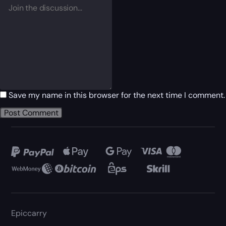
Save my name in this browser for the next time I comment.
Epiccarry