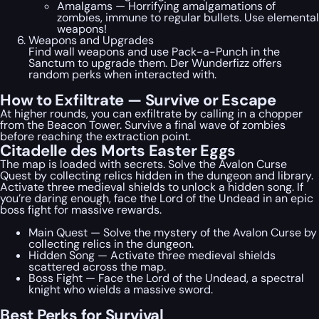
Amalgams — Horrifying amalgamations of
zombies, immune to regular bullets. Use elemental
weapons!
Weapons and Upgrades
Find wall weapons and use Pack-a-Punch in the
Sanctum to upgrade them. Der Wunderfizz offers
random perks when interacted with.
How to Exfiltrate — Survive or Escape
At higher rounds, you can exfiltrate by calling in a chopper
from the Beacon Tower. Survive a final wave of zombies
before reaching the extraction point.
Citadelle des Morts Easter Eggs
The map is loaded with secrets. Solve the Avalon Curse
Quest by collecting relics hidden in the dungeon and library.
Activate three medieval shields to unlock a hidden song. If
you’re daring enough, face the Lord of the Undead in an epic
boss fight for massive rewards.
Main Quest — Solve the mystery of the Avalon Curse by
collecting relics in the dungeon.
Hidden Song — Activate three medieval shields
scattered across the map.
Boss Fight — Face the Lord of the Undead, a spectral
knight who wields a massive sword.
Best Perks for Survival