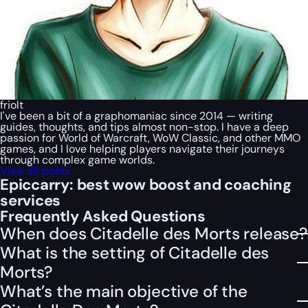
friolt
I've been a bit of a graphomaniac since 2014 — writing
guides, thoughts, and tips almost non-stop. I have a deep
passion for World of Warcraft, WoW Classic, and other MMO
games, and I love helping players navigate their journeys
through complex game worlds.
View all posts
Epiccarry: best wow boost and coaching
services
Frequently Asked Questions
When does Citadelle des Morts release?
What is the setting of Citadelle des
Morts?
What’s the main objective of the