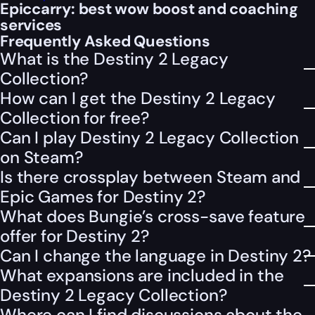
Epiccarry: best wow boost and coaching
services
Frequently Asked Questions
What is the Destiny 2 Legacy
Collection?
How can I get the Destiny 2 Legacy
Collection for free?
Can I play Destiny 2 Legacy Collection
on Steam?
Is there crossplay between Steam and
Epic Games for Destiny 2?
What does Bungie’s cross-save feature
offer for Destiny 2?
Can I change the language in Destiny 2?
What expansions are included in the
Destiny 2 Legacy Collection?
Where can I find discussions about the