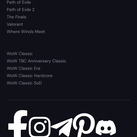
Path of Exile
Path of Exile 2
The Finals
Valorant
Where Winds Meet
WoW Classic
WoW TBC Anniversary Classic
WoW Classic Era
WoW Classic Hardcore
WoW Classic SoD