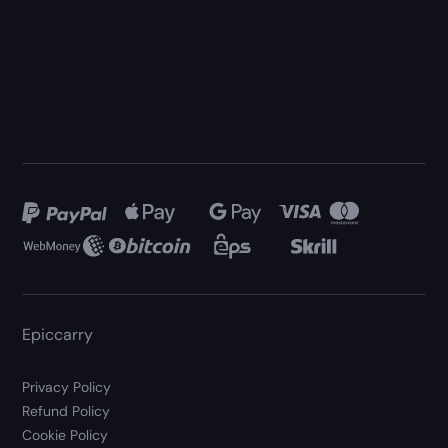
Epiccarry
Privacy Policy
Refund Policy
Cookie Policy