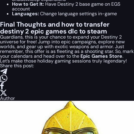
How to Get It:
Have Destiny 2 base game on EGS
account
Languages:
Change language settings in-game
Final Thoughts and how to transfer
destiny 2 epic games dlc to steam
Guardians, this is your chance to expand your Destiny 2
universe for free! Jump into epic campaigns, explore new
worlds, and gear up with exotic weapons and armor. Just
remember, this offer is as fleeting as a shooting star. So, mark
your calendars and head over to the
Epic Games Store
.
Let’s make those holiday gaming sessions truly legendary!
Share this post:
Author