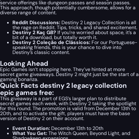
service offerings like dungeon passes and season passes.
This approach, though potentially cumbersome, allows for a
diverse range of content.
Reddit Discussions:
Destiny 2 Legacy Collection is all
the rage on Reddit. Tips, tricks, and shared excitement.
Destiny 2 Kaç GB?
If you’re worried about space, it’s a
bit of a download, but totally worth it.
Destiny 2 Coleção de Clássicos:
For our Portuguese-
speaking friends, this is your chance to dive into
Destiny’s classic content.
Looking Ahead
Epic Games isn’t stopping here. They’ve hinted at more
secret game giveaways. Destiny 2 might just be the start of a
gaming bonanza.
Quick Facts destiny 2 legacy collection
epic games free:
This giveaway is a part of EGS’s larger plan to distribute
secret games each week, with Destiny 2 taking the spotlight
for this round. The promotion is valid from December 13th to
20th, and to activate the gift, players must have the base
version of Destiny 2 on their account.
Event Duration:
December 13th to 20th
What You Get:
The Witch Queen, Beyond Light, and
Shadowkeep expansions