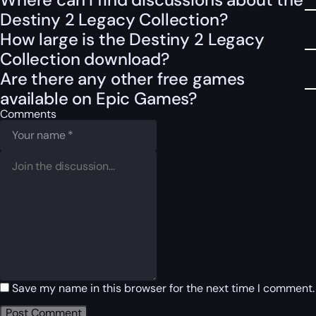
Destiny 2 Legacy Collection?
How large is the Destiny 2 Legacy
Collection download?
Are there any other free games
available on Epic Games?
Comments
Save my name in this browser for the next time I comment.