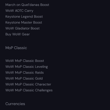
March on Quel’danas Boost
WoW AOTC Carry
Keystone Legend Boost
Keystone Master Boost
WoW Gladiator Boost
Buy WoW Gear
MoP Classic
WoW MoP Classic Boost
WoW MoP Classic Leveling
WoW MoP Classic Raids
WoW MoP Classic Gold
WoW MoP Classic Character
WoW MoP Classic Challenges
Currencies