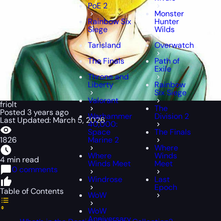
PoE 2
Monster
Rainbow Six
Hunter
Siege
Wilds
Tarisland
Overwatch
The Finals
Path of
Exile
Throne and
Liberty
Rainbow
Six Siege
Valorant
friolt
The
Posted 3 years ago
Warhammer
Division 2
Last Updated: March 5, 2026
40,000:
Space
The Finals
1826
Marine 2
Where
Where
Winds
4 min read
Winds Meet
Meet
0 comments
Windrose
Last
Epoch
Table of Contents
WoW
WoW
Anniversary