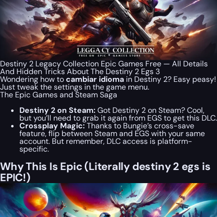
Destiny 2 Legacy Collection Epic Games Free — All Details
And Hidden Tricks About The Destiny 2 Egs 3
Wondering how to
cambiar idioma
in Destiny 2? Easy peasy!
Just tweak the settings in the game menu.
The Epic Games and Steam Saga
Destiny 2 on Steam:
Got Destiny 2 on Steam? Cool,
but you’ll need to grab it again from EGS to get this DLC.
Crossplay Magic:
Thanks to Bungie’s cross-save
feature, flip between Steam and EGS with your same
account. But remember, DLC access is platform-
specific.
Why This Is Epic (Literally destiny 2 egs is
EPIC!)