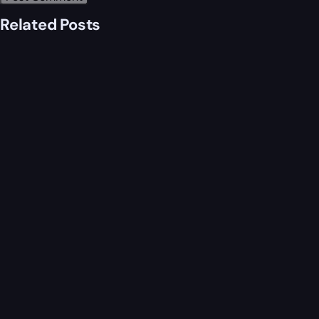
Related Posts