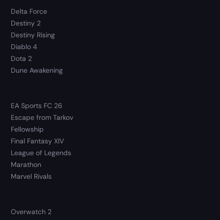
Delta Force
Destiny 2
Destiny Rising
Diablo 4
Dota 2
Dune Awakening
EA Sports FC 26
Escape from Tarkov
Fellowship
Final Fantasy XIV
League of Legends
Marathon
Marvel Rivals
Overwatch 2