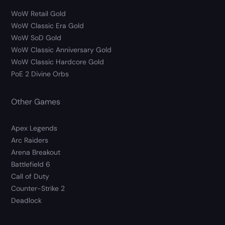
WoW Retail Gold
WoW Classic Era Gold
WoW SoD Gold
WoW Classic Anniversary Gold
WoW Classic Hardcore Gold
PoE 2 Divine Orbs
Other Games
Apex Legends
Arc Raiders
Arena Breakout
Battlefield 6
Call of Duty
Counter-Strike 2
Deadlock