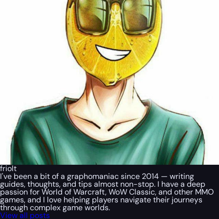
friolt
I've been a bit of a graphomaniac since 2014 — writing
guides, thoughts, and tips almost non-stop. I have a deep
passion for World of Warcraft, WoW Classic, and other MMO
games, and I love helping players navigate their journeys
through complex game worlds.
View all posts