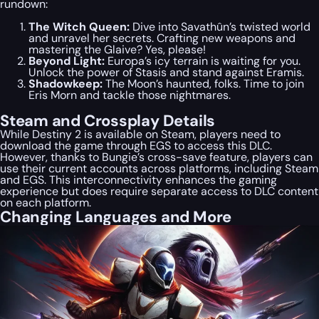
rundown:
The Witch Queen:
Dive into Savathûn’s twisted world
and unravel her secrets. Crafting new weapons and
mastering the Glaive? Yes, please!
Beyond Light:
Europa’s icy terrain is waiting for you.
Unlock the power of Stasis and stand against Eramis.
Shadowkeep:
The Moon’s haunted, folks. Time to join
Eris Morn and tackle those nightmares.
Steam and Crossplay Details
While Destiny 2 is available on Steam, players need to
download the game through EGS to access this DLC.
However, thanks to Bungie’s cross-save feature, players can
use their current accounts across platforms, including Steam
and EGS. This interconnectivity enhances the gaming
experience but does require separate access to DLC content
on each platform.
Changing Languages and More