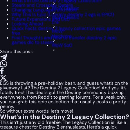
What’s in the Destiny 2 Legacy Collection?
Steam and Crossplay Details
WoW Classic
Changing Languages and More
Why This Is Epic (Literally destiny 2 egs is EPIC!)
WoW Classic
Future Expansions and DLC
Era
Looking Ahead
Quick Facts destiny 2 legacy collection epic games
WoW
free
Hardcore
Final Thoughts and how to transfer destiny 2 epic
games dlc to steam
WoW SoD
Share this post:
EGS is throwing a pre-holiday bash, and guess what’s on the
giveaway list? The Destiny 2 Legacy Collection! And yes, it’s
totally free! This deal’s got the Destiny community buzzing
everywhere, from Reddit to gaming forums. For a week only,
you can grab this epic collection that usually costs a pretty
penny.
So without extra words, let’s move!
What’s in the Destiny 2 Legacy Collection?
This isn’t just any old freebie. The Legacy Collection is like a
treasure chest for Destiny 2 enthusiasts. Here’s a quick