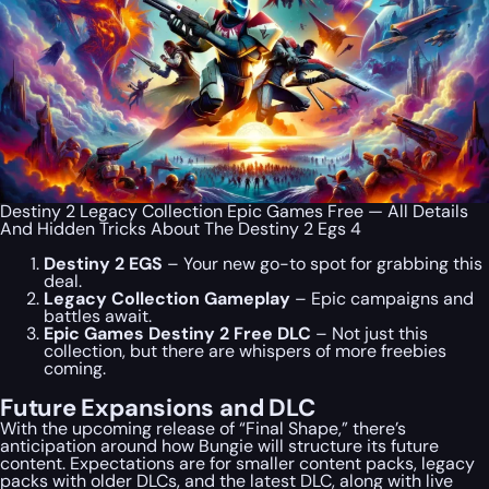
Destiny 2 Legacy Collection Epic Games Free — All Details
And Hidden Tricks About The Destiny 2 Egs 4
Destiny 2 EGS
– Your new go-to spot for grabbing this
deal.
Legacy Collection Gameplay
– Epic campaigns and
battles await.
Epic Games Destiny 2 Free DLC
– Not just this
collection, but there are whispers of more freebies
coming.
Future Expansions and DLC
With the upcoming release of “Final Shape,” there’s
anticipation around how Bungie will structure its future
content. Expectations are for smaller content packs, legacy
packs with older DLCs, and the latest DLC, along with live