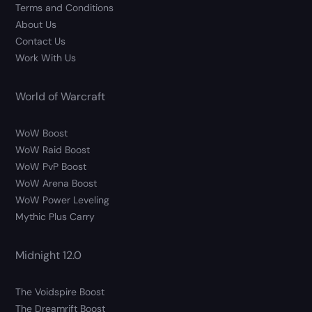
Terms and Conditions
About Us
Contact Us
Work With Us
World of Warcraft
WoW Boost
WoW Raid Boost
WoW PvP Boost
WoW Arena Boost
WoW Power Leveling
Mythic Plus Carry
Midnight 12.0
The Voidspire Boost
The Dreamrift Boost