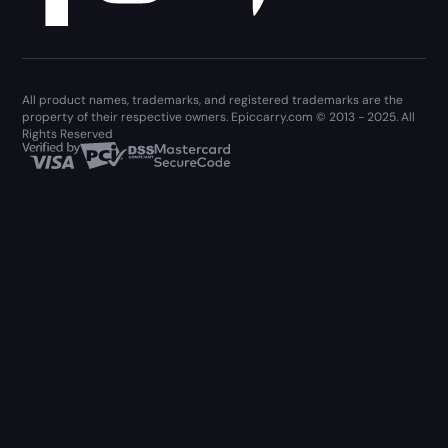
All product names, trademarks, and registered trademarks are the
property of their respective owners. Epiccarry.com © 2013 - 2025. All
Rights Reserved