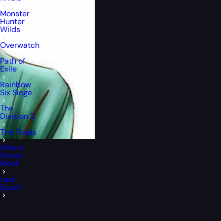
Monster
Hunter
Wilds
Overwatch
Path of
Exile
Rainbow
Six Siege
The
Division 2
The Finals
Where
Winds
Meet
Last
Epoch