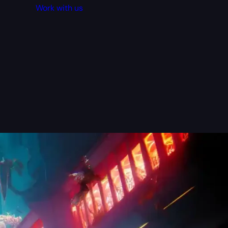
Work with us