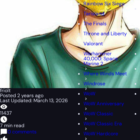
Rainbow Six Siege
Tarisland
The Finals
Throne and Liberty
Valorant
Warhammer
40,000: Space
Marine 2
Where Winds Meet
Windrose
friolt
WoW
Posted 2 years ago
Last Updated: March 13, 2026
WoW Anniversary
11437
WoW Classic
WoW Classic Era
7 min read
0 comments
WoW Hardcore