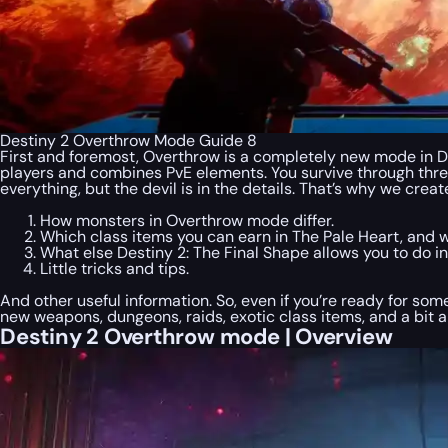
Destiny 2 Overthrow Mode Guide 8
First and foremost, Overthrow is a completely new mode in Des
players and combines PvE elements. You survive through three
everything, but the devil is in the details. That’s why we cr
How monsters in Overthrow mode differ.
Which class items you can earn in The Pale Heart, and 
What else Destiny 2: The Final Shape allows you to do 
Little tricks and tips.
And other useful information. So, even if you’re ready for 
new weapons, dungeons, raids, exotic class items, and a bit a
Destiny 2 Overthrow mode | Overview