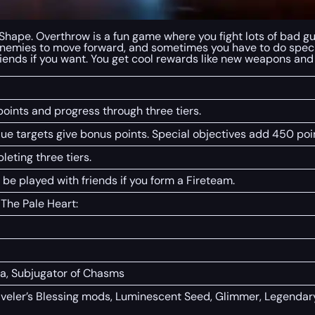
hape. Overthrow is a fun game where you fight lots of bad guys,
 enemies to move forward, and sometimes you have to do specia
 friends if you want. You get cool rewards like new weapons an
oints and progress through three tiers.
alue targets give bonus points. Special objectives add 450 poi
eting three tiers.
 be played with friends if you form a Fireteam.
 The Pale Heart:
a, Subjugator of Chasms
veler’s Blessing mods, Luminescent Seed, Glimmer, Legendary 