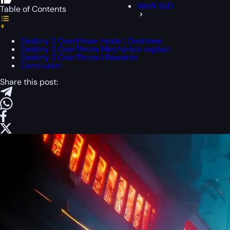
WoW SoD
Table of Contents
Destiny 2 Overthrow mode | Overview
Destiny 2 OverThrow Mechanics explain
Destiny 2 OverThrow | Rewards
Conclusion
Share this post: