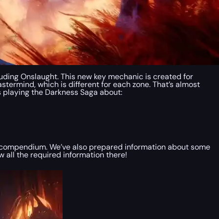
luding Onslaught. This new key mechanic is created for
termind, which is different for each zone. That’s almost
ns playing the Darkness Saga about:
pe compendium. We’ve also prepared information about some
 all the required information there!