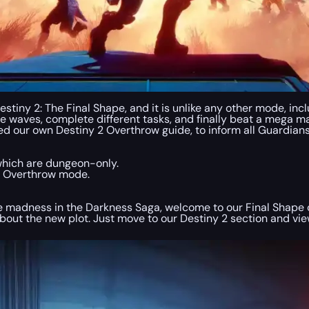
tiny 2: The Final Shape, and it is unlike any other mode, inc
 waves, complete different tasks, and finally beat a mega mas
eated our own Destiny 2 Overthrow guide, to inform all Guardia
which are dungeon-only.
in Overthrow mode.
some madness in the Darkness Saga, welcome to our Final Sha
bout the new plot. Just move to our Destiny 2 section and view