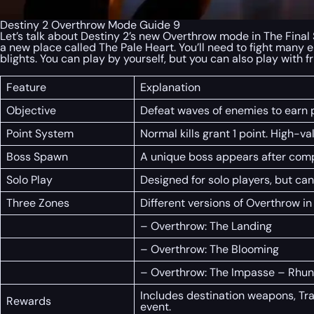
Destiny 2 Overthrow Mode Guide 9
Let’s talk about Destiny 2’s new Overthrow mode in The Final S
a new place called The Pale Heart. You’ll need to fight many
blights. You can play by yourself, but you can also play with
Feature
Explanation
Objective
Defeat waves of enemies to earn p
Point System
Normal kills grant 1 point. High-v
Boss Spawn
A unique boss appears after compl
Solo Play
Designed for solo players, but can
Three Zones
Different versions of Overthrow in
– Overthrow: The Landing
– Overthrow: The Blooming
– Overthrow: The Impasse – Rhun
Includes destination weapons, Tra
Rewards
event.