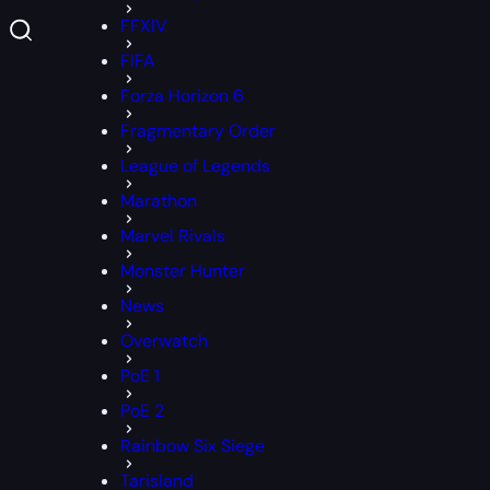
FFXIV
FIFA
Forza Horizon 6
Fragmentary Order
League of Legends
Marathon
Marvel Rivals
Monster Hunter
News
Overwatch
PoE 1
PoE 2
Rainbow Six Siege
Tarisland