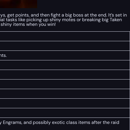
 get points, and then fight a big boss at the end. It’s set in
l tasks like picking up shiny motes or breaking big Taken
d shiny items when you win!
nts.
Engrams, and possibly exotic class items after the raid