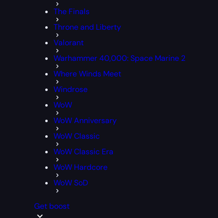
The Finals
Throne and Liberty
Valorant
Warhammer 40,000: Space Marine 2
Where Winds Meet
Windrose
WoW
WoW Anniversary
WoW Classic
WoW Classic Era
WoW Hardcore
WoW SoD
Get boost