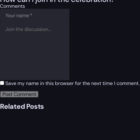
Comments
Save my name in this browser for the next time I comment.
Related Posts