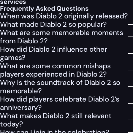
services
Frequently Asked Questions
When was Diablo 2 originally released?
What made Diablo 2 so popular?
What are some memorable moments
from Diablo 2?
How did Diablo 2 influence other
games?
What are some common mishaps
players experienced in Diablo 2?
Why is the soundtrack of Diablo 2 so
memorable?
How did players celebrate Diablo 2’s
anniversary?
What makes Diablo 2 still relevant
today?
How can I join in the celebration?