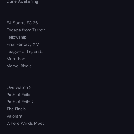
Dune Awakening
EA Sports FC 26
Escape from Tarkov
Fellowship
Final Fantasy XIV
League of Legends
Marathon
Marvel Rivals
Overwatch 2
Path of Exile
Path of Exile 2
The Finals
Valorant
Where Winds Meet