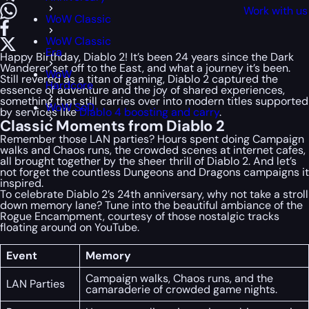
Work with us
WoW Classic
WoW Classic
Era
Happy Birthday, Diablo 2! It’s been 24 years since the Dark
Wanderer set off to the East, and what a journey it’s been.
WoW
Still revered as a titan of gaming, Diablo 2 captured the
Hardcore
essence of adventure and the joy of shared experiences,
something that still carries over into modern titles supported
WoW SoD
by services like
Diablo 4 boosting and carry
.
Classic Moments from Diablo 2
Remember those LAN parties? Hours spent doing Campaign
walks and Chaos runs, the crowded scenes at internet cafes,
all brought together by the sheer thrill of Diablo 2. And let’s
not forget the countless Dungeons and Dragons campaigns it
inspired.
To celebrate Diablo 2’s 24th anniversary, why not take a stroll
down memory lane? Tune into the beautiful ambiance of the
Rogue Encampment, courtesy of those nostalgic tracks
floating around on YouTube.
Event
Memory
Campaign walks, Chaos runs, and the
LAN Parties
camaraderie of crowded game nights.