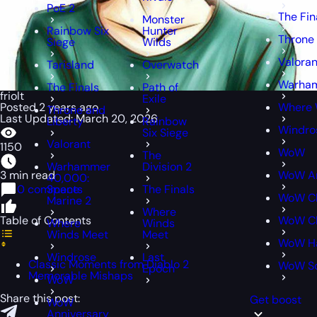
PoE 2
The Fin
Monster
Rainbow Six
Hunter
Throne 
Siege
Wilds
Valoran
Tarisland
Overwatch
Warham
The Finals
Path of
friolt
Exile
Posted 2 years ago
Where 
Throne and
Last Updated: March 20, 2026
Liberty
Rainbow
Windro
Six Siege
Valorant
1150
WoW
The
Warhammer
Division 2
3 min read
WoW An
40,000:
0 comments
Space
The Finals
WoW Cl
Marine 2
Where
Table of Contents
WoW Cl
Where
Winds
Winds Meet
Meet
WoW H
Windrose
Last
Classic Moments from Diablo 2
WoW S
Epoch
Memorable Mishaps
WoW
Share this post:
Get boost
WoW
Anniversary