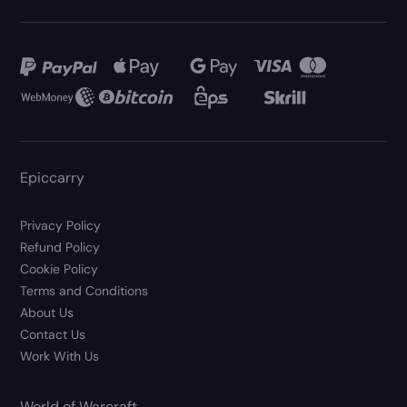
Epiccarry
Privacy Policy
Refund Policy
Cookie Policy
Terms and Conditions
About Us
Contact Us
Work With Us
World of Warcraft