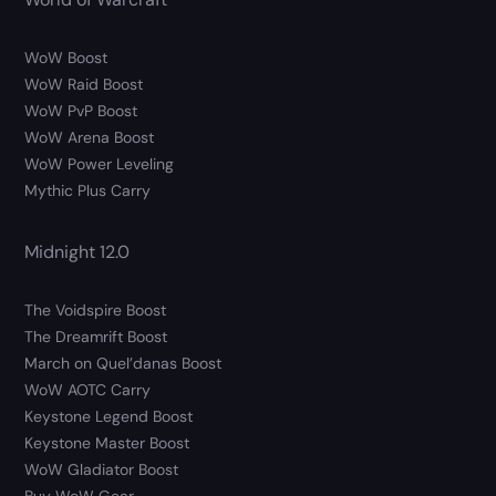
WoW Boost
WoW Raid Boost
WoW PvP Boost
WoW Arena Boost
WoW Power Leveling
Mythic Plus Carry
Midnight 12.0
The Voidspire Boost
The Dreamrift Boost
March on Quel’danas Boost
WoW AOTC Carry
Keystone Legend Boost
Keystone Master Boost
WoW Gladiator Boost