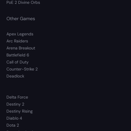
PoE 2 Divine Orbs
Other Games
Apex Legends
Arc Raiders
Arena Breakout
Battlefield 6
Call of Duty
Counter-Strike 2
Deadlock
Delta Force
Destiny 2
Destiny Rising
Diablo 4
Dota 2