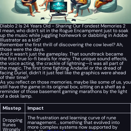
Diablo 2 Is 24 Years Old - Sharing Our Fondest Memories 2
I mean, who didn’t sit in the Rogue Encampment just to soak
up the music while juggling homework or dabbling in Adobe
Illustrator as a kid?
Remember the first thrill of discovering the cow level? Ah,
those were the days.
And it wasn’t just the gameplay. That soundtrack became
the first true lo-fi beats for many. The unique sound effects,
the voice acting, the crackle of lightning—it was all part of
the magic. The first time fighting Andariel or the dread of
facing Duriel, didn’t it just feel like the graphics were ahead
of their time?
As you reflect on those memories, maybe like some of us, you
still have the game in its original box, sitting on a shelf as a
reminder of those basement gaming marathons by the light
of a desk lamp.
Misstep
Impact
The frustration and learning curve of rune
Dropping
management. , something that evolved into
Runes
more complex systems now supported by
Wrongly