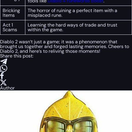
tools like
Diablo 4 runewords boost
.
Bricking
The horror of ruining a perfect item with a
Items
misplaced rune.
Act 1
Learning the hard ways of trade and trust
Scams
within the game.
Diablo 2 wasn’t just a game; it was a phenomenon that
brought us together and forged lasting memories. Cheers to
Diablo 2, and here’s to reliving those moments!
Share this post:
Author