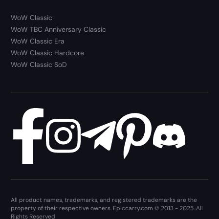
WoW Classic
WoW TBC Anniversary Classic
WoW Classic Era
WoW Classic Hardcore
WoW Classic SoD
All product names, trademarks, and registered trademarks are the
property of their respective owners. Epiccarry.com © 2013 - 2025. All
Rights Reserved