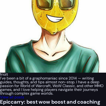
friolt
I've been a bit of a graphomaniac since 2014 — writing
guides, thoughts, and tips almost non-stop. I have a deep
passion for World of Warcraft, WoW Classic, and other MMO
games, and I love helping players navigate their journeys
through complex game worlds.
View all posts
Epiccarry: best wow boost and coaching