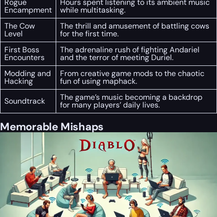
Rogue
Hours spent listening to its ambient music
Encampment
while multitasking.
The Cow
The thrill and amusement of battling cows
Level
for the first time.
First Boss
The adrenaline rush of fighting Andariel
Encounters
and the terror of meeting Duriel.
Modding and
From creative game mods to the chaotic
Hacking
fun of using maphack.
The game’s music becoming a backdrop
Soundtrack
for many players’ daily lives.
Memorable Mishaps