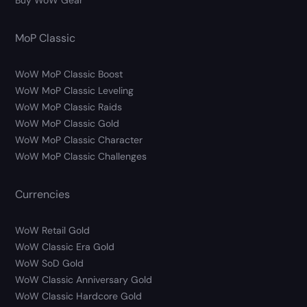
Buy WoW Gear
MoP Classic
WoW MoP Classic Boost
WoW MoP Classic Leveling
WoW MoP Classic Raids
WoW MoP Classic Gold
WoW MoP Classic Character
WoW MoP Classic Challenges
Currencies
WoW Retail Gold
WoW Classic Era Gold
WoW SoD Gold
WoW Classic Anniversary Gold
WoW Classic Hardcore Gold