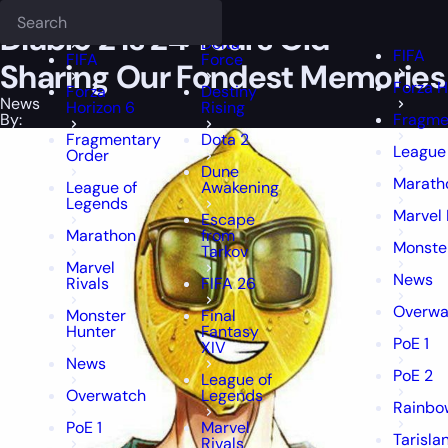
Epiccarry Blog
News
Diablo 2 is 24 Years Old - Sharing Our Fonde
Deadlock
FFXIV
FFXIV
Diablo 2 is 24 Years Old –
Delta
FIFA
FIFA
Force
Sharing Our Fondest Memories
Forza H
Forza
Destiny
News
Horizon 6
Rising
By:
Fragme
Fragmentary
Dota 2
League
Order
Dune
Marath
League of
Awakening
Legends
Marvel 
Escape
Marathon
from
Monste
Tarkov
Marvel
News
Rivals
FIFA 26
Overwa
Monster
Final
Hunter
Fantasy
PoE 1
XIV
News
PoE 2
League of
Overwatch
Legends
Rainbow
PoE 1
Marvel
Tarisla
Rivals