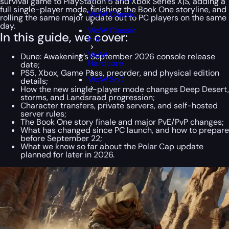
survival game to PlayStation 5 and Xbox Series X|S, adding a
full single-player mode, finishing the Book One storyline, and
WoW Classic
rolling the same major update out to PC players on the same
day.
WoW Classic
In this guide, we cover:
Era
WoW
Dune: Awakening’s September 2026 console release
Hardcore
date;
PS5, Xbox, Game Pass, preorder, and physical edition
WoW SoD
details;
How the new single-player mode changes Deep Desert,
storms, and Landsraad progression;
Character transfers, private servers, and self-hosted
server rules;
The Book One story finale and major PvE/PvP changes;
What has changed since PC launch, and how to prepare
before September 22;
What we know so far about the Polar Cap update
planned for later in 2026.