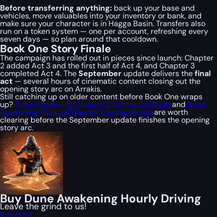
Before transferring anything:
back up your base and
vehicles, move valuables into your inventory or bank, and
make sure your character is in Hagga Basin. Transfers also
run on a token system — one per account, refreshing every
seven days — so plan around that cooldown.
Book One Story Finale
The campaign has rolled out in pieces since launch: Chapter
2 added Act 3 and the first half of Act 4, and Chapter 3
completed Act 4. The
September
update delivers the
final
act
— several hours of cinematic content closing out the
opening story arc on Arrakis.
Still catching up on older content before Book One wraps
up?
Dune Awakening Chapter 2 Contracts Boost
and
Dune
Awakening The Lost Harvest Journey Boost
are worth
clearing before the September update finishes the opening
story arc.
Buy Dune Awakening Hourly Driving
Leave the grind to us!
Buy now!