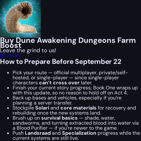
Buy Dune Awakening Dungeons Farm
Boost
Leave the grind to us!
Buy now!
How to Prepare Before September 22
Pick your route — official multiplayer, private/self-
hosted, or single-player — since single-player
characters
can’t cross over
later.
Finish your current story progress; Book One wraps up
with this update, so no reason to hold off on Act 4.
Back up bases and vehicles, especially if you’re
planning a server transfer.
Stockpile
Solari
and
core materials
for recovery and
rebuilding once the new systems land.
Brush up on
survival basics
— shade, water,
sandworms, and turning extracted blood into water via
a Blood Purifier — if you’re newer to the game.
Push
Landsraad
and
Specialization
progress while the
current systems are still live.