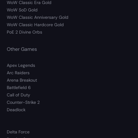
WoW Classic Era Gold
WoW SoD Gold
WoW Classic Anniversary Gold
WoW Classic Hardcore Gold
PoE 2 Divine Orbs
Other Games
Apex Legends
Arc Raiders
Arena Breakout
Battlefield 6
Call of Duty
Counter-Strike 2
Deadlock
Delta Force