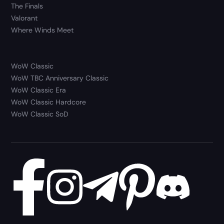
The Finals
Valorant
Where Winds Meet
WoW Classic
WoW TBC Anniversary Classic
WoW Classic Era
WoW Classic Hardcore
WoW Classic SoD