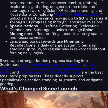
resource turn-in. Missions cover combat, crafting,
exploration, gathering, dungeons, time trials, and
sabotage, rewarding Solari, XP, Faction standing, and
House Scrip. Completing “
The Art of Making Friends
”
unlocks it.
Faction ranks
now go
up to 20
, with ranks
6
through 19
progressing through Landsraad missions.
Specializations
— Crafting, Gathering, Exploration,
Combat, and Sabotage — unlock through
Spice
Melange
and affect crafting speed, inventory space,
and resource yields.
Landsraad bonus rewards use
Mnemonic
Recollections
, a daily charge system:
5 per day
,
stacking
up to 35
, so regular play is rewarded without
forcing daily logins.
If you want stronger faction progress heading into
September,
Dune Awakening Reputations Boost
,
Dune
Awakening Spice Farm
,
Dune Awakening Dungeons Farm
Boost
, and
Dune Awakening Schematics Boost
are the best
long-term prep targets. These directly support
Specializations, faction standing, Augments, and endgame
gearing.
What’s Changed Since Launch