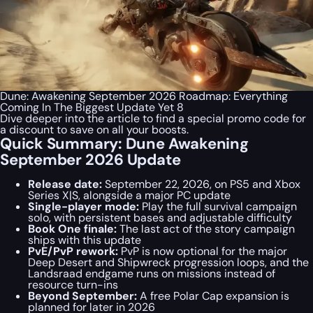
Dune: Awakening September 2026 Roadmap: Everything
Coming In The Biggest Update Yet 8
Dive deeper into the article to find a special
promo code
for
a discount to save on all your boosts.
Quick Summary: Dune Awakening
September 2026 Update
Release date:
September 22, 2026, on PS5 and Xbox
Series X|S, alongside a major PC update
Single-player mode:
Play the full survival campaign
solo, with persistent bases and adjustable difficulty
Book One finale:
The last act of the story campaign
ships with this update
PvE/PvP rework:
PvP is now optional for the major
Deep Desert and Shipwreck progression loops, and the
Landsraad endgame runs on missions instead of
resource turn-ins
Beyond September:
A free Polar Cap expansion is
planned for later in 2026