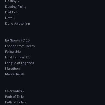
Destiny 2
Destiny Rising
Diablo 4
Dota 2
Dune Awakening
EA Sports FC 26
Escape from Tarkov
Fellowship
Final Fantasy XIV
League of Legends
Marathon
Marvel Rivals
Overwatch 2
Path of Exile
Path of Exile 2