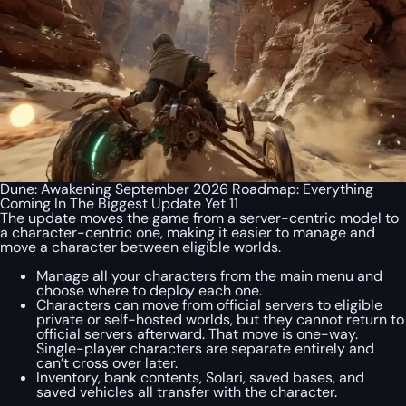
Dune: Awakening September 2026 Roadmap: Everything
Coming In The Biggest Update Yet 11
The update moves the game from a server-centric model to
a character-centric one, making it easier to manage and
move a character between eligible worlds.
Manage all your characters from the main menu and
choose where to deploy each one.
Characters can move from official servers to eligible
private or self-hosted worlds, but they cannot return to
official servers afterward. That move is one-way.
Single-player characters are separate entirely and
can’t cross over later.
Inventory, bank contents, Solari, saved bases, and
saved vehicles all transfer with the character.