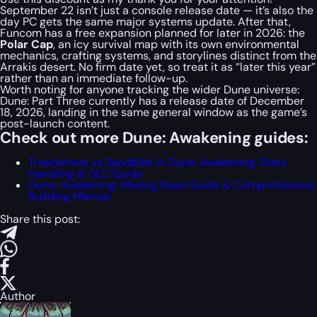
September 22 isn’t just a console release date — it’s also the
day PC gets the same major systems update. After that,
Funcom has a free expansion planned for later in 2026: the
Polar Cap
, an icy survival map with its own environmental
mechanics, crafting systems, and storylines distinct from the
Arrakis desert. No firm date yet, so treat it as “later this year”
rather than an immediate follow-up.
Worth noting for anyone tracking the wider Dune universe:
Dune: Part Three currently has a release date of December
18, 2026, landing in the same general window as the game’s
post-launch content.
Check out more Dune: Awakening guides:
Treadwheel vs Sandbike in Dune: Awakening: Stats,
Handling & DLC Guide
Dune: Awakening: Moving Base Guide & Comprehensive
Building Manual
Share this post:
Author