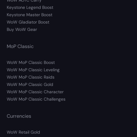
WoW AOTC Carry
Keystone Legend Boost
Keystone Master Boost
WoW Gladiator Boost
Buy WoW Gear
MoP Classic
WoW MoP Classic Boost
WoW MoP Classic Leveling
WoW MoP Classic Raids
WoW MoP Classic Gold
WoW MoP Classic Character
WoW MoP Classic Challenges
Currencies
WoW Retail Gold