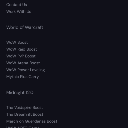
Contact Us
Work With Us
World of Warcraft
WoW Boost
WoW Raid Boost
WoW PvP Boost
WoW Arena Boost
WoW Power Leveling
Mythic Plus Carry
Midnight 12.0
The Voidspire Boost
The Dreamrift Boost
March on Quel’danas Boost