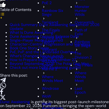
PoE 2
Monster
Table of Contents
Rainbow Six
Hunter
Siege
Wilds
Tarisland
Overwatch
Quick Summary Dune Awakening September 2026
Update
The Finals
Path of
What Is Dune Awakening?
Exile
Dune Awakening Console Release Date
Throne and
Single-Player Mode Explained
Liberty
Rainbow
Character-Centric Progression and Transfers
Six Siege
Book One Story Finale
Valorant
PvE, PvP, and the Landsraad Overhaul
The
What’s Changed Since Launch
Warhammer
Division 2
How to Prepare Before September 22
40,000:
Beyond September 2026 The Polar Cap Map
Space
The Finals
Check out more Dune Awakening guides
Marine 2
Where
Share this post:
Where
Winds
Winds Meet
Meet
Windrose
Last
Epoch
WoW
Dune: Awakening
is getting its biggest post-launch milestone
WoW
on September 22, 2026. Funcom is bringing the open-world
Anniversary