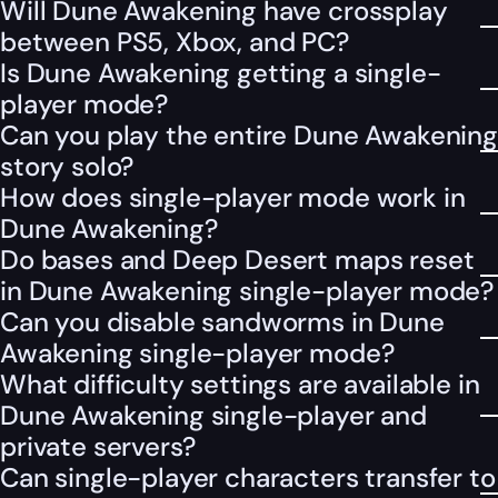
Will Dune Awakening have crossplay
between PS5, Xbox, and PC?
Is Dune Awakening getting a single-
player mode?
Can you play the entire Dune Awakening
story solo?
How does single-player mode work in
Dune Awakening?
Do bases and Deep Desert maps reset
in Dune Awakening single-player mode?
Can you disable sandworms in Dune
Awakening single-player mode?
What difficulty settings are available in
Dune Awakening single-player and
private servers?
Can single-player characters transfer to