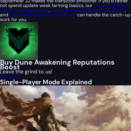
September 22 makes the transition smoother. If you’d rather
not spend update week farming basics, our
Dune Awakening
Power Leveling Service
,
Dune Awakening Solari Farm Boost
,
and
Dune Awakening Hourly Driving
can handle the catch-up
work for you.
Buy Dune Awakening Reputations
Boost
Leave the grind to us!
Buy now!
Single-Player Mode Explained