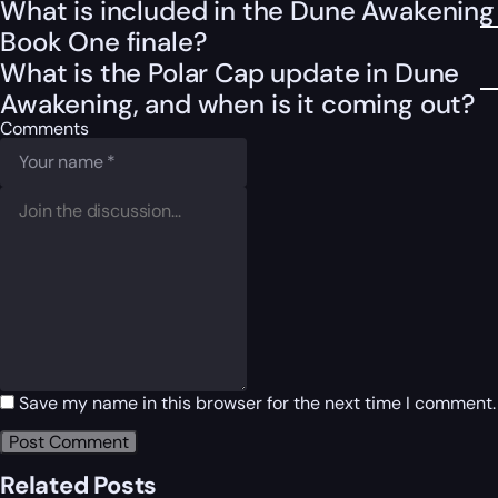
What is included in the Dune Awakening
Book One finale?
What is the Polar Cap update in Dune
Awakening, and when is it coming out?
Comments
Save my name in this browser for the next time I comment.
Related Posts