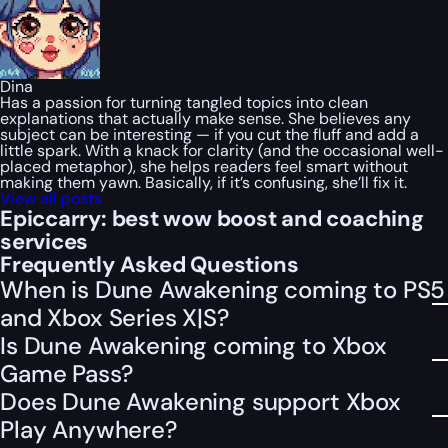
Dina
Has a passion for turning tangled topics into clean
explanations that actually make sense. She believes any
subject can be interesting — if you cut the fluff and add a
little spark. With a knack for clarity (and the occasional well-
placed metaphor), she helps readers feel smart without
making them yawn. Basically, if it’s confusing, she’ll fix it.
View all posts
Epiccarry: best wow boost and coaching
services
Frequently Asked Questions
When is Dune Awakening coming to PS5
and Xbox Series X|S?
Is Dune Awakening coming to Xbox
Game Pass?
Does Dune Awakening support Xbox
Play Anywhere?