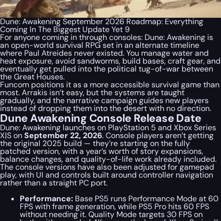
Dune: Awakening September 2026 Roadmap: Everything
Coming In The Biggest Update Yet 9
For anyone coming in through consoles: Dune: Awakening is
an open-world survival RPG set in an alternate timeline
where Paul Atreides never existed. You manage water and
heat exposure, avoid sandworms, build bases, craft gear, and
eventually get pulled into the political tug-of-war between
the Great Houses.
Funcom positions it as a more accessible survival game than
most. Arrakis isn’t easy, but the systems are taught
gradually, and the narrative campaign guides new players
instead of dropping them into the desert with no direction.
Dune Awakening Console Release Date
Dune: Awakening launches on PlayStation 5 and Xbox Series
X|S on
September 22, 2026
. Console players aren’t getting
the original 2025 build — they’re starting on the fully
patched version, with a year’s worth of story expansions,
balance changes, and quality-of-life work already included.
The console versions have also been adjusted for gamepad
play, with UI and controls built around controller navigation
rather than a straight PC port.
Performance:
Base PS5 runs Performance Mode at 60
FPS with frame generation, while PS5 Pro hits 60 FPS
without needing it. Quality Mode targets 30 FPS on