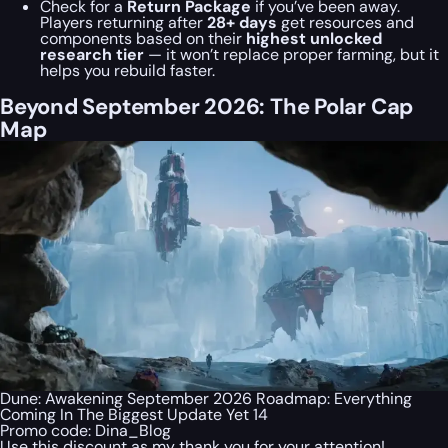
Check for a
Return Package
if you’ve been away.
Players returning after
28+ days
get resources and
components based on their
highest unlocked
research tier
— it won’t replace proper farming, but it
helps you rebuild faster.
Beyond September 2026: The Polar Cap
Map
Dune: Awakening September 2026 Roadmap: Everything
Coming In The Biggest Update Yet 14
Promo code:
Dina_Blog
Use this discount as my thank you for your attention!