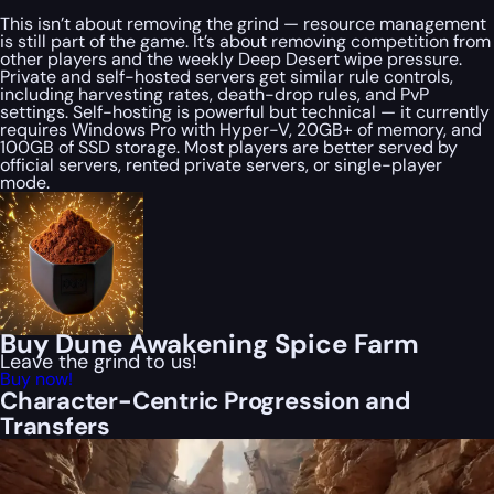
This isn’t about removing the grind — resource management
is still part of the game. It’s about removing competition from
other players and the weekly Deep Desert wipe pressure.
Private and self-hosted servers get similar rule controls,
including harvesting rates, death-drop rules, and PvP
settings. Self-hosting is powerful but technical — it currently
requires Windows Pro with Hyper-V, 20GB+ of memory, and
100GB of SSD storage. Most players are better served by
official servers, rented private servers, or single-player
mode.
Buy Dune Awakening Spice Farm
Leave the grind to us!
Buy now!
Character-Centric Progression and
Transfers