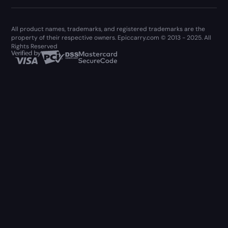
All product names, trademarks, and registered trademarks are the
property of their respective owners. Epiccarry.com © 2013 - 2025. All
Rights Reserved