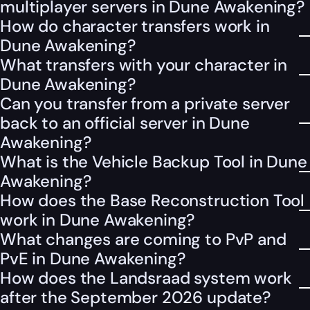
multiplayer servers in Dune Awakening?
How do character transfers work in
Dune Awakening?
What transfers with your character in
Dune Awakening?
Can you transfer from a private server
back to an official server in Dune
Awakening?
What is the Vehicle Backup Tool in Dune
Awakening?
How does the Base Reconstruction Tool
work in Dune Awakening?
What changes are coming to PvP and
PvE in Dune Awakening?
How does the Landsraad system work
after the September 2026 update?