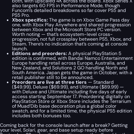
both, with upscaled 4K across the board. Xbox Series X
also targets 60 FPS in Performance Mode, though
Funcom’s detailed breakdowns so far cover PS5 and
PS5 Pro.
Xbox specifics:
The game is on Xbox Game Pass day
one, with Xbox Play Anywhere and shared progression
between Xbox and the Microsoft Store PC version.
Worth noting — that’s ecosystem-level cross-
progression, not full crossplay between PS5, Xbox, and
Steam. There’s no indication that’s coming at console
launch.
Editions and preorders:
A physical PlayStation 5
edition is confirmed, with Bandai Namco Entertainment
Europe handling retail across Europe, Australia, and
New Zealand, and Solutions 2 GO handling North and
South America. Japan gets the game in October, with a
retail publisher still to be announced.
Preorders are live at three tiers
— Standard
($49.99), Deluxe ($69.99), and Ultimate ($89.99) —
with Deluxe and Ultimate including five days of early
access starting September 17. Preordering digitally on
PlayStation Store or Xbox Store includes the Terrarium
of Muad’Dib base decoration plus a global color
swatch, and for a limited time, the physical PS5 edition
includes both bonuses too.
Coming back for the console launch after a break? Getting
your level, Solari, gear, and base setup ready before