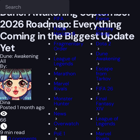
Epiccarry Blog
Dune: Awakening
Dune: Awakening September 2026 
Deadlock
FFXIV
Dune: Awakening September
Delta
FIFA
Force
2026 Roadmap: Everything
Forza
Destiny
Coming in the Biggest Update
Horizon 6
Rising
Fragmentary
Dota 2
Yet
Order
Dune
Dune: Awakening
League of
Awakening
All
Legends
By:
Escape
Marathon
from
Tarkov
Marvel
Rivals
FIFA 26
Monster
Final
Dina
Hunter
Fantasy
Posted 1 month ago
XIV
News
League of
66
Overwatch
Legends
9 min read
PoE 1
Marvel
0 comments
Rivals