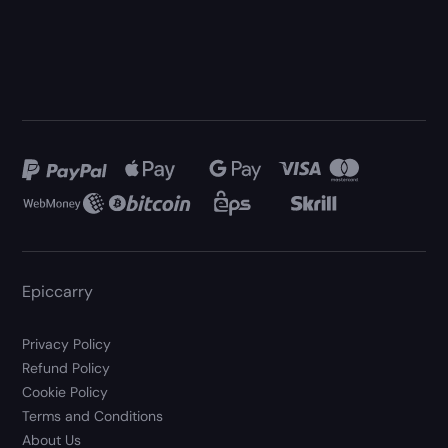
Epiccarry
Privacy Policy
Refund Policy
Cookie Policy
Terms and Conditions
About Us