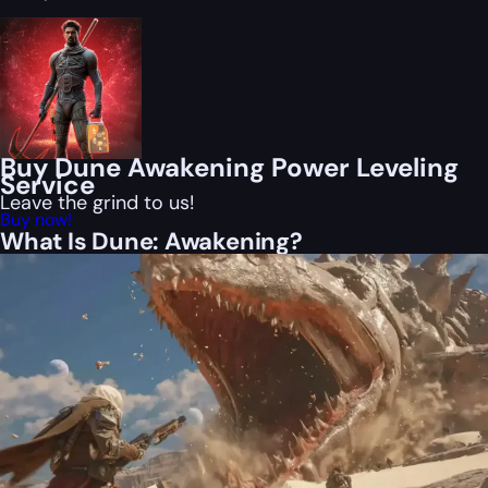
Buy Dune Awakening Power Leveling
Service
Leave the grind to us!
Buy now!
What Is Dune: Awakening?