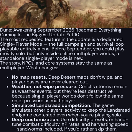
Dune: Awakening September 2026 Roadmap: Everything
Coming In The Biggest Update Yet 10
The most requested feature in the update is a dedicated
Single-Player Mode — the full campaign and survival loop,
playable entirely alone. Before September, you could play
mostly solo, but only inside online multiplayer worlds; a
standalone single-player mode is new.
The story, NPCs, and core systems stay the same as
multiplayer. What changes:
No map resets.
Deep Desert maps don’t wipe, and
player bases are never cleared out.
Weather, not wipe pressure.
Coriolis storms remain
as weather events, but they’re less destructive
because single-player worlds don’t follow the same
reset pressure as multiplayer.
Simulated Landsraad competition.
The game
simulates other players’ activity to keep the Landsraad
endgame contested even when you’re playing solo.
Deep customization.
Use difficulty presets, or hand-
tune combat difficulty, XP rates, and harvesting speed
— sandworms included, if you’d rather skip them.