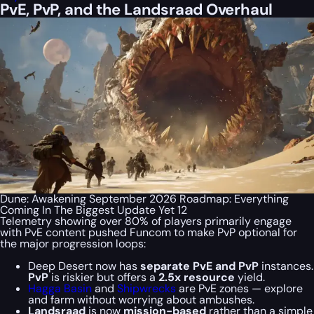
PvE, PvP, and the Landsraad Overhaul
Dune: Awakening September 2026 Roadmap: Everything
Coming In The Biggest Update Yet 12
Telemetry showing over 80% of players primarily engage
with PvE content pushed Funcom to make PvP optional for
the major progression loops:
Deep Desert now has
separate
PvE and PvP
instances.
PvP
is riskier but offers a
2.5x resource
yield.
Hagga Basin
and
Shipwrecks
are PvE zones — explore
and farm without worrying about ambushes.
Landsraad
is now
mission-based
rather than a simple