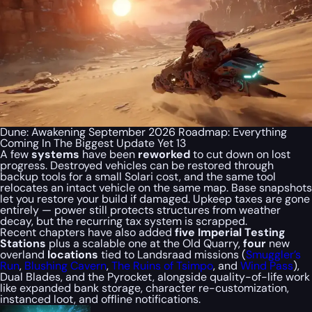
Dune: Awakening September 2026 Roadmap: Everything
Coming In The Biggest Update Yet 13
A few
systems
have been
reworked
to cut down on lost
progress. Destroyed vehicles can be restored through
backup tools for a small Solari cost, and the same tool
relocates an intact vehicle on the same map. Base snapshots
let you restore your build if damaged. Upkeep taxes are gone
entirely — power still protects structures from weather
decay, but the recurring tax system is scrapped.
Recent chapters have also added
five Imperial Testing
Stations
plus a scalable one at the Old Quarry,
four
new
overland
locations
tied to Landsraad missions (
Smuggler’s
Run
,
Blushing Cavern
,
The Ruins of Tsimpo
, and
Wind Pass
),
Dual Blades, and the Pyrocket, alongside quality-of-life work
like expanded bank storage, character re-customization,
instanced loot, and offline notifications.