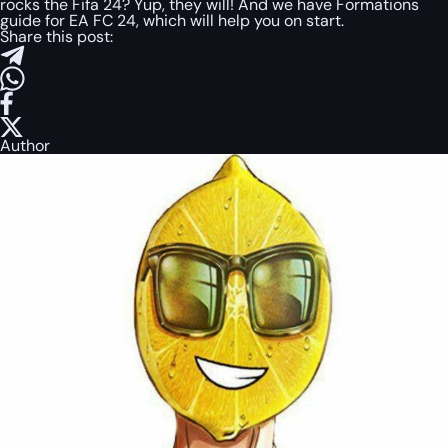
rocks the Fifa 24? Yup, they will! And we have Formations
guide for EA FC 24, which will help you on start.
Share this post:
Author