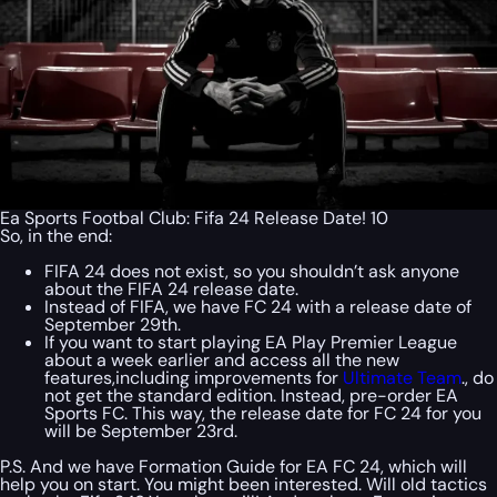
Ea Sports Footbal Club: Fifa 24 Release Date! 10
So, in the end:
FIFA 24 does not exist, so you shouldn’t ask anyone
about the FIFA 24 release date.
Instead of FIFA, we have FC 24 with a release date of
September 29th.
If you want to start playing EA Play Premier League
about a week earlier and access all the new
features,including improvements for
Ultimate Team
., do
not get the standard edition. Instead, pre-order EA
Sports FC. This way, the release date for FC 24 for you
will be September 23rd.
P.S. And we have Formation Guide for EA FC 24, which will
help you on start. You might been interested. Will old tactics