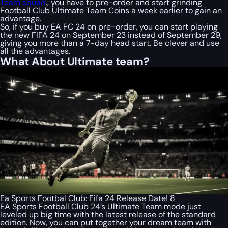
Team squad
., you have to pre-order and start grinding
Football Club Ultimate Team Coins a week earlier to gain an
advantage.
So, if you buy EA FC 24 on pre-order, you can start playing
the new FIFA 24 on September 23 instead of September 29,
giving you more than a 7-day head start. Be clever and use
all the advantages.
What About Ultimate team?
Ea Sports Footbal Club: Fifa 24 Release Date! 8
EA Sports Football Club 24’s Ultimate Team mode just
leveled up big time with the latest release of the standard
edition. Now, you can put together your dream team with