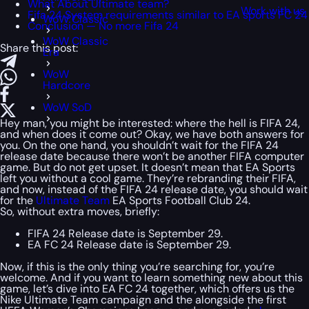
What About Ultimate team?
Work with us
Fifa 24 System requirements similar to EA sports FC 24
WoW Classic
Conclusion — No more Fifa 24
WoW Classic
Share this post:
Era
WoW
Hardcore
WoW SoD
Hey man, you might be interested: where the hell is FIFA 24,
and when does it come out? Okay, we have both answers for
you. On the one hand, you shouldn’t wait for the FIFA 24
release date because there won’t be another FIFA computer
game. But do not get upset. It doesn’t mean that EA Sports
left you without a cool game. They’re rebranding their FIFA,
and now, instead of the FIFA 24 release date, you should wait
for the
Ultimate Team
EA Sports Football Club 24.
So, without extra moves, briefly:
FIFA 24 Release date is September 29.
EA FC 24 Release date is September 29.
Now, if this is the only thing you’re searching for, you’re
welcome. And if you want to learn something new about this
game, let’s dive into EA FC 24 together, which offers us the
Nike Ultimate Team campaign and the alongside the first