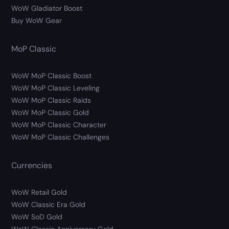
WoW Gladiator Boost
Buy WoW Gear
MoP Classic
WoW MoP Classic Boost
WoW MoP Classic Leveling
WoW MoP Classic Raids
WoW MoP Classic Gold
WoW MoP Classic Character
WoW MoP Classic Challenges
Currencies
WoW Retail Gold
WoW Classic Era Gold
WoW SoD Gold