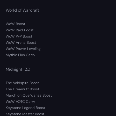
World of Warcraft
WoW Boost
WoW Raid Boost
WoW PvP Boost
WoW Arena Boost
WoW Power Leveling
Mythic Plus Carry
Midnight 12.0
The Voidspire Boost
The Dreamrift Boost
March on Quel’danas Boost
WoW AOTC Carry
Keystone Legend Boost
Keystone Master Boost