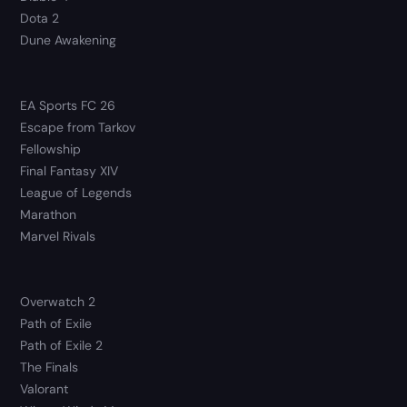
Dota 2
Dune Awakening
EA Sports FC 26
Escape from Tarkov
Fellowship
Final Fantasy XIV
League of Legends
Marathon
Marvel Rivals
Overwatch 2
Path of Exile
Path of Exile 2
The Finals
Valorant