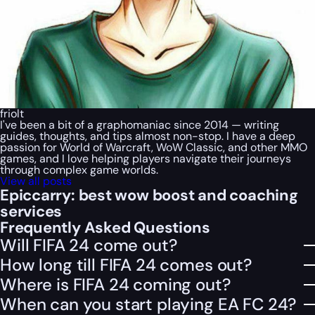
friolt
I've been a bit of a graphomaniac since 2014 — writing
guides, thoughts, and tips almost non-stop. I have a deep
passion for World of Warcraft, WoW Classic, and other MMO
games, and I love helping players navigate their journeys
through complex game worlds.
View all posts
Epiccarry: best wow boost and coaching
services
Frequently Asked Questions
Will FIFA 24 come out?
How long till FIFA 24 comes out?
Where is FIFA 24 coming out?
When can you start playing EA FC 24?