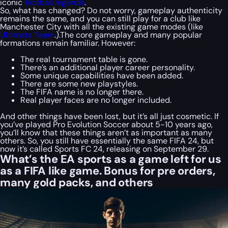
iconic
football legends
.
So, what has changed? Do not worry, gameplay authenticity
remains the same, and you can still play for a club like
Manchester City with all the existing game modes (like
Ultimate Team
.).The core gameplay and many popular
formations remain familiar. However:
The real tournament table is gone.
There’s an additional player career personality.
Some unique capabilities have been added.
There are some new playstyles.
The FIFA name is no longer there.
Real player faces are no longer included.
And other things have been lost, but it’s all just cosmetic. If
you’ve played Pro Evolution Soccer about 5-10 years ago,
you’ll know that these things aren’t as important as many
others. So, you still have essentially the same FIFA 24, but
now it’s called Sports FC 24, releasing on September 29.
What’s the EA sports as a game left for us
as a FIFA like game. Bonus for pre orders,
many gold packs, and others