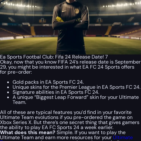
Ea Sports Footbal Club: Fifa 24 Release Date! 7
Okay, now that you know FIFA 24’s release date is September
29, you might be interested in what EA FC 24 Sports offers
for pre-order:
Gold packs in EA Sports FC 24.
Unique skins for the Premier League in EA Sports FC 24.
Signature abilities in EA Sports FC 24.
A unique “Biggest Leap Forward” skin for your Ultimate
Team.
All of these are typical features you’d find in your favorite
Ultimate Team evolutions if you pre-ordered the game on
Xbox Series X. But there’s one secret thing that gives gamers
the ability to play EA FC Sports 24 a week earlier.
What does this mean?
Simple. If you want to play the
Ultimate Team and earn more resources for your
Ultimate