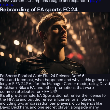
UEFA Women’s Champions League and expanded
player
rosters
.
Rebranding of EA sports FC 24
Ea Sports Footbal Club: Fifa 24 Release Date! 6
First and foremost, what happened and why is this game no
longer FIFA 24? As for the Manager Career mode, using David
Beckham, Nike x EA, and other promotions that were
common attributes for FIFA 24?
It’s all pretty simple. EA Sports did not renew the license for
the FIFA brand but did renew a license for all players,
including two ambassador loan players, club legends like
David Beckham, and one secret player. alongside many