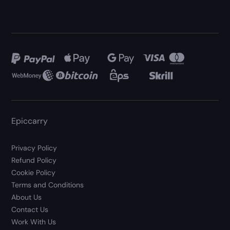
Epiccarry
Privacy Policy
Refund Policy
Cookie Policy
Terms and Conditions
About Us
Contact Us
Work With Us