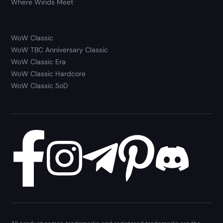
Where Winds Meet
WoW Classic
WoW TBC Anniversary Classic
WoW Classic Era
WoW Classic Hardcore
WoW Classic SoD