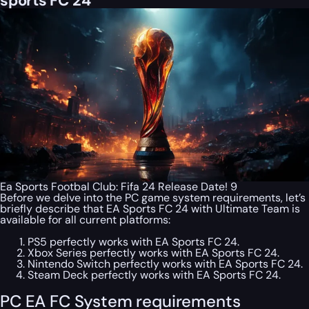
sports FC 24
Ea Sports Footbal Club: Fifa 24 Release Date! 9
Before we delve into the PC game system requirements, let’s
briefly describe that EA Sports FC 24 with Ultimate Team is
available for all current platforms:
PS5 perfectly works with EA Sports FC 24.
Xbox Series perfectly works with EA Sports FC 24.
Nintendo Switch perfectly works with EA Sports FC 24.
Steam Deck perfectly works with EA Sports FC 24.
PC EA FC System requirements