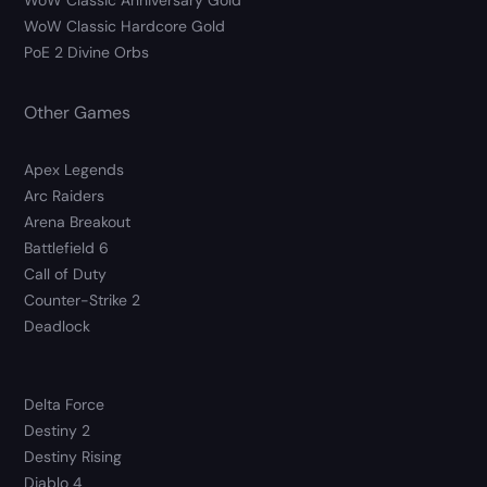
WoW Classic Anniversary Gold
WoW Classic Hardcore Gold
PoE 2 Divine Orbs
Other Games
Apex Legends
Arc Raiders
Arena Breakout
Battlefield 6
Call of Duty
Counter-Strike 2
Deadlock
Delta Force
Destiny 2
Destiny Rising
Diablo 4