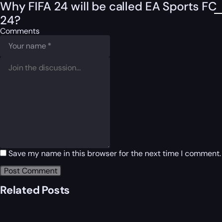
Why FIFA 24 will be called EA Sports FC
24?
Comments
Save my name in this browser for the next time I comment.
Related Posts