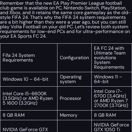
Remember that the new EA Play Premier League football
club game is available on PC, Nintendo Switch, PlayStation,
and Xbox, and it retains the same core gameplay as the old-
style FIFA 24. That’s why the FIFA 24 system requirements
are a bit higher than they were a year ago, but you can still
play Volta Football on your old PC. Let’s review both system
requirements for low-end PCs and for ultra-performance on
your EA Sports FC 24.
EA FC 24 with
Ultimate Team
Fifa 24 System
Configuration
evolutions
Requirements
System
Requirements
Operating
Windows 11 –
Windows 10 – 64-bit
system
64-bit
Intel Core i7-
Intel Core i5-6600K
6700 (3.4GHz)
(3.5GHz) or AMD Ryzen
Processor
or AMD Ryzen 7
5 1600 (3.2GHz)
2700X (3.7GHz)
8 GB RAM
Memory
8 GB RAM
NVIDIA GeForce
NVIDIA GeForce GTX
GTX 1050 Ti