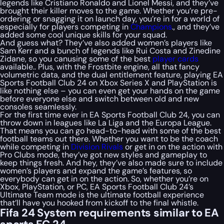
legends like Cristiano Ronaldo and Lionel Messi, and they’ve
brought their killer moves to the game. Whether you’re pre-
ordering or snagging it on launch day, you’re in for a world of
especially for players competing in
Champions
., and they’ve
added some cool unique skills for your squad.
And guess what? They’ve also added women’s players like
Sam Kerr and a bunch of legends like Rui Costa and Zinedine
Zidane, so you canusing some of the best
player cards
available.. Plus, with the Frostbite engine, all that fancy
volumetric data, and the dual entitlement feature, playing EA
Sports Football Club 24 on Xbox Series X and PlayStation is
like nothing else – you can even get your hands on the game
before everyone else and switch between old and new
consoles seamlessly.
For the first time ever in EA Sports Football Club 24, you can
throw down in leagues like La Liga and the Europa League.
That means you can go head-to-head with some of the best
football teams out there. Whether you want to be the coach
while competing in
Division Rivals
or get in on the action with
Pro Clubs mode, they’ve got new styles and gameplay to
keep things fresh. And hey, they’ve also made sure to include
women’s players and expand the game’s features, so
everybody can get in on the action. So, whether you’re on
Xbox, PlayStation, or PC, EA Sports Football Club 24’s
Ultimate Team mode is the ultimate football experience
that’ll have you hooked from kickoff to the final whistle.
Fifa 24 System requirements similar to EA