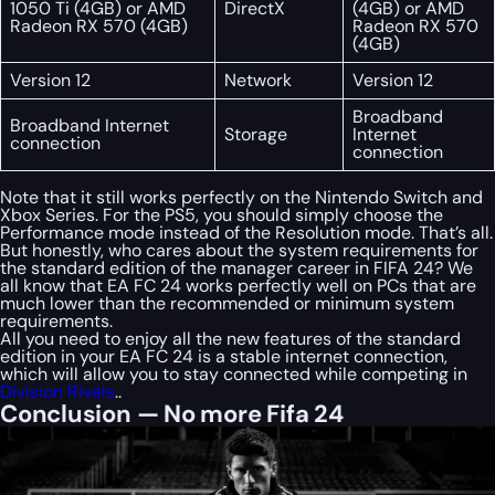
1050 Ti (4GB) or AMD
DirectX
(4GB) or AMD
Radeon RX 570 (4GB)
Radeon RX 570
(4GB)
Version 12
Network
Version 12
Broadband
Broadband Internet
Storage
Internet
connection
connection
Note that it still works perfectly on the Nintendo Switch and
Xbox Series. For the PS5, you should simply choose the
Performance mode instead of the Resolution mode. That’s all.
But honestly, who cares about the system requirements for
the standard edition of the manager career in FIFA 24? We
all know that EA FC 24 works perfectly well on PCs that are
much lower than the recommended or minimum system
requirements.
All you need to enjoy all the new features of the standard
edition in your EA FC 24 is a stable internet connection,
which will allow you to stay connected while competing in
Division Rivals
..
Conclusion — No more Fifa 24