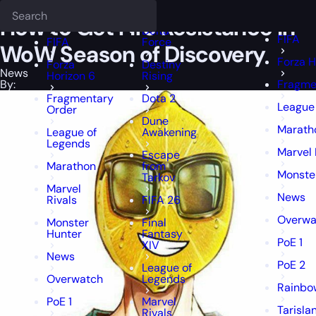
Epiccarry Blog
News
How to Get Fire Resistance in WoW Season of
Deadlock
FFXIV
FFXIV
How to Get Fire Resistance in
Delta
FIFA
FIFA
Force
WoW Season of Discovery
Forza H
Forza
Destiny
News
Horizon 6
Rising
By:
Fragme
Fragmentary
Dota 2
League
Order
Dune
Marath
League of
Awakening
Legends
Marvel 
Escape
Marathon
from
Monste
Tarkov
Marvel
News
Rivals
FIFA 26
Overwa
Monster
Final
Hunter
Fantasy
PoE 1
XIV
News
PoE 2
League of
Overwatch
Legends
Rainbow
PoE 1
Marvel
Tarisla
Rivals