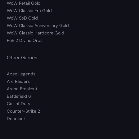
WoW Retail Gold
WoW Classic Era Gold
WoW SoD Gold
WoW Classic Anniversary Gold
WoW Classic Hardcore Gold
PoE 2 Divine Orbs
Other Games
Apex Legends
Arc Raiders
Arena Breakout
Battlefield 6
Call of Duty
Counter-Strike 2
Deadlock