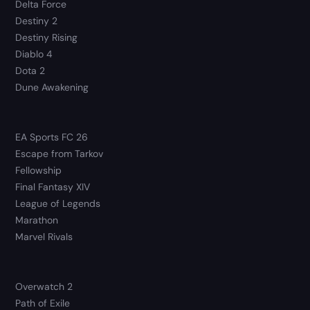
Delta Force
Destiny 2
Destiny Rising
Diablo 4
Dota 2
Dune Awakening
EA Sports FC 26
Escape from Tarkov
Fellowship
Final Fantasy XIV
League of Legends
Marathon
Marvel Rivals
Overwatch 2
Path of Exile