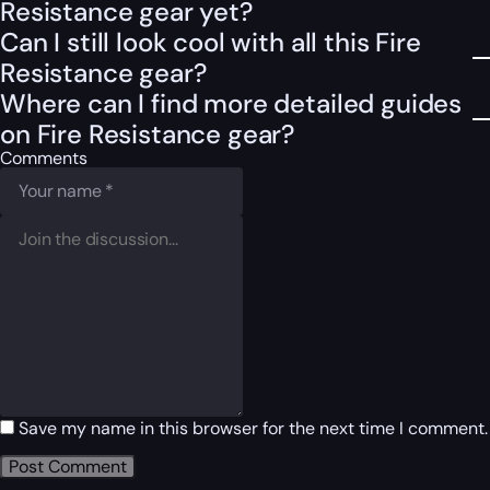
Resistance gear yet?
Can I still look cool with all this Fire
Resistance gear?
Where can I find more detailed guides
on Fire Resistance gear?
Comments
Save my name in this browser for the next time I comment.