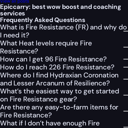
View all posts
Epiccarry: best wow boost and coaching
services
Frequently Asked Questions
What is Fire Resistance (FR) and why do
I need it?
What Heat levels require Fire
Resistance?
How can I get 96 Fire Resistance?
How do I reach 226 Fire Resistance?
Where do I find Hydraxian Coronation
and Lesser Arcanum of Resilience?
What’s the easiest way to get started
on Fire Resistance gear?
Are there any easy-to-farm items for
Fire Resistance?
What if I don’t have enough Fire