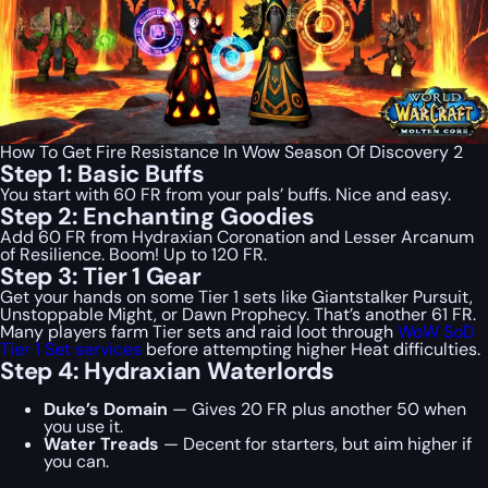
How To Get Fire Resistance In Wow Season Of Discovery 2
Step 1: Basic Buffs
You start with 60 FR from your pals’ buffs. Nice and easy.
Step 2: Enchanting Goodies
Add 60 FR from Hydraxian Coronation and Lesser Arcanum
of Resilience. Boom! Up to 120 FR.
Step 3: Tier 1 Gear
Get your hands on some Tier 1 sets like Giantstalker Pursuit,
Unstoppable Might, or Dawn Prophecy. That’s another 61 FR.
Many players farm Tier sets and raid loot through
WoW SoD
Tier 1 Set services
before attempting higher Heat difficulties.
Step 4: Hydraxian Waterlords
Duke’s Domain
— Gives 20 FR plus another 50 when
you use it.
Water Treads
— Decent for starters, but aim higher if
you can.