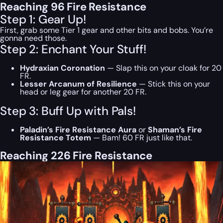
Reaching 96 Fire Resistance
Step 1: Gear Up!
First, grab some Tier 1 gear and other bits and bobs. You’re
gonna need those.
Step 2: Enchant Your Stuff!
Hydraxian Coronation
— Slap this on your cloak for 20
FR.
Lesser Arcanum of Resilience
— Stick this on your
head or leg gear for another 20 FR.
Step 3: Buff Up with Pals!
Paladin’s Fire Resistance Aura
or
Shaman’s Fire
Resistance Totem
— Bam! 60 FR just like that.
Reaching 226 Fire Resistance