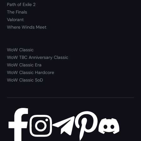
Path of Exile 2
The Finals
Valorant
Where Winds Meet
WoW Classic
WoW TBC Anniversary Classic
WoW Classic Era
WoW Classic Hardcore
WoW Classic SoD