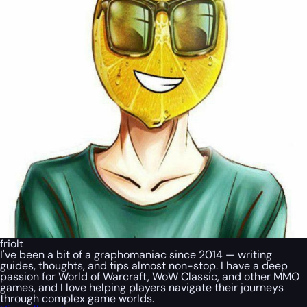
friolt
I've been a bit of a graphomaniac since 2014 — writing
guides, thoughts, and tips almost non-stop. I have a deep
passion for World of Warcraft, WoW Classic, and other MMO
games, and I love helping players navigate their journeys
through complex game worlds.