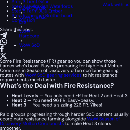
Step 3 Tier 1 Gear
Work with us
Step 4 Hydraxian Waterlords
WoW Classic
Step 5 Farm Juju Ember
Step 6 Thorium Brotherhood
WoW Classic
Conclusion
Era
Share this post:
WoW
Hardcore
WoW SoD
Some Fire Resistance (FR) gear so you can show those
flames who’s boss! Players preparing for high Heat Molten
Core runs in Season of Discovery often combine gearing
routes with
WoW SoD gearing services
to hit resistance
requirements much faster.
What’s the Deal with Fire Resistance?
Heat Levels
— You only need FR for Heat 2 and Heat 3.
Heat 2
— You need 96 FR. Easy-peasy.
Heat 3
— You need a sizzling 226 FR. Yikes!
Raid groups progressing through harder SoD content usually
coordinate resistance farming alongside
WoW Season of
Discovery Molten Core boosts
to make Heat 3 clears
smoother.