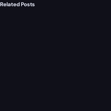
Related Posts