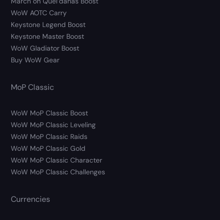
March on Quel’danas Boost
WoW AOTC Carry
Keystone Legend Boost
Keystone Master Boost
WoW Gladiator Boost
Buy WoW Gear
MoP Classic
WoW MoP Classic Boost
WoW MoP Classic Leveling
WoW MoP Classic Raids
WoW MoP Classic Gold
WoW MoP Classic Character
WoW MoP Classic Challenges
Currencies