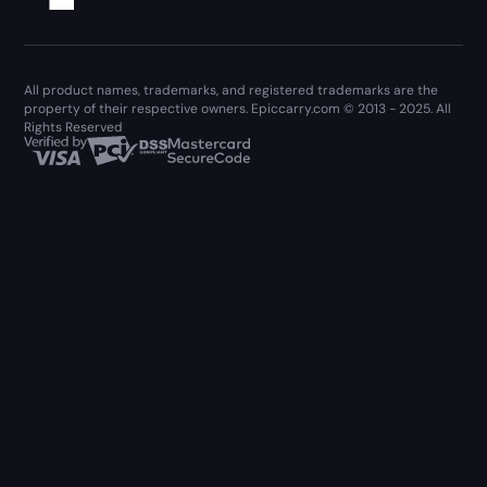
All product names, trademarks, and registered trademarks are the
property of their respective owners. Epiccarry.com © 2013 - 2025. All
Rights Reserved