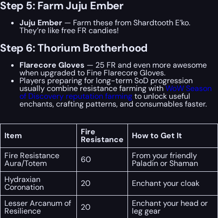
Step 5: Farm Juju Ember
Juju Ember
— Farm these from Shardtooth E’ko.
They’re like free FR candies!
Step 6: Thorium Brotherhood
Flarecore Gloves
— 25 FR and even more awesome
when upgraded to Fine Flarecore Gloves.
Players preparing for long-term SoD progression
usually combine resistance farming with
WoW Season
of Discovery reputation farming
to unlock useful
enchants, crafting patterns, and consumables faster.
Fire
Item
How to Get It
Resistance
Fire Resistance
From your friendly
60
Aura/Totem
Paladin or Shaman
Hydraxian
20
Enchant your cloak
Coronation
Lesser Arcanum of
Enchant your head or
20
Resilience
leg gear