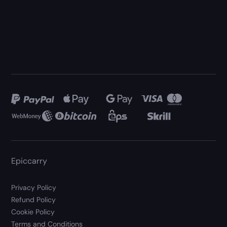
Epiccarry
Privacy Policy
Refund Policy
Cookie Policy
Terms and Conditions