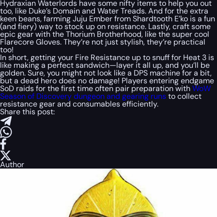
Hydraxian Waterlords have some nifty items to help you out
too, like Duke’s Domain and Water Treads. And for the extra
keen beans, farming Juju Ember from Shardtooth E’ko is a fun
(and fiery) way to stock up on resistance. Lastly, craft some
epic gear with the Thorium Brotherhood, like the super cool
Flarecore Gloves. They’re not just stylish, they’re practical
too!
In short, getting your Fire Resistance up to snuff for Heat 3 is
like making a perfect sandwich—layer it all up, and you’ll be
golden. Sure, you might not look like a DPS machine for a bit,
but a dead hero does no damage! Players entering endgame
SoD raids for the first time often pair preparation with
WoW
Season of Discovery dungeon and gearing runs
to collect
resistance gear and consumables efficiently.
Share this post:
Author