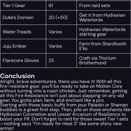
Tier 1 Gear
61
From raid sets
Get it from Hydraxian
Duke’s Domain
20 (+50)
Waterlords
Hydraxian Waterlords
Water Treads
Varies
starting gear
Farm from Shardtooth
Juju Ember
Varies
E’ko
Craft via Thorium
Flarecore Gloves
25
Brotherhood
Conclusion
Alright, brave adventurers, there you have it! With all this
fire-resistant gear, you’ll be ready to take on Molten Core
without turning into a roast chicken. Just remember, getting
all this Fire Resistance isn’t just about slapping on any old
gear. You gotta plan, farm, and enchant like a pro.
Starting with those basic buffs from your Paladin or Shaman
buddies is a great first step. Then, pile on those enchants like
Hydraxian Coronation and Lesser Arcanum of Resilience to
boost your FR. Don’t forget to raid for those sweet Tier 1 sets
—nothing says “I’m ready for Heat 3” like some shiny new
armor!