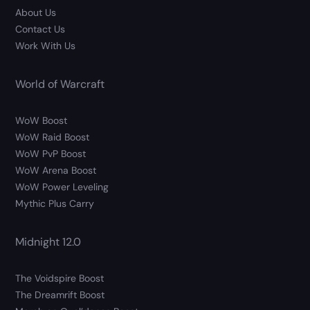
About Us
Contact Us
Work With Us
World of Warcraft
WoW Boost
WoW Raid Boost
WoW PvP Boost
WoW Arena Boost
WoW Power Leveling
Mythic Plus Carry
Midnight 12.0
The Voidspire Boost
The Dreamrift Boost