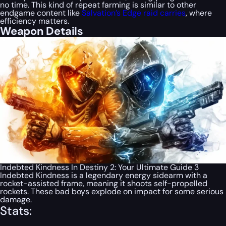
no time. This kind of repeat farming is similar to other
endgame content like
Salvation’s Edge raid carries
, where
efficiency matters.
Weapon Details
Indebted Kindness In Destiny 2: Your Ultimate Guide 3
Indebted Kindness is a legendary energy sidearm with a
rocket-assisted frame, meaning it shoots self-propelled
rockets. These bad boys explode on impact for some serious
damage.
Stats: