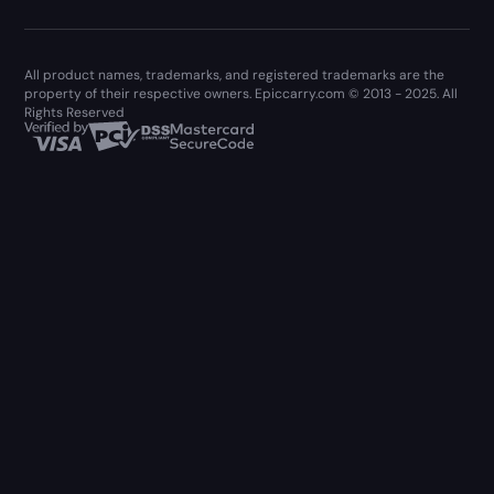
All product names, trademarks, and registered trademarks are the
property of their respective owners. Epiccarry.com © 2013 - 2025. All
Rights Reserved