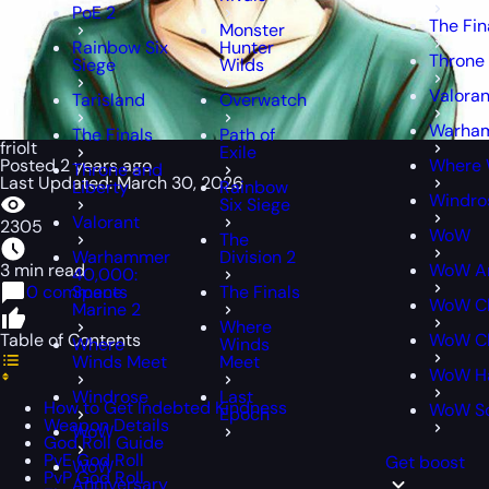
PoE 2
The Fin
Monster
Rainbow Six
Hunter
Throne 
Siege
Wilds
Valoran
Tarisland
Overwatch
Warham
The Finals
Path of
friolt
Exile
Posted 2 years ago
Where 
Throne and
Last Updated: March 30, 2026
Liberty
Rainbow
Windro
Six Siege
Valorant
2305
WoW
The
Warhammer
Division 2
3 min read
WoW An
40,000:
0 comments
Space
The Finals
WoW Cl
Marine 2
Where
Table of Contents
WoW Cl
Where
Winds
Winds Meet
Meet
WoW H
Windrose
Last
How to Get Indebted Kindness
WoW S
Epoch
Weapon Details
WoW
God Roll Guide
PvE God Roll
Get boost
WoW
PvP God Roll
Anniversary