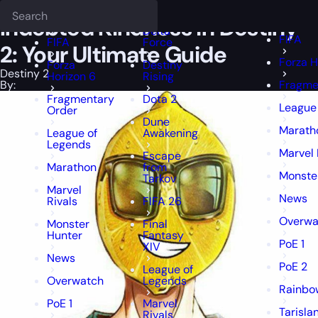
Epiccarry Blog
Destiny 2
Indebted Kindness in Destiny 2: Your Ulti
Deadlock
FFXIV
FFXIV
Indebted Kindness in Destiny
Delta
FIFA
FIFA
Force
2: Your Ultimate Guide
Forza H
Forza
Destiny
Destiny 2
Horizon 6
Rising
By:
Fragme
Fragmentary
Dota 2
League
Order
Dune
Marath
League of
Awakening
Legends
Marvel 
Escape
Marathon
from
Monste
Tarkov
Marvel
News
Rivals
FIFA 26
Overwa
Monster
Final
Hunter
Fantasy
PoE 1
XIV
News
PoE 2
League of
Overwatch
Legends
Rainbow
PoE 1
Marvel
Tarisla
Rivals