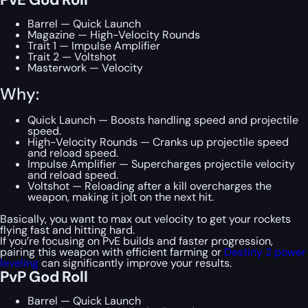
Barrel — Quick Launch
Magazine — High-Velocity Rounds
Trait 1 — Impulse Amplifier
Trait 2 — Voltshot
Masterwork — Velocity
Why:
Quick Launch — Boosts handling speed and projectile
speed.
High-Velocity Rounds — Cranks up projectile speed
and reload speed.
Impulse Amplifier — Supercharges projectile velocity
and reload speed.
Voltshot — Reloading after a kill overcharges the
weapon, making it jolt on the next hit.
Basically, you want to max out velocity to get your rockets
flying fast and hitting hard.
If you’re focusing on PvE builds and faster progression,
pairing this weapon with efficient farming or
Destiny 2 power
leveling
can significantly improve your results.
PvP God Roll
Barrel — Quick Launch