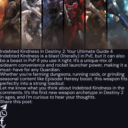
Indebted Kindness In Destiny 2: Your Ultimate Guide 4
Indebted Kindness is a blast (literally) in PvE, but it can also
be a beast in PvP if you use it right. It’s a unique mix of
sidearm convenience and rocket launcher power, making it a
must-have for any Guardian.
Whether you’re farming dungeons, running raids, or grinding
seasonal content like Episode: Heresy boost, this weapon fits
perfectly into a strong loadout.
Let me know what you think about Indebted Kindness in the
comments. It’s the first new weapon archetype in Destiny 2
in ages, and I’m curious to hear your thoughts.
Share this post: