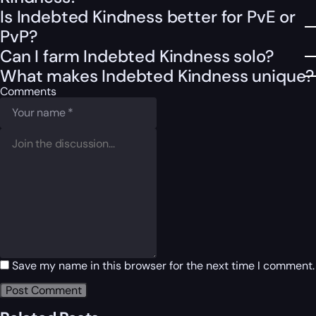
Is Indebted Kindness better for PvE or
PvP?
Can I farm Indebted Kindness solo?
What makes Indebted Kindness unique?
Comments
Save my name in this browser for the next time I comment.