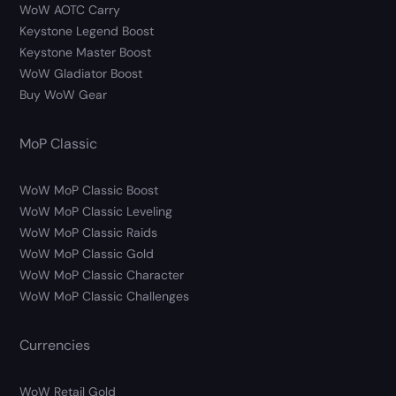
WoW AOTC Carry
Keystone Legend Boost
Keystone Master Boost
WoW Gladiator Boost
Buy WoW Gear
MoP Classic
WoW MoP Classic Boost
WoW MoP Classic Leveling
WoW MoP Classic Raids
WoW MoP Classic Gold
WoW MoP Classic Character
WoW MoP Classic Challenges
Currencies
WoW Retail Gold