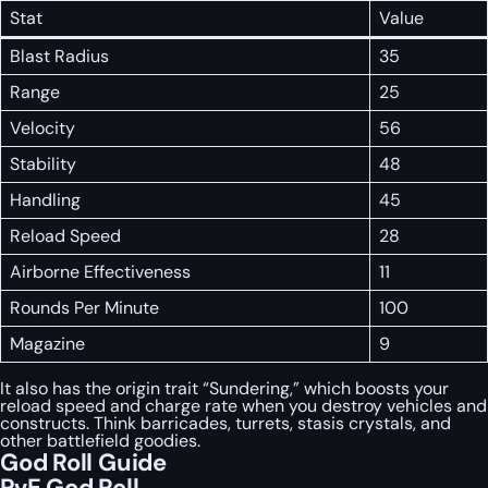
Stat
Value
Blast Radius
35
Range
25
Velocity
56
Stability
48
Handling
45
Reload Speed
28
Airborne Effectiveness
11
Rounds Per Minute
100
Magazine
9
It also has the origin trait “Sundering,” which boosts your
reload speed and charge rate when you destroy vehicles and
constructs. Think barricades, turrets, stasis crystals, and
other battlefield goodies.
God Roll Guide
PvE God Roll