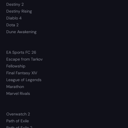
Destiny 2
Destiny Rising
Diablo 4
Dota 2
Dune Awakening
EA Sports FC 26
Escape from Tarkov
Fellowship
Final Fantasy XIV
League of Legends
Marathon
Marvel Rivals
Overwatch 2
Path of Exile
Path of Exile 2