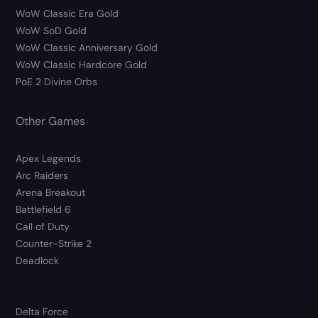
WoW Classic Era Gold
WoW SoD Gold
WoW Classic Anniversary Gold
WoW Classic Hardcore Gold
PoE 2 Divine Orbs
Other Games
Apex Legends
Arc Raiders
Arena Breakout
Battlefield 6
Call of Duty
Counter-Strike 2
Deadlock
Delta Force