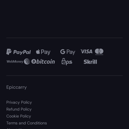
Epiccarry
Privacy Policy
Refund Policy
Cookie Policy
Terms and Conditions