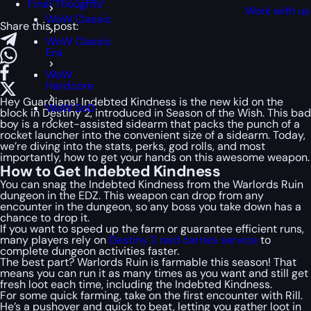
Final Thoughts
Work with us
WoW Classic
Share this post:
WoW Classic
Era
WoW
Hardcore
Hey Guardians! Indebted Kindness is the new kid on the
WoW SoD
block in Destiny 2, introduced in Season of the Wish. This bad
boy is a rocket-assisted sidearm that packs the punch of a
rocket launcher into the convenient size of a sidearm. Today,
we’re diving into the stats, perks, god rolls, and most
importantly, how to get your hands on this awesome weapon.
How to Get Indebted Kindness
You can snag the Indebted Kindness from the Warlords Ruin
dungeon in the EDZ. This weapon can drop from any
encounter in the dungeon, so any boss you take down has a
chance to drop it.
If you want to speed up the farm or guarantee efficient runs,
many players rely on
Destiny 2 raid carries service
to
complete dungeon activities faster.
The best part? Warlords Ruin is farmable this season! That
means you can run it as many times as you want and still get
fresh loot each time, including the Indebted Kindness.
For some quick farming, take on the first encounter with Rill.
He’s a pushover and quick to beat, letting you gather loot in