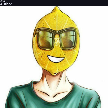
Author