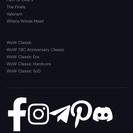
The Finals
Valorant
Where Winds Meet
WoW Classic
WoW TBC Anniversary Classic
WoW Classic Era
WoW Classic Hardcore
WoW Classic SoD