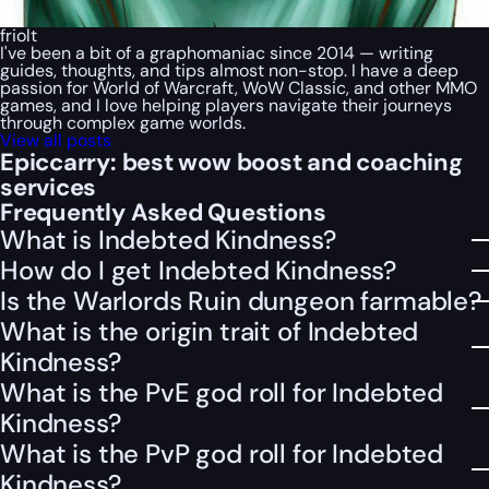
friolt
I've been a bit of a graphomaniac since 2014 — writing
guides, thoughts, and tips almost non-stop. I have a deep
passion for World of Warcraft, WoW Classic, and other MMO
games, and I love helping players navigate their journeys
through complex game worlds.
View all posts
Epiccarry: best wow boost and coaching
services
Frequently Asked Questions
What is Indebted Kindness?
How do I get Indebted Kindness?
Is the Warlords Ruin dungeon farmable?
What is the origin trait of Indebted
Kindness?
What is the PvE god roll for Indebted
Kindness?
What is the PvP god roll for Indebted
Kindness?