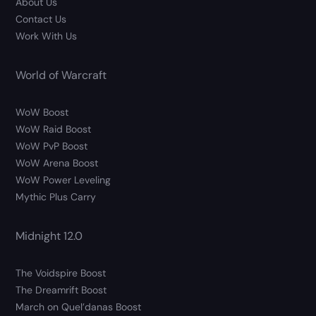
About Us
Contact Us
Work With Us
World of Warcraft
WoW Boost
WoW Raid Boost
WoW PvP Boost
WoW Arena Boost
WoW Power Leveling
Mythic Plus Carry
Midnight 12.0
The Voidspire Boost
The Dreamrift Boost
March on Quel’danas Boost