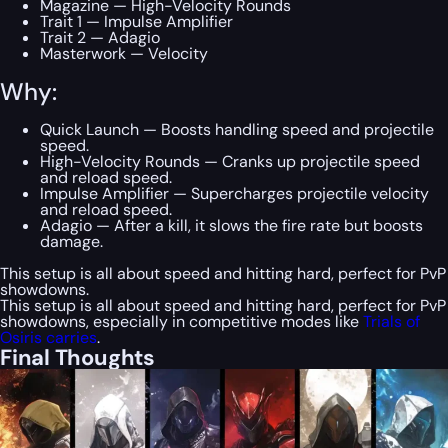
Magazine — High-Velocity Rounds
Trait 1 — Impulse Amplifier
Trait 2 — Adagio
Masterwork — Velocity
Why:
Quick Launch — Boosts handling speed and projectile
speed.
High-Velocity Rounds — Cranks up projectile speed
and reload speed.
Impulse Amplifier — Supercharges projectile velocity
and reload speed.
Adagio — After a kill, it slows the fire rate but boosts
damage.
This setup is all about speed and hitting hard, perfect for PvP
showdowns.
This setup is all about speed and hitting hard, perfect for PvP
showdowns, especially in competitive modes like
Trials of
Osiris carries
.
Final Thoughts