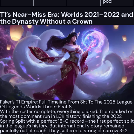
pool
T1’s Near-Miss Era: Worlds 2021–2022 and
the Dynasty Without a Crown
Faker’s T1 Empire: Full Timeline From Skt To The 2025 League
Of Legends Worlds Three-Peat 8
With the roster complete, everything clicked. T1 embarked on
the most dominant run in LCK history, finishing the 2022
Spring Split with a perfect 18-0 record—the first perfect split
in the league’s history. But international victory remained
painfully out of reach. They suffered a string of narrow 3-2