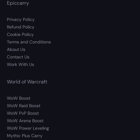
Epiccarry
Privacy Policy
Refund Policy
Cookie Policy
Terms and Conditions
About Us
Contact Us
Work With Us
World of Warcraft
WoW Boost
WoW Raid Boost
WoW PvP Boost
WoW Arena Boost
WoW Power Leveling
Mythic Plus Carry