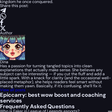
kingdom he once conquered.
Share this post:
Author
Dina
Has a passion for turning tangled topics into clean
explanations that actually make sense. She believes any
subject can be interesting — if you cut the fluff and add a
little spark. With a knack for clarity (and the occasional well-
placed metaphor), she helps readers feel smart without
making them yawn. Basically, if it’s confusing, she’ll fix it.
View all posts
Epiccarry: best wow boost and coaching
services
Frequently Asked Questions
Who is Faker in League of Legends esports?