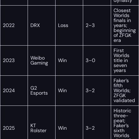
dynasty
Closest
Worlds
finals in
2022
DRX
Loss
2–3
years;
beginning
of ZFGK
era
First
Worlds
Weibo
2023
Win
3–0
title in
Gaming
seven
years
Faker’s
fifth
G2
2024
Win
3–2
Worlds;
Esports
ZFGK
validated
Historic
three-
peat;
KT
Faker’s
2025
Win
3–2
Rolster
sixth
Worlds