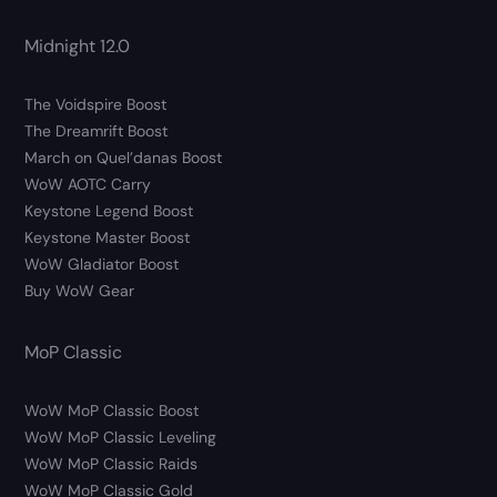
Midnight 12.0
The Voidspire Boost
The Dreamrift Boost
March on Quel’danas Boost
WoW AOTC Carry
Keystone Legend Boost
Keystone Master Boost
WoW Gladiator Boost
Buy WoW Gear
MoP Classic
WoW MoP Classic Boost
WoW MoP Classic Leveling
WoW MoP Classic Raids
WoW MoP Classic Gold