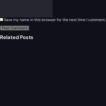
Save my name in this browser for the next time I comment.
Related Posts