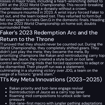
losses in major finals, including a heart-wrenching defeat to
DRX at the 2022 World Championship. This record-breaking
roster risked becoming a dynasty without a crown.
The pressure mounted in 2023. A wrist injury forced Faker to
sit out, and the team looked lost. They returned to form but
fell once again to rivals Gen.G in the domestic finals. Heading
into the 2023 World Championship on home soil, doubts
surrounded them.
Faker’s 2023 Redemption Arc and the
Return to the Throne
T1 proved that they should never be counted out. During the
World Championship, they completely shifted gears. They
didn’t just play the meta; they became the meta. By
prioritizing champions like Rakan and reintroducing carry top
laners like Jayce, they created a style built on bot lane
control and roaming mids that forced opponents to adapt or
be dismantled. Their playoff run was a statement,
culminating in a stunning victory over JDG, a team on the
verge of a historic “grand slam.”
T1’s Key Meta Innovations (2023–2025)
Rakan priority and bot-lane engage revival
Reintroduction of Jayce as a carry top laner
Roaming mid compositions to unlock side-lane
pressure
Bot-lane-first macro with jungler pathing adaptations