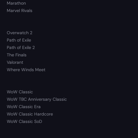
Marathon
Marvel Rivals
Overwatch 2
Path of Exile
Path of Exile 2
The Finals
Valorant
Where Winds Meet
WoW Classic
WoW TBC Anniversary Classic
WoW Classic Era
WoW Classic Hardcore
WoW Classic SoD