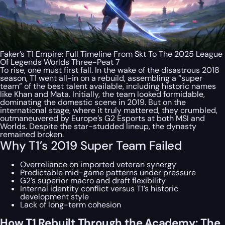
Faker’s T1 Empire: Full Timeline From Skt To The 2025 League
Of Legends Worlds Three-Peat 7
To rise, one must first fall. In the wake of the disastrous 2018
season, T1 went all-in on a rebuild, assembling a “super
team” of the best talent available, including historic names
like Khan and Mata. Initially, the team looked formidable,
dominating the domestic scene in 2019. But on the
international stage, where it truly mattered, they crumbled,
outmaneuvered by Europe’s G2 Esports at both MSI and
Worlds. Despite the star-studded lineup, the dynasty
remained broken.
Why T1’s 2019 Super Team Failed
Overreliance on imported veteran synergy
Predictable mid-game patterns under pressure
G2’s superior macro and draft flexibility
Internal identity conflict versus T1’s historic
development style
Lack of long-term cohesion
How T1 Rebuilt Through the Academy: The