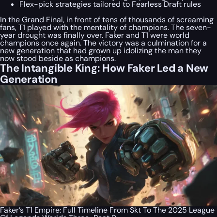
Flex-pick strategies tailored to Fearless Draft rules
In the Grand Final, in front of tens of thousands of screaming
fans, T1 played with the mentality of champions. The seven-
year drought was finally over. Faker and T1 were world
champions once again. The victory was a culmination for a
new generation that had grown up idolizing the man they
now stood beside as champions.
The Intangible King: How Faker Led a New
Generation
Faker’s T1 Empire: Full Timeline From Skt To The 2025 League