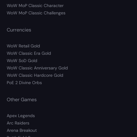
WoW MoP Classic Character
WoW MoP Classic Challenges
Currencies
WoW Retail Gold
WoW Classic Era Gold
WoW SoD Gold
WoW Classic Anniversary Gold
WoW Classic Hardcore Gold
PoE 2 Divine Orbs
Other Games
Apex Legends
Arc Raiders
Arena Breakout