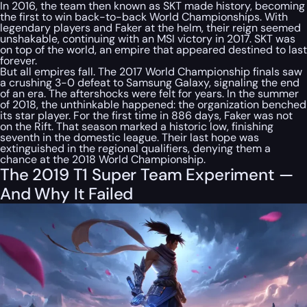
In 2016, the team then known as SKT made history, becoming
the first to win back-to-back World Championships. With
legendary players and Faker at the helm, their reign seemed
unshakable, continuing with an MSI victory in 2017. SKT was
on top of the world, an empire that appeared destined to last
forever.
But all empires fall. The 2017 World Championship finals saw
a crushing 3-0 defeat to Samsung Galaxy, signaling the end
of an era. The aftershocks were felt for years. In the summer
of 2018, the unthinkable happened: the organization benched
its star player. For the first time in 886 days, Faker was not
on the Rift. That season marked a historic low, finishing
seventh in the domestic league. Their last hope was
extinguished in the regional qualifiers, denying them a
chance at the 2018 World Championship.
The 2019 T1 Super Team Experiment —
And Why It Failed