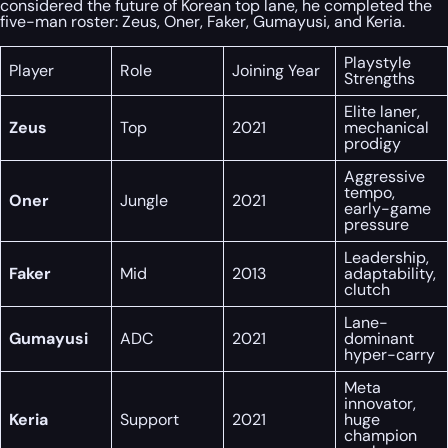
considered the future of Korean top lane, he completed the
five-man roster: Zeus, Oner, Faker, Gumayusi, and Keria.
Playstyle
Player
Role
Joining Year
Strengths
Elite laner,
Zeus
Top
2021
mechanical
prodigy
Aggressive
tempo,
Oner
Jungle
2021
early-game
pressure
Leadership,
Faker
Mid
2013
adaptability,
clutch
Lane-
Gumayusi
ADC
2021
dominant
hyper-carry
Meta
innovator,
Keria
Support
2021
huge
champion