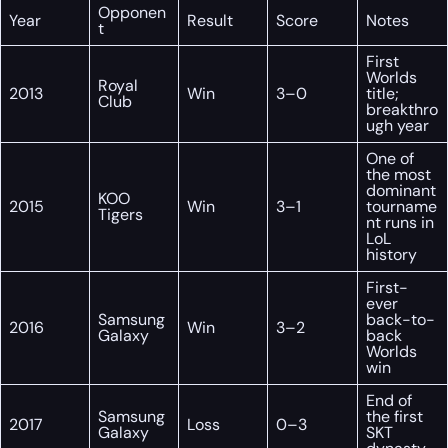
Opponen
Year
Result
Score
Notes
t
First
Worlds
Royal
2013
Win
3–0
title;
Club
breakthro
ugh year
One of
the most
dominant
KOO
2015
Win
3–1
tourname
Tigers
nt runs in
LoL
history
First-
ever
Samsung
back-to-
2016
Win
3–2
Galaxy
back
Worlds
win
End of
Samsung
the first
2017
Loss
0–3
Galaxy
SKT