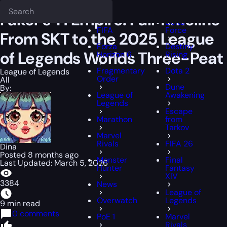
Epiccarry Blog
League of Legends
Faker’s T1 Empire: Full Timelin
Deadlock
FFXIV
Faker’s T1 Empire: Full Timeline
Delta
FIFA
Force
From SKT to the 2025 League
Forza
Destiny
of Legends Worlds Three-Peat
Horizon 6
Rising
Fragmentary
Dota 2
League of Legends
Order
All
Dune
By:
League of
Awakening
Legends
Escape
Marathon
from
Tarkov
Marvel
Rivals
FIFA 26
Dina
Posted 8 months ago
Monster
Final
Last Updated: March 5, 2026
Hunter
Fantasy
XIV
3384
News
League of
Overwatch
Legends
9 min read
0 comments
PoE 1
Marvel
Rivals