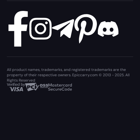
All product names, trademarks, and registered trademarks are the
property of their respective owners. Epiccarry.com © 2013 - 2025. All
Rights Reserved