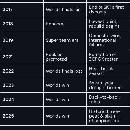
End of SKT’s first
2017
Worlds finals loss
dynasty
Lowest point;
2018
Benched
rebuild begins
Domestic wins,
2019
Super team era
international
failures
Rookies
Formation of
2021
promoted
ZOFGK roster
Heartbreak
2022
Worlds finals loss
season
Seven-year
2023
Worlds win
drought broken
Back-to-back
2024
Worlds win
titles
Historic three-
2025
Worlds win
peat & sixth
championship