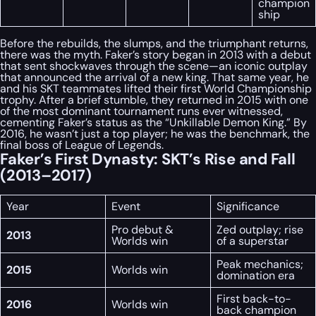
champion
ship
Before the rebuilds, the slumps, and the triumphant returns,
there was the myth. Faker’s story began in 2013 with a debut
that sent shockwaves through the scene—an iconic outplay
that announced the arrival of a new king. That same year, he
and his SKT teammates lifted their first World Championship
trophy. After a brief stumble, they returned in 2015 with one
of the most dominant tournament runs ever witnessed,
cementing Faker’s status as the “Unkillable Demon King.” By
2016, he wasn’t just a top player; he was the benchmark, the
final boss of League of Legends.
Faker’s First Dynasty: SKT’s Rise and Fall
(2013–2017)
Year
Event
Significance
Pro debut &
Zed outplay; rise
2013
Worlds win
of a superstar
Peak mechanics;
2015
Worlds win
domination era
First back-to-
2016
Worlds win
back champion