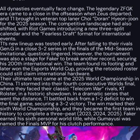
All dynasties eventually face change. The legendary ZFGK
era came to a close in the offseason when Zeus departed,
and T1 brought in veteran top laner Choi “Doran” Hyeon-joon
for the 2025 season. The competitive landscape had also
shifted, with Riot Games introducing a new three-split
calendar and the “Fearless Draft” format for international
events.
T1’s new lineup was tested early. After falling to their rivals
Gen.G in a close 3-2 series in the finals of the Mid-Season
Invitational, questions lingered. However, the tournament
was also a stage for Faker to break another record, securing
his 200th international win. The team found its footing and
later won the Esports World Cup, proving the retooled roster
could still claim international hardware.
Their ultimate test came at the 2025 World Championship in
China. T1 stormed into their fourth consecutive Worlds final,
where they faced their classic “Telecom War” rivals, KT
Rolster, in a historic showdown. In a dramatic series that
went the distance, T1 battled back from a 1-2 deficit to win
the final game, securing a 3-2 victory. The win marked their
sixth World Championship, and they became the first team in
history to complete a three-peat (2023, 2024, 2025). Faker
earned his sixth personal world title, while Gumayusi was
named the Finals MVP for his clutch performance.