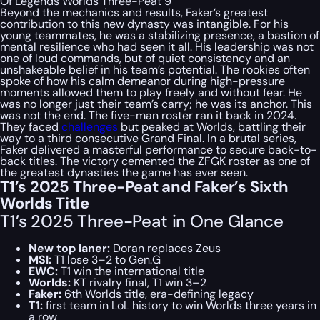
Of Legends Worlds Three-Peat 9
Beyond the mechanics and results, Faker’s greatest
contribution to this new dynasty was intangible. For his
young teammates, he was a stabilizing presence, a bastion of
mental resilience who had seen it all. His leadership was not
one of loud commands, but of quiet consistency and an
unshakeable belief in his team’s potential. The rookies often
spoke of how his calm demeanor during high-pressure
moments allowed them to play freely and without fear. He
was no longer just their team’s carry; he was its anchor. This
was not the end. The five-man roster ran it back in 2024.
They faced
challenges
but peaked at Worlds, battling their
way to a third consecutive Grand Final. In a brutal series,
Faker delivered a masterful performance to secure back-to-
back titles. The victory cemented the ZFGK roster as one of
the greatest dynasties the game has ever seen.
T1’s 2025 Three-Peat and Faker’s Sixth
Worlds Title
T1’s 2025 Three-Peat in One Glance
New top laner:
Doran replaces Zeus
MSI:
T1 lose 3–2 to Gen.G
EWC:
T1 win the international title
Worlds:
KT rivalry final, T1 win 3–2
Faker:
6th Worlds title, era-defining legacy
T1:
first team in LoL history to win Worlds three years in
a row