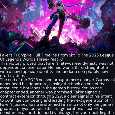
Faker’s T1 Empire: Full Timeline From Skt To The 2025 League
Of Legends Worlds Three-Peat 10
This victory proved that Faker’s late-career dynasty was not
dependent on one roster. He had won a third straight title
with a new top-side identity and under a completely new
draft system.
The end of the 2025 season brought more change. Gumayusi
announced his departure, closing the book on one of the
most iconic bot lanes in the game’s history. Yet, as one
chapter ended, another was promised. Faker signed a
contract extension through 2029, a clear signal of his intent
to continue competing and leading the next generation of T1.
Faker’s journey has transformed him into not only the game’s
greatest player, but also its first generational icon—the
constant in a sport defined by change, forever rebuilding the