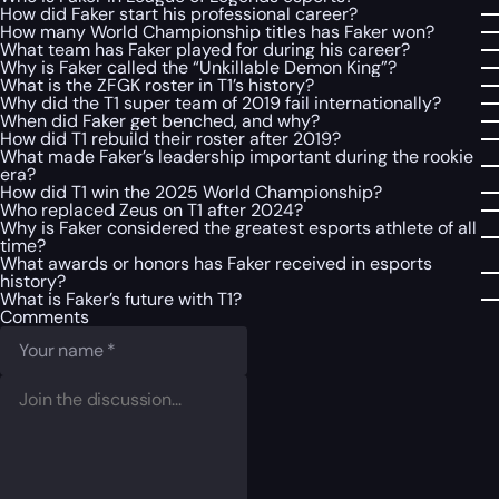
How did Faker start his professional career?
How many World Championship titles has Faker won?
What team has Faker played for during his career?
Why is Faker called the “Unkillable Demon King”?
What is the ZFGK roster in T1’s history?
Why did the T1 super team of 2019 fail internationally?
When did Faker get benched, and why?
How did T1 rebuild their roster after 2019?
What made Faker’s leadership important during the rookie
era?
How did T1 win the 2025 World Championship?
Who replaced Zeus on T1 after 2024?
Why is Faker considered the greatest esports athlete of all
time?
What awards or honors has Faker received in esports
history?
What is Faker’s future with T1?
Comments