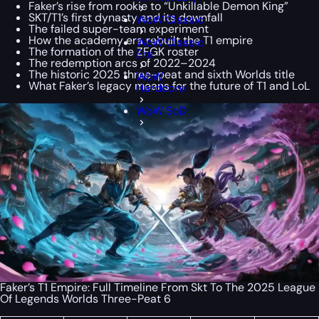
Faker’s rise from rookie to “Unkillable Demon King”
SKT/T1’s first dynasty and its downfall
WoW Classic
The failed super-team experiment
How the academy era rebuilt the T1 empire
WoW Classic
The formation of the ZFGK roster
Era
The redemption arcs of 2022–2024
The historic 2025 three-peat and sixth Worlds title
WoW
What Faker’s legacy means for the future of T1 and LoL
Hardcore
WoW SoD
Faker’s T1 Empire: Full Timeline From Skt To The 2025 League
Of Legends Worlds Three-Peat 6