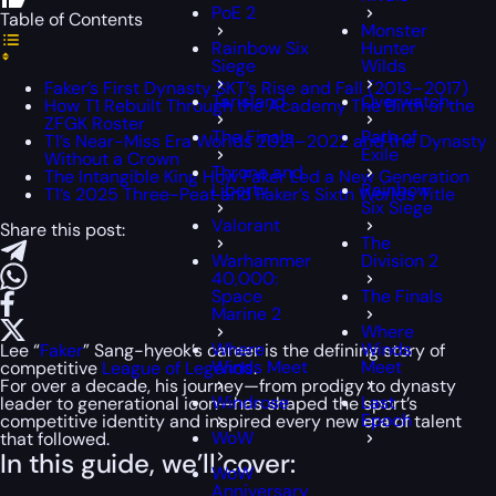
PoE 2
Table of Contents
Monster
Rainbow Six
Hunter
Siege
Wilds
Faker’s First Dynasty SKT’s Rise and Fall (2013–2017)
Tarisland
Overwatch
How T1 Rebuilt Through the Academy The Birth of the
ZFGK Roster
The Finals
Path of
T1’s Near-Miss Era Worlds 2021–2022 and the Dynasty
Exile
Without a Crown
Throne and
The Intangible King How Faker Led a New Generation
Liberty
Rainbow
T1’s 2025 Three-Peat and Faker’s Sixth Worlds Title
Six Siege
Valorant
Share this post:
The
Warhammer
Division 2
40,000:
Space
The Finals
Marine 2
Where
Where
Winds
Lee “
Faker
” Sang-hyeok’s career is the defining story of
Winds Meet
Meet
competitive
League of Legends
.
For over a decade, his journey—from prodigy to dynasty
Windrose
Last
leader to generational icon—has shaped the sport’s
Epoch
competitive identity and inspired every new era of talent
WoW
that followed.
In this guide, we’ll cover:
WoW
Anniversary