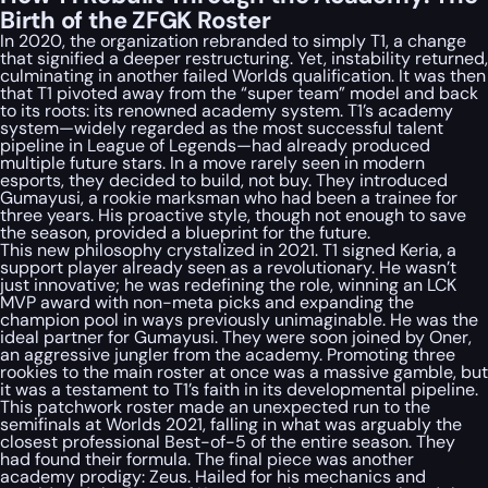
Birth of the ZFGK Roster
In 2020, the organization rebranded to simply T1, a change
that signified a deeper restructuring. Yet, instability returned,
culminating in another failed Worlds qualification. It was then
that T1 pivoted away from the “super team” model and back
to its roots: its renowned academy system. T1’s academy
system—widely regarded as the most successful talent
pipeline in League of Legends—had already produced
multiple future stars. In a move rarely seen in modern
esports, they decided to build, not buy. They introduced
Gumayusi, a rookie marksman who had been a trainee for
three years. His proactive style, though not enough to save
the season, provided a blueprint for the future.
This new philosophy crystalized in 2021. T1 signed Keria, a
support player already seen as a revolutionary. He wasn’t
just innovative; he was redefining the role, winning an LCK
MVP award with non-meta picks and expanding the
champion pool in ways previously unimaginable. He was the
ideal partner for Gumayusi. They were soon joined by Oner,
an aggressive jungler from the academy. Promoting three
rookies to the main roster at once was a massive gamble, but
it was a testament to T1’s faith in its developmental pipeline.
This patchwork roster made an unexpected run to the
semifinals at Worlds 2021, falling in what was arguably the
closest professional Best-of-5 of the entire season. They
had found their formula. The final piece was another
academy prodigy: Zeus. Hailed for his mechanics and