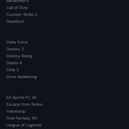
Battlefield 6
Call of Duty
Counter-Strike 2
Deadlock
Delta Force
Destiny 2
Destiny Rising
Diablo 4
Dota 2
Dune Awakening
EA Sports FC 26
Escape from Tarkov
Fellowship
Final Fantasy XIV
League of Legends