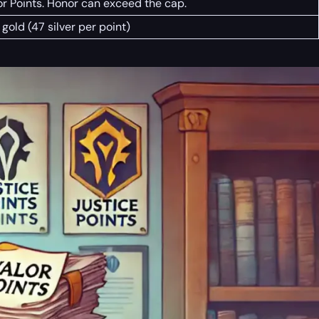
r Points. Honor can exceed the cap.
gold (47 silver per point)