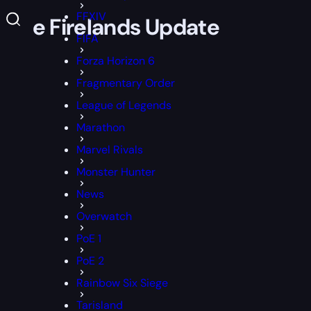
FFXIV
 the Firelands Update
FIFA
Forza Horizon 6
Fragmentary Order
League of Legends
Marathon
Marvel Rivals
Monster Hunter
News
Overwatch
PoE 1
PoE 2
Rainbow Six Siege
Tarisland