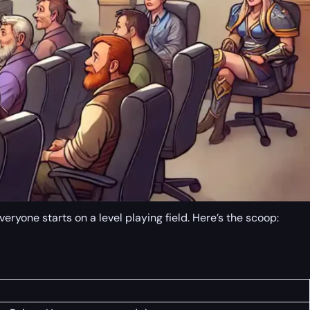
yone starts on a level playing field. Here’s the scoop: