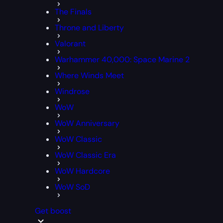
The Finals
Throne and Liberty
Valorant
Warhammer 40,000: Space Marine 2
Where Winds Meet
Windrose
WoW
WoW Anniversary
WoW Classic
WoW Classic Era
WoW Hardcore
WoW SoD
Get boost