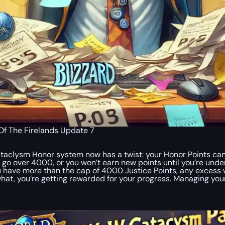
f The Firelands Update 7
taclysm Honor system now has a twist: your Honor Points ca
 go over 4000, or you won’t earn new points until you’re unde
ou have more than the cap of 4000 Justice Points, any excess w
 what, you’re getting rewarded for your progress. Managing your