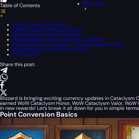
WoW SoD
Table of Contents
Point Conversion Basics
Weekly Caps & Increase Rates
Boss Battles & Points Rewards
Daily Dungeon Grinds & Heroic Rewards
Elemental Rune Dungeon — Protocol Inferno Runs
Raid Rewards on Heroic Difficulty
Conclusion
Share this post:
Blizzard is bringing exciting currency updates in Cataclysm 
earned WoW Cataclysm Honor, WoW Cataclysm Valor, WoW Cata
in new rewards! Let’s break it all down for you in simple terms
Point Conversion Basics