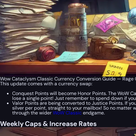
Wow Cataclysm Classic Currency Conversion Guide — Rage O
This update comes with a currency swap:
Conquest Points will become Honor Points. The WoW Ca
lose a single point! Just remember to spend down if you
Valor Points are being converted to Justice Points. If y
silver per point, straight to your mailbox! So no matter
through the wider
WoW Classic
endgame.
Weekly Caps & Increase Rates