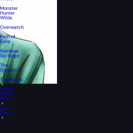
Monster
Hunter
Wilds
Overwatch
Path of
Exile
Rainbow
Six Siege
The
Division 2
The Finals
Where
Winds
Meet
Last
Epoch