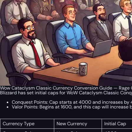
Wow Cataclysm Classic Currency Conversion Guide — Rage O
Blizzard has set initial caps for WoW Cataclysm Classic Conq
Conquest Points: Cap starts at 4000 and increases by
Valor Points: Begins at 1600, and this cap will increas
Currency Type
New Currency
Initial Cap