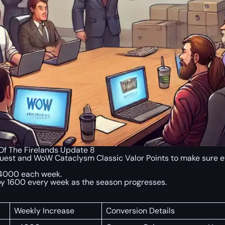
f The Firelands Update 8
uest and WoW Cataclysm Classic Valor Points to make sure ever
 4000 each week.
e by 1600 every week as the season progresses.
Weekly Increase
Conversion Details