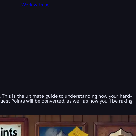
Work with us
. This is the ultimate guide to understanding how your hard-
Points will be converted, as well as how you’ll be raking