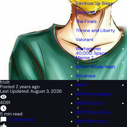
Rainbow Six Siege
Tarisland
The Finals
Throne and Liberty
Valorant
Warhammer
40,000: Space
Marine 2
Where Winds Meet
Windrose
friolt
WoW
Posted 2 years ago
Last Updated: August 3, 2026
WoW Anniversary
4091
WoW Classic
WoW Classic Era
5 min read
0 comments
WoW Hardcore