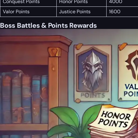
Conquest Points
Honor Points
4000
Valor Points
Justice Points
1600
Boss Battles & Points Rewards