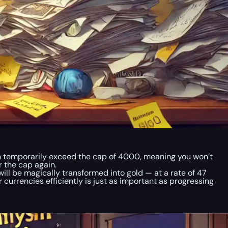
n temporarily exceed the cap of 4000, meaning you won’t
r the cap again.
ill be magically transformed into gold — at a rate of 47
 currencies efficiently is just as important as progressing