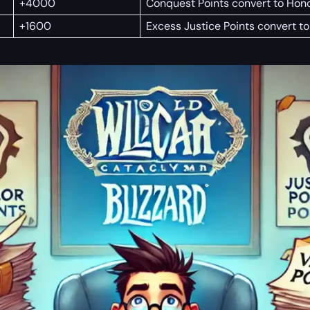
+4000
Conquest Points convert to Hono
+1600
Excess Justice Points convert to 