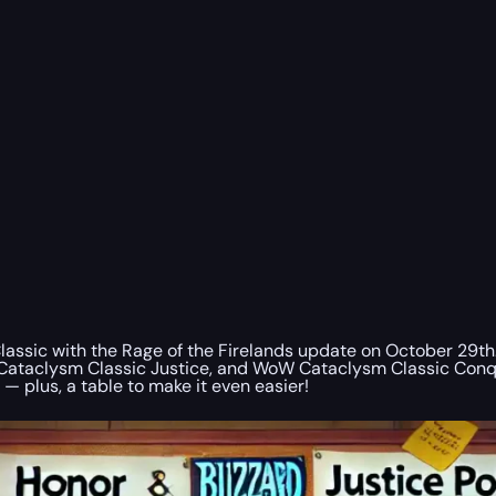
Classic with the Rage of the Firelands update on October 29th
clysm Classic Justice, and WoW Cataclysm Classic Conquest 
 — plus, a table to make it even easier!