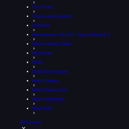
The Finals
Throne and Liberty
Valorant
Warhammer 40,000: Space Marine 2
Where Winds Meet
Windrose
WoW
WoW Anniversary
WoW Classic
WoW Classic Era
WoW Hardcore
WoW SoD
Get boost