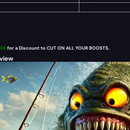
DE
for a Discount to CUT ON ALL YOUR BOOSTS.
rview