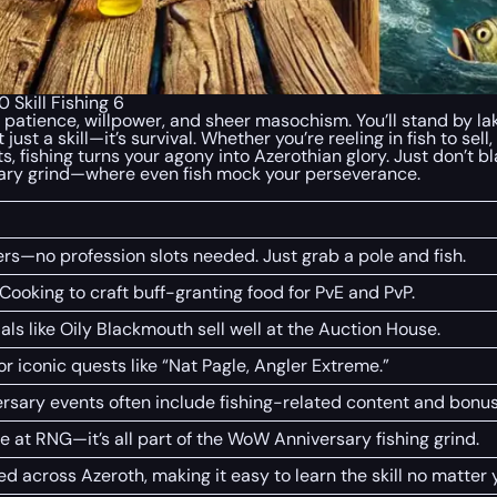
Skill Fishing 6
 patience, willpower, and sheer masochism. You’ll stand by lak
 just a skill—it’s survival. Whether you’re reeling in fish to se
s, fishing turns your agony into Azerothian glory. Just don’t 
ary grind—where even fish mock your perseverance.
yers—no profession slots needed. Just grab a pole and fish.
 Cooking to craft buff-granting food for PvE and PvP.
als like Oily Blackmouth sell well at the Auction House.
for iconic quests like “Nat Pagle, Angler Extreme.”
rsary events often include fishing-related content and bonus
age at RNG—it’s all part of the WoW Anniversary fishing grind.
ed across Azeroth, making it easy to learn the skill no matter y