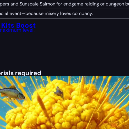
pers and Sunscale Salmon for endgame raiding or dungeon bu
 social event—because misery loves company.
Kits Boost
maximum level!
rials required