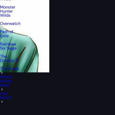
Monster
Hunter
Wilds
Overwatch
Path of
Exile
Rainbow
Six Siege
The
Division 2
The Finals
Where
Winds
Meet
Last
Epoch