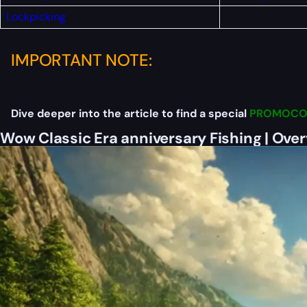
Lockpicking
IMPORTANT NOTE:
Dive deeper into the article to find a special
PROMOCO
Wow Classic Era anniversary Fishing | Ove