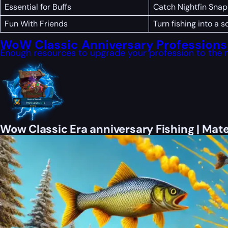
Essential for Buffs
Catch Nightfin Snap
Fun With Friends
Turn fishing into a
WoW Classic Anniversary Professions 
Enough resources to upgrade your profession to the 
Wow Classic Era anniversary Fishing | Mate