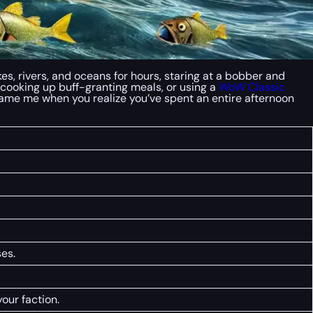
es, rivers, and oceans for hours, staring at a bobber and
ll, cooking up buff-granting meals, or using a
WoW Classic
blame me when you realize you’ve spent an entire afternoon
es.
our faction.