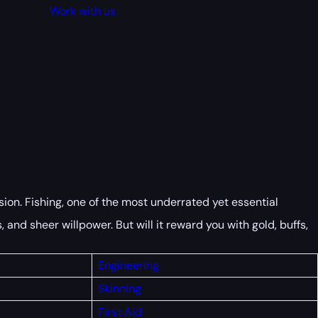
Work with us
sion. Fishing, one of the most underrated yet essential
 and sheer willpower. But will it reward you with gold, buffs,
Engineering
Skinning
First
Aid