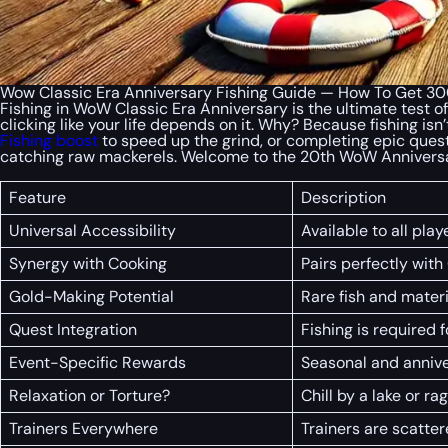
Wow Classic Era Anniversary Fishing Guide — How To Get 300 
Fishing in WoW Classic Era Anniversary is the ultimate test of
clicking like your life depends on it. Why? Because fishing isn’t
Fishing boost
to speed up the grind, or completing epic quest
catching raw mackerels. Welcome to the 20th WoW Annivers
Feature
Description
Universal Accessibility
Available to all pla
Synergy with Cooking
Pairs perfectly with
Gold-Making Potential
Rare fish and materi
Quest Integration
Fishing is required 
Event-Specific Rewards
Seasonal and annive
Relaxation or Torture?
Chill by a lake or r
Trainers Everywhere
Trainers are scatter