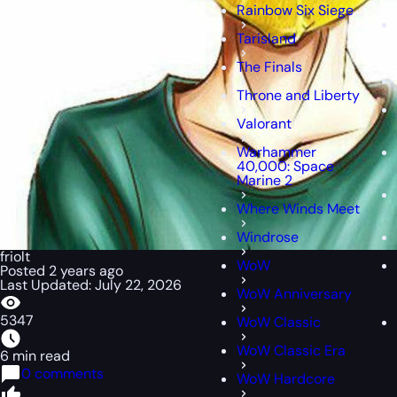
Rainbow Six Siege
Tarisland
The Finals
Throne and Liberty
Valorant
Warhammer
40,000: Space
Marine 2
Where Winds Meet
Windrose
friolt
WoW
Posted 2 years ago
Last Updated: July 22, 2026
WoW Anniversary
5347
WoW Classic
WoW Classic Era
6 min read
0 comments
WoW Hardcore