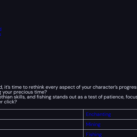
d
s
, it’s time to rethink every aspect of your character’s progres
ng your precious time?
ian skills, and fishing stands out as a test of patience, focus,
r click?
Enchanting
Mining
Fishing