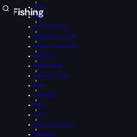
FFXIV
ll Fishing
FIFA
Forza Horizon 6
Fragmentary Order
League of Legends
Marathon
Marvel Rivals
Monster Hunter
News
Overwatch
PoE 1
PoE 2
Rainbow Six Siege
Tarisland