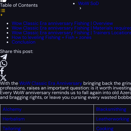
WoW SoD
Table of Contents
Wow Classic Era anniversary Fishing | Overview
Wow Classic Era anniversary Fishing | Materials require
Wow Classic Era anniversary Fishing | Trainers Location
How to leveling Fishing + Fish + zones
Conclusion
Share this post:
With the
WoW Classic Era Anniversary
bringing back the grind
professions, raises an important question: is it worth investi
Every WoW anniversary reminds us to fall again into old Azeroth
and bragging rights, or leave you cursing every wasted bobbe
Alchemy
Blacksmithing
Herbalism
Leatherworking
Tailoring
Cooking