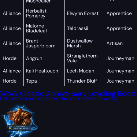
Mooncaller
Herbalist
Alliance
Elwynn Forest
Apprentice
Pomeroy
Malorne
Alliance
Teldrassil
Apprentice
Bladeleaf
Brant
Dustwallow
Alliance
Artisan
Jasperbloom
Marsh
Stranglethorn
Horde
Angrun
Journeyman
Vale
Alliance
Kali Healtouch
Loch Modan
Journeyman
Horde
Tepa
Thunder Bluff
Journeyman
WoW Classic Anniversary Leveling Boost
Let professionals expedite your power leveling