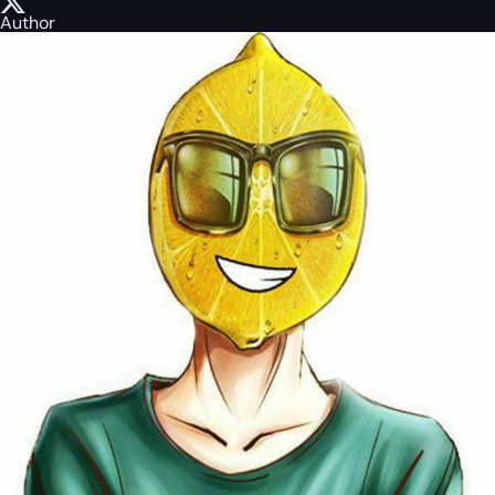
Author