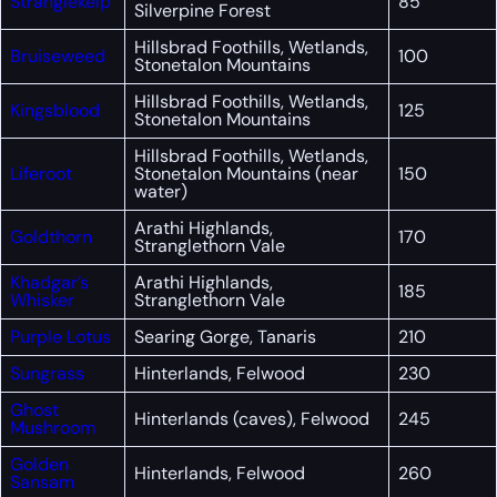
Stranglekelp
85
Silverpine Forest
Hillsbrad Foothills, Wetlands,
Bruiseweed
100
Stonetalon Mountains
Hillsbrad Foothills, Wetlands,
Kingsblood
125
Stonetalon Mountains
Hillsbrad Foothills, Wetlands,
Liferoot
Stonetalon Mountains (near
150
water)
Arathi Highlands,
Goldthorn
170
Stranglethorn Vale
Khadgar’s
Arathi Highlands,
185
Whisker
Stranglethorn Vale
Purple Lotus
Searing Gorge, Tanaris
210
Sungrass
Hinterlands, Felwood
230
Ghost
Hinterlands (caves), Felwood
245
Mushroom
Golden
Hinterlands, Felwood
260
Sansam