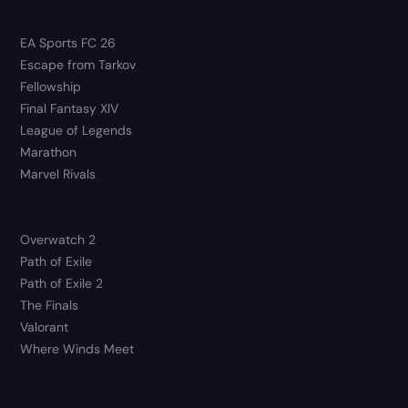
EA Sports FC 26
Escape from Tarkov
Fellowship
Final Fantasy XIV
League of Legends
Marathon
Marvel Rivals
Overwatch 2
Path of Exile
Path of Exile 2
The Finals
Valorant
Where Winds Meet