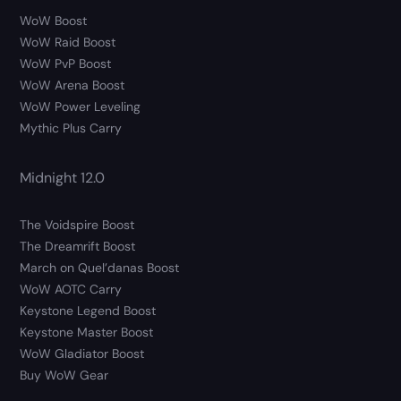
WoW Boost
WoW Raid Boost
WoW PvP Boost
WoW Arena Boost
WoW Power Leveling
Mythic Plus Carry
Midnight 12.0
The Voidspire Boost
The Dreamrift Boost
March on Quel’danas Boost
WoW AOTC Carry
Keystone Legend Boost
Keystone Master Boost
WoW Gladiator Boost
Buy WoW Gear