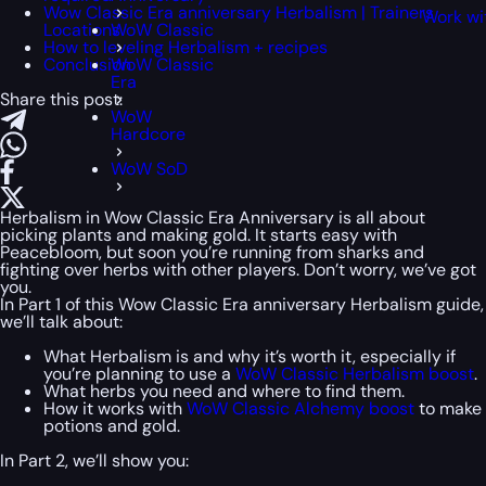
Wow Classic Era anniversary Herbalism | Trainers
Work wi
Locations
WoW Classic
How to leveling Herbalism + recipes
Conclusion
WoW Classic
Era
Share this post:
WoW
Hardcore
WoW SoD
Herbalism in Wow Classic Era Anniversary is all about
picking plants and making gold. It starts easy with
Peacebloom, but soon you’re running from sharks and
fighting over herbs with other players. Don’t worry, we’ve got
you.
In Part 1 of this Wow Classic Era anniversary Herbalism guide,
we’ll talk about:
What Herbalism is and why it’s worth it, especially if
you’re planning to use a
WoW Classic Herbalism boost
.
What herbs you need and where to find them.
How it works with
WoW Classic Alchemy boost
to make
potions and gold.
In Part 2, we’ll show you: