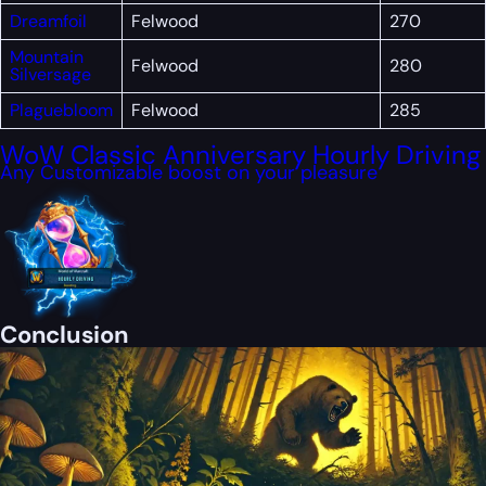
Dreamfoil
Felwood
270
Mountain
Felwood
280
Silversage
Plaguebloom
Felwood
285
WoW Classic Anniversary Hourly Driving
Any Customizable boost on your pleasure
Conclusion