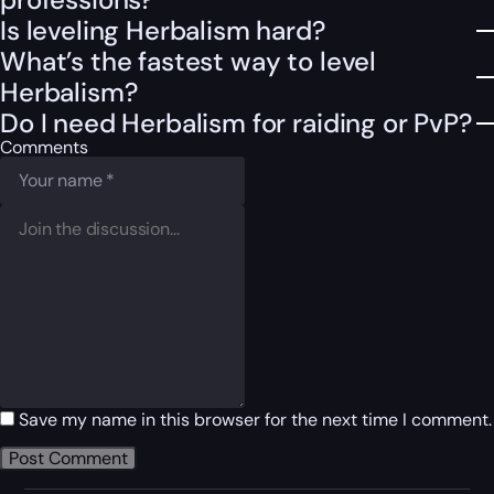
Is leveling Herbalism hard?
What’s the fastest way to level
Herbalism?
Do I need Herbalism for raiding or PvP?
Comments
Save my name in this browser for the next time I comment.