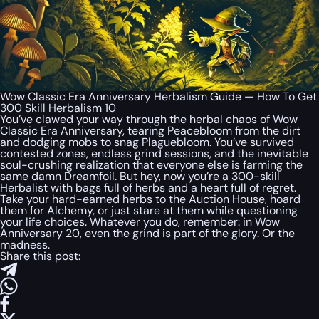
Wow Classic Era Anniversary Herbalism Guide — How To Get
300 Skill Herbalism 10
You’ve clawed your way through the herbal chaos of Wow
Classic Era Anniversary, tearing Peacebloom from the dirt
and dodging mobs to snag Plaguebloom. You’ve survived
contested zones, endless grind sessions, and the inevitable
soul-crushing realization that everyone else is farming the
same damn Dreamfoil. But hey, now you’re a 300-skill
Herbalist with bags full of herbs and a heart full of regret.
Take your hard-earned herbs to the Auction House, hoard
them for Alchemy, or just stare at them while questioning
your life choices. Whatever you do, remember: in Wow
Anniversary 20, even the grind is part of the glory. Or the
madness.
Share this post: