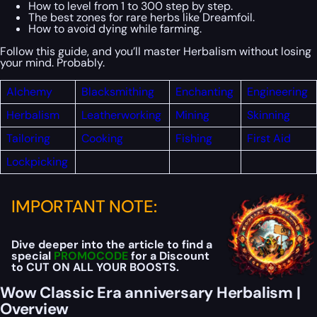
How to level from 1 to 300 step by step.
The best zones for rare herbs like Dreamfoil.
How to avoid dying while farming.
Follow this guide, and you’ll master Herbalism without losing
your mind. Probably.
Alchemy
Blacksmithing
Enchanting
Engineering
Herbalism
Leatherworking
Mining
Skinning
Tailoring
Cooking
Fishing
First
Aid
Lockpicking
IMPORTANT NOTE:
Dive deeper into the article to find a
special
PROMOCODE
for a Discount
to CUT ON ALL YOUR BOOSTS.
Wow Classic Era anniversary Herbalism |
Overview