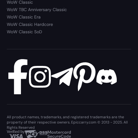
WoW Classic
WoW TBC Anniversary Classic
WoW Classic Era
WoW Classic Hardcore
WoW Classic SoD
All product names, trademarks, and registered trademarks are the
property of their respective owners. Epiccarry.com © 2013 - 2025. All
Rights Reserved