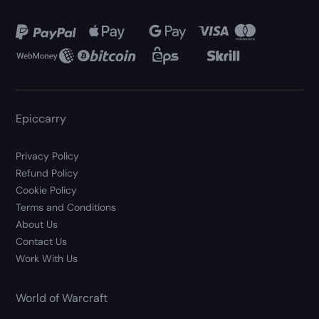
Epiccarry
Privacy Policy
Refund Policy
Cookie Policy
Terms and Conditions
About Us
Contact Us
Work With Us
World of Warcraft