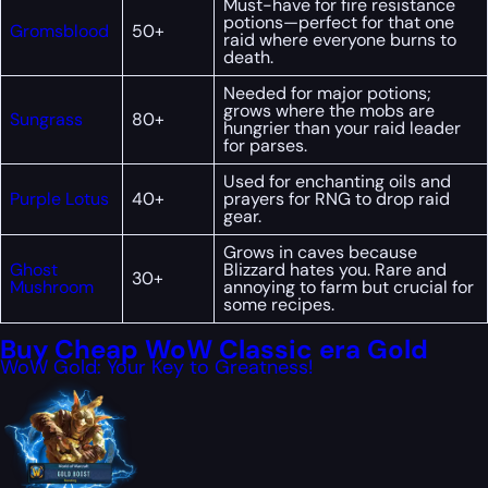
Must-have for fire resistance
potions—perfect for that one
Gromsblood
50+
raid where everyone burns to
death.
Needed for major potions;
grows where the mobs are
Sungrass
80+
hungrier than your raid leader
for parses.
Used for enchanting oils and
Purple Lotus
40+
prayers for RNG to drop raid
gear.
Grows in caves because
Ghost
Blizzard hates you. Rare and
30+
Mushroom
annoying to farm but crucial for
some recipes.
Buy Cheap WoW Classic era Gold
WoW Gold: Your Key to Greatness!