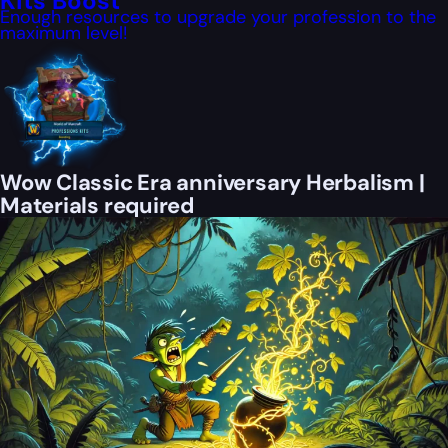
Kits Boost
Enough resources to upgrade your profession to the
maximum level!
Wow Classic Era anniversary Herbalism |
Materials required