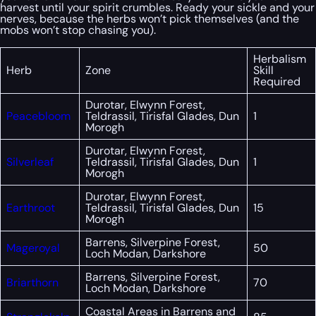
harvest until your spirit crumbles. Ready your sickle and your
nerves, because the herbs won’t pick themselves (and the
mobs won’t stop chasing you).
Herbalism
Herb
Zone
Skill
Required
Durotar, Elwynn Forest,
Peacebloom
Teldrassil, Tirisfal Glades, Dun
1
Morogh
Durotar, Elwynn Forest,
Silverleaf
Teldrassil, Tirisfal Glades, Dun
1
Morogh
Durotar, Elwynn Forest,
Earthroot
Teldrassil, Tirisfal Glades, Dun
15
Morogh
Barrens, Silverpine Forest,
Mageroyal
50
Loch Modan, Darkshore
Barrens, Silverpine Forest,
Briarthorn
70
Loch Modan, Darkshore
Coastal Areas in Barrens and