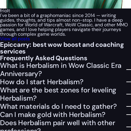
friolt
I've been a bit of a graphomaniac since 2014 — writing
guides, thoughts, and tips almost non-stop. I have a deep
passion for World of Warcraft, WoW Classic, and other MMO
games, and I love helping players navigate their journeys
through complex game worlds.
View all posts
Epiccarry: best wow boost and coaching
services
Frequently Asked Questions
What is Herbalism in Wow Classic Era
Anniversary?
How do I start Herbalism?
What are the best zones for leveling
Herbalism?
What materials do I need to gather?
Can I make gold with Herbalism?
Does Herbalism pair well with other
professions?