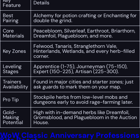
Key
Details
Feature
Best
Alchemy for potion crafting or Enchanting for
Pairing
double the grind.
Core
Peacebloom, Silverleaf, Earthroot, Briarthorn,
Materials
Dreamfoil, Plaguebloom, and more.
Felwood, Tanaris, Stranglethorn Vale,
Key Zones
Hinterlands, Wetlands, and every herb-filled
corner.
Leveling
Apprentice (1-75), Journeyman (75-150),
Stages
Expert (150-225), Artisan (225-300).
Trainers
Found in major cities and starter zones; just
Availability
ask guards to mark them on your map.
Stockpile herbs from low-level mobs and
Pro Tip
dungeons early to avoid rage-farming later.
Gold-
High with in-demand herbs like Dreamfoil,
Making
Gromsblood, and Plaguebloom in the Auction
Potential
House.
WoW Classic Anniversary Professions