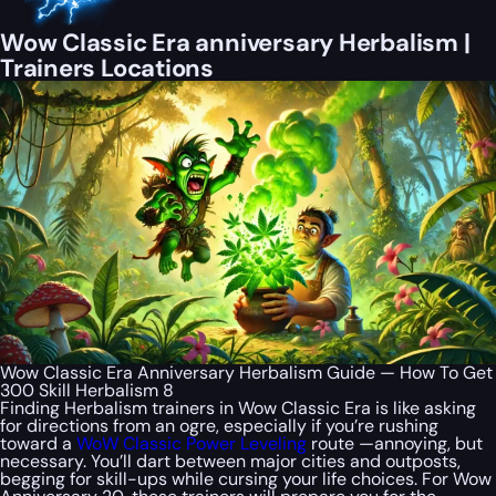
Wow Classic Era anniversary Herbalism |
Trainers Locations
Wow Classic Era Anniversary Herbalism Guide — How To Get
300 Skill Herbalism 8
Finding Herbalism trainers in Wow Classic Era is like asking
for directions from an ogre, especially if you’re rushing
toward a
WoW Classic Power Leveling
route —annoying, but
necessary. You’ll dart between major cities and outposts,
begging for skill-ups while cursing your life choices. For Wow