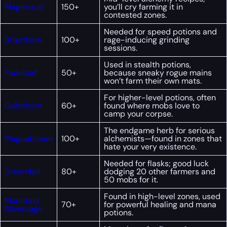
Mageroyal
150+
you’ll cry farming it in
contested zones.
Needed for speed potions and
Briarthorn
100+
rage-inducing grinding
sessions.
Used in stealth potions,
Fadeleaf
50+
because sneaky rogue mains
won’t farm their own mats.
For higher-level potions, often
Goldthorn
60+
found where mobs love to
camp your corpse.
The endgame herb for serious
Plaguebloom
100+
alchemists—found in zones that
hate your very existence.
Needed for flasks; good luck
Dreamfoil
80+
dodging 20 other farmers and
50 mobs for it.
Found in high-level zones, used
Mountain
70+
for powerful healing and mana
Silversage
potions.