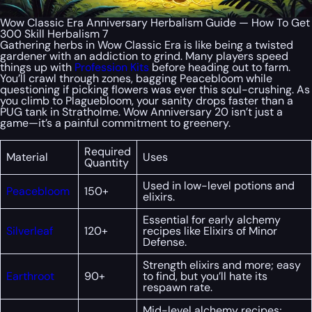
Wow Classic Era Anniversary Herbalism Guide — How To Get
300 Skill Herbalism 7
Gathering herbs in Wow Classic Era is like being a twisted
gardener with an addiction to grind. Many players speed
things up with
Profession Kits
before heading out to farm.
You’ll crawl through zones, bagging Peacebloom while
questioning if picking flowers was ever this soul-crushing. As
you climb to Plaguebloom, your sanity drops faster than a
PUG tank in Stratholme. Wow Anniversary 20 isn’t just a
game—it’s a painful commitment to greenery.
Required
Material
Uses
Quantity
Used in low-level potions and
Peacebloom
150+
elixirs.
Essential for early alchemy
Silverleaf
120+
recipes like Elixirs of Minor
Defense.
Strength elixirs and more; easy
Earthroot
90+
to find, but you’ll hate its
respawn rate.
Mid-level alchemy recipes;