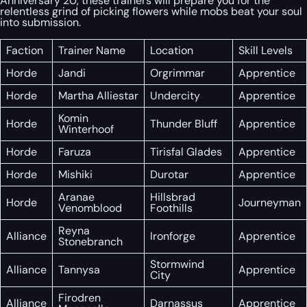
Anniversary 20, these trainers will prepare you for the
relentless grind of picking flowers while mobs beat your soul
into submission.
Faction
Trainer Name
Location
Skill Levels
Horde
Jandi
Orgrimmar
Apprentice
Horde
Martha Alliestar
Undercity
Apprentice
Komin
Horde
Thunder Bluff
Apprentice
Winterhoof
Horde
Faruza
Tirisfal Glades
Apprentice
Horde
Mishiki
Durotar
Apprentice
Aranae
Hillsbrad
Horde
Journeyman
Venomblood
Foothills
Reyna
Alliance
Ironforge
Apprentice
Stonebranch
Stormwind
Alliance
Tannysa
Apprentice
City
Firodren
Alliance
Darnassus
Apprentice