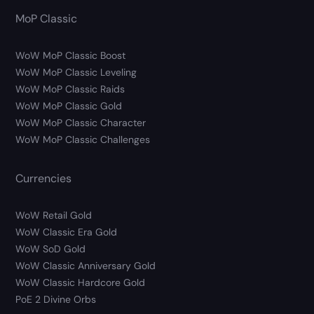
MoP Classic
WoW MoP Classic Boost
WoW MoP Classic Leveling
WoW MoP Classic Raids
WoW MoP Classic Gold
WoW MoP Classic Character
WoW MoP Classic Challenges
Currencies
WoW Retail Gold
WoW Classic Era Gold
WoW SoD Gold
WoW Classic Anniversary Gold
WoW Classic Hardcore Gold
PoE 2 Divine Orbs