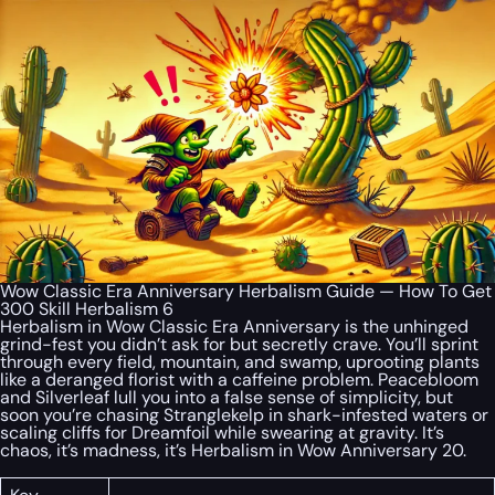
Wow Classic Era Anniversary Herbalism Guide — How To Get
300 Skill Herbalism 6
Herbalism in Wow Classic Era Anniversary is the unhinged
grind-fest you didn’t ask for but secretly crave. You’ll sprint
through every field, mountain, and swamp, uprooting plants
like a deranged florist with a caffeine problem. Peacebloom
and Silverleaf lull you into a false sense of simplicity, but
soon you’re chasing Stranglekelp in shark-infested waters or
scaling cliffs for Dreamfoil while swearing at gravity. It’s
chaos, it’s madness, it’s Herbalism in Wow Anniversary 20.