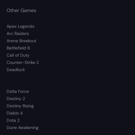
Other Games
Apex Legends
Arc Raiders
Arena Breakout
Battlefield 6
Call of Duty
Counter-Strike 2
Deadlock
Delta Force
Destiny 2
Destiny Rising
Diablo 4
Dota 2
Dune Awakening