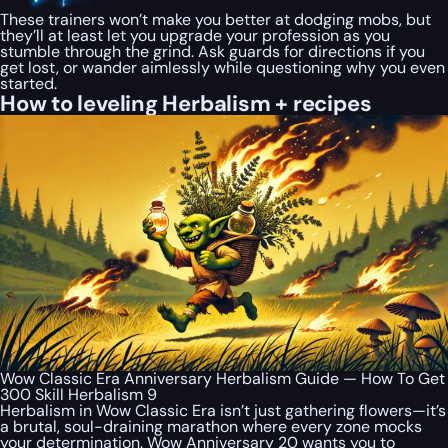
These trainers won’t make you better at dodging mobs, but
they’ll at least let you upgrade your profession as you
stumble through the grind. Ask guards for directions if you
get lost, or wander aimlessly while questioning why you even
started.
How to leveling Herbalism + recipes
Wow Classic Era Anniversary Herbalism Guide — How To Get
300 Skill Herbalism 9
Herbalism in Wow Classic Era isn’t just gathering flowers—it’s
a brutal, soul-draining marathon where every zone mocks
your determination. Wow Anniversary 20 wants you to