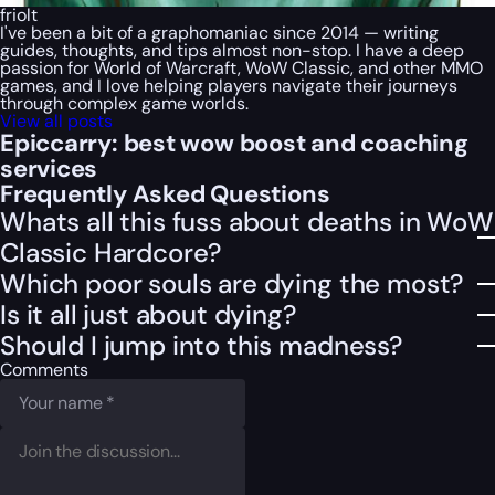
friolt
I've been a bit of a graphomaniac since 2014 — writing
guides, thoughts, and tips almost non-stop. I have a deep
passion for World of Warcraft, WoW Classic, and other MMO
games, and I love helping players navigate their journeys
through complex game worlds.
View all posts
Epiccarry: best wow boost and coaching
services
Frequently Asked Questions
Whats all this fuss about deaths in WoW
Classic Hardcore?
Which poor souls are dying the most?
Is it all just about dying?
Should I jump into this madness?
Comments