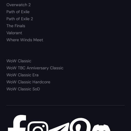
Overwatch 2
Path of Exile
Path of Exile 2
The Finals
Valorant
Where Winds Meet
WoW Classic
WoW TBC Anniversary Classic
WoW Classic Era
WoW Classic Hardcore
WoW Classic SoD