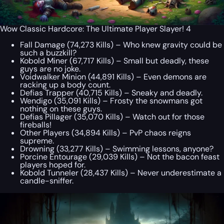
Wow Classic Hardcore: The Ultimate Player Slayer! 4
Fall Damage (74,273 Kills) – Who knew gravity could be
such a buzzkill?
Kobold Miner (67,717 Kills) – Small but deadly, these
guys are no joke.
Voidwalker Minion (44,891 Kills) – Even demons are
racking up a body count.
Defias Trapper (40,715 Kills) – Sneaky and deadly.
Wendigo (35,091 Kills) – Frosty the snowmans got
nothing on these guys.
Defias Pillager (35,070 Kills) – Watch out for those
fireballs!
Other Players (34,894 Kills) – PvP chaos reigns
supreme.
Drowning (33,277 Kills) – Swimming lessons, anyone?
Porcine Entourage (29,039 Kills) – Not the bacon feast
players hoped for.
Kobold Tunneler (28,437 Kills) – Never underestimate a
candle-sniffer.