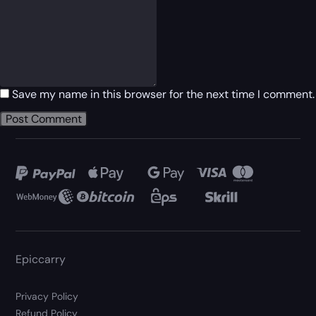
Save my name in this browser for the next time I comment.
Epiccarry
Privacy Policy
Refund Policy