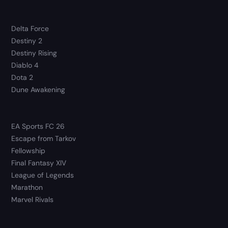
Delta Force
Destiny 2
Destiny Rising
Diablo 4
Dota 2
Dune Awakening
EA Sports FC 26
Escape from Tarkov
Fellowship
Final Fantasy XIV
League of Legends
Marathon
Marvel Rivals