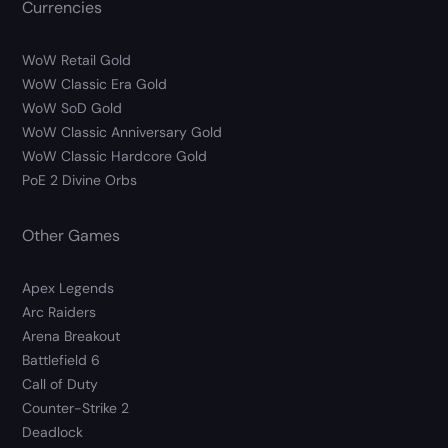
Currencies
WoW Retail Gold
WoW Classic Era Gold
WoW SoD Gold
WoW Classic Anniversary Gold
WoW Classic Hardcore Gold
PoE 2 Divine Orbs
Other Games
Apex Legends
Arc Raiders
Arena Breakout
Battlefield 6
Call of Duty
Counter-Strike 2
Deadlock