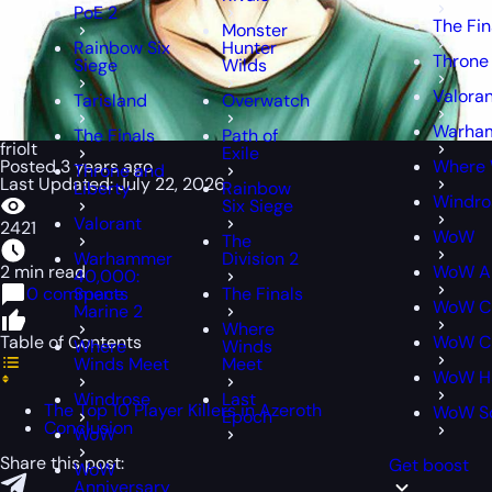
PoE 2
The Fin
Monster
Rainbow Six
Hunter
Throne
Siege
Wilds
Valora
Tarisland
Overwatch
Warham
The Finals
Path of
friolt
Exile
Posted 3 years ago
Where 
Throne and
Last Updated: July 22, 2026
Liberty
Rainbow
Windro
Six Siege
Valorant
2421
WoW
The
Warhammer
Division 2
2 min read
WoW An
40,000:
0 comments
Space
The Finals
WoW Cl
Marine 2
Where
Table of Contents
WoW Cl
Where
Winds
Winds Meet
Meet
WoW H
Windrose
Last
The Top 10 Player Killers in Azeroth
WoW S
Epoch
Conclusion
WoW
Share this post:
Get boost
WoW
Anniversary