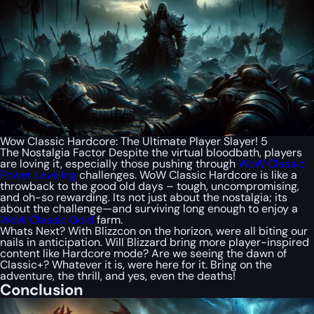
Wow Classic Hardcore: The Ultimate Player Slayer! 5
The Nostalgia Factor Despite the virtual bloodbath, players
are loving it, especially those pushing through
WoW Classic
Power Leveling
challenges. WoW Classic Hardcore is like a
throwback to the good old days – tough, uncompromising,
and oh-so rewarding. Its not just about the nostalgia; its
about the challenge—and surviving long enough to enjoy a
WoW Classic Gold
farm.
Whats Next? With Blizzcon on the horizon, were all biting our
nails in anticipation. Will Blizzard bring more player-inspired
content like Hardcore mode? Are we seeing the dawn of
Classic+? Whatever it is, were here for it. Bring on the
adventure, the thrill, and yes, even the deaths!
Conclusion