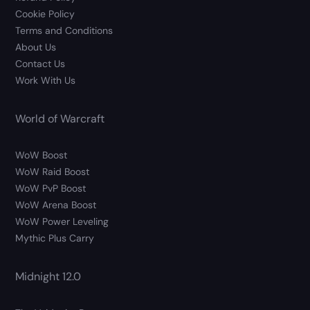
Cookie Policy
Terms and Conditions
About Us
Contact Us
Work With Us
World of Warcraft
WoW Boost
WoW Raid Boost
WoW PvP Boost
WoW Arena Boost
WoW Power Leveling
Mythic Plus Carry
Midnight 12.0