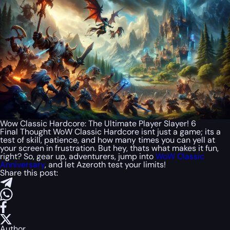
Wow Classic Hardcore: The Ultimate Player Slayer! 6
Final Thought WoW Classic Hardcore isnt just a game; its a
test of skill, patience, and how many times you can yell at
your screen in frustration. But hey, thats what makes it fun,
right? So, gear up, adventurers, jump into
WoW Classic
Anniversary
, and let Azeroth test your limits!
Share this post:
Author