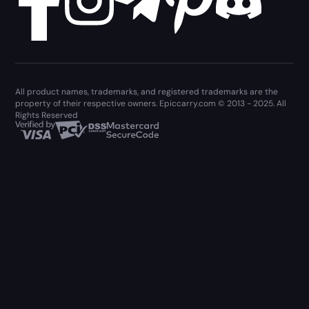
All product names, trademarks, and registered trademarks are the
property of their respective owners. Epiccarry.com © 2013 - 2025. All
Rights Reserved