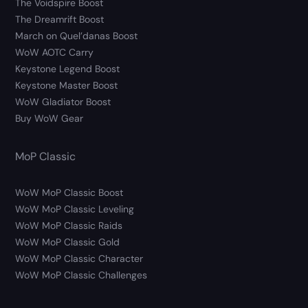
The Voidspire Boost
The Dreamrift Boost
March on Quel’danas Boost
WoW AOTC Carry
Keystone Legend Boost
Keystone Master Boost
WoW Gladiator Boost
Buy WoW Gear
MoP Classic
WoW MoP Classic Boost
WoW MoP Classic Leveling
WoW MoP Classic Raids
WoW MoP Classic Gold
WoW MoP Classic Character
WoW MoP Classic Challenges