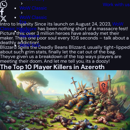
Work with us
WoW Classic
WoW Classic
Era
Intro to Insanity Since its launch on August 24, 2023,
WoW
Classic Hardcore
has been nothing short of a massacre fest!
WoW
Picture this: over 3 million heroes have already met their
Hardcore
maker. Thats one poor soul every 10.6 seconds – talk about a
deathly addiction!
WoW SoD
Blizzard Spills the Deadly Beans Blizzard, usually tight-lipped
about such grim stats, finally let the cat out of the bag.
Theyve given us a breakdown of the top ways players are
meeting their doom. And let me tell you, its a doozy!
The Top 10 Player Killers in Azeroth