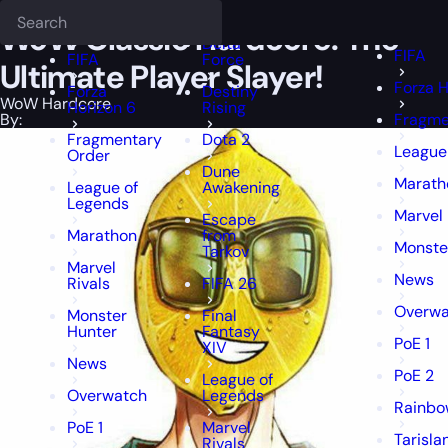
Epiccarry Blog
WoW Hardcore
Deadlock
WoW Classic Hardcore: The Ultimate
FFXIV
FFXIV
WoW Classic Hardcore: The
Delta
FIFA
FIFA
Force
Ultimate Player Slayer!
Forza H
Forza
Destiny
WoW Hardcore
Horizon 6
Rising
By:
Fragme
Fragmentary
Dota 2
League
Order
Dune
Marath
League of
Awakening
Legends
Marvel 
Escape
Marathon
from
Monste
Tarkov
Marvel
News
Rivals
FIFA 26
Overwa
Monster
Final
Hunter
Fantasy
PoE 1
XIV
News
PoE 2
League of
Overwatch
Legends
Rainbo
PoE 1
Marvel
Tarisla
Rivals