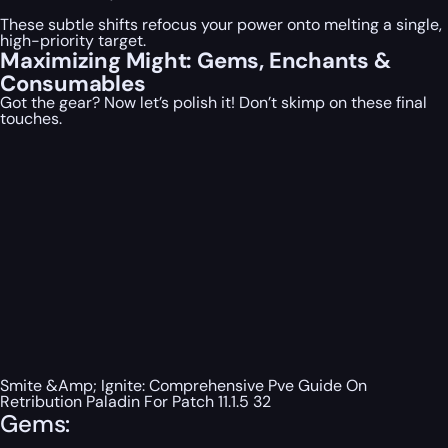
These subtle shifts refocus your power onto melting a single,
high-priority target.
Maximizing Might: Gems, Enchants &
Consumables
Got the gear? Now let’s polish it! Don’t skimp on these final
touches.
Smite &Amp; Ignite: Comprehensive Pve Guide On
Retribution Paladin For Patch 11.1.5 32
Gems: