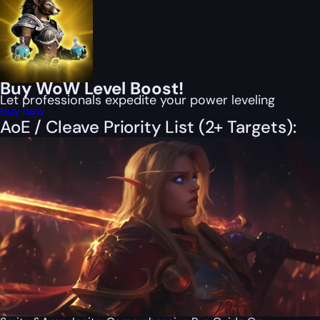
Buy WoW Level Boost!
Let professionals expedite your power leveling
Buy now
AoE / Cleave Priority List (2+ Targets):