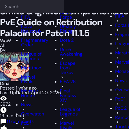
Epiccarry Blog
WoW
Smite & Ignite: Comprehensive PvE Guide on Ret
Deadlock
FFXIV
FFXIV
Smite & Ignite: Comprehensive
Delta
FIFA
FIFA
Force
PvE Guide on Retribution
Forza 
Forza
Destiny
Paladin for Patch 11.1.5
Horizon 6
Rising
Fragm
Fragmentary
Dota 2
WoW
Leagu
Order
All
Dune
By:
Marat
League of
Awakening
Legends
Marvel
Escape
Marathon
from
Monst
Tarkov
Marvel
News
Rivals
FIFA 26
Dina
Posted 1 year ago
Overw
Monster
Final
Last Updated: April 20, 2026
Hunter
Fantasy
PoE 1
XIV
3972
News
PoE 2
League of
Overwatch
Legends
19 min read
Rainbo
0 comments
PoE 1
Marvel
Tarisl
Rivals