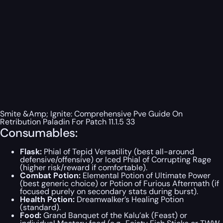
Smite &Amp; Ignite: Comprehensive Pve Guide On
Retribution Paladin For Patch 11.1.5 33
Consumables:
Flask:
Phial of Tepid Versatility (best all-around
defensive/offensive) or Iced Phial of Corrupting Rage
(higher risk/reward if comfortable).
Combat Potion:
Elemental Potion of Ultimate Power
(best generic choice) or Potion of Furious Aftermath (if
focused purely on secondary stats during burst).
Health Potion:
Dreamwalker’s Healing Potion
(standard).
Food:
Grand Banquet of the Kalu’ak (Feast) or