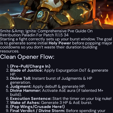
Smite &Amp; Ignite: Comprehensive Pve Guide On
Retribution Paladin For Patch 11.1.5 34
Starting a fight correctly sets up your burst window. The goal
is to generate some initial
Holy Power
before
popping major
cooldowns so you don’t waste their duration building
resources.
Clean Opener Flow:
(Pre-Pull/Charge In)
Blade of Justice:
Apply Expurgation DoT & generate
HP.
Divine Toll:
Instant burst of Judgments & HP
generation.
Judgment:
Apply debuff & generate HP.
Divine Hammer:
Activate AoE aura (if talented M+
build).
Execution Sentence:
Start the timer on your big nuke!
Wake of Ashes:
Generate 3 HP & AoE burst.
(Pop Wings/Crusade Here!)
Final Verdict / Divine Storm:
Before spending your