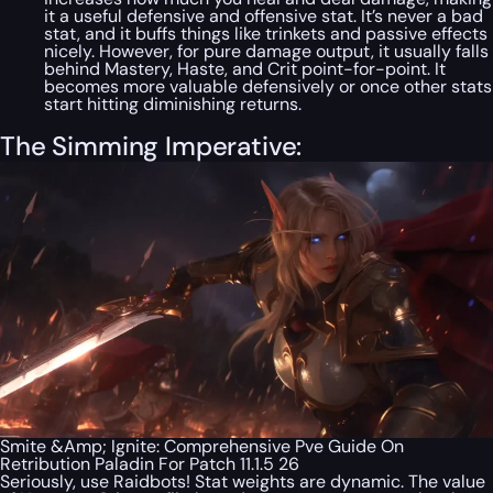
it a useful defensive and offensive stat. It’s never a
bad
stat, and it buffs things like trinkets and passive effects
nicely. However, for pure damage output, it usually falls
behind Mastery, Haste, and Crit point-for-point. It
becomes more valuable defensively or once other stats
start hitting diminishing returns.
The Simming Imperative:
Smite &Amp; Ignite: Comprehensive Pve Guide On
Retribution Paladin For Patch 11.1.5 26
Seriously, use Raidbots! Stat weights are dynamic. The value