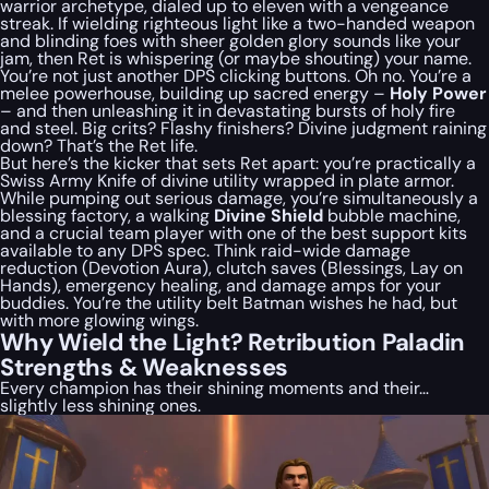
warrior archetype, dialed up to eleven with a vengeance
streak. If wielding righteous light like a two-handed weapon
and blinding foes with sheer golden glory sounds like your
jam, then Ret is whispering (or maybe shouting) your name.
You’re not just another DPS clicking buttons. Oh no. You’re a
melee powerhouse, building up sacred energy –
Holy Power
– and then unleashing it in devastating bursts of holy fire
and steel. Big crits? Flashy finishers? Divine judgment raining
down? That’s the Ret life.
But here’s the kicker that sets Ret apart: you’re practically a
Swiss Army Knife of divine utility wrapped in plate armor.
While pumping out serious damage, you’re simultaneously a
blessing factory, a walking
Divine Shield
bubble machine,
and a crucial team player with one of the best support kits
available to any DPS spec. Think raid-wide damage
reduction (Devotion Aura), clutch saves (Blessings, Lay on
Hands), emergency healing, and damage amps for your
buddies. You’re the utility belt Batman wishes he had, but
with more glowing wings.
Why Wield the Light? Retribution Paladin
Strengths & Weaknesses
Every champion has their shining moments and their…
slightly less shining ones.