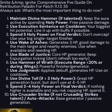
Smite &Amp; Ignite: Comprehensive Pve Guide On
Retribution Paladin For Patch 11.1.5 35
Always ask: What’s the most important thing to do
now
?
Maintain Divine Hammer (if talented):
Keep the aura
active by spending
Holy Power
. Free passive damage.
Use Execution Sentence on Cooldown:
Your biggest
hit potential. Line it up with buffs if possible.
Spend 5 Holy Power on Final Verdict:
Don’t overcap!
Use your big single-target finisher.
Use Wake of Ashes:
Generates 3 HP, good damage to
the main target and nearby enemies. Use when
available and needing HP.
Use Blade of Justice:
Core HP generator. Keep
Expurgation ticking (don’t refresh
too
early).
Use Hammer of Wrath (Execute Range <20% or
during Wings):
Powerful finisher/generator.
Use Judgment:
Applies debuff, generates HP. Use on
cooldown.
Use Divine Toll (if < 3 Holy Power):
Great HP
generation burst, but don’t use at 4-5 HP.
Spend 3-4 Holy Power on Final Verdict:
If nothing
higher is available and you risk capping HP, spend it.
Use Crusader Strike (if not Crusading Strikes
talent) / Auto-Attacks:
Base generator / passive
generation.