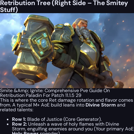
Retribution Tree (Right Side – The Smitey
Stuff)
Smite &Amp; Ignite: Comprehensive Pve Guide On
Retribution Paladin For Patch 11.1.5 29
This is where the core Ret damage rotation and flavor comes
from. A typical M+ AoE build leans into
Divine Storm
and
related talents:
Row 1:
Blade of Justice (Core Generator).
Row 2:
Unleash a wave of holy flames with Divine
Storm, engulfing enemies around you (Your primary AoE
Holy Power
spender).