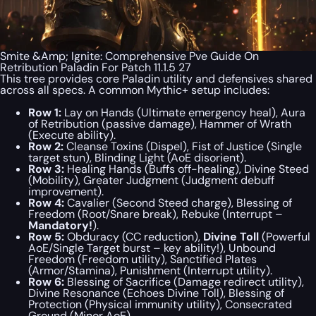
Smite &Amp; Ignite: Comprehensive Pve Guide On
Retribution Paladin For Patch 11.1.5 27
This tree provides core Paladin utility and defensives shared
across all specs. A common Mythic+ setup includes:
Row 1:
Lay on Hands (Ultimate emergency heal), Aura
of Retribution (passive damage), Hammer of Wrath
(Execute ability).
Row 2:
Cleanse Toxins (Dispel), Fist of Justice (Single
target stun), Blinding Light (AoE disorient).
Row 3:
Healing Hands (Buffs off-healing), Divine Steed
(Mobility), Greater Judgment (Judgment debuff
improvement).
Row 4:
Cavalier (Second Steed charge), Blessing of
Freedom (Root/Snare break), Rebuke (Interrupt –
Mandatory!
).
Row 5:
Obduracy (CC reduction),
Divine Toll
(Powerful
AoE/Single Target burst – key ability!), Unbound
Freedom (Freedom utility), Sanctified Plates
(Armor/Stamina), Punishment (Interrupt utility).
Row 6:
Blessing of Sacrifice (Damage redirect utility),
Divine Resonance (Echoes Divine Toll), Blessing of
Protection (Physical immunity utility), Consecrated
Ground (Minor AoE).