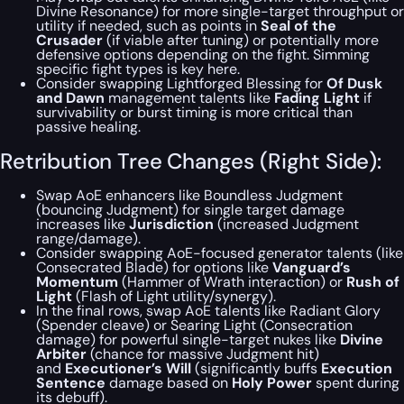
Divine Resonance) for more single-target throughput or
utility if needed, such as points in
Seal of the
Crusader
(if viable after tuning) or potentially more
defensive options depending on the fight.
Simming
specific fight types is key here.
Consider swapping Lightforged Blessing for
Of Dusk
and Dawn
management talents like
Fading Light
if
survivability or burst timing is more critical than
passive healing.
Retribution Tree Changes (Right Side):
Swap AoE enhancers like Boundless Judgment
(bouncing Judgment) for single target damage
increases like
Jurisdiction
(increased Judgment
range/damage).
Consider swapping AoE-focused generator talents (like
Consecrated Blade) for options like
Vanguard’s
Momentum
(Hammer of Wrath interaction) or
Rush of
Light
(Flash of Light utility/synergy).
In the final rows, swap AoE talents like Radiant Glory
(Spender cleave) or Searing Light (Consecration
damage) for powerful single-target nukes like
Divine
Arbiter
(chance for massive Judgment hit)
and
Executioner’s Will
(significantly buffs
Execution
Sentence
damage based on
Holy Power
spent during
its debuff).