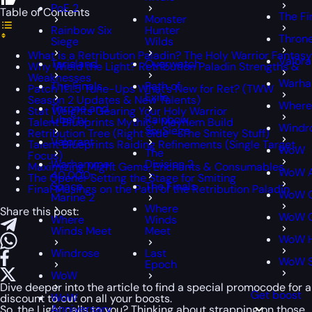
PoE 2
Table of Contents
The Fi
Monster
Rainbow Six
Hunter
Throne
Siege
Wilds
What is a Retribution Paladin? The Holy Warrior Fantasy
Valora
Tarisland
Overwatch
Why Wield the Light? Retribution Paladin Strengths &
Weaknesses
Warha
The Finals
Path of
Patch 11.1.5 Tune-Ups What’s New for Ret? (TWW
Exile
Season 2 Updates & New Talents)
Where
Throne and
Stat Weights Gearing Your Holy Warrior
Liberty
Rainbow
Talent Blueprints Mythic+ Mayhem Build
Windr
Six Siege
Retribution Tree (Right Side – The Smitey Stuff)
Valorant
Talent Blueprints Raiding Refinements (Single Target
WoW
The
Focus)
Warhammer
Division 2
Maximizing Might Gems, Enchants & Consumables
WoW A
40,000:
The Opener Setting the Stage for Smiting
Space
The Finals
Final Musings on the Path of the Retribution Paladin
WoW C
Marine 2
Where
Share this post:
WoW C
Where
Winds
Winds Meet
Meet
WoW H
Windrose
Last
WoW 
Epoch
WoW
Dive deeper into the article to find a special
promocode
for a
Get boost
WoW
discount to cut on all your boosts.
Anniversary
So, the Light calls to you? Thinking about strapping on those