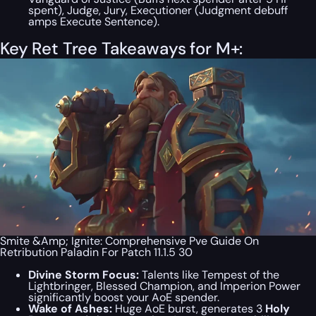
spent), Judge, Jury, Executioner (Judgment debuff
amps Execute Sentence).
Key Ret Tree Takeaways for M+:
Smite &Amp; Ignite: Comprehensive Pve Guide On
Retribution Paladin For Patch 11.1.5 30
Divine Storm Focus:
Talents like Tempest of the
Lightbringer, Blessed Champion, and Imperion Power
significantly boost your AoE spender.
Wake of Ashes:
Huge AoE burst, generates 3
Holy