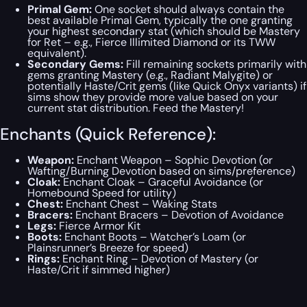
Primal Gem:
One socket should always contain the
best available Primal Gem, typically the one granting
your highest secondary stat (which
should
be Mastery
for Ret – e.g., Fierce Illimited Diamond or its TWW
equivalent).
Secondary Gems:
Fill remaining sockets primarily with
gems granting Mastery (e.g., Radiant Malygite) or
potentially Haste/Crit gems (like Quick Onyx variants) if
sims show they provide more value based on your
current stat distribution. Feed the Mastery!
Enchants (Quick Reference):
Weapon:
Enchant Weapon – Sophic Devotion (or
Wafting/Burning Devotion based on sims/preference)
Cloak:
Enchant Cloak – Graceful Avoidance (or
Homebound Speed for utility)
Chest:
Enchant Chest – Waking Stats
Bracers:
Enchant Bracers – Devotion of Avoidance
Legs:
Fierce Armor Kit
Boots:
Enchant Boots – Watcher’s Loam (or
Plainsrunner’s Breeze for speed)
Rings:
Enchant Ring – Devotion of Mastery (or
Haste/Crit if simmed higher)