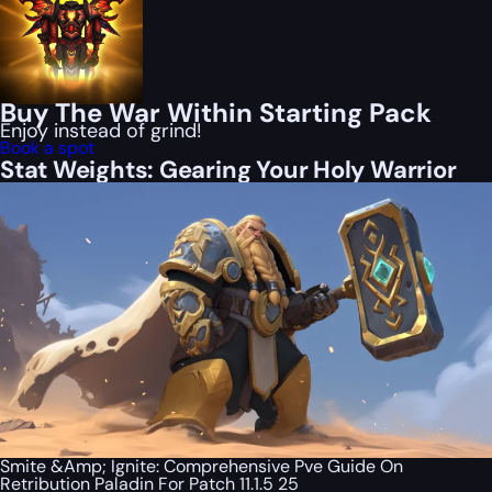
Buy The War Within Starting Pack
Enjoy instead of grind!
Book a spot
Stat Weights: Gearing Your Holy Warrior
Smite &Amp; Ignite: Comprehensive Pve Guide On
Retribution Paladin For Patch 11.1.5 25