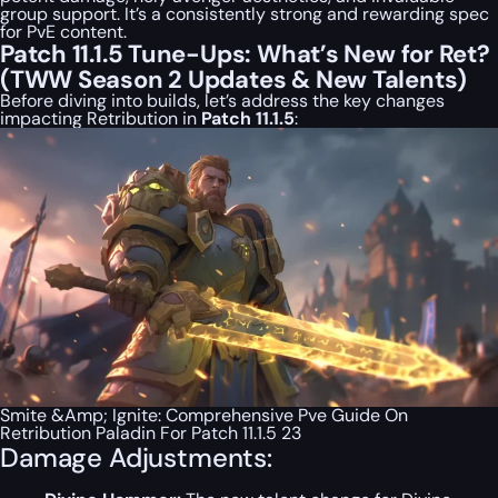
group support. It’s a consistently strong and rewarding spec
for PvE content.
Patch 11.1.5 Tune-Ups: What’s New for Ret?
(TWW Season 2 Updates & New Talents)
Before diving into builds, let’s address the key changes
impacting Retribution in
Patch 11.1.5
:
Smite &Amp; Ignite: Comprehensive Pve Guide On
Retribution Paladin For Patch 11.1.5 23
Damage Adjustments: