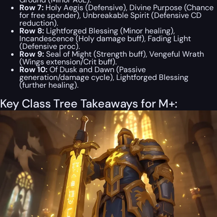
Row 7:
Holy Aegis (Defensive), Divine Purpose (Chance
for free spender), Unbreakable Spirit (Defensive CD
reduction).
Row 8:
Lightforged Blessing (Minor healing),
Incandescence (Holy damage buff), Fading Light
(Defensive proc).
Row 9:
Seal of Might (Strength buff), Vengeful Wrath
(Wings extension/Crit buff).
Row 10:
Of Dusk and Dawn (Passive
generation/damage cycle), Lightforged Blessing
(further healing).
Key Class Tree Takeaways for M+: