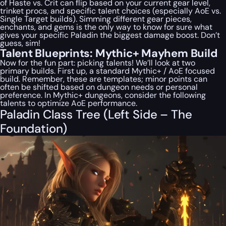
of Haste vs. Crit can flip based on your current gear level,
trinket procs, and specific talent choices (especially AoE vs.
Single Target builds). Simming different gear pieces,
enchants, and gems is the
only
way to know for sure what
gives
your specific Paladin
the biggest damage boost. Don’t
guess, sim!
Talent Blueprints: Mythic+ Mayhem Build
Now for the fun part: picking talents! We’ll look at two
primary builds. First up, a standard Mythic+ / AoE focused
build. Remember, these are templates; minor points can
often be shifted based on dungeon needs or personal
preference. In Mythic+ dungeons, consider the following
talents to optimize AoE performance.
Paladin Class Tree (Left Side – The
Foundation)