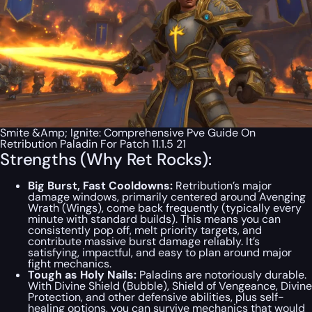
Smite &Amp; Ignite: Comprehensive Pve Guide On
Retribution Paladin For Patch 11.1.5 21
Strengths (Why Ret Rocks):
Big Burst, Fast Cooldowns:
Retribution’s major
damage windows, primarily centered around Avenging
Wrath (Wings), come back frequently (typically every
minute with standard builds). This means you can
consistently pop off, melt priority targets, and
contribute massive burst damage reliably. It’s
satisfying, impactful, and easy to plan around major
fight mechanics.
Tough as Holy Nails:
Paladins are notoriously durable.
With Divine Shield (Bubble), Shield of Vengeance, Divine
Protection, and other defensive abilities, plus self-
healing options, you can survive mechanics that would