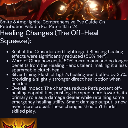
Smite &Amp; Ignite: Comprehensive Pve Guide On
Retribution Paladin For Patch 11.1.5 24
Healing Changes (The Off-Heal
Squeeze):
Seal of the Crusader and Lightforged Blessing healing
effects were significantly reduced (50% nerf).
Word of Glory now costs 50% more mana and no longer
benefits from the Healing Hands talent, making it a less
spammable clutch heal.
Silver Lining:
Flash of Light’s healing was buffed by 35%,
providing a slightly stronger direct heal option when
needed.
Overall Impact:
The changes reduce Ret’s potent off-
healing capabilities, pushing the spec more towards its
primary role as a damage dealer while retaining
some
emergency healing utility. Smart damage output is now
even more crucial. These changes shouldn’t hinder
skilled play.