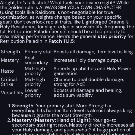
Alright, let’s talk stats! What fuels your divine might? While
the golden rule is ALWAYS SIM YOUR OWN CHARACTER
(using tools like Raidbots is non-negotiable for true
optimization, as weights change based on your specific
gear), don’t overlook racial traits, like Lightforged Draenei’s
Holy Resistance, for slight edge in survivability. Acquiring the
full Retribution Paladin tier set should be a top priority for
maximizing performance. Here’s the general
stat priority
for
Retribution Paladin in
Patch 11.1.5
:
Strength
Primary stat
Boosts all damage, item level is king
Best
Mastery
Increases Holy damage output
secondary
Mid-high
Speeds up abilities and Holy Power
Haste
priority
generation
Critical
Mid-high
Chance to deal double damage,
Strike
priority
strong for AoE
Lower
Boosts all damage and healing,
Versatility
priority
adds survivability
Strength:
Your primary stat. More Strength =
everything hits harder. Item level is almost always king
because it grants the most Strength.
Mastery (Mastery: Hand of Light):
Your go-to
secondary stat right now. Mastery directly increases all
your Holy damage, and guess what? A
huge
portion of
your damaging abilities deal Holy damage (Judgment,