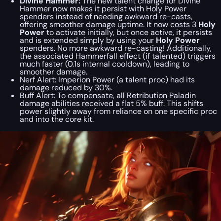
Divine Hammer:
The new talent change for Divine
Hammer now makes it persist with Holy Power
spenders instead of needing awkward re-casts,
offering smoother damage uptime. It now costs 3
Holy
Power
to activate initially, but once active, it persists
and is extended simply by using your
Holy Power
spenders. No more awkward re-casting! Additionally,
the associated Hammerfall effect (if talented) triggers
much faster (0.1s internal cooldown), leading to
smoother damage.
Nerf Alert:
Imperion Power (a talent proc) had its
damage reduced by 30%.
Buff Alert:
To compensate,
all
Retribution Paladin
damage abilities received a flat 5% buff. This shifts
power slightly away from reliance on one specific proc
and into the core kit.