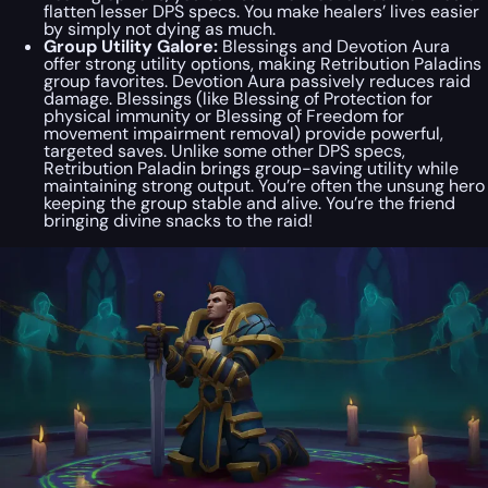
flatten lesser DPS specs. You make healers’ lives easier
by simply not dying as much.
Group Utility Galore:
Blessings and Devotion Aura
offer strong utility options, making Retribution Paladins
group favorites. Devotion Aura passively reduces raid
damage. Blessings (like Blessing of Protection for
physical immunity or Blessing of Freedom for
movement impairment removal) provide powerful,
targeted saves. Unlike some other DPS specs,
Retribution Paladin brings group-saving utility while
maintaining strong output. You’re often the unsung hero
keeping the group stable and alive. You’re the friend
bringing divine snacks to the raid!