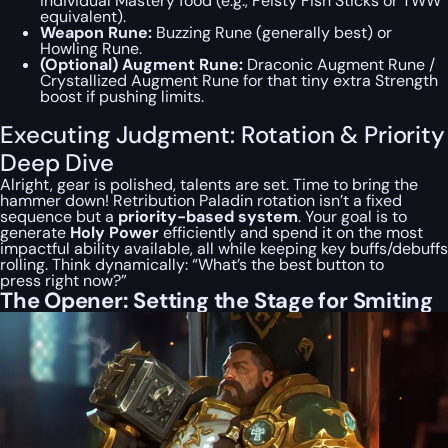
individual Mastery food (e.g., Feisty Fish Sticks or TWW
equivalent).
Weapon Rune:
Buzzing Rune (generally best) or
Howling Rune.
(Optional) Augment Rune:
Draconic Augment Rune /
Crystallized Augment Rune for that tiny extra Strength
boost if pushing limits.
Executing Judgment: Rotation & Priority
Deep Dive
Alright, gear is polished, talents are set. Time to bring the
hammer down! Retribution Paladin rotation isn’t a fixed
sequence but a
priority-based system
. Your goal is to
generate
Holy Power
efficiently and spend it on the most
impactful ability available, all while keeping key buffs/debuffs
rolling. Think dynamically: “What’s the
best
button to
press
right now
?”
The Opener: Setting the Stage for Smiting