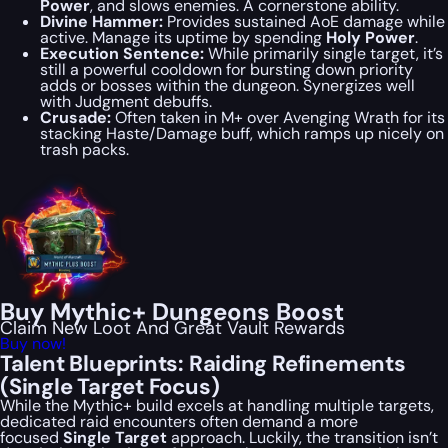
Power
, and slows enemies. A cornerstone ability.
Divine Hammer:
Provides sustained AoE damage while
active. Manage its uptime by spending
Holy Power
.
Execution Sentence:
While primarily single target, it’s
still a powerful cooldown for bursting down priority
adds or bosses within the dungeon. Synergizes well
with Judgment debuffs.
Crusade:
Often taken in M+ over Avenging Wrath for its
stacking Haste/Damage buff, which ramps up nicely on
trash packs.
Buy Mythic+ Dungeons Boost
Claim New Loot And Great Vault Rewards
Buy now!
Talent Blueprints: Raiding Refinements
(Single Target Focus)
While the Mythic+ build excels at handling multiple targets,
dedicated raid encounters often demand a more
focused
Single Target
approach. Luckily, the transition isn’t