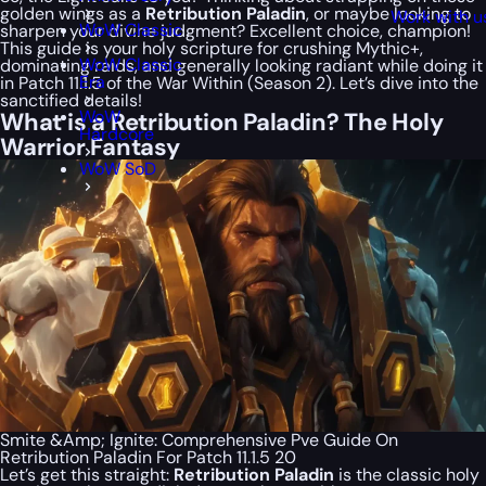
golden wings as a
Retribution Paladin
, or maybe looking to
Work with u
WoW Classic
sharpen your divine judgment? Excellent choice, champion!
This guide is your holy scripture for crushing Mythic+,
WoW Classic
dominating raids, and generally looking radiant while doing it
Era
in Patch 11.1.5 of the War Within (Season 2). Let’s dive into the
sanctified details!
WoW
What is a Retribution Paladin? The Holy
Hardcore
Warrior Fantasy
WoW SoD
Smite &Amp; Ignite: Comprehensive Pve Guide On
Retribution Paladin For Patch 11.1.5 20
Let’s get this straight:
Retribution Paladin
is the classic holy