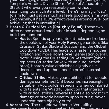
Templar’s Verdict, Divine Storm, Wake of Ashes, etc.).
Stack it wherever you reasonably can without
sacrificing too much item level. There’s no magic “cap”
to aim for; just get as much as feels good and sims well.
(Technically, it has 100% effectiveness around 89%, but
achieving that is unrealistic).
Haste & Critical Strike (Roughly Equal):
These two
often dance around each other in value depending on
build and content:
Haste:
Speeds up your auto-attacks and reduces
the cooldown of your
Holy Power
generators (like
Crusader Strike, Blade of Justice) and the Global
Cooldown (GCD). This leads to a faster, smoother
rotation and more
Holy Power
generation overall.
Note:
If using the Crusading Strikes talent (which
replaces Crusader Strike with an auto-attack
proc), Haste’s value diminishes slightly as it
doesn’t speed up that specific proc’s internal
cooldown.
Critical Strike:
Makes your abilities hit for double
damage sometimes! Crit becomes increasingly
valuable in AoE builds, especially when combined
with talents like Wrathful Sanction that interact
with critical strikes. Several talents also boost crit
damage or provide benefits upon critting. Never
underestimate big holy crits!
Versatility:
The reliable workhorse. Versatility
increases how much you heal and deal damage, making