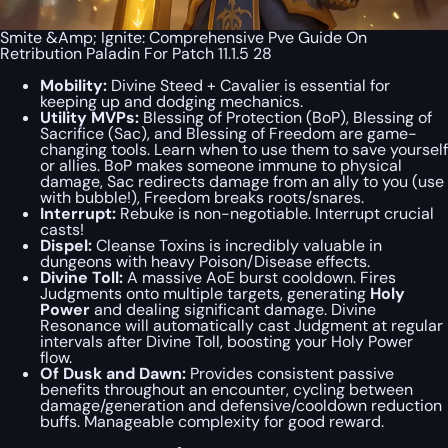
Smite &Amp; Ignite: Comprehensive Pve Guide On
Retribution Paladin For Patch 11.1.5 28
Mobility:
Divine Steed + Cavalier is essential for
keeping up and dodging mechanics.
Utility MVPs:
Blessing of Protection (BoP), Blessing of
Sacrifice (Sac), and Blessing of Freedom are game-
changing tools. Learn when to use them to save yourself
or allies. BoP makes someone immune to physical
damage, Sac redirects damage from an ally to you (use
with bubble!), Freedom breaks roots/snares.
Interrupt:
Rebuke is non-negotiable. Interrupt crucial
casts!
Dispel:
Cleanse Toxins is incredibly valuable in
dungeons with heavy Poison/Disease effects.
Divine Toll:
A massive AoE burst cooldown. Fires
Judgments onto multiple targets, generating
Holy
Power
and dealing significant damage. Divine
Resonance will automatically cast Judgment at regular
intervals after Divine Toll, boosting your Holy Power
flow.
Of Dusk and Dawn:
Provides consistent passive
benefits throughout an encounter, cycling between
damage/generation and defensive/cooldown reduction
buffs. Manageable complexity for good reward.