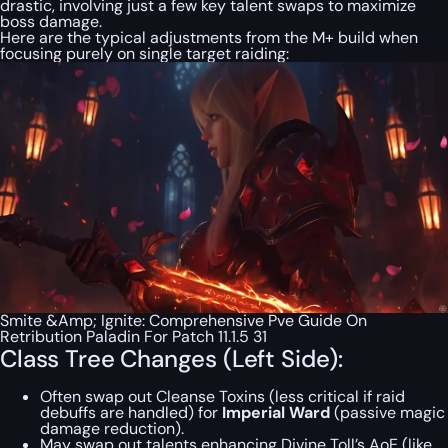
drastic, involving just a few key talent swaps to maximize
boss damage.
Here are the typical adjustments from the M+ build when
focusing purely on single target raiding:
Smite &Amp; Ignite: Comprehensive Pve Guide On
Retribution Paladin For Patch 11.1.5 31
Class Tree Changes (Left Side):
Often swap out Cleanse Toxins (less critical if raid
debuffs are handled) for
Imperial Ward
(passive magic
damage reduction).
May swap out talents enhancing Divine Toll’s AoE (like