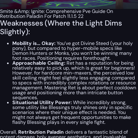
Smite &Amp; Ignite: Comprehensive Pve Guide On
Retribution Paladin For Patch 11.1.5 22
Weaknesses (Where the Light Dims
Slightly):
Mobility is… Okay:
You’ve got Divine Steed (your holy
pony), but compared to hyper-mobile specs like
Demon Hunters or Monks, you won’t be winning many
foot races. Positioning requires forethought.
Approachable Ceiling:
Ret has a reputation for being
relatively easy to pick up, which is great for beginners!
However, for hardcore min-maxers, the perceived low
skill ceiling might feel slightly less engaging compared
to specs with incredibly complex rotations or resource
management. Mastering Ret is about perfect cooldown
usage and positioning more than intricate button
sequences.
Situational Utility Power:
While incredibly strong,
some utility like Blessings truly shines only in specific
scenarios where their unique effect is needed. You
might not always get frequent opportunities to make
flashy Blessing plays in every single fight.
Overall,
Retribution Paladin
delivers a fantastic blend of
potent damage, holy avenger aesthetics, and invaluable