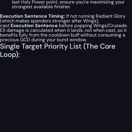
last Holy Power point, ensure you’re maximizing your
strongest available finisher.
Execution Sentence Timing:
If
not
running Radiant Glory
(which makes spenders stronger after Wings),
cast
Execution Sentence
before
popping Wings/Crusade.
ES damage is calculated when it
lands
, not when cast, so it
benefits fully from the cooldown buff without consuming a
precious GCD during your burst window.
Single Target Priority List (The Core
Loop):