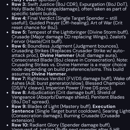
Row 3:
Swift Justice (BoJ CDR), Expurgation (BoJ DoT),
Holy Blade (BoJ range/damage), often taken as part of
specific talent builds.
Row 4:
Final Verdict (Single Target Spender – still
useful!), Guided Prayer (Off-healing), Art of War (Crit
reset chance for BoJ).
Row 5:
Tempest of the Lightbringer (Divine Storm buff),
Crusade (Major damage CD replacing Wings), Zealot’s
Fervor (Haste/Crit buff).
Row 6:
Boundless Judgment (Judgment bounces),
Crusading Strikes (Replaces Crusader Strike w/ auto-
attack proc),
Divine Hammer
(AoE damage aura),
Consecrated Blade (BoJ cleave in Consecration).
Note:
Crusading Strikes vs. Divine Hammer is a major choice
node depending on build preference/sims.
This build
assumes
Divine Hammer
.
Row 7:
Righteous Verdict (FV/DS damage buff), Wake of
Ashes (AoE burst generator/slow), Blessed Champion
(DS/FV cleave), Imperion Power (Free DS proc).
Row 8:
Adjudication (Crit damage buff), Shield of
Vengeance (Absorb/Damage shield), Penitent Blades
(BoJ DoT spread).
Row 9:
Blades of Light (Mastery buff),
Execution
Sentence
(Single Target burst cooldown), Searing Light
(Consecration damage), Burning Crusade (Crusade
extension).
Row 10:
Radiant Glory (Spender damage buff),
Vanguard of Justice (Buffs next spender after 5 HP