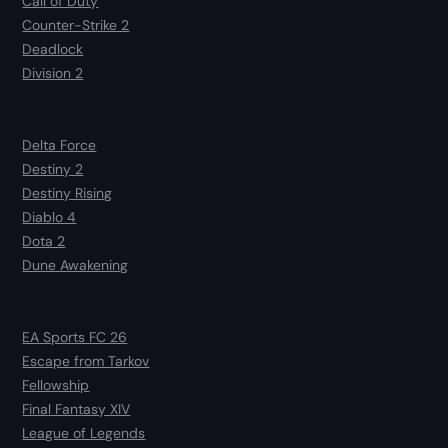
Call of Duty
Counter-Strike 2
Deadlock
Division 2
Delta Force
Destiny 2
Destiny Rising
Diablo 4
Dota 2
Dune Awakening
EA Sports FC 26
Escape from Tarkov
Fellowship
Final Fantasy XIV
League of Legends