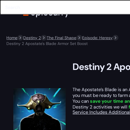
Home
Destiny 2
The Final Shape
Episode: Heresy
Destiny 2 Apostate's Blade Armor Set Boost
Destiny 2 Apo
The Apostate’s Blade is an 
you must be ready to farm a
You can
save your time an
Destiny 2 activities we will
Service Includes
Additiona