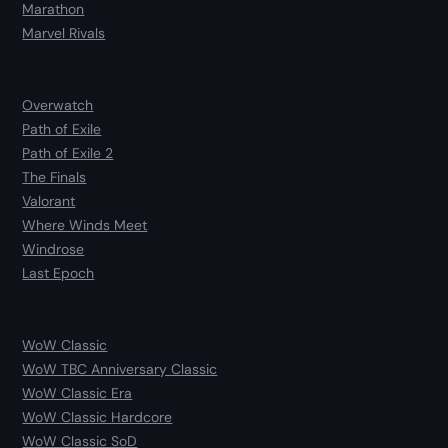
Marathon
Marvel Rivals
Overwatch
Path of Exile
Path of Exile 2
The Finals
Valorant
Where Winds Meet
Windrose
Last Epoch
WoW Classic
WoW TBC Anniversary Classic
WoW Classic Era
WoW Classic Hardcore
WoW Classic SoD