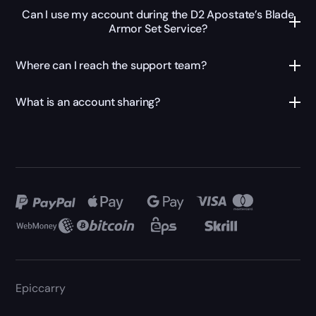
Can I use my account during the D2 Apostate’s Blade
Armor Set Service?
Where can I reach the support team?
What is an account sharing?
Epiccarry