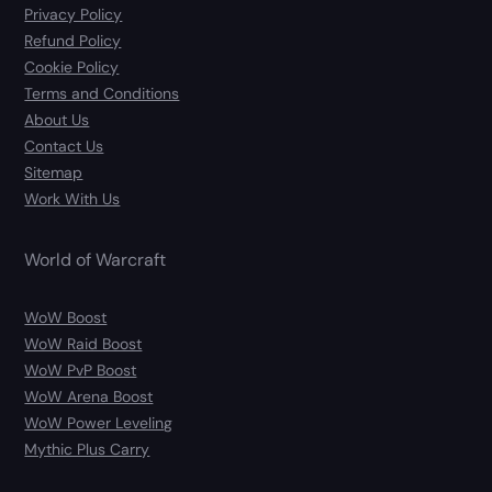
Privacy Policy
Refund Policy
Cookie Policy
Terms and Conditions
About Us
Contact Us
Sitemap
Work With Us
World of Warcraft
WoW Boost
WoW Raid Boost
WoW PvP Boost
WoW Arena Boost
WoW Power Leveling
Mythic Plus Carry