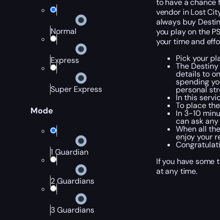
to have a chance f
vendor in Lost Cit
always buy Destiny
Normal
you play on the PS
your time and effo
Pick your pl
Express
The Destiny
details to o
spending you
Super Express
personal str
In this serv
To place the
Mode
In 3-10 minu
can ask any 
When all the
enjoy your r
Congratulati
1 Guardian
If you have some t
at any time.
2 Guardians
3 Guardians