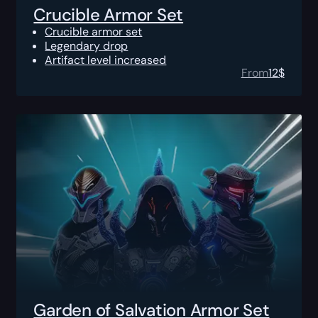
Crucible Armor Set
Crucible armor set
Legendary drop
Artifact level increased
From
12
$
Garden of Salvation Armor Set