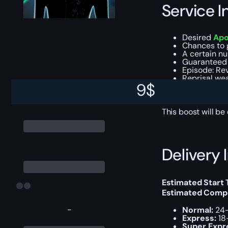
Service I
Desired
Apo
Chances to 
A certain n
Guaranteed 
Episode: Re
Reprisal we
9
$
All addition
Experience f
This boost will b
Delivery 
Estimated Start
Estimated Compl
-
Normal:
24-
Express:
18
Super Expr