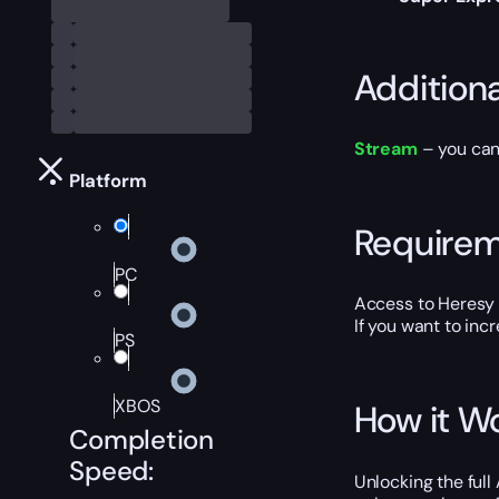
Addition
Stream
– you can 
Platform
Require
PC
Access to Heresy 
If you want to inc
PS
XBOS
How it W
Completion
Speed:
Unlocking the full