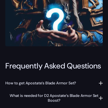
Frequently Asked Questions
How to get Apostate’s Blade Armor Set?
What is needed for D2 Apostate’s Blade Armor Set
Boost?