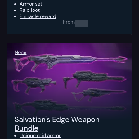
Armor set
Raid loot
Pinnacle reward
From
0.00
$
None
Salvation's Edge Weapon
Bundle
Unique raid armor