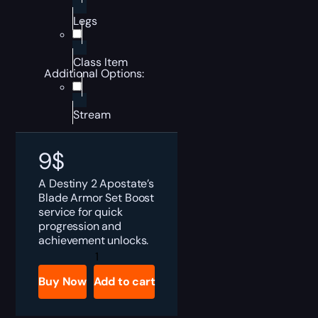
Legs
Class Item
Additional Options:
Stream
9
$
A Destiny 2 Apostate’s
Blade Armor Set Boost
service for quick
progression and
achievement unlocks.
Destiny
2
Apostate's
Buy Now
Add to cart
Blade
Armor
Set