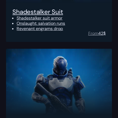
Shadestalker Suit
Shadestalker suit armor
Onslaught: salvation runs
Revenant engrams drop
From
42
$