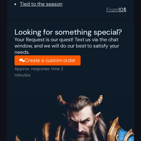
Tied to the season
From
10
$
Looking for something special?
Your Request is our quest! Text us via the chat
window, and we will do our best to satisfy your
needs.
Create a custom order
Approx. response time 2
minutes