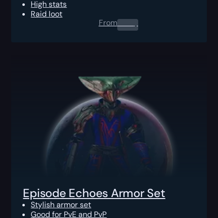
High stats
Raid loot
From
0.00
$
Episode Echoes Armor Set
Stylish armor set
Good for PvE and PvP