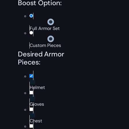
Boost Option:
Full Armor Set
Custom Pieces
Desired Armor
Pieces:
Helmet
Gloves
Chest