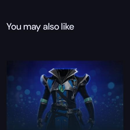
Boost
quantity
You may also like