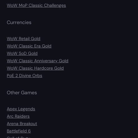
WoW MoP Classic Challenges
Currencies
WoW Retail Gold
WoW Classic Era Gold
WoW SoD Gold
WoW Classic Anniversary Gold
WoW Classic Hardcore Gold
PoE 2 Divine Orbs
Other Games
Apex Legends
Arc Raiders
Arena Breakout
Battlefield 6