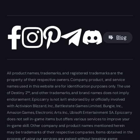
Blog
All product names, trademarks, and registered trademarks are the
property of their respective owners. Company, product, and service
names used in this website are for identification purposes only. The use
of Destiny 2™, and other trademarks, and brand names does not imply
endorsement. Epiccarry is not isn't endorsed by or officially involved
with Activision Blizzard, Inc., Battlestate Games Limited, Bungie, Inc.,
Amazon Games, Electronic Arts Inc., Ubisoft Entertainment SA. Epiccarry
does not sell in-game items but offers various services to improve your
in-game skill. Other company and product names mentioned herein
may be trademarks of their respective companies. Items obtained in the
process of using our services are gained without breaking game