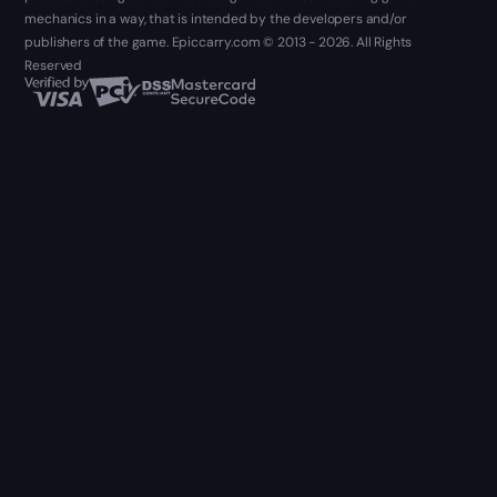
mechanics in a way, that is intended by the developers and/or
publishers of the game. Epiccarry.com © 2013 - 2026. All Rights
Reserved