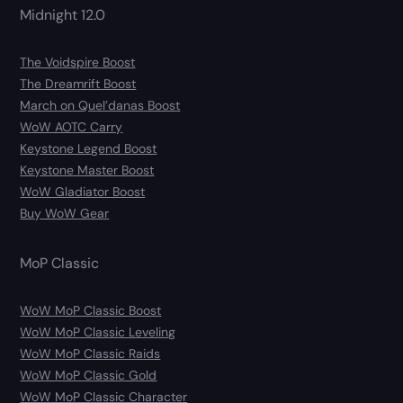
Midnight 12.0
The Voidspire Boost
The Dreamrift Boost
March on Quel’danas Boost
WoW AOTC Carry
Keystone Legend Boost
Keystone Master Boost
WoW Gladiator Boost
Buy WoW Gear
MoP Classic
WoW MoP Classic Boost
WoW MoP Classic Leveling
WoW MoP Classic Raids
WoW MoP Classic Gold
WoW MoP Classic Character