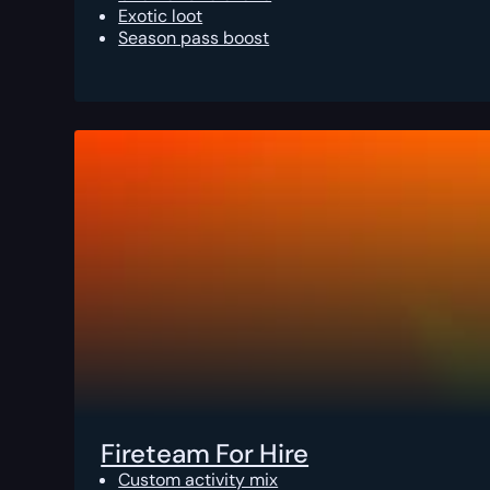
Exotic loot
Season pass boost
Fireteam For Hire
Custom activity mix