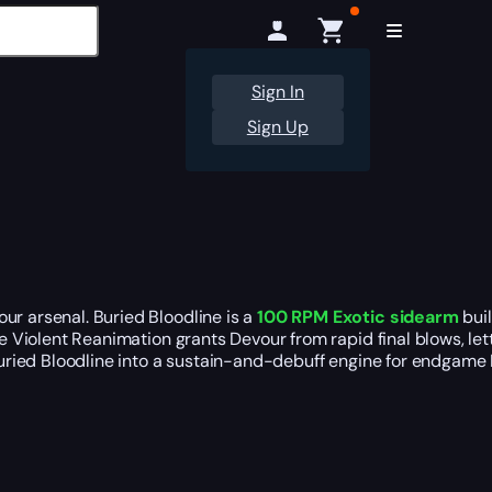
Sign In
Sign Up
ur arsenal. Buried Bloodline is a
100 RPM Exotic sidearm
buil
hile Violent Reanimation grants Devour from rapid final blows, l
 Buried Bloodline into a sustain-and-debuff engine for endgame 