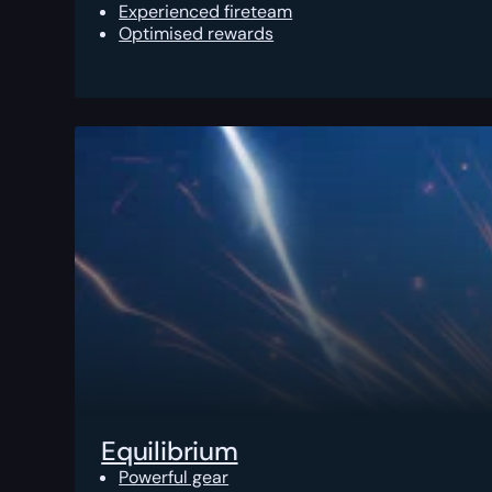
Experienced fireteam
Optimised rewards
Equilibrium
Powerful gear