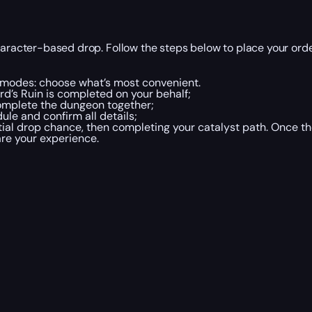
haracter-based drop. Follow the steps below to place your orde
o modes: choose what’s most convenient.
d’s Ruin is completed on your behalf;
mplete the dungeon together;
le and confirm all details;
al drop chance, then completing your catalyst path. Once the
re your experience.