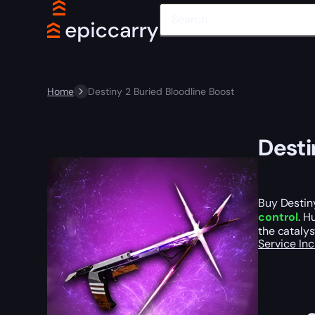
Home
Destiny 2 Buried Bloodline Boost
Desti
Buy Destiny
control
. H
the catalys
Service In