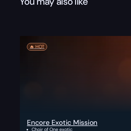
You may also like
🔥️ HOT
Encore Exotic Mission
Choir of One exotic