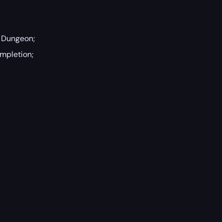
n Dungeon;
ompletion;