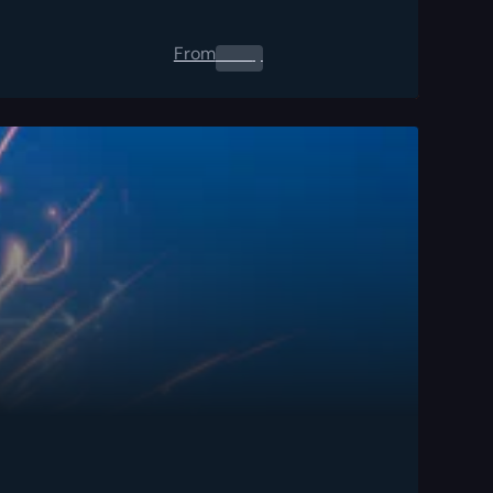
From
0.00
$