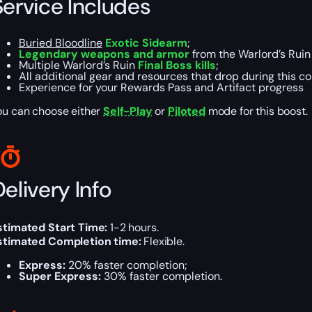
Service Includes
Buried Bloodline
Exotic Sidearm
;
Legendary weapons and armor
from the Warlord’s Rui
Multiple Warlord’s Ruin
Final Boss kills
;
All additional gear and resources that drop during this c
Experience for your Rewards Pass and Artifact progress
ou can choose either
Self-Play
or
Piloted
mode for this boost.
elivery Info
stimated Start Time:
1-2 hours.
stimated Completion time:
Flexible.
Express:
20% faster completion;
Super Express:
30% faster completion.