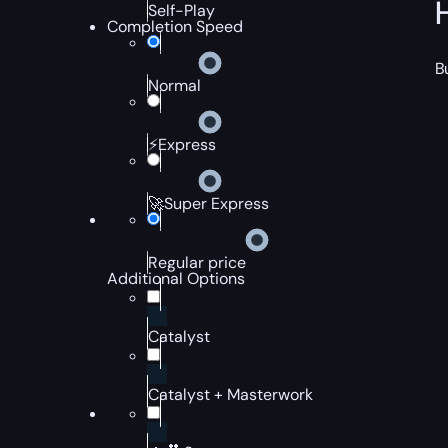
Self-Play
Completion Speed
B
Normal
⚡Express
🚀Super Express
Regular price
Additional Options
Catalyst
Catalyst + Masterwork