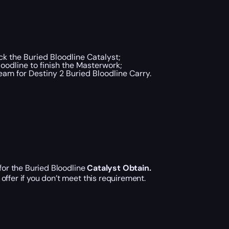
k the Buried Bloodline Catalyst;
oodline to finish the Masterwork;
ream for Destiny 2 Buried Bloodline Carry.
for the Buried Bloodline
Catalyst Obtain.
offer if you don’t meet this requirement.