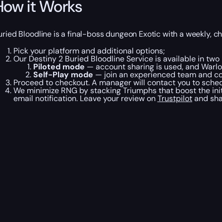
How it Works
uried Bloodline is a final-boss dungeon Exotic with a weekly, c
Pick your platform and additional options;
Our Destiny 2 Buried Bloodline Service is available in tw
Piloted mode
— account sharing is used, and Warlor
Self-Play mode
— join an experienced team and co
Proceed to checkout. A manager will contact you to schedu
We minimize RNG by stacking Triumphs that boost the initi
email notification. Leave your review on
Trustpilot
and sha