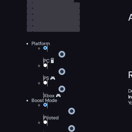
Platform
PC 🖥️
PS 🎮
D
Xbox 🎮
I
Boost Mode
Y
Piloted