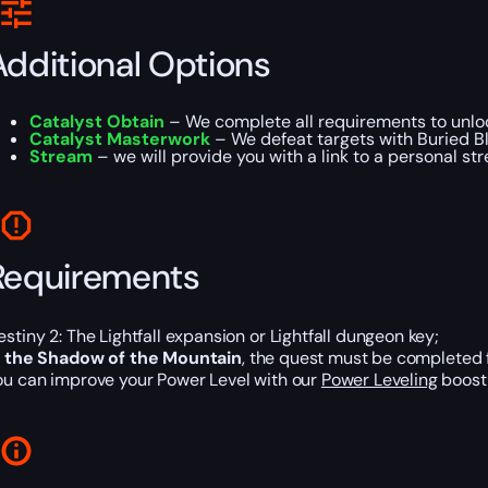
Additional Options
Catalyst Obtain
– We complete all requirements to unloc
Catalyst Masterwork
– We defeat targets with Buried Bl
Stream
– we will provide you with a link to a personal st
Requirements
estiny 2: The Lightfall expansion or Lightfall dungeon key;
n the Shadow of the Mountain
, the quest must be completed 
ou can improve your Power Level with our
Power Leveling
boost 