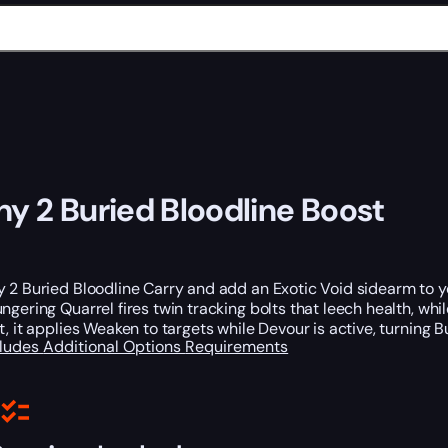
ny 2 Buried Bloodline Boost
 2 Buried Bloodline Carry and add an Exotic Void sidearm to yo
ungering Quarrel fires twin tracking bolts that leech health, w
t, it applies Weaken to targets while Devour is active, turning
cludes
Additional Options
Requirements