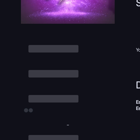
Y
D
E
E
-