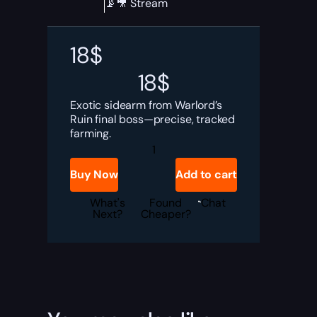
📡🎥 Stream
18
$
18
$
Exotic sidearm from Warlord’s
Ruin final boss—precise, tracked
farming.
Destiny
2
Buried
Buy Now
Add to cart
Bloodline
Boost
quantity
What's
Found
Chat
Next?
Cheaper?