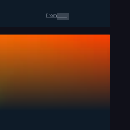
From
0.00
$