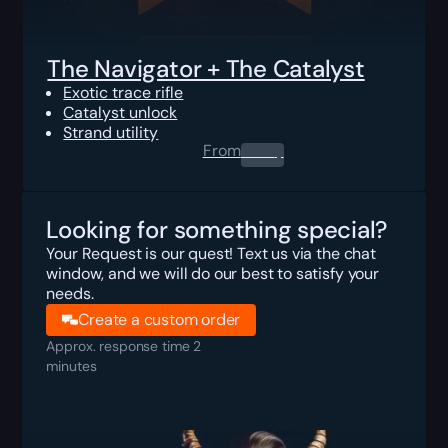
The Navigator + The Catalyst
Exotic trace rifle
Catalyst unlock
Strand utility
From
0.00
$
Looking for something special?
Your Request is our quest! Text us via the chat
window, and we will do our best to satisfy your
needs.
Create a custom order
Approx. response time 2
minutes