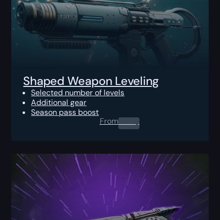
Shaped Weapon Leveling
Selected number of levels
Additional gear
Season pass boost
From
0.00
$