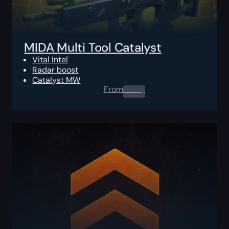
MIDA Multi Tool Catalyst
Vital Intel
Radar boost
Catalyst MW
From
0.00
$