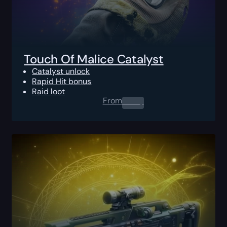
Touch Of Malice Catalyst
Catalyst unlock
Rapid Hit bonus
Raid loot
From
0.00
$