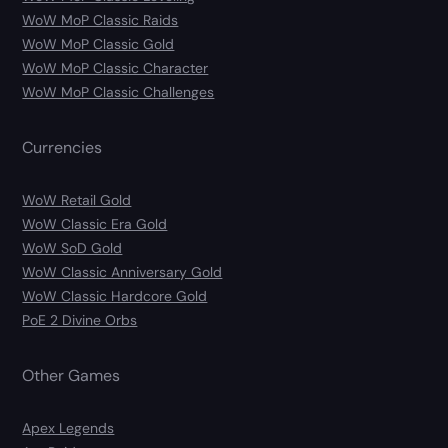
WoW MoP Classic Raids
WoW MoP Classic Gold
WoW MoP Classic Character
WoW MoP Classic Challenges
Currencies
WoW Retail Gold
WoW Classic Era Gold
WoW SoD Gold
WoW Classic Anniversary Gold
WoW Classic Hardcore Gold
PoE 2 Divine Orbs
Other Games
Apex Legends