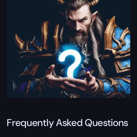
Frequently Asked Questions