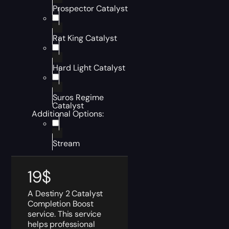
Prospector Catalyst
Rat King Catalyst
Hard Light Catalyst
Suros Regime
Catalyst
Additional Options:
Stream
19
$
A Destiny 2 Catalyst
Completion Boost
service. This service
helps professional