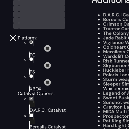
D.A.R.C.I C
Borealis Ca
Crimson Ca
Tractor Ca
The Colony
Platform:
Jade Rabit 
Vigilance W
Coldheart 
Merciless C
PC
Wardcliff C
Risk Runner
Skyburner 
Huckleberr
PS
Polaris La
Sturm weap
Sleeper Si
Whisper miss
XBOX
Legend of A
Catalyst Options:
Sweet Busi
Sunshot we
Graviton L
D.A.R.C.I Catalyst
MIDA Multi 
Prospector
Rat King Si
Hard Light 
Borealis Catalyst