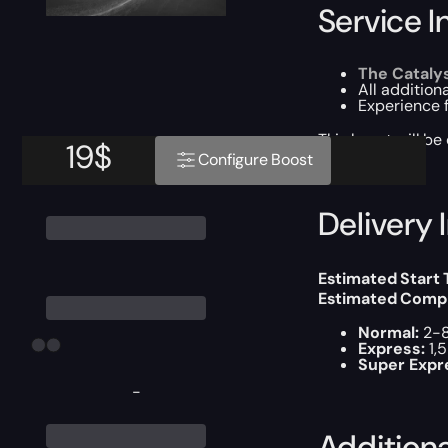
Service I
The Cataly
All additiona
Experience 
This boost will b
19
$
Configure Boost
Delivery 
Estimated Start
Estimated Compl
Normal:
2-8
Express:
1,
Super Expr
-
Addition