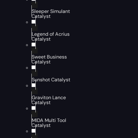
Sleeper Simulant
Catalyst
Legend of Acrius
Catalyst
Sweet Business
Catalyst
Sunshot Catalyst
Graviton Lance
Catalyst
MIDA Multi Tool
Catalyst