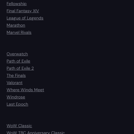
Fellowship
Final Fantasy XIV
League of Legends
Marathon
Marvel Rivals
Overwatch
Path of Exile
Path of Exile 2
The Finals
Valorant
Where Winds Meet
Windrose
Last Epoch
WoW Classic
WoW TBC Anniversary Classic