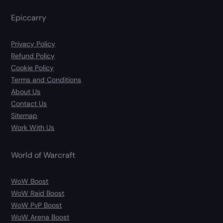
Epiccarry
Privacy Policy
Refund Policy
Cookie Policy
Terms and Conditions
About Us
Contact Us
Sitemap
Work With Us
World of Warcraft
WoW Boost
WoW Raid Boost
WoW PvP Boost
WoW Arena Boost