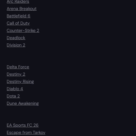
Arc Raiders
Arena Breakout
Battlefield 6
Call of Duty
Counter-Strike 2
Deadlock
Division 2
Delta Force
Destiny 2
Destiny Rising
Diablo 4
Dota 2
Dune Awakening
EA Sports FC 26
Escape from Tarkov