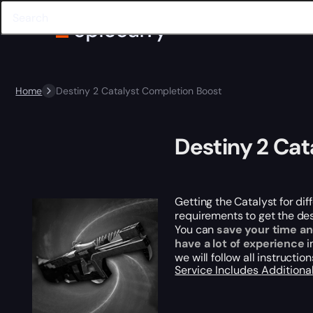
Home
Destiny 2 Catalyst Completion Boost
Destiny 2 Cat
Getting the Catalyst for dif
requirements to get the des
You can
save your time an
have a lot of experience
i
we will follow all instructio
Service Includes
Additiona