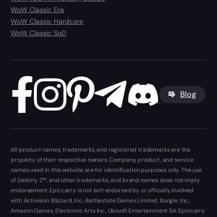
WoW Classic Era
WoW Classic Hardcore
WoW Classic SoD
Blog
All product names, trademarks, and registered trademarks are the
property of their respective owners. Company, product, and service
names used in this website are for identification purposes only. The use
of Destiny 2™, and other trademarks, and brand names does not imply
endorsement. Epiccarry is not isn't endorsed by or officially involved
with Activision Blizzard, Inc., Battlestate Games Limited, Bungie, Inc.,
Amazon Games, Electronic Arts Inc., Ubisoft Entertainment SA. Epiccarry