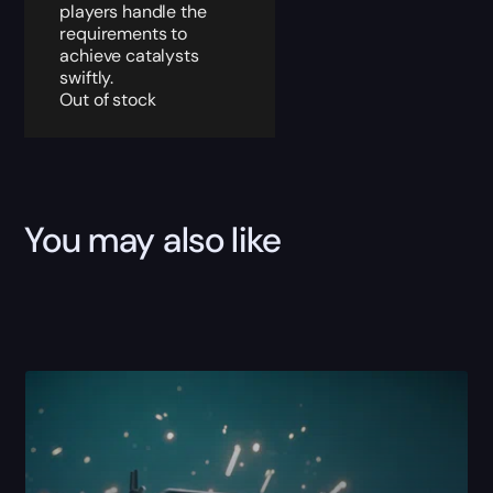
players handle the
requirements to
achieve catalysts
swiftly.
Out of stock
You may also like