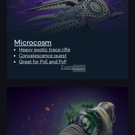
Microcosm
Heavy exotic trace rifle
Convalescence quest
Great for PvE and PvP
From
0.00
$