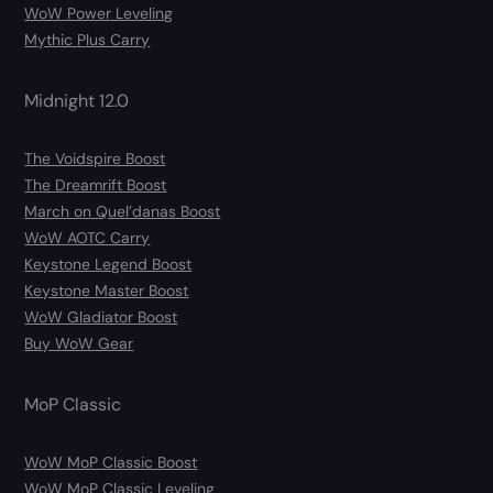
WoW Power Leveling
Mythic Plus Carry
Midnight 12.0
The Voidspire Boost
The Dreamrift Boost
March on Quel’danas Boost
WoW AOTC Carry
Keystone Legend Boost
Keystone Master Boost
WoW Gladiator Boost
Buy WoW Gear
MoP Classic
WoW MoP Classic Boost
WoW MoP Classic Leveling