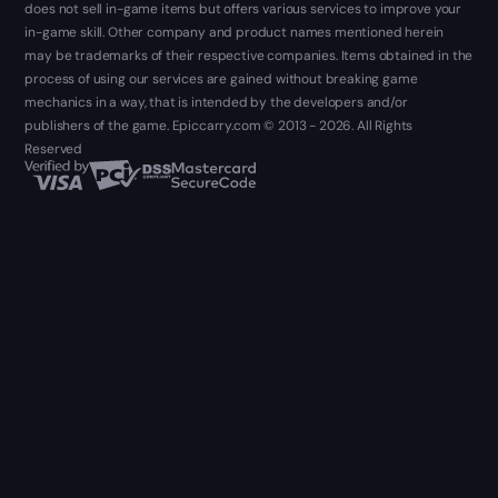
does not sell in-game items but offers various services to improve your
in-game skill. Other company and product names mentioned herein
may be trademarks of their respective companies. Items obtained in the
process of using our services are gained without breaking game
mechanics in a way, that is intended by the developers and/or
publishers of the game. Epiccarry.com © 2013 - 2026. All Rights
Reserved