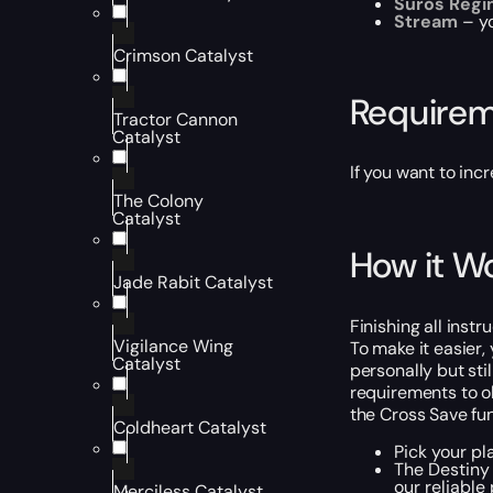
Suros Regi
Stream
– y
Crimson Catalyst
Require
Tractor Cannon
Catalyst
If you want to inc
The Colony
Catalyst
How it W
Jade Rabit Catalyst
Finishing all inst
Vigilance Wing
To make it easier,
Catalyst
personally but sti
requirements to ob
the Cross Save fun
Coldheart Catalyst
Pick your pl
The Destiny 
our reliable
Merciless Catalyst