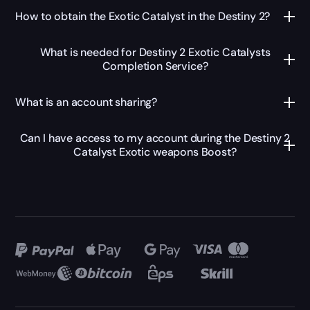
How to obtain the Exotic Catalyst in the Destiny 2?
What is needed for Destiny 2 Exotic Catalysts
Completion Service?
What is an account sharing?
Can I have access to my account during the Destiny 2
Catalyst Exotic weapons Boost?