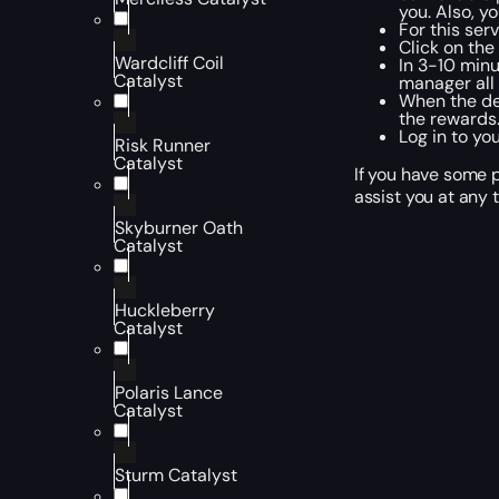
you. Also, y
For this ser
Click on th
Wardcliff Coil
In 3-10 minu
Catalyst
manager all 
When the des
the rewards.
Log in to yo
Risk Runner
Catalyst
If you have some p
assist you at any 
Skyburner Oath
Catalyst
Huckleberry
Catalyst
Polaris Lance
Catalyst
Sturm Catalyst