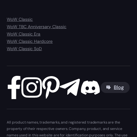
WoW Classic
WoW TBC Anniversary Classic
WoW Classic Era
WoW Classic Hardcore
WoW Classic SoD
Blog
All product names, trademarks, and registered trademarks are the
property of their respective owners. Company, product, and service
names used in this website are for identification purposes only. The use