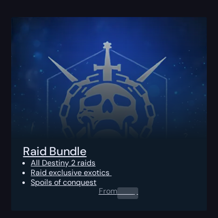
Raid Bundle
All Destiny 2 raids
Raid exclusive exotics
Spoils of conquest
From
0.00
$