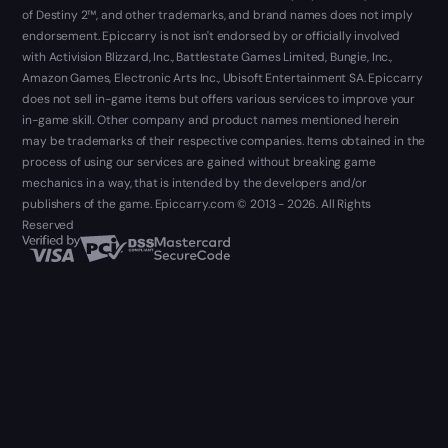
of Destiny 2™, and other trademarks, and brand names does not imply
endorsement. Epiccarry is not isn't endorsed by or officially involved
with Activision Blizzard, Inc., Battlestate Games Limited, Bungie, Inc.,
Amazon Games, Electronic Arts Inc., Ubisoft Entertainment SA. Epiccarry
does not sell in-game items but offers various services to improve your
in-game skill. Other company and product names mentioned herein
may be trademarks of their respective companies. Items obtained in the
process of using our services are gained without breaking game
mechanics in a way, that is intended by the developers and/or
publishers of the game. Epiccarry.com © 2013 - 2026. All Rights
Reserved