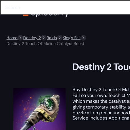
Home
Destiny 2
Raids
King's Fall
Destiny 2 Touch Of Malice Catalyst Boost
Destiny 2 Tou
Buy Destiny 2 Touch Of Mali
Fall on your own. Touch of M
which makes the catalyst es
giving temporary stability a
puzzle attempts or uncoord
Service Includes
Additiona