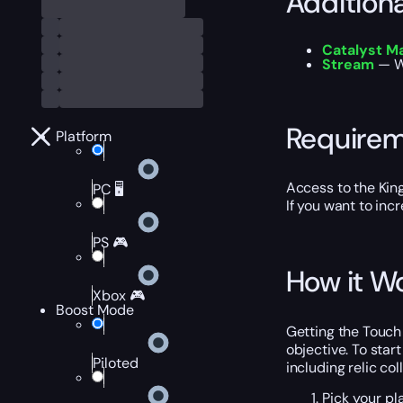
Addition
Catalyst M
Stream
— Wa
Require
Platform
Access to the King’
PC 🖥️
If you want to inc
PS 🎮
How it W
Xbox 🎮
Boost Mode
Getting the Touch 
objective. To star
Piloted
including relic co
Pick your pl