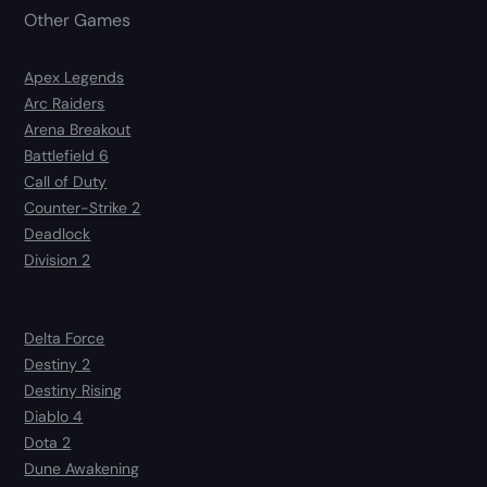
Other Games
Apex Legends
Arc Raiders
Arena Breakout
Battlefield 6
Call of Duty
Counter-Strike 2
Deadlock
Division 2
Delta Force
Destiny 2
Destiny Rising
Diablo 4
Dota 2
Dune Awakening