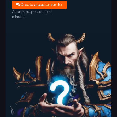
Create a custom order
Approx. response time 2
minutes