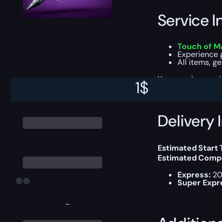
Service I
Touch of Ma
Experience g
All items, g
You can choose e
1
$
Delivery 
Estimated Start
Estimated Compl
Express:
20
Super Expr
-