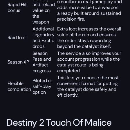
smoother in real gameplay and
Rapid Hit
and reload
adds more value to a weapon
bonus
value on
already built around sustained
the
precision fire.
weapon
Additional
Extra loot increases the overall
Legendary
value of the run and ensures
Raid loot
and Exotic
the order stays rewarding
drops
beyond the catalyst itself.
Season
The service also improves your
Pass and
account progression while the
Season XP
Artifact
catalyst route is being
progress
completed.
This lets you choose the most
Piloted or
Flexible
convenient format for getting
self-play
completion
the catalyst done safely and
option
efficiently.
Destiny 2 Touch Of Malice