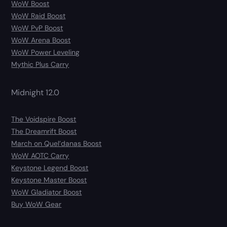
WoW Boost
WoW Raid Boost
WoW PvP Boost
WoW Arena Boost
WoW Power Leveling
Mythic Plus Carry
Midnight 12.0
The Voidspire Boost
The Dreamrift Boost
March on Quel’danas Boost
WoW AOTC Carry
Keystone Legend Boost
Keystone Master Boost
WoW Gladiator Boost
Buy WoW Gear