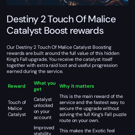
Destiny 2 Touch Of Malice
Catalyst Boost rewards
Our Destiny 2 Touch Of Malice Catalyst Boosting
rewards are built around the full value of this hidden
King’s Fall upgrade. You receive the catalyst itself
together with extra raid loot and useful progression
earned during the service.
What you
Reward
Why it matters
get
This is the main reward of the
Catalyst
Touch of
service and the fastest way to
unlocked
Malice
secure the upgrade without
on your
Catalyst
solving the full King’s Fall puzzle
account
route on your own.
Improved
This makes the Exotic feel
stability