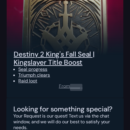
Destiny 2 King's Fall Seal |
Kingslayer Title Boost
Seal progress
Triumph clears
Raid loot
From
0.00
$
Looking for something special?
Your Request is our quest! Text us via the chat
window, and we will do our best to satisfy your
needs.