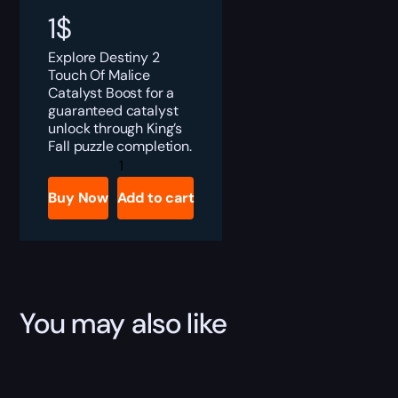
1
$
Explore Destiny 2
Touch Of Malice
Catalyst Boost for a
guaranteed catalyst
unlock through King’s
Fall puzzle completion.
Destiny
2
Touch
Buy Now
Add to cart
Of
Malice
Catalyst
Boost
quantity
You may also like