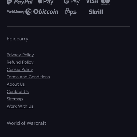
Epiccarry
Privacy Policy
Refund Policy
Cookie Policy
Terms and Conditions
About Us
Contact Us
Sitemap
Work With Us
World of Warcraft