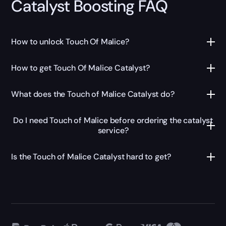
Catalyst Boosting FAQ
How to unlock Touch Of Malice?
How to get Touch Of Malice Catalyst?
What does the Touch of Malice Catalyst do?
Do I need Touch of Malice before ordering the catalyst
service?
Is the Touch of Malice Catalyst hard to get?