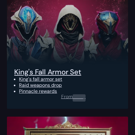
King's Fall Armor Set
King's fall armor set
Raid weapons drop
Pinnacle rewards
From
0.00
$