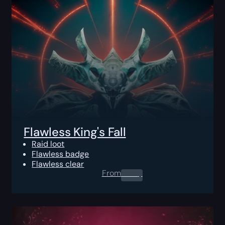
Flawless King's Fall
Raid loot
Flawless badge
Flawless clear
From
0.00
$