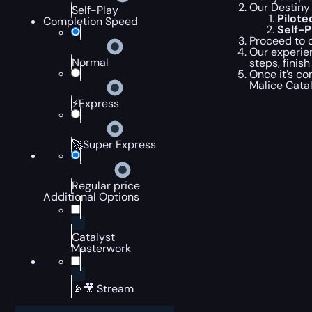
Our Destiny 
Self-Play
Pilot
Completion Speed
Self-
Proceed to c
Our experien
Normal
steps, finis
Once it’s co
Malice Cata
⚡Express
🚀Super Express
Regular price
Additional Options
Catalyst
Masterwork
📡🎥 Stream