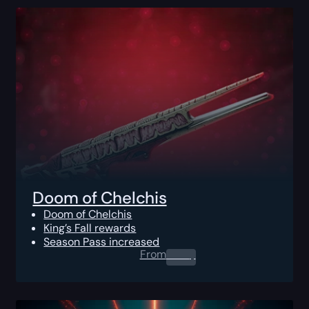
Doom of Chelchis
Doom of Chelchis
King’s Fall rewards
Season Pass increased
From
0.00
$