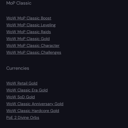
MoP Classic
WoW MoP Classic Boost
WoW MoP Classic Leveling
WoW MoP Classic Raids
WoW MoP Classic Gold
WoW MoP Classic Character
WoW MoP Classic Challenges
Currencies
WoW Retail Gold
WoW Classic Era Gold
WoW SoD Gold
WoW Classic Anniversary Gold
WoW Classic Hardcore Gold
PoE 2 Divine Orbs