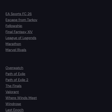
EA Sports FC 26
Escape from Tarkov
Fellowship
Final Fantasy XIV
League of Legends
Marathon
Marvel Rivals
Overwatch
Path of Exile
Path of Exile 2
The Finals
Valorant
Where Winds Meet
Windrose
Last Epoch