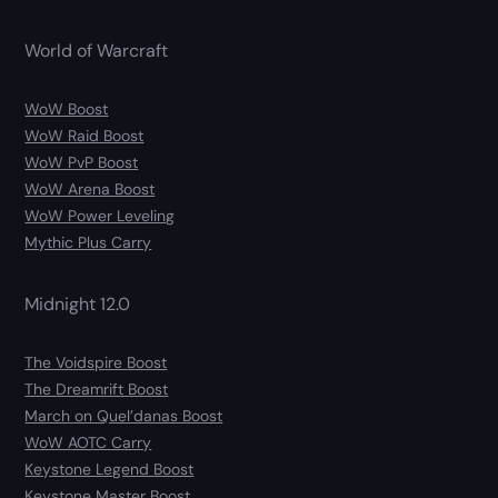
World of Warcraft
WoW Boost
WoW Raid Boost
WoW PvP Boost
WoW Arena Boost
WoW Power Leveling
Mythic Plus Carry
Midnight 12.0
The Voidspire Boost
The Dreamrift Boost
March on Quel’danas Boost
WoW AOTC Carry
Keystone Legend Boost
Keystone Master Boost