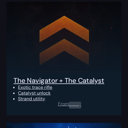
The Navigator + The Catalyst
Exotic trace rifle
Catalyst unlock
Strand utility
From
0.00
$