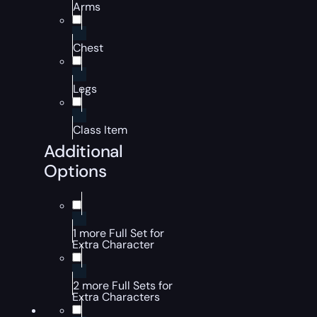
Arms
Chest
Legs
Class Item
Additional
Options
1 more Full Set for
Extra Character
2 more Full Sets for
Extra Characters