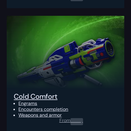
Cold Comfort
Engrams
Encounters completion
Weapons and armor
From
0.00
$