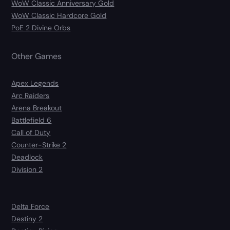
WoW Classic Anniversary Gold
WoW Classic Hardcore Gold
PoE 2 Divine Orbs
Other Games
Apex Legends
Arc Raiders
Arena Breakout
Battlefield 6
Call of Duty
Counter-Strike 2
Deadlock
Division 2
Delta Force
Destiny 2