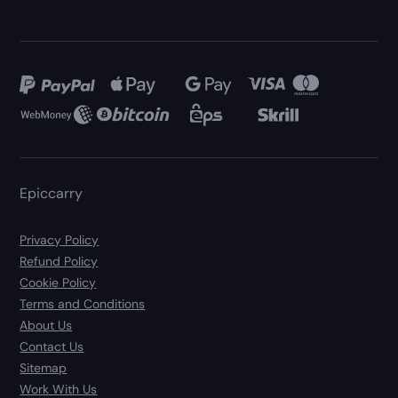
Epiccarry
Privacy Policy
Refund Policy
Cookie Policy
Terms and Conditions
About Us
Contact Us
Sitemap
Work With Us