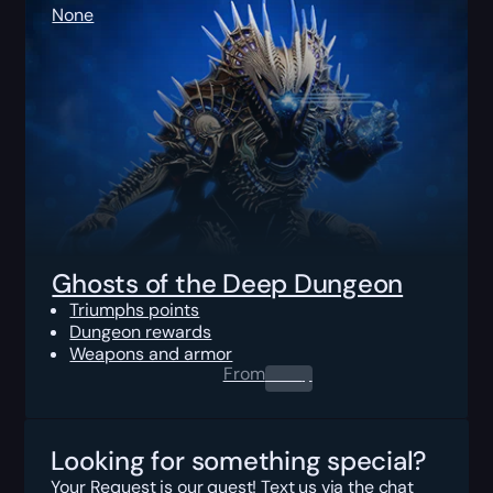
None
Ghosts of the Deep Dungeon
Triumphs points
Dungeon rewards
Weapons and armor
From
0.00
$
Looking for something special?
Your Request is our quest! Text us via the chat