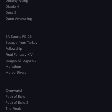
Destiny Rising
Diablo 4
Dota 2
Dune Awakening
EA Sports FC 26
Escape from Tarkov
Fellowship
Final Fantasy XIV
League of Legends
Marathon
Marvel Rivals
Overwatch
Path of Exile
Path of Exile 2
The Finals