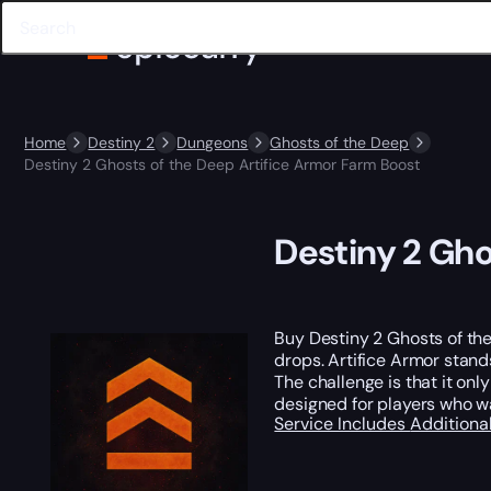
Home
Destiny 2
Dungeons
Ghosts of the Deep
Destiny 2 Ghosts of the Deep Artifice Armor Farm Boost
Destiny 2 Gho
Buy Destiny 2 Ghosts of th
drops. Artifice Armor stands
The challenge is that it on
designed for players who w
Service Includes
Additiona