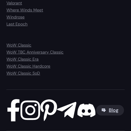
Valorant
Where Winds Meet
Windrose
Last Epoch
WoW Classic
WoW TBC Anniversary Classic
WoW Classic Era
WoW Classic Hardcore
WoW Classic SoD
Blog