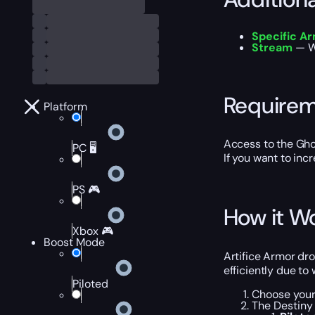
Specific A
Stream
— Wa
Require
Platform
Access to the Gho
PC 🖥️
If you want to inc
PS 🎮
How it W
Xbox 🎮
Boost Mode
Artifice Armor dr
efficiently due to
Piloted
Choose your 
The Destiny 