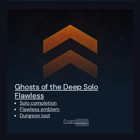
Ghosts of the Deep Solo
Flawless
Solo completion
Flawless emblem
Dungeon loot
From
0.00
$