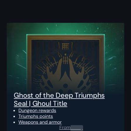
Ghost of the Deep Triumphs
Seal | Ghoul Title
Dungeon rewards
Triumphs points
Weapons and armor
From
0.00
$