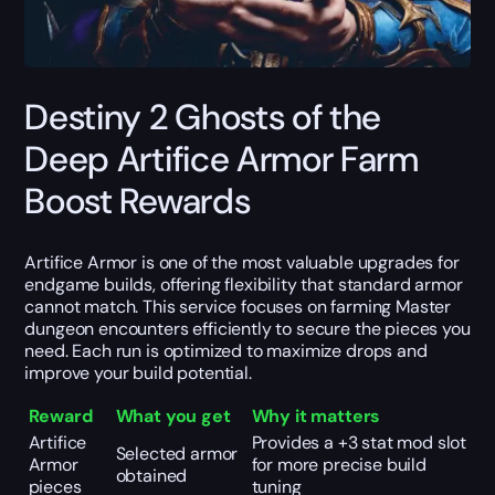
Destiny 2 Ghosts of the
Deep Artifice Armor Farm
Boost Rewards
Artifice Armor is one of the most valuable upgrades for
endgame builds, offering flexibility that standard armor
cannot match. This service focuses on farming Master
dungeon encounters efficiently to secure the pieces you
need. Each run is optimized to maximize drops and
improve your build potential.
Reward
What you get
Why it matters
Artifice
Provides a +3 stat mod slot
Selected armor
Armor
for more precise build
obtained
pieces
tuning