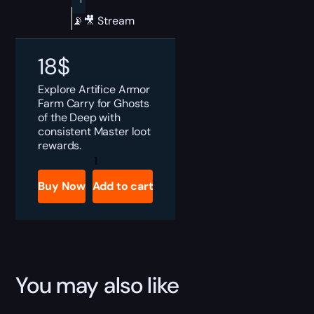
📡🎥 Stream
18
$
Explore Artifice Armor
Farm Carry for Ghosts
of the Deep with
consistent Master loot
rewards.
Destiny
2
Ghosts
Buy Now
Add to cart
of
the
Deep
Artifice
Armor
Farm
Boost
quantity
You may also like