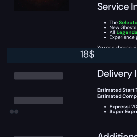
Service I
The
Select
New Ghosts 
All
Legendar
Experience g
You can choose e
18
$
Delivery 
Estimated Start
Estimated Compl
Express:
20
Super Expr
-
Addition