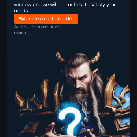
window, and we will do our best to satisfy your
needs.
Create a custom order
Approx. response time 2
minutes