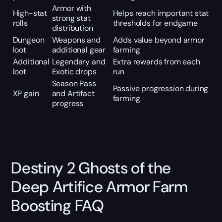
Armor with
High-stat
Helps reach important stat
strong stat
rolls
thresholds for endgame
distribution
Dungeon
Weapons and
Adds value beyond armor
loot
additional gear
farming
Additional
Legendary and
Extra rewards from each
loot
Exotic drops
run
Season Pass
Passive progression during
XP gain
and Artifact
farming
progress
Destiny 2 Ghosts of the
Deep Artifice Armor Farm
Boosting FAQ