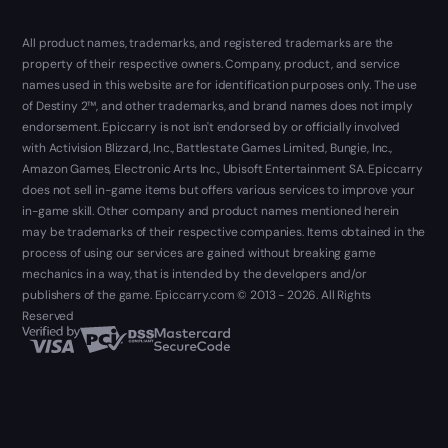
All product names, trademarks, and registered trademarks are the
property of their respective owners. Company, product, and service
names used in this website are for identification purposes only. The use
of Destiny 2™, and other trademarks, and brand names does not imply
endorsement. Epiccarry is not isn't endorsed by or officially involved
with Activision Blizzard, Inc., Battlestate Games Limited, Bungie, Inc.,
Amazon Games, Electronic Arts Inc., Ubisoft Entertainment SA. Epiccarry
does not sell in-game items but offers various services to improve your
in-game skill. Other company and product names mentioned herein
may be trademarks of their respective companies. Items obtained in the
process of using our services are gained without breaking game
mechanics in a way, that is intended by the developers and/or
publishers of the game. Epiccarry.com © 2013 - 2026. All Rights
Reserved