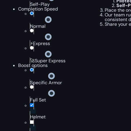
Pilot
Self-Play
Self-
Completion Speed
Place the or
Our team ru
consistent 
Share your 
Normal
⚡Express
🚀Super Express
Boost options
Specific Armor
Full Set
Helmet