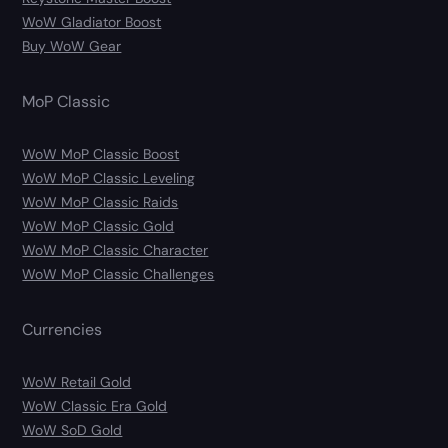
WoW Gladiator Boost
Buy WoW Gear
MoP Classic
WoW MoP Classic Boost
WoW MoP Classic Leveling
WoW MoP Classic Raids
WoW MoP Classic Gold
WoW MoP Classic Character
WoW MoP Classic Challenges
Currencies
WoW Retail Gold
WoW Classic Era Gold
WoW SoD Gold