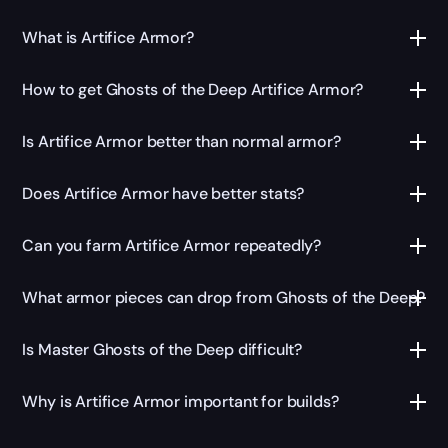
What is Artifice Armor?
How to get Ghosts of the Deep Artifice Armor?
Is Artifice Armor better than normal armor?
Does Artifice Armor have better stats?
Can you farm Artifice Armor repeatedly?
What armor pieces can drop from Ghosts of the Deep?
Is Master Ghosts of the Deep difficult?
Why is Artifice Armor important for builds?