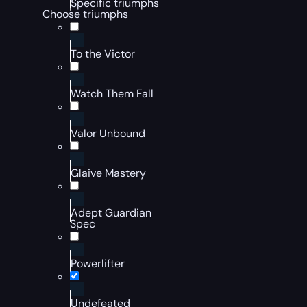
Specific triumphs
Choose triumphs
To the Victor
Watch Them Fall
Valor Unbound
Glaive Mastery
Adept Guardian
Spec
Powerlifter
Undefeated