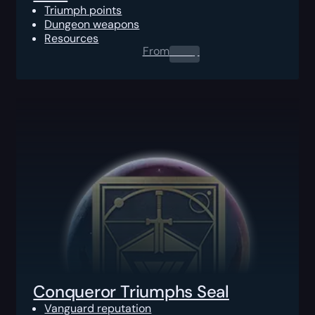
Triumph points
Dungeon weapons
Resources
From
0.00
$
Conqueror Triumphs Seal
Vanguard reputation