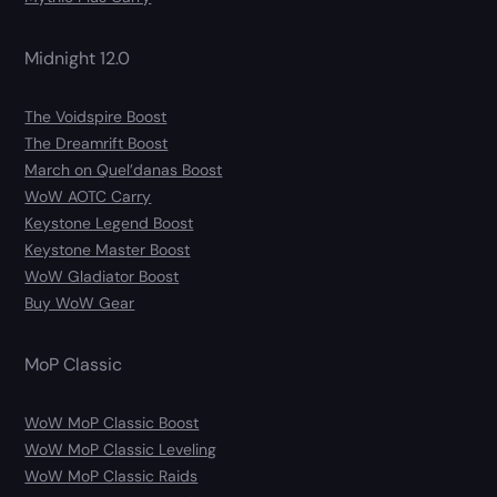
Midnight 12.0
The Voidspire Boost
The Dreamrift Boost
March on Quel’danas Boost
WoW AOTC Carry
Keystone Legend Boost
Keystone Master Boost
WoW Gladiator Boost
Buy WoW Gear
MoP Classic
WoW MoP Classic Boost
WoW MoP Classic Leveling
WoW MoP Classic Raids