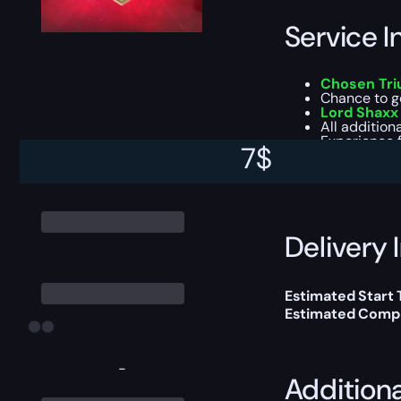
Service I
Chosen Tri
Chance to g
Lord Shaxx
All addition
Experience f
7
$
This boost will b
Delivery 
Estimated Start
Estimated Compl
-
Addition