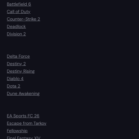
Battlefield 6
Call of Duty
Counter-Strike 2
Deadlock
Division 2
Delta Force
Destiny 2
Destiny Rising
Diablo 4
Dota 2
Dune Awakening
EA Sports FC 26
Escape from Tarkov
Fellowship
Final Fantasy XIV