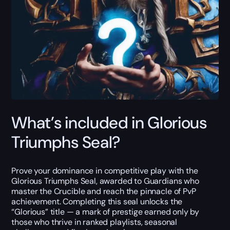
What’s included in Glorious
Triumphs Seal?
Prove your dominance in competitive play with the
Glorious Triumphs Seal, awarded to Guardians who
master the Crucible and reach the pinnacle of PvP
achievement. Completing this seal unlocks the
“Glorious” title — a mark of prestige earned only by
those who thrive in ranked playlists, seasonal