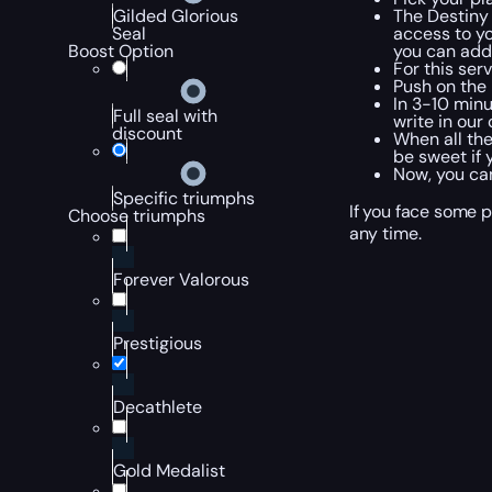
The Destiny 
Gilded Glorious
access to yo
Seal
you can add 
Boost Option
For this ser
Push on the
In 3-10 minu
Full seal with
write in our
discount
When all the
be sweet if 
Now, you can
Specific triumphs
If you face some p
Choose triumphs
any time.
Forever Valorous
Prestigious
Decathlete
Gold Medalist