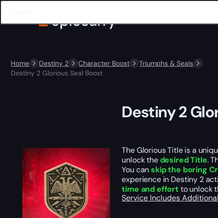
Home
Destiny 2
Character Boost
Triumphs & Seals
Destiny 2 Glorious Seal Boost
Destiny 2 Glo
The Glorious Title is a uniq
unlock the
desired Title
. T
You can
skip the boring 
experience in Destiny 2 acti
time and effort
to unlock t
Service Includes
Additiona