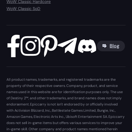
WoW Classic Hardcore
WoW Classic SoD
Blog
All product names, trademarks, and registered trademarks are the
property of their respective owners. Company, product, and service
names used in this website are for identification purposes only. The use
of Destiny 2™, and other trademarks, and brand names does not imply
endorsement. Epiccarry is not isn't endorsed by or officially involved
with Activision Blizzard, Inc., Battlestate Games Limited, Bungie, Inc.,
Amazon Games, Electronic Arts Inc., Ubisoft Entertainment SA. Epiccarry
does not sell in-game items but offers various services to improve your
in-game skill. Other company and product names mentioned herein