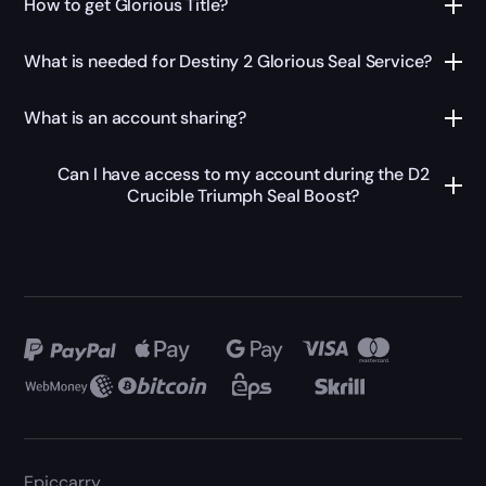
How to get Glorious Title?
What is needed for Destiny 2 Glorious Seal Service?
What is an account sharing?
Can I have access to my account during the D2
Crucible Triumph Seal Boost?
Epiccarry