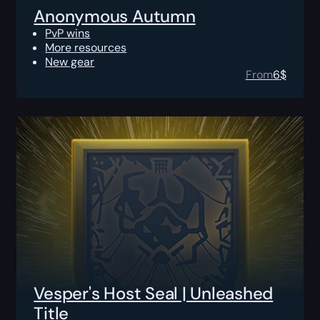
Anonymous Autumn
PvP wins
More resources
New gear
From
6
$
Vesper's Host Seal | Unleashed
Title