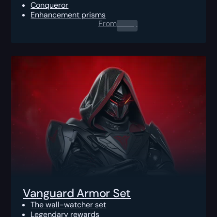
Conqueror
Enhancement prisms
From
0.00
$
Vanguard Armor Set
The wall-watcher set
Legendary rewards