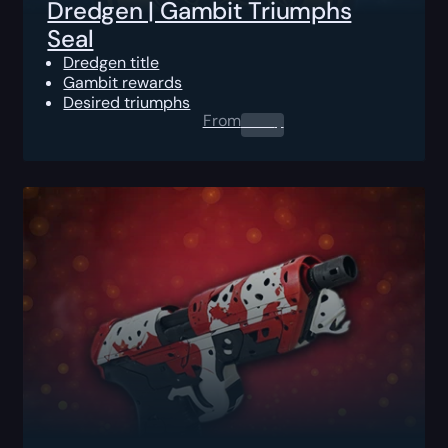
Dredgen | Gambit Triumphs
Seal
Dredgen title
Gambit rewards
Desired triumphs
From
0.00
$