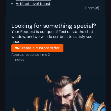
Artifact level boost
From
9
$
Looking for something special?
Your Request is our quest! Text us via the chat
window, and we will do our best to satisfy your
needs.
Create a custom order
Approx. response time 2
minutes