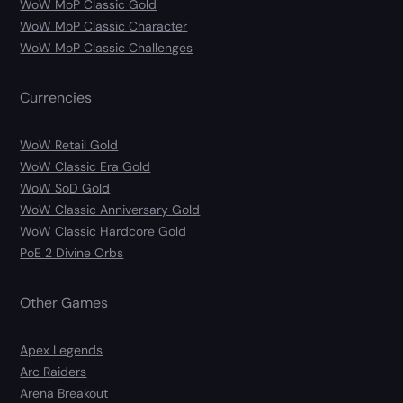
WoW MoP Classic Gold
WoW MoP Classic Character
WoW MoP Classic Challenges
Currencies
WoW Retail Gold
WoW Classic Era Gold
WoW SoD Gold
WoW Classic Anniversary Gold
WoW Classic Hardcore Gold
PoE 2 Divine Orbs
Other Games
Apex Legends
Arc Raiders
Arena Breakout