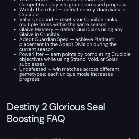
Competitive playlists grant increased progress.
Watch Them Fall — defeat enemy Guardians in
Crucible.
Valor Unbound — reset your Crucible ranks
multiple times within the same season.
Glaive Mastery — defeat Guardians using any
Glaive in Crucible.
Adept Guardian Spec — achieve Platinum
placement in the Adept Division during the
current season.
Powerlifter — earn points by completing Crucible
objectives while using Strand, Void, or Solar
subclasses.
Undefeated — win matches across different
gametypes; each unique mode increases
progress.
Destiny 2 Glorious Seal
Boosting FAQ