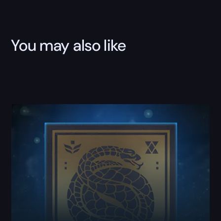
You may also like