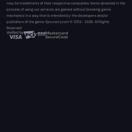
may be trademarks of their respective companies. Items obtained in the
process of using our services are gained without breaking game
mechanics in a way, that is intended by the developers and/or
publishers of the game. Epiccarry.com © 2013 - 2026. All Rights
Reserved