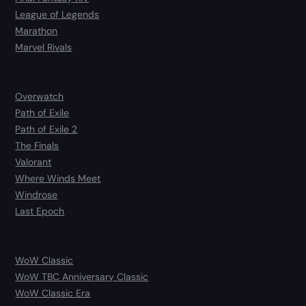
League of Legends
Marathon
Marvel Rivals
Overwatch
Path of Exile
Path of Exile 2
The Finals
Valorant
Where Winds Meet
Windrose
Last Epoch
WoW Classic
WoW TBC Anniversary Classic
WoW Classic Era