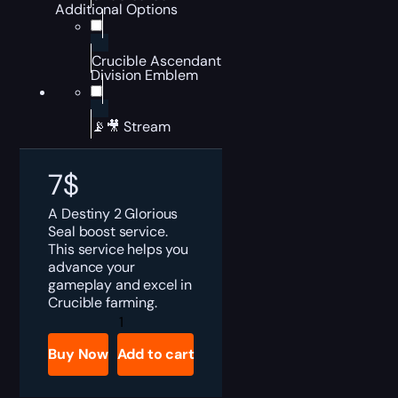
Additional Options
Crucible Ascendant
Division Emblem
📡🎥 Stream
7
$
A Destiny 2 Glorious
Seal boost service.
This service helps you
advance your
gameplay and excel in
Crucible farming.
Destiny
2
Glorious
Buy Now
Add to cart
Seal
Boost
quantity