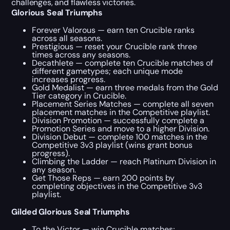
challenges, and flawless victories.
Glorious Seal Triumphs
Forever Valorous — earn ten Crucible ranks
across all seasons.
Prestigious — reset your Crucible rank three
times across any seasons.
Decathlete — complete ten Crucible matches of
different gametypes; each unique mode
increases progress.
Gold Medalist — earn three medals from the Gold
Tier category in Crucible.
Placement Series Matches — complete all seven
placement matches in the Competitive playlist.
Division Promotion — successfully complete a
Promotion Series and move to a higher Division.
Division Debut — complete 100 matches in the
Competitive 3v3 playlist (wins grant bonus
progress).
Climbing the Ladder — reach Platinum Division in
any season.
Get Those Reps — earn 200 points by
completing objectives in the Competitive 3v3
playlist.
Gilded Glorious Seal Triumphs
To the Victor — win Crucible matches;