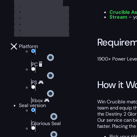
Crucible A
Stream
– y
Require
Platform
1900+ Power Level
PC 🖥️
How it W
PS 🎮
Xbox 🎮
Win Crucible matc
Seal version
team and equip the
the Destiny 2 Glor
Our service can be
Glorious Seal
faster. Placing the
Pick your pl