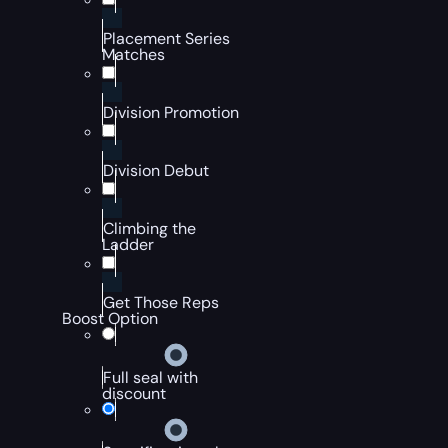
Placement Series
Matches
Division Promotion
Division Debut
Climbing the
Ladder
Get Those Reps
Boost Option
Full seal with
discount