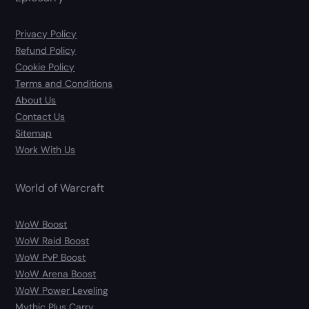
Privacy Policy
Refund Policy
Cookie Policy
Terms and Conditions
About Us
Contact Us
Sitemap
Work With Us
World of Warcraft
WoW Boost
WoW Raid Boost
WoW PvP Boost
WoW Arena Boost
WoW Power Leveling
Mythic Plus Carry