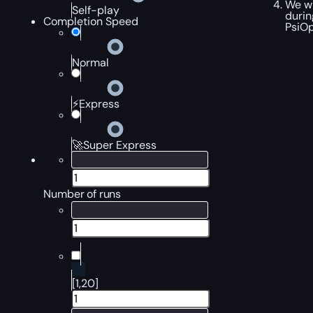
We wi
Self-play
durin
Completion Speed
PsiOp
Normal
⚡Express
🚀Super Express
Number of runs
[1,20]