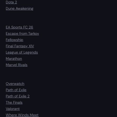
Dota 2
Dune Awakening
EA Sports FC 26
Escape from Tarkov
Fellowship
Final Fantasy XIV
League of Legends
Marathon
Marvel Rivals
Overwatch
Path of Exile
Path of Exile 2
The Finals
Valorant
Where Winds Meet