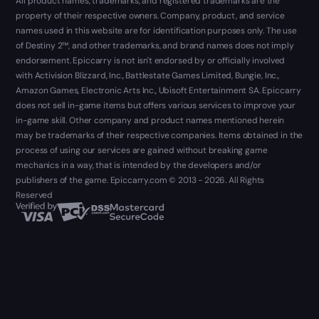
All product names, trademarks, and registered trademarks are the
property of their respective owners. Company, product, and service
names used in this website are for identification purposes only. The use
of Destiny 2™, and other trademarks, and brand names does not imply
endorsement. Epiccarry is not isn't endorsed by or officially involved
with Activision Blizzard, Inc., Battlestate Games Limited, Bungie, Inc.,
Amazon Games, Electronic Arts Inc., Ubisoft Entertainment SA. Epiccarry
does not sell in-game items but offers various services to improve your
in-game skill. Other company and product names mentioned herein
may be trademarks of their respective companies. Items obtained in the
process of using our services are gained without breaking game
mechanics in a way, that is intended by the developers and/or
publishers of the game. Epiccarry.com © 2013 - 2026. All Rights
Reserved