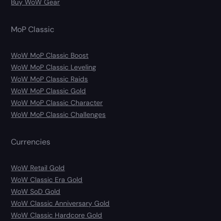
Buy WoW Gear
MoP Classic
WoW MoP Classic Boost
WoW MoP Classic Leveling
WoW MoP Classic Raids
WoW MoP Classic Gold
WoW MoP Classic Character
WoW MoP Classic Challenges
Currencies
WoW Retail Gold
WoW Classic Era Gold
WoW SoD Gold
WoW Classic Anniversary Gold
WoW Classic Hardcore Gold