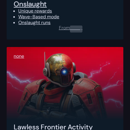
Onslaught
Unique rewards
Wave-Based mode
Onslaught runs
From
0.00
$
none
Lawless Frontier Activity