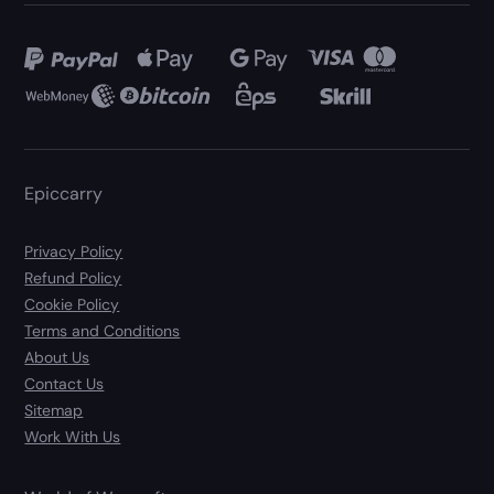
Epiccarry
Privacy Policy
Refund Policy
Cookie Policy
Terms and Conditions
About Us
Contact Us
Sitemap
Work With Us