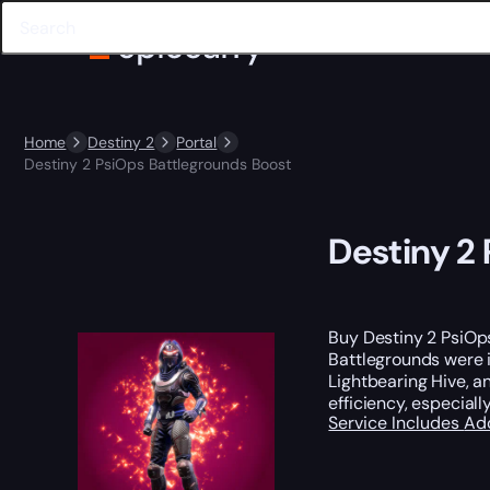
Home
Destiny 2
Portal
Destiny 2 PsiOps Battlegrounds Boost
Destiny 2
Buy Destiny 2 PsiOp
Battlegrounds were i
Lightbearing Hive, 
efficiency, especial
Service Includes
Ad