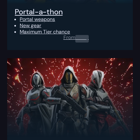
Portal-a-thon
Portal weapons
New gear
Maximum Tier chance
From
0.00
$