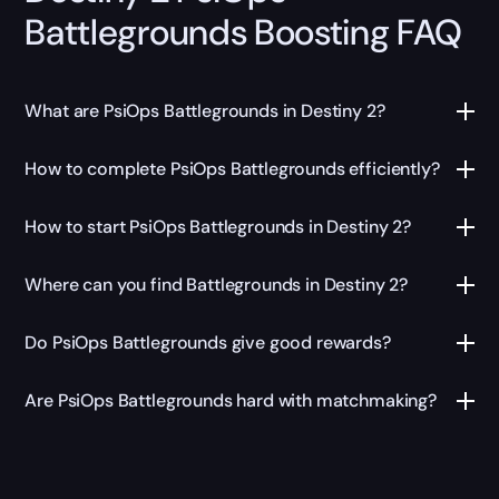
Battlegrounds Boosting FAQ
What are PsiOps Battlegrounds in Destiny 2?
How to complete PsiOps Battlegrounds efficiently?
How to start PsiOps Battlegrounds in Destiny 2?
Where can you find Battlegrounds in Destiny 2?
Do PsiOps Battlegrounds give good rewards?
Are PsiOps Battlegrounds hard with matchmaking?