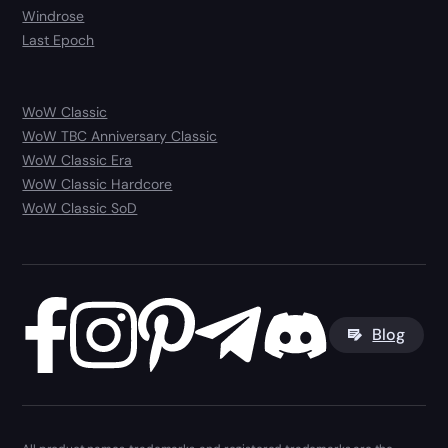
Windrose
Last Epoch
WoW Classic
WoW TBC Anniversary Classic
WoW Classic Era
WoW Classic Hardcore
WoW Classic SoD
Blog