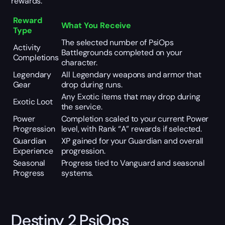
rewards.
Reward
What You Receive
Type
The selected number of PsiOps
Activity
Battlegrounds completed on your
Completions
character.
Legendary
All Legendary weapons and armor that
Gear
drop during runs.
Any Exotic items that may drop during
Exotic Loot
the service.
Power
Completion scaled to your current Power
Progression
level, with Rank “A” rewards if selected.
Guardian
XP gained for your Guardian and overall
Experience
progression.
Seasonal
Progress tied to Vanguard and seasonal
Progress
systems.
Destiny 2 PsiOps