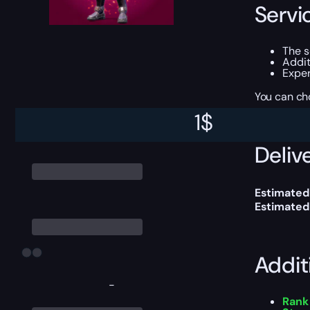
Servi
The 
Addit
Exper
You can ch
1
$
Delive
Estimated
Estimated
Addit
-
Rank