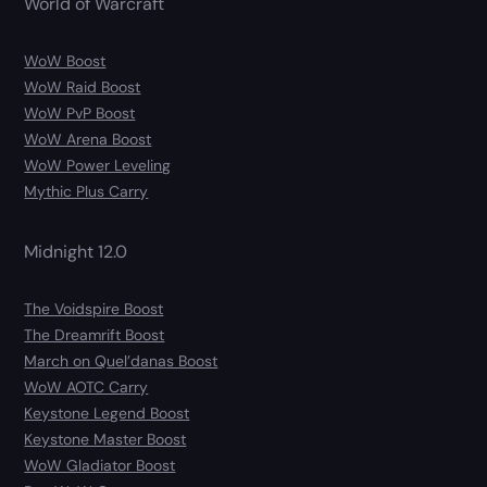
World of Warcraft
WoW Boost
WoW Raid Boost
WoW PvP Boost
WoW Arena Boost
WoW Power Leveling
Mythic Plus Carry
Midnight 12.0
The Voidspire Boost
The Dreamrift Boost
March on Quel’danas Boost
WoW AOTC Carry
Keystone Legend Boost
Keystone Master Boost
WoW Gladiator Boost