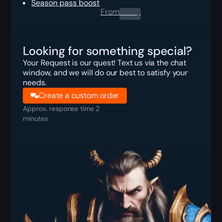
Season pass boost
From
0.00
$
Looking for something special?
Your Request is our quest! Text us via the chat
window, and we will do our best to satisfy your
needs.
Create a custom order
Approx. response time 2
minutes