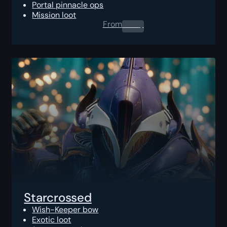
Portal pinnacle ops
Mission loot
From
0.00
$
Starcrossed
Wish-Keeper bow
Exotic loot