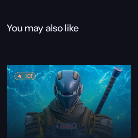
You may also like
🔥️ HOT