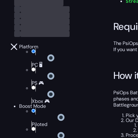
Stre
Requ
The PsiOps 
Platform
If you want
PC 🖥️
How i
PS 🎮
PsiOps Batt
phases and 
Xbox 🎮
Battlegrou
Boost Mode
Pick 
Our D
Piloted
Proce