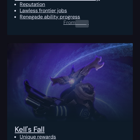
Reputation
Lawless frontier jobs
Renegade ability progress
From
0.00
$
Kell's Fall
Unique rewards