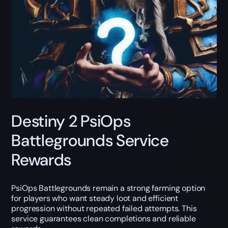
Destiny 2 PsiOps
Battlegrounds Service
Rewards
PsiOps Battlegrounds remain a strong farming option
for players who want steady loot and efficient
progression without repeated failed attempts. This
service guarantees clean completions and reliable