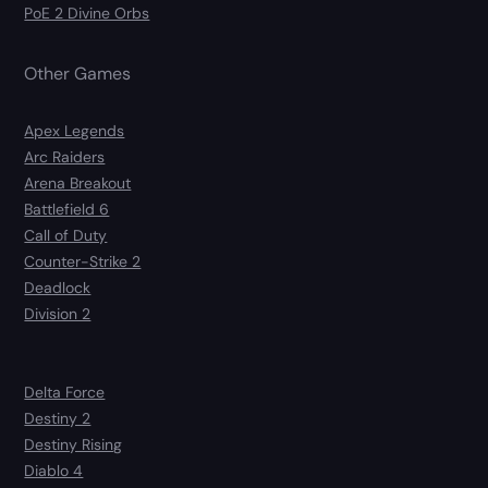
PoE 2 Divine Orbs
Other Games
Apex Legends
Arc Raiders
Arena Breakout
Battlefield 6
Call of Duty
Counter-Strike 2
Deadlock
Division 2
Delta Force
Destiny 2
Destiny Rising
Diablo 4