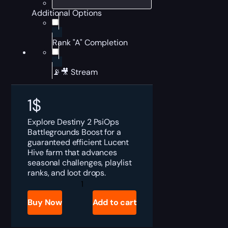
Additional Options
Rank "A" Completion
📡🎥 Stream
1
$
Explore Destiny 2 PsiOps
Battlegrounds Boost for a
guaranteed efficient Lucent
Hive farm that advances
seasonal challenges, playlist
ranks, and loot drops.
Destiny
2
PsiOps
Buy Now
Add to cart
Battlegrounds
Boost
quantity