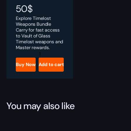
50
$
Explore Timelost
Weapons Bundle
Carry for fast access
to Vault of Glass
Timelost weapons and
Master rewards.
Destiny
2
Timelost
Buy Now
Add to cart
Weapons
Bundle
Boost
quantity
You may also like