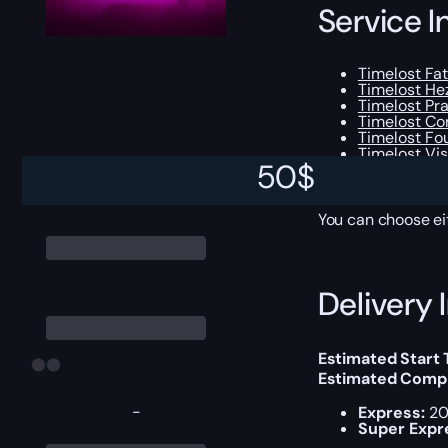
Service I
Timelost Fa
Timelost H
Timelost Pr
Timelost Co
Timelost Fo
Timelost Vis
50
$
All Legenda
Experience 
You can choose e
Delivery 
Estimated Start
Estimated Compl
-
Express:
20
Super Expr