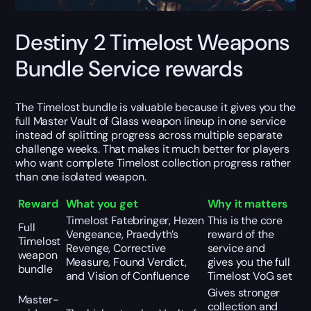
Destiny 2 Timelost Weapons
Bundle Service rewards
The Timelost bundle is valuable because it gives you the
full Master Vault of Glass weapon lineup in one service
instead of splitting progress across multiple separate
challenge weeks. That makes it much better for players
who want complete Timelost collection progress rather
than one isolated weapon.
Reward
What you get
Why it matters
Timelost Fatebringer, Hezen
This is the core
Full
Vengeance, Praedyth’s
reward of the
Timelost
Revenge, Corrective
service and
weapon
Measure, Found Verdict,
gives you the full
bundle
and Vision of Confluence
Timelost VoG set
Gives stronger
Master-
collection and