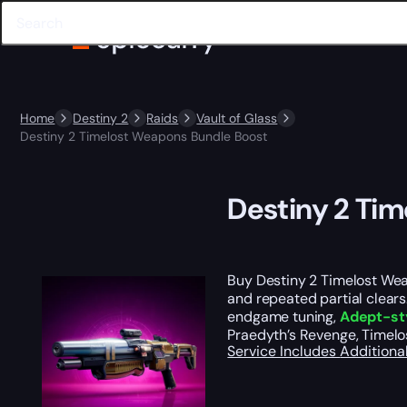
Home
Destiny 2
Raids
Vault of Glass
Destiny 2 Timelost Weapons Bundle Boost
Destiny 2 Ti
Buy Destiny 2 Timelost We
and repeated partial clears
endgame tuning,
Adept-st
Praedyth’s Revenge, Timelo
Service Includes
Additiona