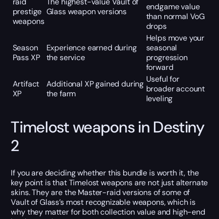
raid
The highest-value Vault of
endgame value
prestige
Glass weapon versions
than normal VoG
weapons
drops
Helps move your
Season
Experience earned during
seasonal
Pass XP
the service
progression
forward
Useful for
Artifact
Additional XP gained during
broader account
XP
the farm
leveling
Timelost weapons in Destiny
2
If you are deciding whether this bundle is worth it, the
key point is that Timelost weapons are not just alternate
skins. They are the Master-raid versions of some of
Vault of Glass’s most recognizable weapons, which is
why they matter for both collection value and high-end