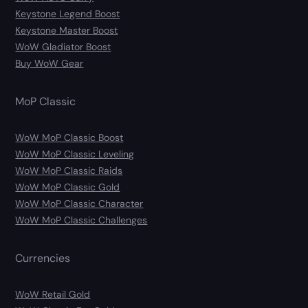
Keystone Legend Boost
Keystone Master Boost
WoW Gladiator Boost
Buy WoW Gear
MoP Classic
WoW MoP Classic Boost
WoW MoP Classic Leveling
WoW MoP Classic Raids
WoW MoP Classic Gold
WoW MoP Classic Character
WoW MoP Classic Challenges
Currencies
WoW Retail Gold