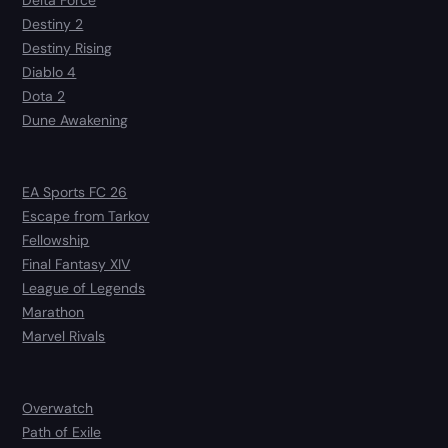
Delta Force
Destiny 2
Destiny Rising
Diablo 4
Dota 2
Dune Awakening
EA Sports FC 26
Escape from Tarkov
Fellowship
Final Fantasy XIV
League of Legends
Marathon
Marvel Rivals
Overwatch
Path of Exile