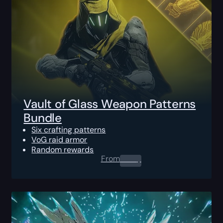
Vault of Glass Weapon Patterns
Bundle
Six crafting patterns
VoG raid armor
Random rewards
From
0.00
$