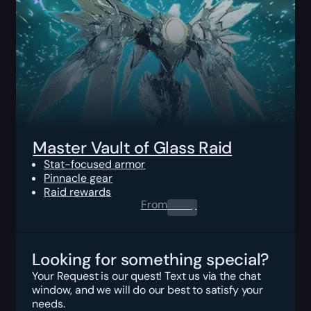
Master Vault of Glass Raid
Stat-focused armor
Pinnacle gear
Raid rewards
From
0.00
$
Looking for something special?
Your Request is our quest! Text us via the chat
window, and we will do our best to satisfy your
needs.