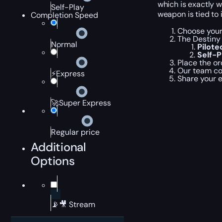
which is exactly 
Self-Play
weapon is tied to
Completion Speed
Choose your
The Destiny
Normal
Pilot
Self-
Place the or
Our team com
⚡Express
Share your 
🚀Super Express
Regular price
Additional
Options
📡🎥 Stream