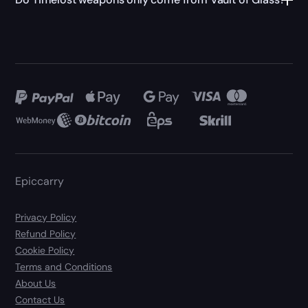
Epiccarry
Privacy Policy
Refund Policy
Cookie Policy
Terms and Conditions
About Us
Contact Us