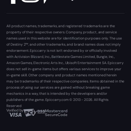
All product names, trademarks, and registered trademarks are the
property of their respective owners. Company, product, and service
names used in this website are for identification purposes only. The use
of Destiny 2™, and other trademarks, and brand names does not imply
endorsement. Epiccarry is not isn't endorsed by or officially involved
with Activision Blizzard, Inc., Battlestate Games Limited, Bungie, Inc.,
Amazon Games, Electronic Arts Inc., Ubisoft Entertainment SA. Epiccarry
does not sell in-game items but offers various services to improve your
in-game skill. Other company and product names mentioned herein
may be trademarks of their respective companies. Items obtained in the
process of using our services are gained without breaking game
mechanics in a way, that is intended by the developers and/or
publishers of the game. Epiccarry.com © 2013 - 2026. All Rights
Reserved