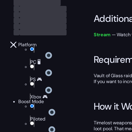
Addition
Stream
— Watch th
Platform
Require
PC 🖥️
Vault of Glass rai
PS 🎮
If you want to inc
Xbox 🎮
Boost Mode
How it W
Piloted
Timelost weapons 
loot pool. That m