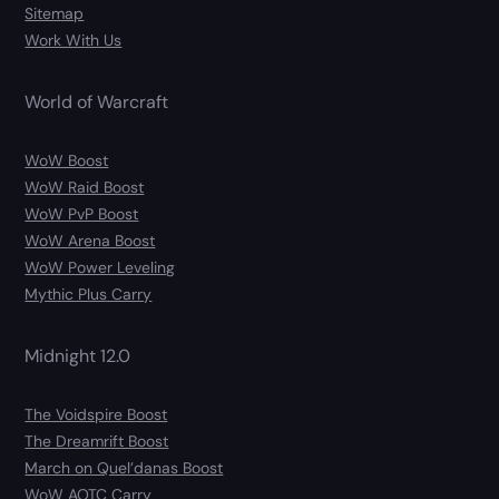
Sitemap
Work With Us
World of Warcraft
WoW Boost
WoW Raid Boost
WoW PvP Boost
WoW Arena Boost
WoW Power Leveling
Mythic Plus Carry
Midnight 12.0
The Voidspire Boost
The Dreamrift Boost
March on Quel’danas Boost
WoW AOTC Carry