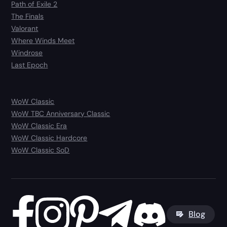
Path of Exile 2
The Finals
Valorant
Where Winds Meet
Windrose
Last Epoch
WoW Classic
WoW TBC Anniversary Classic
WoW Classic Era
WoW Classic Hardcore
WoW Classic SoD
Blog