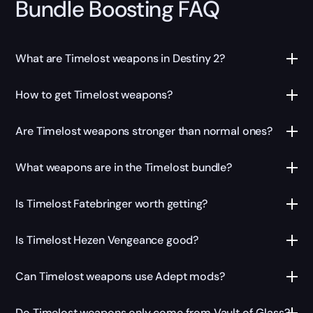
Bundle Boosting FAQ
What are Timelost weapons in Destiny 2?
How to get Timelost weapons?
Are Timelost weapons stronger than normal ones?
What weapons are in the Timelost bundle?
Is Timelost Fatebringer worth getting?
Is Timelost Hezen Vengeance good?
Can Timelost weapons use Adept mods?
Do Timelost weapons only come from Vault of Glass?