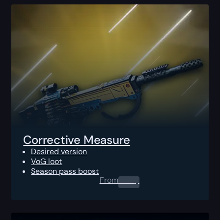
Corrective Measure
Desired version
VoG loot
Season pass boost
From
0.00
$