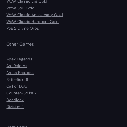
WoW Classic Era Gold
WoW SoD Gold
WoW Classic Anniversary Gold
WoW Classic Hardcore Gold
PoE 2 Divine Orbs
Other Games
Apex Legends
Arc Raiders
Arena Breakout
Battlefield 6
Call of Duty
Counter-Strike 2
Deadlock
Division 2