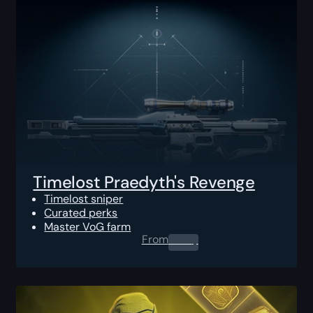
Timelost Praedyth's Revenge
Timelost sniper
Curated perks
Master VoG farm
From
0.00
$