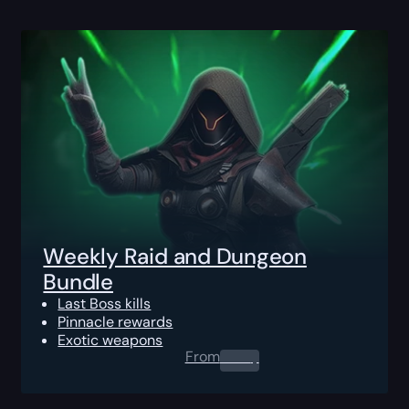
Weekly Raid and Dungeon
Bundle
Last Boss kills
Pinnacle rewards
Exotic weapons
From
0.00
$