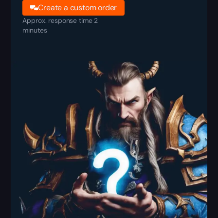
Create a custom order
Approx. response time 2
minutes