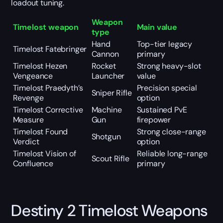
loadout tuning.
Weapon
Timelost weapon
Main value
type
Hand
Top-tier legacy
Timelost Fatebringer
Cannon
primary
Timelost Hezen
Rocket
Strong heavy-slot
Vengeance
Launcher
value
Timelost Praedyth’s
Precision special
Sniper Rifle
Revenge
option
Timelost Corrective
Machine
Sustained PvE
Measure
Gun
firepower
Timelost Found
Strong close-range
Shotgun
Verdict
option
Timelost Vision of
Reliable long-range
Scout Rifle
Confluence
primary
Destiny 2 Timelost Weapons