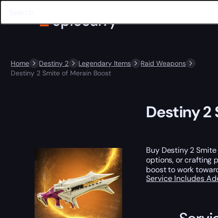
Home
Destiny 2
Legendary Items
Raid Weapons
Destiny 2 Smite of Merain Boost
Destiny 2 
Buy Destiny 2 Smite 
options, or crafting 
boost to work toward
Service Includes
Ad