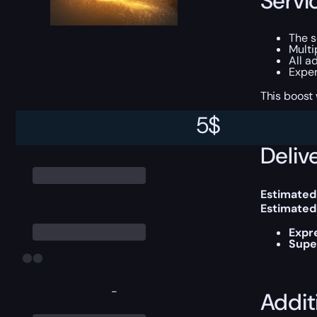
Servi
The s
Multi
All a
Exper
This boost
5
$
Delive
Estimated
Estimated
Expr
Supe
-
Addit