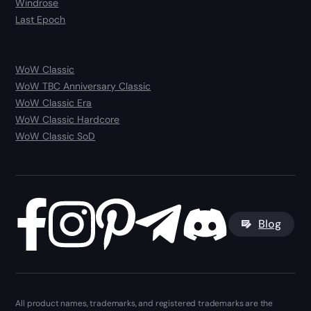
Windrose
Last Epoch
WoW Classic
WoW TBC Anniversary Classic
WoW Classic Era
WoW Classic Hardcore
WoW Classic SoD
Blog
All product names, trademarks, and registered trademarks are the