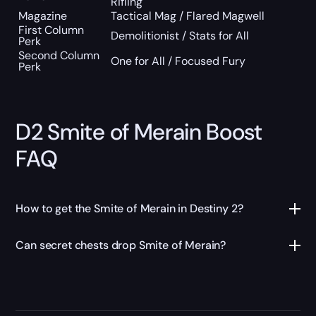
Rifling
Magazine
Tactical Mag / Flared Magwell
First Column
Demolitionist / Stats for All
Perk
Second Column
One for All / Focused Fury
Perk
D2 Smite of Merain Boost
FAQ
How to get the Smite of Merain in Destiny 2?
Can secret chests drop Smite of Merain?