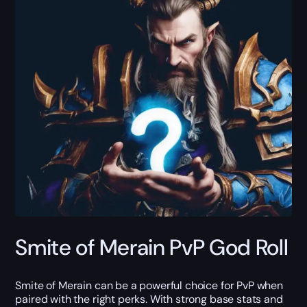
Smite of Merain PvP God Roll
Smite of Merain can be a powerful choice for PvP when
paired with the right perks. With strong base stats and