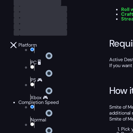
Roll
Craf
Stre
Requ
Platform
Active Dest
PC 🖥️
If you want
PS 🎮
How i
Xbox 🎮
Completion Speed
Smite of Me
additional 
Smite of Me
Normal
Pick 