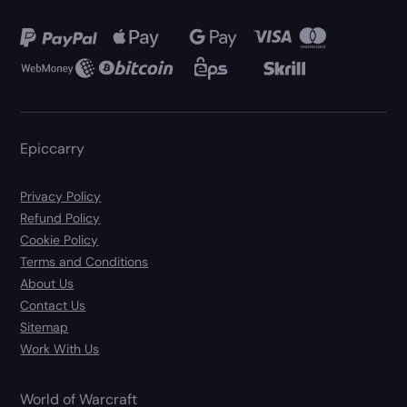
Epiccarry
Privacy Policy
Refund Policy
Cookie Policy
Terms and Conditions
About Us
Contact Us
Sitemap
Work With Us
World of Warcraft