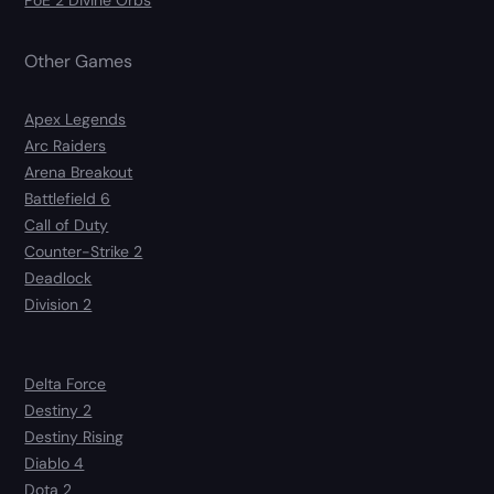
PoE 2 Divine Orbs
Other Games
Apex Legends
Arc Raiders
Arena Breakout
Battlefield 6
Call of Duty
Counter-Strike 2
Deadlock
Division 2
Delta Force
Destiny 2
Destiny Rising
Diablo 4
Dota 2