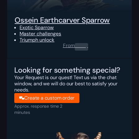
Ossein Earthcarver Sparrow
Exotic Sparrow
Master challenges
Triumph unlock
From
0.00
$
Looking for something special?
Your Request is our quest! Text us via the chat
window, and we will do our best to satisfy your
needs.
Create a custom order
Approx. response time 2
minutes