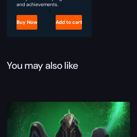
and achievements.
Destiny
2
Smite
Buy Now
Add to cart
of
Merain
Boost
quantity
You may also like