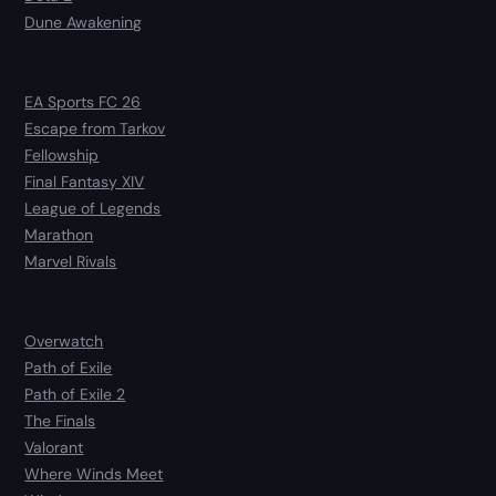
Dune Awakening
EA Sports FC 26
Escape from Tarkov
Fellowship
Final Fantasy XIV
League of Legends
Marathon
Marvel Rivals
Overwatch
Path of Exile
Path of Exile 2
The Finals
Valorant
Where Winds Meet