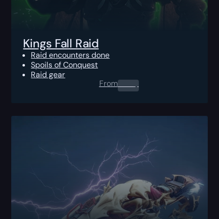
Kings Fall Raid
Raid encounters done
Spoils of Conquest
Raid gear
From
0.00
$