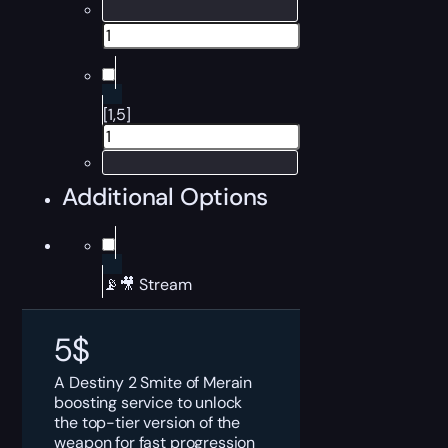
[1,5]
Additional Options
📡🎥 Stream
5
$
A Destiny 2 Smite of Merain
boosting service to unlock
the top-tier version of the
weapon for fast progression