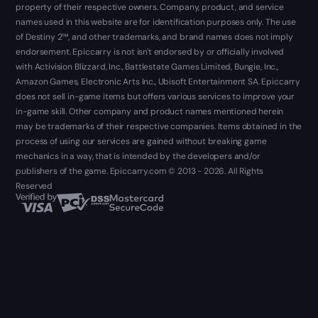
property of their respective owners. Company, product, and service
names used in this website are for identification purposes only. The use
of Destiny 2™, and other trademarks, and brand names does not imply
endorsement. Epiccarry is not isn't endorsed by or officially involved
with Activision Blizzard, Inc., Battlestate Games Limited, Bungie, Inc.,
Amazon Games, Electronic Arts Inc., Ubisoft Entertainment SA. Epiccarry
does not sell in-game items but offers various services to improve your
in-game skill. Other company and product names mentioned herein
may be trademarks of their respective companies. Items obtained in the
process of using our services are gained without breaking game
mechanics in a way, that is intended by the developers and/or
publishers of the game. Epiccarry.com © 2013 - 2026. All Rights
Reserved