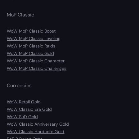
MoP Classic
WoW MoP Classic Boost
WoW MoP Classic Leveling
WoW MoP Classic Raids
WoW MoP Classic Gold
WoW MoP Classic Character
WoW MoP Classic Challenges
Currencies
WoW Retail Gold
WoW Classic Era Gold
WoW SoD Gold
WoW Classic Anniversary Gold
WoW Classic Hardcore Gold