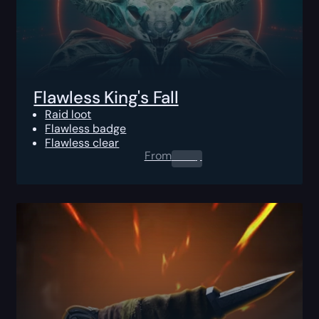
Flawless King's Fall
Raid loot
Flawless badge
Flawless clear
From
0.00
$