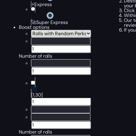
Desti
⚡Express
your 
Click
Withi
Our t
🚀Super Express
revi
Boost options
If yo
Number of rolls
[1,30]
Number of rolls