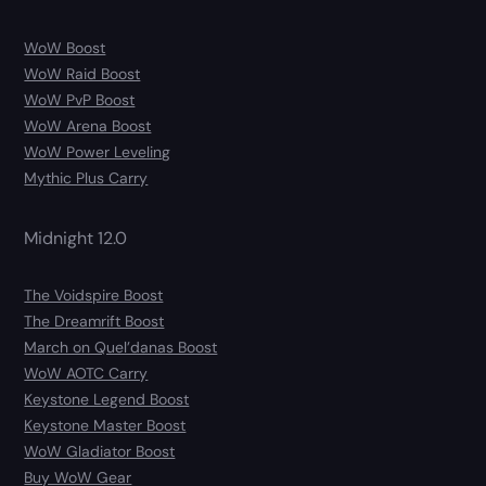
WoW Boost
WoW Raid Boost
WoW PvP Boost
WoW Arena Boost
WoW Power Leveling
Mythic Plus Carry
Midnight 12.0
The Voidspire Boost
The Dreamrift Boost
March on Quel’danas Boost
WoW AOTC Carry
Keystone Legend Boost
Keystone Master Boost
WoW Gladiator Boost
Buy WoW Gear