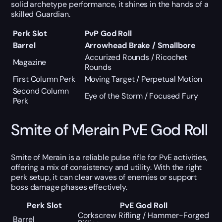
solid archetype performance, it shines in the hands of a
skilled Guardian.
Perk Slot
PvP God Roll
Barrel
Arrowhead Brake / Smallbore
Accurized Rounds / Ricochet
Magazine
Rounds
First Column Perk
Moving Target / Perpetual Motion
Second Column
Eye of the Storm / Focused Fury
Perk
Smite of Merain PvE God Roll
Smite of Merain is a reliable pulse rifle for PvE activities,
offering a mix of consistency and utility. With the right
perk setup, it can clear waves of enemies or support
boss damage phases effectively.
Perk Slot
PvE God Roll
Corkscrew Rifling / Hammer-Forged
Barrel