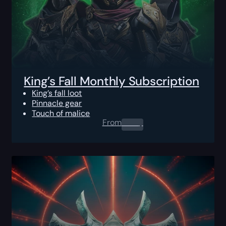
King’s Fall Monthly Subscription
King’s fall loot
Pinnacle gear
Touch of malice
From
0.00
$