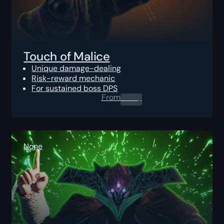
Touch of Malice
Unique damage-dealing
Risk-reward mechanic
For sustained boss DPS
From
0.00
$
None