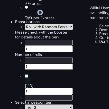
⚡Express
Willful Ham
availabilit
requirement
🚀Super Express
Boost options
Selec
Desti
Please check with the booster
Proce
for details about the perk
Our t
Don’t
Number of rolls
[1,10]
Select a weapon tier