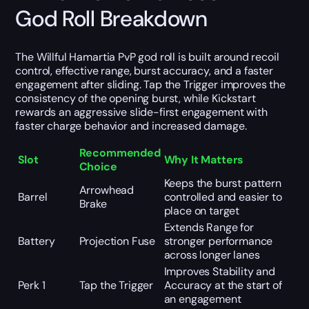
God Roll Breakdown
The Willful Hamartia PvP god roll is built around recoil
control, effective range, burst accuracy, and a faster
engagement after sliding. Tap the Trigger improves the
consistency of the opening burst, while Kickstart
rewards an aggressive slide-first engagement with
faster charge behavior and increased damage.
Recommended
Slot
Why It Matters
Choice
Keeps the burst pattern
Arrowhead
Barrel
controlled and easier to
Brake
place on target
Extends Range for
Battery
Projection Fuse
stronger performance
across longer lanes
Improves Stability and
Perk 1
Tap the Trigger
Accuracy at the start of
an engagement