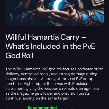
Willful Hamartia Carry –
What’s Included in the PvE
God Roll
The Willful Hamartia PvE god roll focuses on faster burst
delivery, controlled recoil, and strong damage during
longer boss phases. A strong all-around PvE setup
combines High-Impact Reserves with Precision
Instrument, giving the weapon a reliable damage loop
as the magazine gets lower and precision bursts
continue landing on the same target.
Recommended