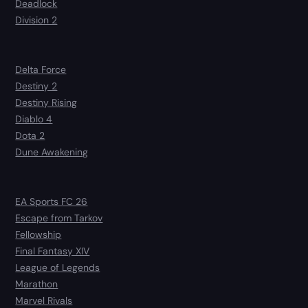
Deadlock
Division 2
Delta Force
Destiny 2
Destiny Rising
Diablo 4
Dota 2
Dune Awakening
EA Sports FC 26
Escape from Tarkov
Fellowship
Final Fantasy XIV
League of Legends
Marathon
Marvel Rivals