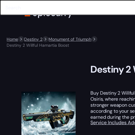
Home
Destiny 2
Monument of Triumph
Destiny 2 Willful Hamartia Boost
Destiny 2 
Buy Destiny 2 Willfu
Osiris, where reachi
stronger weapon cust
according to your se
earned during the p
Service Includes
Ad