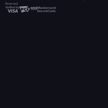
Reserved