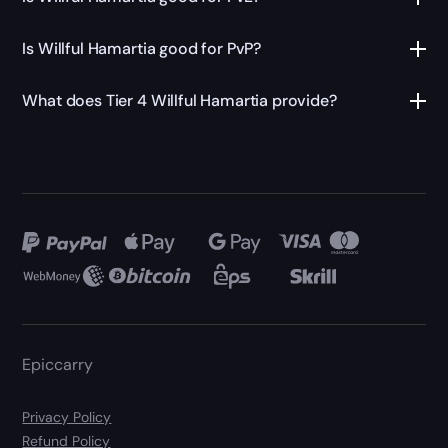
Is Willful Hamartia good for PvP?
What does Tier 4 Willful Hamartia provide?
Epiccarry
Privacy Policy
Refund Policy