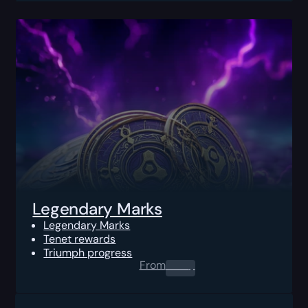
Legendary Marks
Legendary Marks
Tenet rewards
Triumph progress
From
0.00
$