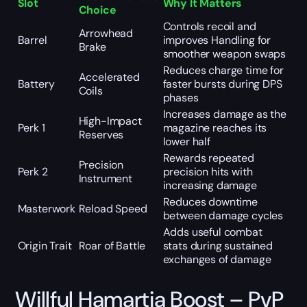
Slot
Why It Matters
Choice
Controls recoil and
Arrowhead
Barrel
improves Handling for
Brake
smoother weapon swaps
Reduces charge time for
Accelerated
Battery
faster bursts during DPS
Coils
phases
Increases damage as the
High-Impact
Perk 1
magazine reaches its
Reserves
lower half
Rewards repeated
Precision
Perk 2
precision hits with
Instrument
increasing damage
Reduces downtime
Masterwork
Reload Speed
between damage cycles
Adds useful combat
Origin Trait
Roar of Battle
stats during sustained
exchanges of damage
Willful Hamartia Boost – PvP