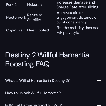
Increases damage and
Perk 2
Kickstart
Charge Rate after sliding
Improves either
Range or
Masterwork
engagement distance or
Stability
burst consistency
Fits the mobility-focused
Origin Trait
Fleet Footed
PvP playstyle
Destiny 2 Willful Hamartia
Boosting FAQ
What is Willful Hamartia in Destiny 2?
How to unlock Willful Hamartia?
Is Willful Hamartia good for PvE?