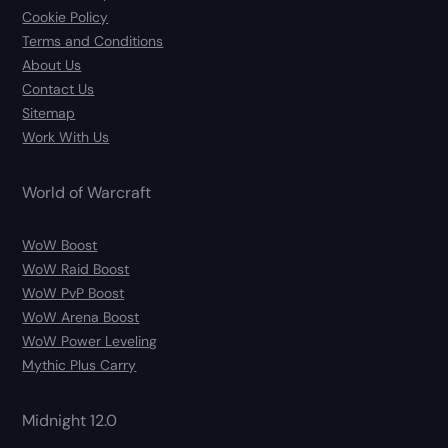
Cookie Policy
Terms and Conditions
About Us
Contact Us
Sitemap
Work With Us
World of Warcraft
WoW Boost
WoW Raid Boost
WoW PvP Boost
WoW Arena Boost
WoW Power Leveling
Mythic Plus Carry
Midnight 12.0