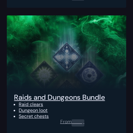
Raids and Dungeons Bundle
Raid clears
Dungeon loot
Secret chests
From
0.00
$