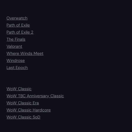
Overwatch
Path of Exile
Path of Exile 2
The Finals
Valorant
Where Winds Meet
Windrose
Last Epoch
WoW Classic
WoW TBC Anniversary Classic
WoW Classic Era
WoW Classic Hardcore
WoW Classic SoD