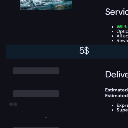
Servi
Willf
Optio
All a
Rewar
5
$
This boost
Delive
Estimated
Estimated
Expr
Supe
-