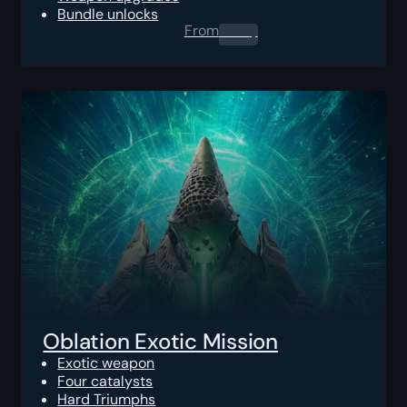
Bundle unlocks
From
0.00
$
Oblation Exotic Mission
Exotic weapon
Four catalysts
Hard Triumphs