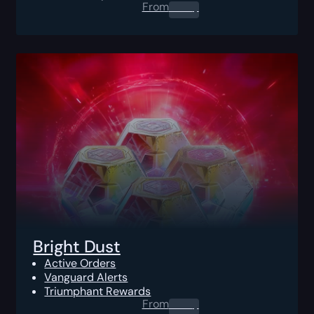
From
0.00
$
Bright Dust
Active Orders
Vanguard Alerts
Triumphant Rewards
From
0.00
$