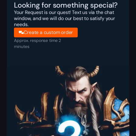
Looking for something special?
Your Request is our quest! Text us via the chat
window, and we will do our best to satisfy your
needs.
Create a custom order
Approx. response time 2
minutes