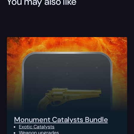
You may also like
Monument Catalysts Bundle
Exotic Catalysts
Weapon upgrades