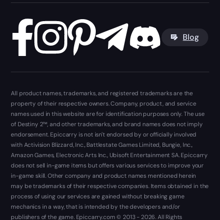
Blog
All product names, trademarks, and registered trademarks are the
property of their respective owners. Company, product, and service
names used in this website are for identification purposes only. The use
of Destiny 2™, and other trademarks, and brand names does not imply
endorsement. Epiccarry is not isn't endorsed by or officially involved
with Activision Blizzard, Inc., Battlestate Games Limited, Bungie, Inc.,
Amazon Games, Electronic Arts Inc., Ubisoft Entertainment SA. Epiccarry
does not sell in-game items but offers various services to improve your
in-game skill. Other company and product names mentioned herein
may be trademarks of their respective companies. Items obtained in the
process of using our services are gained without breaking game
mechanics in a way, that is intended by the developers and/or
publishers of the game. Epiccarry.com © 2013 - 2026. All Rights