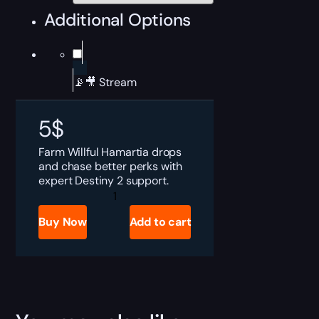
Additional Options
📡🎥 Stream
5
$
Farm Willful Hamartia drops
and chase better perks with
expert Destiny 2 support.
Destiny
2
Willful
Buy Now
Add to cart
Hamartia
Boost
quantity