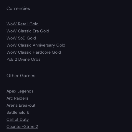
Currencies
WoW Retail Gold
WoW Classic Era Gold
WoW SoD Gold
WoW Classic Anniversary Gold
WoW Classic Hardcore Gold
PoE 2 Divine Orbs
Other Games
Apex Legends
Arc Raiders
Arena Breakout
Battlefield 6
Call of Duty
Counter-Strike 2