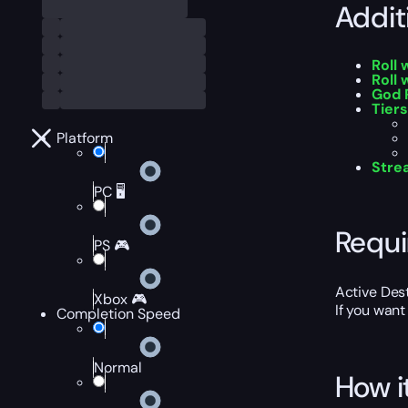
Addit
Roll
Roll 
God 
Tiers
Platform
Stre
PC 🖥️
Requ
PS 🎮
Active Des
Xbox 🎮
If you want
Completion Speed
Normal
How i