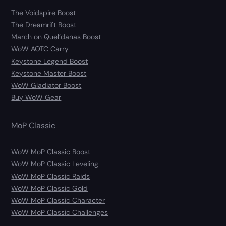
The Voidspire Boost
The Dreamrift Boost
March on Quel’danas Boost
WoW AOTC Carry
Keystone Legend Boost
Keystone Master Boost
WoW Gladiator Boost
Buy WoW Gear
MoP Classic
WoW MoP Classic Boost
WoW MoP Classic Leveling
WoW MoP Classic Raids
WoW MoP Classic Gold
WoW MoP Classic Character
WoW MoP Classic Challenges