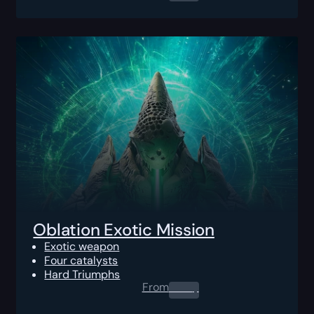
Oblation Exotic Mission
Exotic weapon
Four catalysts
Hard Triumphs
From
0.00
$