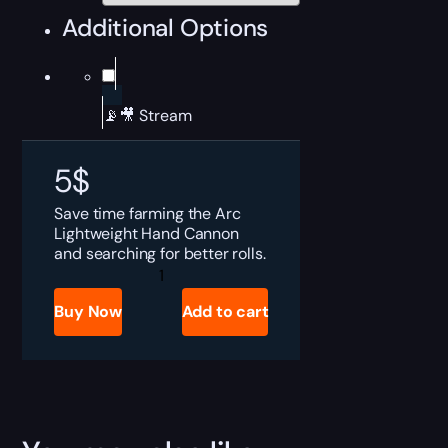
Additional Options
📡🎥 Stream
5
$
Save time farming the Arc
Lightweight Hand Cannon
and searching for better rolls.
Destiny
2
Solemn
Buy Now
Add to cart
Lie
Boost
quantity