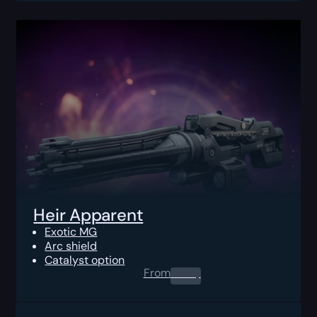
Heir Apparent
Exotic MG
Arc shield
Catalyst option
From
0.00
$