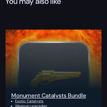
You may also like
Monument Catalysts Bundle
Exotic Catalysts
Weapon upgrades