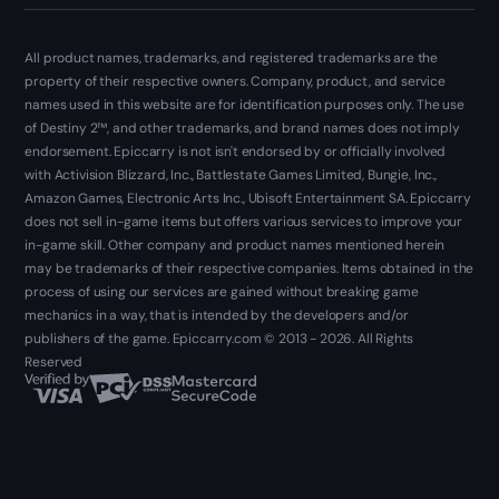
All product names, trademarks, and registered trademarks are the
property of their respective owners. Company, product, and service
names used in this website are for identification purposes only. The use
of Destiny 2™, and other trademarks, and brand names does not imply
endorsement. Epiccarry is not isn't endorsed by or officially involved
with Activision Blizzard, Inc., Battlestate Games Limited, Bungie, Inc.,
Amazon Games, Electronic Arts Inc., Ubisoft Entertainment SA. Epiccarry
does not sell in-game items but offers various services to improve your
in-game skill. Other company and product names mentioned herein
may be trademarks of their respective companies. Items obtained in the
process of using our services are gained without breaking game
mechanics in a way, that is intended by the developers and/or
publishers of the game. Epiccarry.com © 2013 - 2026. All Rights
Reserved