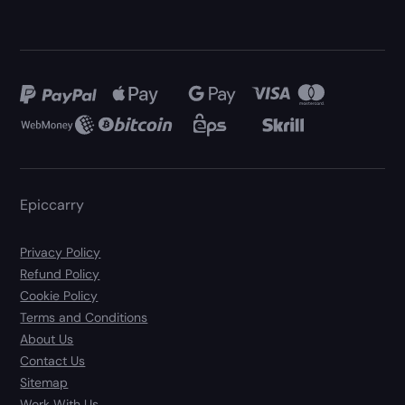
Epiccarry
Privacy Policy
Refund Policy
Cookie Policy
Terms and Conditions
About Us
Contact Us
Sitemap
Work With Us