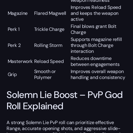
weapon readiness
Improves Reload Speed
Magazine
Flared Magwell
and keeps the weapon
active
Final blows grant Bolt
Perk 1
Trickle Charge
Charge
Supports magazine refill
Perk 2
Rolling Storm
through Bolt Charge
interaction
Reduces downtime
Masterwork
Reload Speed
between engagements
Smooth or
Improves overall weapon
Grip
Polymer
handling and consistency
Solemn Lie Boost – PvP God
Roll Explained
A strong Solemn Lie PvP roll can prioritize effective
Range, accurate opening shots, and aggressive slide-