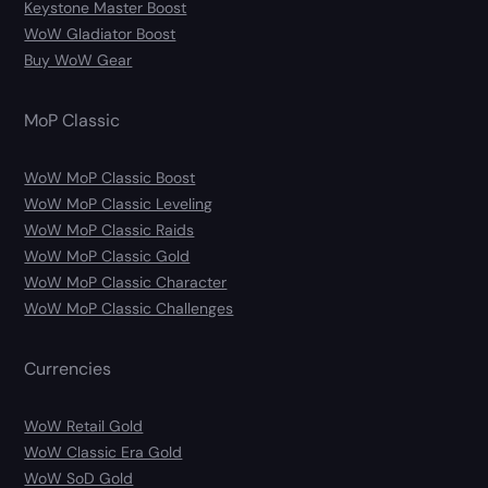
Keystone Master Boost
WoW Gladiator Boost
Buy WoW Gear
MoP Classic
WoW MoP Classic Boost
WoW MoP Classic Leveling
WoW MoP Classic Raids
WoW MoP Classic Gold
WoW MoP Classic Character
WoW MoP Classic Challenges
Currencies
WoW Retail Gold
WoW Classic Era Gold
WoW SoD Gold