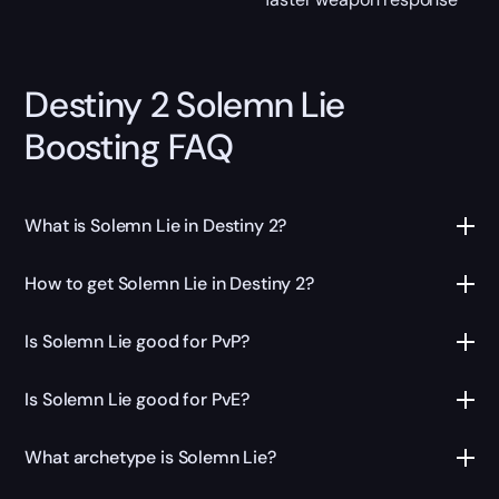
Destiny 2 Solemn Lie
Boosting FAQ
What is Solemn Lie in Destiny 2?
How to get Solemn Lie in Destiny 2?
Is Solemn Lie good for PvP?
Is Solemn Lie good for PvE?
What archetype is Solemn Lie?