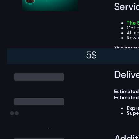
Servi
The 
Optio
All a
Rewar
This boost
5
$
Delive
Estimated
Estimated
Expr
Supe
-
Addit