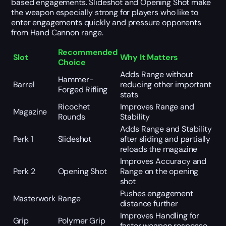
based engagements. Slideshot and Opening Shot make
the weapon especially strong for players who like to
enter engagements quickly and pressure opponents
from Hand Cannon range.
Recommended
Slot
Why It Matters
Choice
Adds Range without
Hammer-
Barrel
reducing other important
Forged Rifling
stats
Ricochet
Improves Range and
Magazine
Rounds
Stability
Adds Range and Stability
Perk 1
Slideshot
after sliding and partially
reloads the magazine
Improves Accuracy and
Perk 2
Opening Shot
Range on the opening
shot
Pushes engagement
Masterwork
Range
distance further
Improves Handling for
Grip
Polymer Grip
faster weapon response