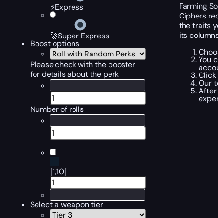
Farming So
⚡Express
Ciphers req
the traits 
its columns
🚀Super Express
Boost options
Choos
You c
Please check with the booster
accou
for details about the perk
Click
Our t
After
exper
Number of rolls
[1,10]
Select a weapon tier