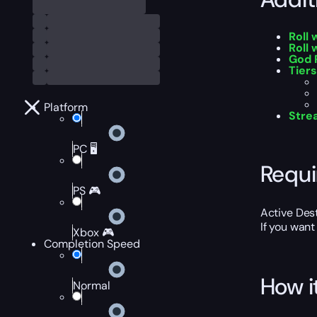
Roll
Roll 
God 
Tiers
Platform
Stre
PC 🖥️
Requ
PS 🎮
Active Des
If you want
Xbox 🎮
Completion Speed
How i
Normal