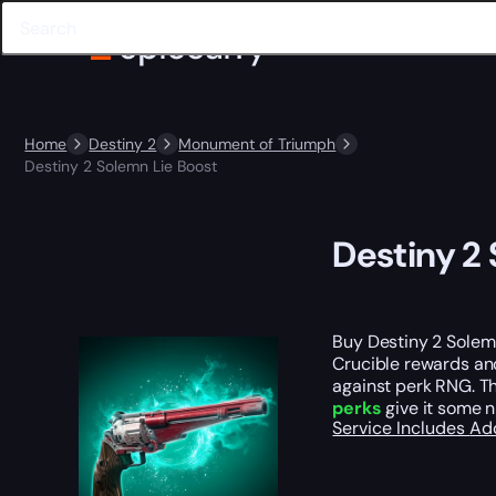
Home
Destiny 2
Monument of Triumph
Destiny 2 Solemn Lie Boost
Destiny 2
Buy Destiny 2 Solem
Crucible rewards and
against perk RNG. Th
perks
give it some n
Service Includes
Ad