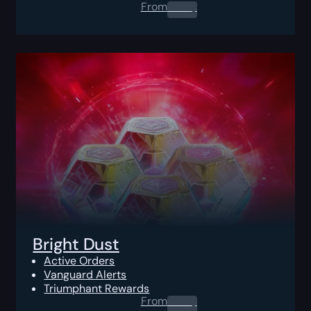
From
0.00
$
Bright Dust
Active Orders
Vanguard Alerts
Triumphant Rewards
From
0.00
$