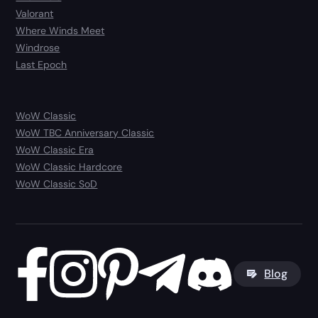
Valorant
Where Winds Meet
Windrose
Last Epoch
WoW Classic
WoW TBC Anniversary Classic
WoW Classic Era
WoW Classic Hardcore
WoW Classic SoD
Blog