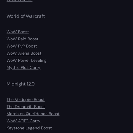
World of Warcraft
WoW Boost
WoW Raid Boost
WoW PvP Boost
WoW Arena Boost
WoW Power Leveling
Mythic Plus Carry
Midnight 12.0
The Voidspire Boost
The Dreamrift Boost
March on Quel’danas Boost
WoW AOTC Carry
Keystone Legend Boost