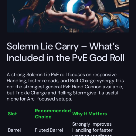
Solemn Lie Carry – What’s
Included in the PvE God Roll
A strong Solemn Lie PvE roll focuses on responsive
Handling, faster reloads, and Bolt Charge synergy. It is
not the strongest general PvE Hand Cannon available,
but Trickle Charge and Rolling Storm give it a useful
niche for Arc-focused setups.
Recommended
Slot
Why It Matters
Choice
Strongly improves
Barrel
Fluted Barrel
Handling for faster