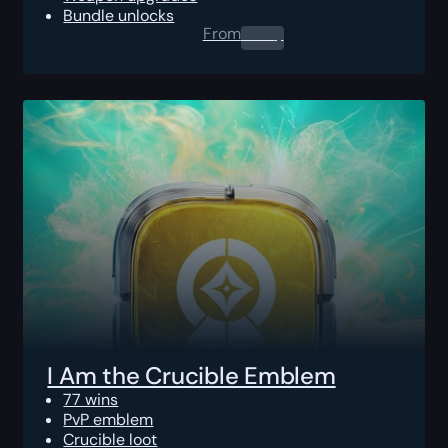
Bundle unlocks
From
0.00
$
I Am the Crucible Emblem
77 wins
PvP emblem
Crucible loot