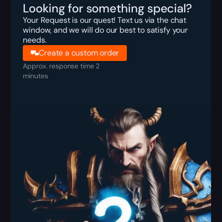
Looking for something special?
Your Request is our quest! Text us via the chat
window, and we will do our best to satisfy your
needs.
Create a custom order
Approx. response time 2
minutes