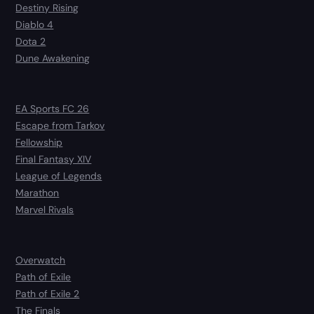
Destiny Rising
Diablo 4
Dota 2
Dune Awakening
EA Sports FC 26
Escape from Tarkov
Fellowship
Final Fantasy XIV
League of Legends
Marathon
Marvel Rivals
Overwatch
Path of Exile
Path of Exile 2
The Finals