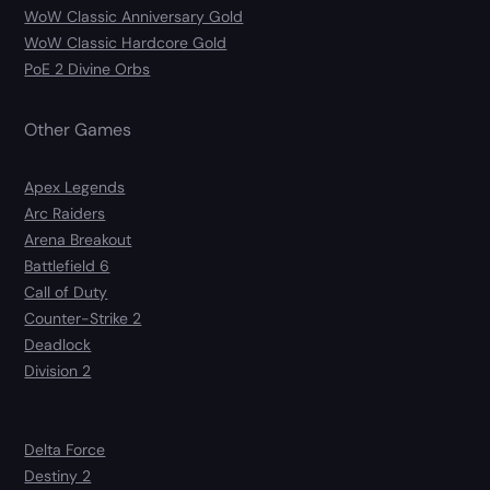
WoW Classic Anniversary Gold
WoW Classic Hardcore Gold
PoE 2 Divine Orbs
Other Games
Apex Legends
Arc Raiders
Arena Breakout
Battlefield 6
Call of Duty
Counter-Strike 2
Deadlock
Division 2
Delta Force
Destiny 2