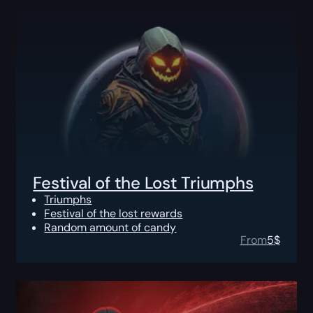
Festival of the Lost Triumphs
Triumphs
Festival of the lost rewards
Random amount of candy
From
5
$