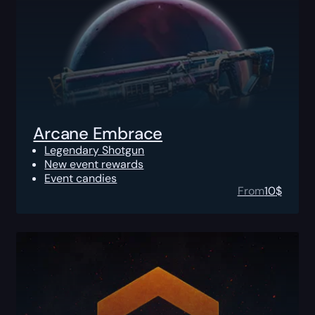
Arcane Embrace
Legendary Shotgun
New event rewards
Event candies
From
10
$