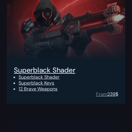
Superblack Shader
Superblack Shader
Superblack Keys
12 Brave Weapons
From
239
$