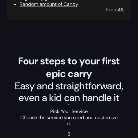
Random amount of Candy
From
4
$
Four steps to your first
epic carry
Easy and straightforward,
even a kid can handle it
1
Pick Your Service
Choose the service you need and customize
it.
2