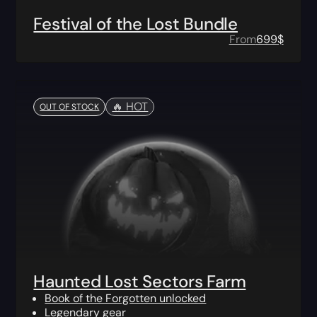
Festival of the Lost Bundle
From
699
$
🔥️ HOT
OUT OF STOCK
Haunted Lost Sectors Farm
Book of the Forgotten unlocked
Legendary gear