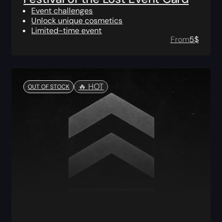
Event challenges
Unlock unique cosmetics
Limited-time event
From
5
$
🔥️ HOT
OUT OF STOCK