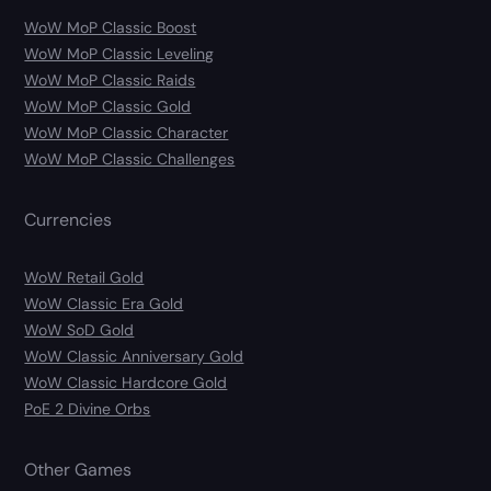
WoW MoP Classic Boost
WoW MoP Classic Leveling
WoW MoP Classic Raids
WoW MoP Classic Gold
WoW MoP Classic Character
WoW MoP Classic Challenges
Currencies
WoW Retail Gold
WoW Classic Era Gold
WoW SoD Gold
WoW Classic Anniversary Gold
WoW Classic Hardcore Gold
PoE 2 Divine Orbs
Other Games