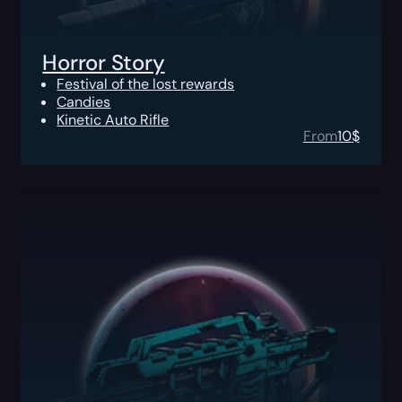
Horror Story
Festival of the lost rewards
Candies
Kinetic Auto Rifle
From
10
$