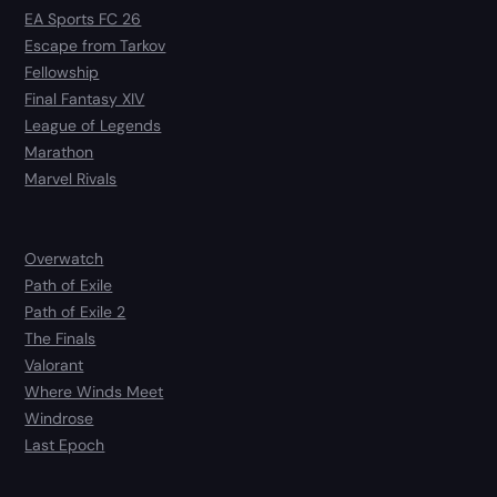
EA Sports FC 26
Escape from Tarkov
Fellowship
Final Fantasy XIV
League of Legends
Marathon
Marvel Rivals
Overwatch
Path of Exile
Path of Exile 2
The Finals
Valorant
Where Winds Meet
Windrose
Last Epoch