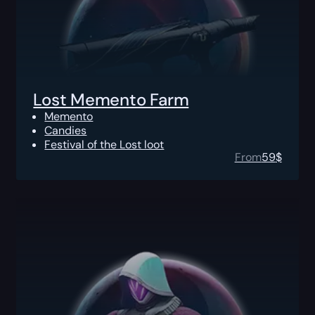
Lost Memento Farm
Memento
Candies
Festival of the Lost loot
From
59
$