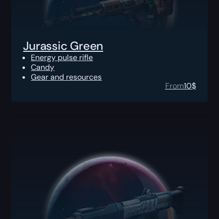
Jurassic Green
Energy pulse rifle
Candy
Gear and resources
From
10
$