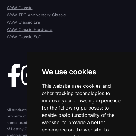
WoW Classic
WoW TBC Anniversary Classic
WoW Classic Era
WoW Classic Hardcore
WoW Classic SoD
We use cookies
Blog
This website uses cookies and
other tracking technologies to
improve your browsing experience
for the following purposes:
to
All product names, trademarks, and registered trademarks are the
enable basic functionality of the
property of their respective owners. Company, product, and service
website
,
to provide a better
names used in this website are for identification purposes only. The use
experience on the website
,
to
of Destiny 2™, and other trademarks, and brand names does not imply
endorsement. Epiccarry is not isn't endorsed by or officially involved