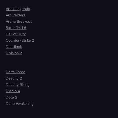
Apex Legends
Arc Raiders
Arena Breakout
Battlefield 6
Call of Duty
Counter-Strike 2
Deadlock
Division 2
Delta Force
Destiny 2
Destiny Rising
Diablo 4
Dota 2
Dune Awakening