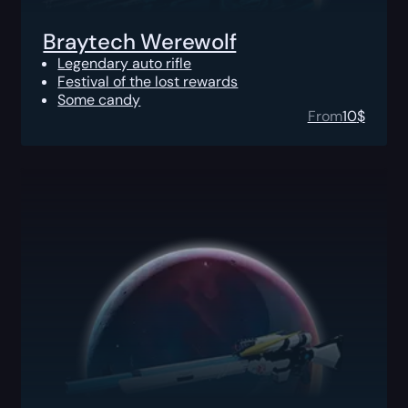
Braytech Werewolf
Legendary auto rifle
Festival of the lost rewards
Some candy
From
10
$