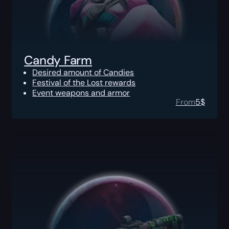
Candy Farm
Desired amount of Candies
Festival of the Lost rewards
Event weapons and armor
From
5
$