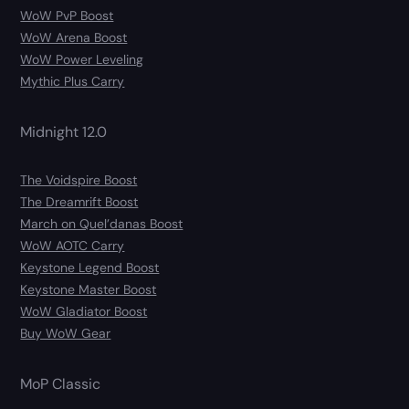
WoW PvP Boost
WoW Arena Boost
WoW Power Leveling
Mythic Plus Carry
Midnight 12.0
The Voidspire Boost
The Dreamrift Boost
March on Quel’danas Boost
WoW AOTC Carry
Keystone Legend Boost
Keystone Master Boost
WoW Gladiator Boost
Buy WoW Gear
MoP Classic