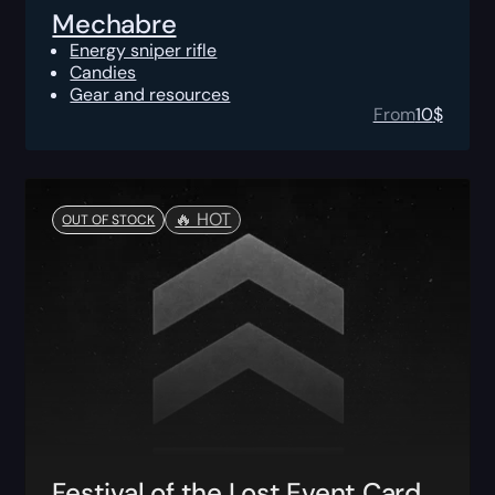
Mechabre
Energy sniper rifle
Candies
Gear and resources
From
10
$
🔥️ HOT
OUT OF STOCK
Festival of the Lost Event Card