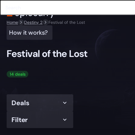
Home
Destiny 2
Festival of the Lost
How it works?
Festival of the Lost
14 deals
Deals
Filter