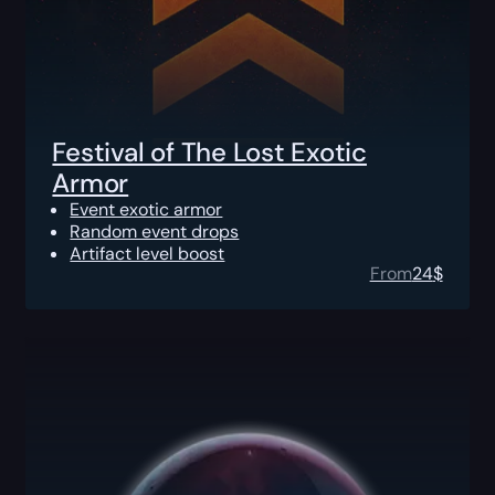
Festival of The Lost Exotic
Armor
Event exotic armor
Random event drops
Artifact level boost
From
24
$