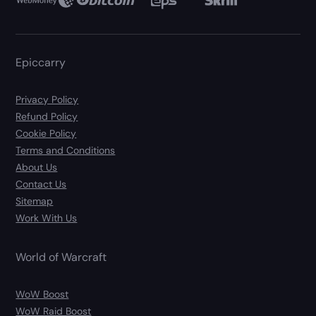
Epiccarry
Privacy Policy
Refund Policy
Cookie Policy
Terms and Conditions
About Us
Contact Us
Sitemap
Work With Us
World of Warcraft
WoW Boost
WoW Raid Boost