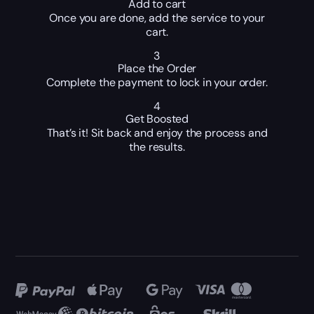
Add to cart
Once you are done, add the service to your
cart.
3
Place the Order
Complete the payment to lock in your order.
4
Get Boosted
That’s it! Sit back and enjoy the process and
the results.