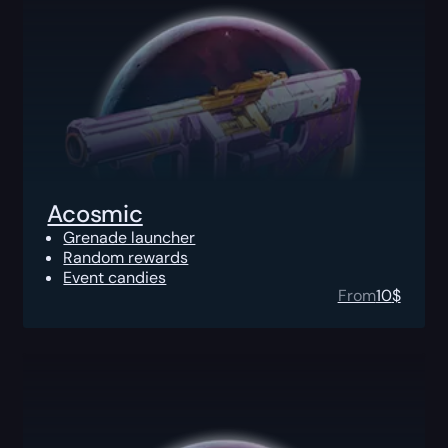
Acosmic
Grenade launcher
Random rewards
Event candies
From
10
$