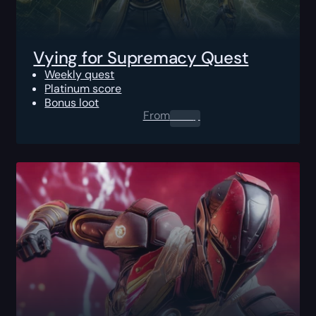
Vying for Supremacy Quest
Weekly quest
Platinum score
Bonus loot
From
0.00
$