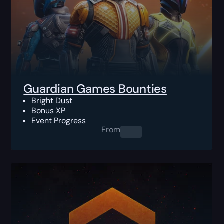
Guardian Games Bounties
Bright Dust
Bonus XP
Event Progress
From
0.00
$