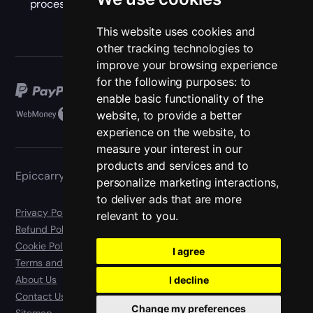
process with new rewards.
This website uses cookies and
other tracking technologies to
improve your browsing experience
for the following purposes:
to
enable basic functionality of the
website
,
to provide a better
experience on the website
,
to
measure your interest in our
products and services and to
Epiccarry
personalize marketing interactions
,
to deliver ads that are more
Privacy Policy
relevant to you
.
Refund Policy
Cookie Policy
I agree
Terms and Conditions
About Us
I decline
Contact Us
Change my preferences