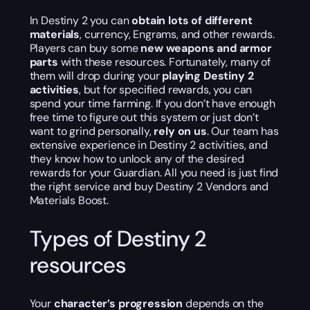
In Destiny 2 you can
obtain lots of different
materials
, currency, Engrams, and other rewards.
Players can buy some
new weapons and armor
parts
with these resources. Fortunately, many of
them will drop during your
playing Destiny 2
activities
, but for specified rewards, you can
spend your time farming. If you don’t have enough
free time to figure out this system or just don’t
want to grind personally,
rely on us
. Our team has
extensive experience in Destiny 2 activities, and
they know how to unlock any of the desired
rewards for your Guardian. All you need is just find
the right service and buy Destiny 2 Vendors and
Materials Boost.
Types of Destiny 2
resources
Your
character’s progression
depends on the