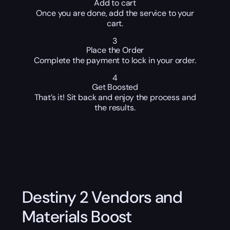
Add to cart
Once you are done, add the service to your
cart.
3
Place the Order
Complete the payment to lock in your order.
4
Get Boosted
That’s it! Sit back and enjoy the process and
the results.
Destiny 2 Vendors and
Materials Boost