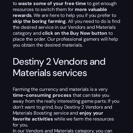
to
waste some of your free time
to get enough
resources to switch them for
more valuable
rewards
. We are here to help you if you prefer to
skip the boring farming
. All you need to do is find
the desired service in our Vendors and Materials
category and
click on the Buy Now button
to
place the order. Our professional gamers will help
you obtain the desired materials.
Destiny 2 Vendors and
Materials services
Farming the currency and materials is a very
time-consuming process
that can take you
away from the really interesting game parts. If you
don’t want to grind, buy Destiny 2 Vendors and
Materials Boosting service and
enjoy your
favorite activities
while we farm the resources
for you.
In our Vendors and Materials category, you can