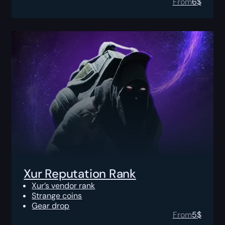
From
6
$
Xur Reputation Rank
Xur’s vendor rank
Strange coins
Gear drop
From
5
$