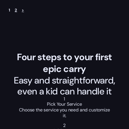
1
2
>
Four steps to your first
epic carry
Easy and straightforward,
even a kid can handle it
1
Pick Your Service
Choose the service you need and customize
it.
2