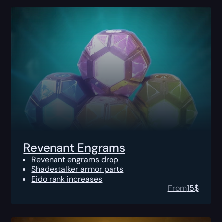
Revenant Engrams
Revenant engrams drop
Shadestalker armor parts
Eido rank increases
From
15
$