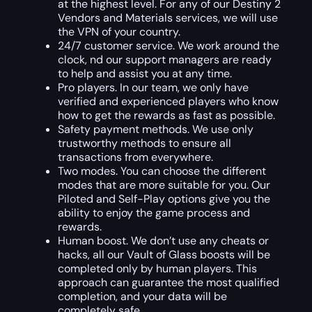
at the highest level. For any of our Destiny 2
Vendors and Materials services, we will use
the VPN of your country.
24/7 customer service. We work around the
clock, nd our support managers are ready
to help and assist you at any time.
Pro players. In our team, we only have
verified and experienced players who know
how to get the rewards as fast as possible.
Safety payment methods. We use only
trustworthy methods to ensure all
transactions from everywhere.
Two modes. You can choose the different
modes that are more suitable for you. Our
Piloted and Self-Play options give you the
ability to enjoy the game process and
rewards.
Human boost. We don’t use any cheats or
hacks, all our Vault of Glass boosts will be
completed only by human players. This
approach can guarantee the most qualified
completion, and your data will be
completely safe.