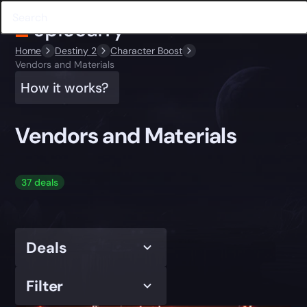
Home
Destiny 2
Character Boost
Vendors and Materials
How it works?
Vendors and Materials
37 deals
Deals
Filter