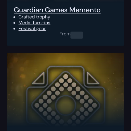
Guardian Games Memento
Crafted trophy
Medal turn-ins
Festival gear
From
0.00
$