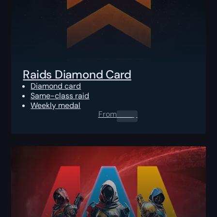
Raids Diamond Card
Diamond card
Same-class raid
Weekly medal
From
0.00
$