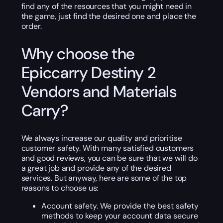
find any of the resources that you might need in
the game, just find the desired one and place the
order.
Why choose the
Epiccarry Destiny 2
Vendors and Materials
Carry?
We always increase our quality and prioritise
customer safety. With many satisfied customers
and good reviews, you can be sure that we will do
a great job and provide any of the desired
services. But anyway, here are some of the top
reasons to choose us:
Account safety. We provide the best safety
methods to keep your account data secure