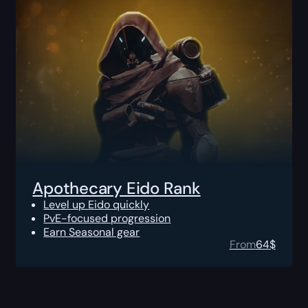
Apothecary Eido Rank
Level up Eido quickly
PvE-focused progression
Earn Seasonal gear
From
64
$