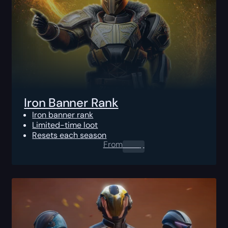
Iron Banner Rank
Iron banner rank
Limited-time loot
Resets each season
From
0.00
$