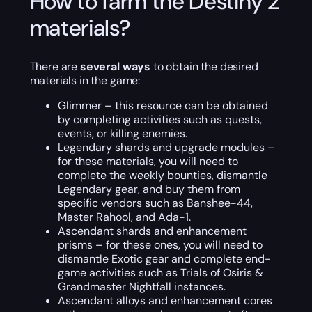
How to farm the Destiny 2
materials?
There are
several ways
to obtain the desired
materials in the game:
Glimmer – this resource can be obtained
by completing activities such as quests,
events, or killing enemies.
Legendary shards and upgrade modules –
for these materials, you will need to
complete the weekly bounties, dismantle
Legendary gear, and buy them from
specific vendors such as Banshee-44,
Master Rahool, and Ada-1.
Ascendant shards and enhancement
prisms – for these ones, you will need to
dismantle Exotic gear and complete end-
game activities such as Trials of Osiris &
Grandmaster Nightfall instances.
Ascendant alloys and enhancement cores