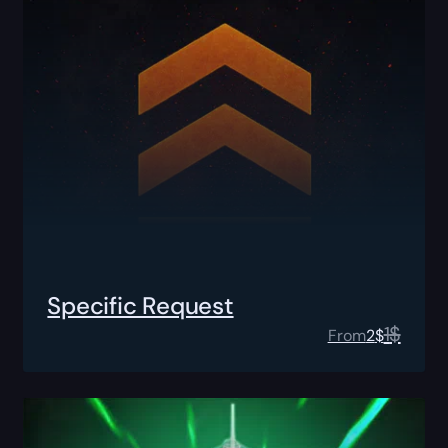
Specific Request
1
$
From
2
$