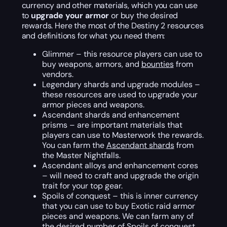
currency and other materials, which you can use
to
upgrade your armor
or buy the desired
rewards. Here the most of the Destiny 2 resources
and definitions for what you need them:
Glimmer – this resource players can use to
buy weapons, armors, and
bounties
from
vendors.
Legendary shards and upgrade modules –
these resources are used to upgrade your
armor pieces and weapons.
Ascendant shards and enhancement
prisms – are important materials that
players can use to Masterwork the rewards.
You can farm the
Ascendant shards
from
the Master Nightfalls.
Ascendant alloys and enhancement cores
– will need to craft and upgrade the origin
trait for your top gear.
Spoils of conquest – this is inner currency
that you can use to buy Exotic raid armor
pieces and weapons. We can farm any of
the desired number of
Spoils of conquest