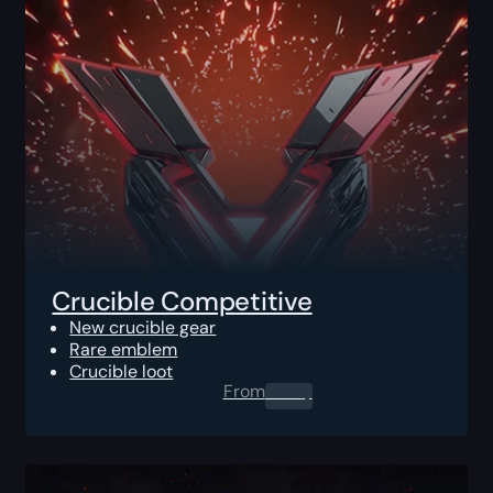
Crucible Competitive
New crucible gear
Rare emblem
Crucible loot
From
0.00
$