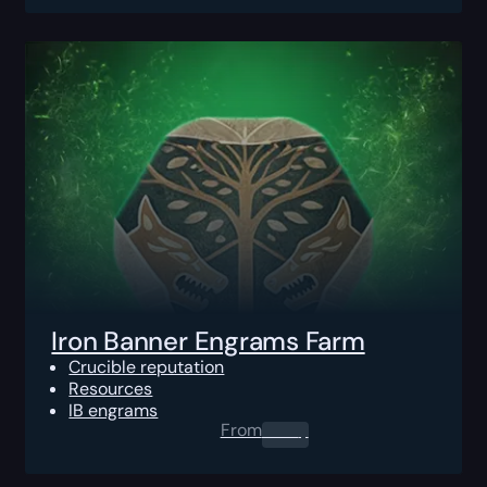
Iron Banner Engrams Farm
Crucible reputation
Resources
IB engrams
From
0.00
$