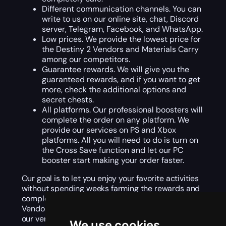
Different communication channels. You can
write to us on our online site, chat, Discord
server, Telegram, Facebook, and WhatsApp.
Low prices. We provide the lowest price for
the Destiny 2 Vendors and Materials Carry
among our competitors.
Guarantee rewards. We will give you the
guaranteed rewards, and if you want to get
more, check the additional options and
secret chests.
All platforms. Our professional boosters will
complete the order on any platform. We
provide our services on PS and Xbox
platforms. All you will need to do is turn on
the Cross Save function and let our PC
booster start making your order faster.
Our goal is to let you enjoy your favorite activities
without spending weeks farming the rewards and
completing challenging quests. Buy Destiny 2
Vendors and Materials Carry, we will assign it to
our verified gamer, and you can enjoy the gaming
We use cookies