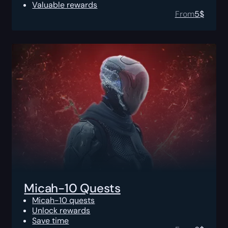
Valuable rewards
From
5
$
Micah-10 Quests
Micah-10 quests
Unlock rewards
Save time