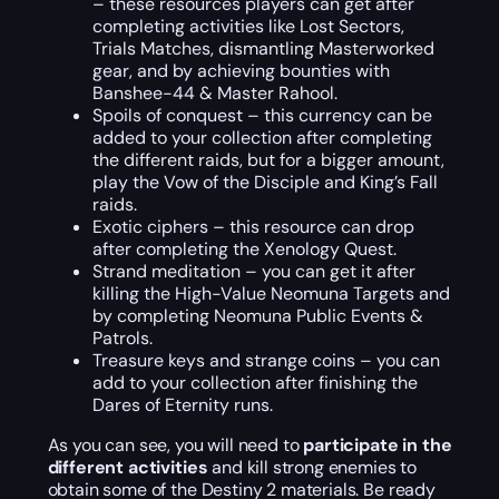
– these resources players can get after
completing activities like Lost Sectors,
Trials Matches, dismantling Masterworked
gear, and by achieving bounties with
Banshee-44 & Master Rahool.
Spoils of conquest – this currency can be
added to your collection after completing
the different raids, but for a bigger amount,
play the Vow of the Disciple and King’s Fall
raids.
Exotic ciphers – this resource can drop
after completing the Xenology Quest.
Strand meditation – you can get it after
killing the High-Value Neomuna Targets and
by completing Neomuna Public Events &
Patrols.
Treasure keys and strange coins – you can
add to your collection after finishing the
Dares of Eternity runs.
As you can see, you will need to
participate in the
different activities
and kill strong enemies to
obtain some of the Destiny 2 materials. Be ready