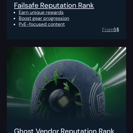
Failsafe Reputation Rank
Earn unique rewards
Boost gear progression
PvE-focused content
From
5
$
Ghost Vendor Reputation Rank