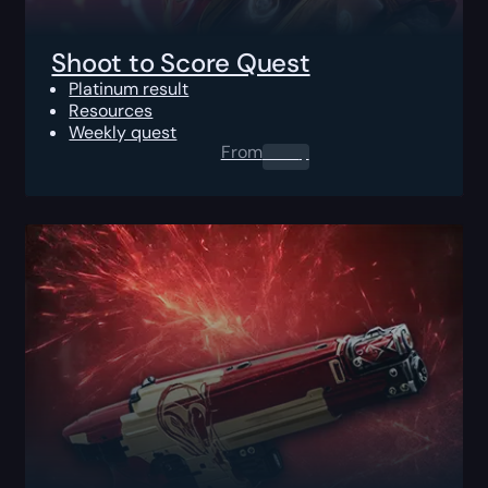
Shoot to Score Quest
Platinum result
Resources
Weekly quest
From
0.00
$