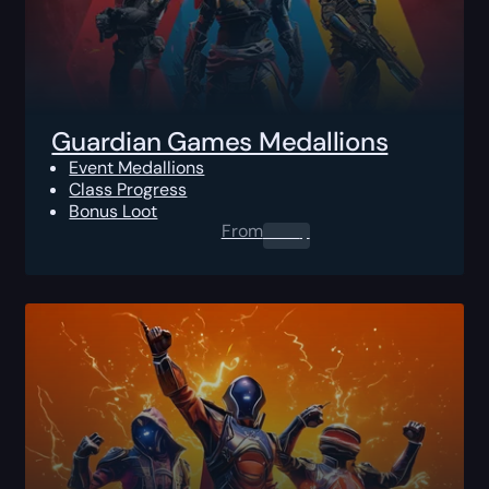
Guardian Games Medallions
Event Medallions
Class Progress
Bonus Loot
From
0.00
$