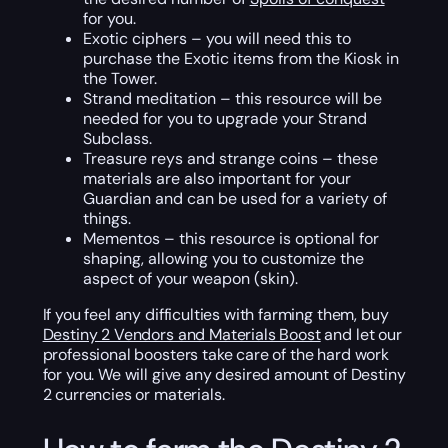
for you.
Exotic ciphers – you will need this to
purchase the Exotic items from the Kiosk in
the Tower.
Strand meditation – this resource will be
needed for you to upgrade your Strand
Subclass.
Treasure reys and strange coins – these
materials are also important for your
Guardian and can be used for a variety of
things.
Mementos – this resource is optional for
shaping, allowing you to customize the
aspect of your weapon (skin).
If you feel any difficulties with farming them, buy
Destiny 2 Vendors and Materials Boost
and let our
professional boosters take care of the hard work
for you. We will give any desired amount of Destiny
2 currencies or materials.