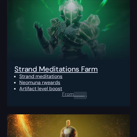
Strand Meditations Farm
Strand meditations
Neomuna rweards
Artifact level boost
From
0.00
$