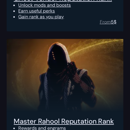
Unlock mods and boosts
Earn useful perks
Gain rank as you play
From
5
$
Master Rahool Reputation Rank
Rewards and engrams