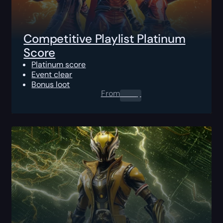
Competitive Playlist Platinum
Score
Platinum score
Event clear
Bonus loot
From
0.00
$