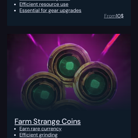
Efficient resource use
Essential for gear upgrades
From
10
$
Farm Strange Coins
Earn rare currency
Efficient grinding