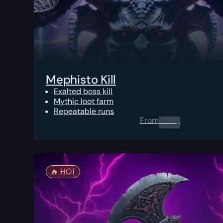
Mephisto Kill
Exalted boss kill
Mythic loot farm
Repeatable runs
From
0.00
$
🔥️ HOT