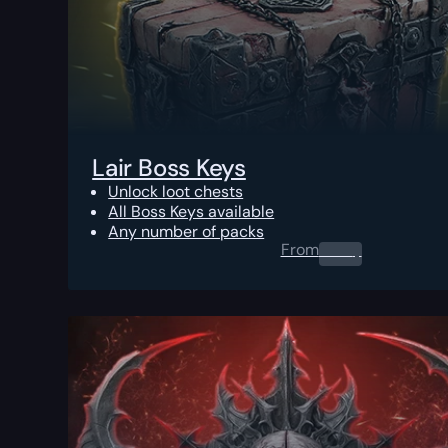
Lair Boss Keys
Unlock loot chests
All Boss Keys available
Any number of packs
From
0.00
$