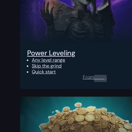
Power Leveling
Any level range
Skip the grind
Quick start
From
0.00
$