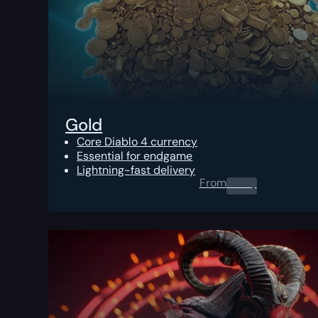
Gold
Core Diablo 4 currency
Essential for endgame
Lightning-fast delivery
From
0.00
$