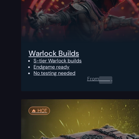
Warlock Builds
S-tier Warlock builds
Endgame ready
No testing needed
From
0.00
$
🔥️ HOT