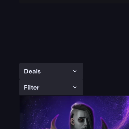
Deals
Filter