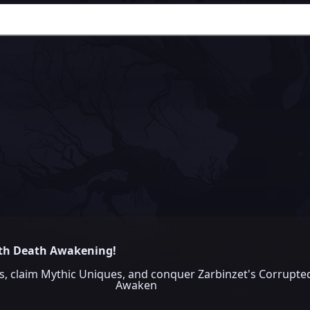
ith Death Awakening!
claim Mythic Uniques, and conquer Zarbinzet's Corrupted
Awaken