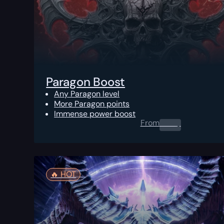
Paragon Boost
Any Paragon level
More Paragon points
Immense power boost
From
0.00
$
🔥️ HOT