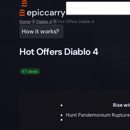
Home
Diablo 4
Hot Offers Diablo 4
How it works?
Hot Offers Diablo 4
67 deals
Rise w
Hunt Pandemonium Ruptures, 