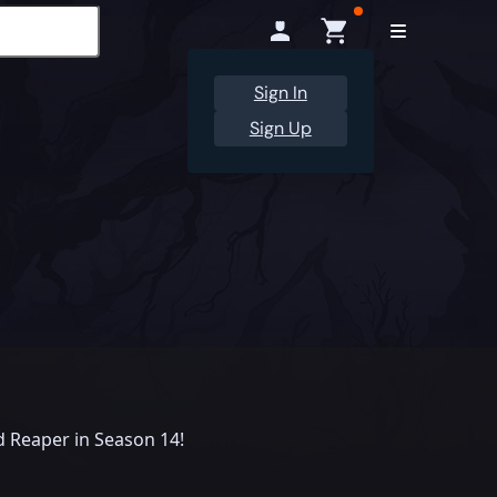
Sign In
Sign Up
 Reaper in Season 14!