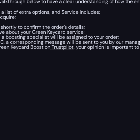
walkthrough below to have a clear understanding of how the en
a list of extra options, and Service Includes;
cquire;
 shortly to
confirm the order’s details;
ve about your Green Keycard service;
a boosting specialist will be assigned to your order;
C, a corresponding message will be sent to you by our manag
Green Keycard
Boost
on
Trustpilot
, your opinion is important to