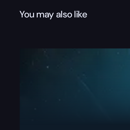
You may also like