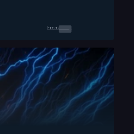
From
0.00
$