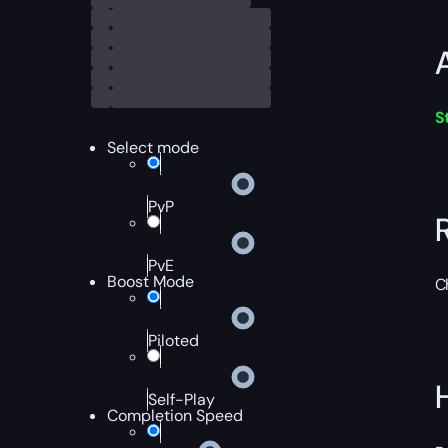
S
Select mode
PvP
PvE
Boost Mode
C
Piloted
Self-Play
Completion Speed