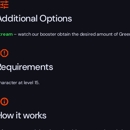
Additional Options
tream
– watch our booster obtain the desired amount of Green
Requirements
haracter at level 15.
How it works