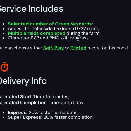
Service Includes
Selected number of Green Keycards
;
Access to loot inside the locked G22 room;
Multiple raids completed
during the farm;
Character EXP and PMC skill progress.
ou can choose either
Self-Play
or
Piloted
mode for this boost.
elivery Info
stimated Start Time
:
15 minutes;
stimated Completion Time
:
up to 1 day.
Express:
20% faster completion;
Super Express:
30% faster completion.