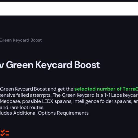
 Green Keycard Boost
v Green Keycard Boost
 Green Keycard Boost and get the
selected number of Terra
ensive failed attempts. The Green Keycard is a 1×1 Labs keyca
Medcase, possible LEDX spawns, intelligence folder spawns, an
and rare loot routes.
cludes
Additional Options
Requirements