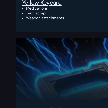
Yellow Keycard
Medications
Tech scrap
Weapon attachments