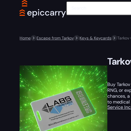
Home
Escape from Tarkov
Keys & Keycards
Tarkov
Tarko
Buy Tarkov
RNG, or exp
chances, a 
to medical 
Service In