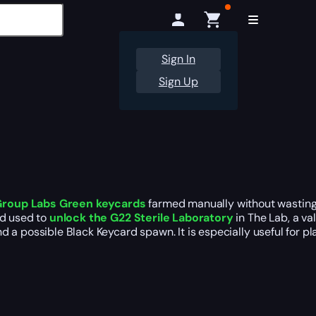
Sign In
Sign Up
Group Labs Green keycards
farmed manually without wasting 
rd used to
unlock the G22 Sterile Laboratory
in The Lab, a va
d a possible Black Keycard spawn. It is especially useful for 