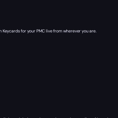
 Keycards for your PMC live from wherever you are.