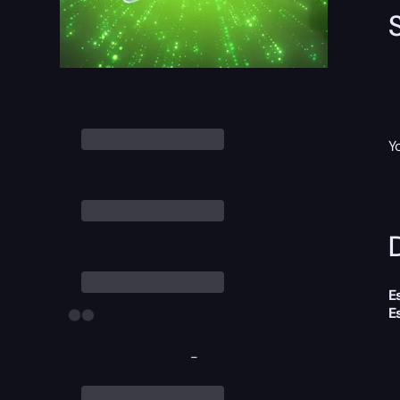
Y
D
E
E
-