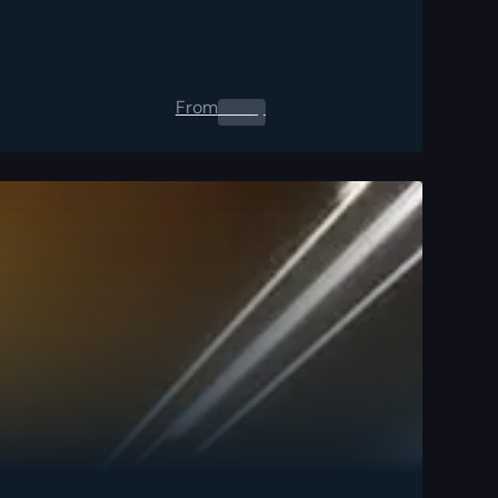
From
0.00
$