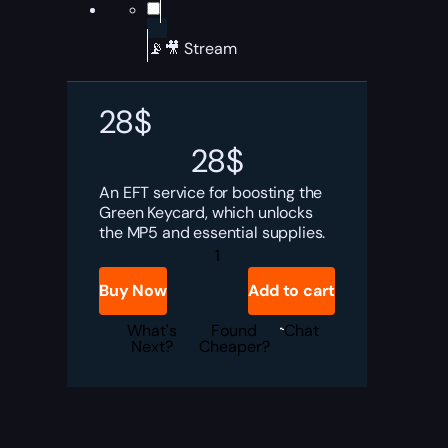
📡🎥 Stream
28
$
28
$
An EFT service for boosting the
Green Keycard, which unlocks
the MP5 and essential supplies.
Tarkov
Green
Keycard
Buy Now
Add to cart
Boost
quantity
What's
Found
Chat
Next?
Cheaper?