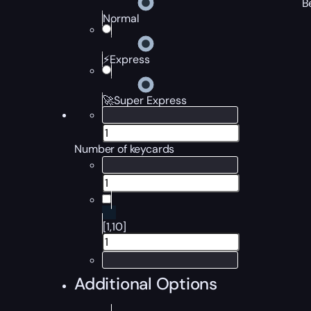
B
Normal
⚡Express
🚀Super Express
Number of keycards
[1,10]
Additional Options