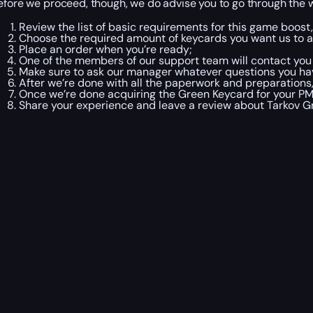
efore we proceed, though, we do advise you to go through the 
Review the list of basic requirements for this game boost, 
Choose the required amount of keycards you want us to a
Place an order when you’re ready;
One of the members of our support team will contact you
Make sure to ask our manager whatever questions you ha
After we’re done with all the paperwork and preparations, 
Once we’re done acquiring the Green Keycard for your PM
Share your experience and leave a review about Tarkov 