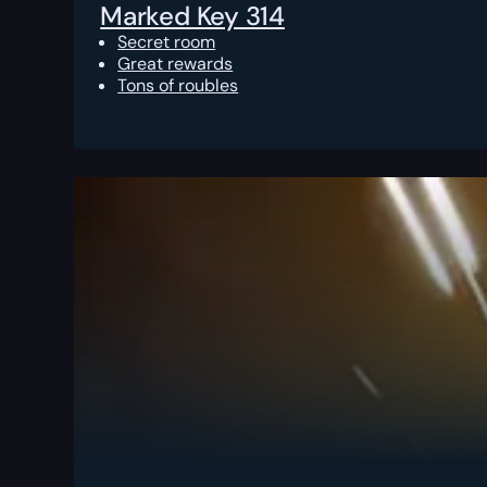
Marked Key 314
Secret room
Great rewards
Tons of roubles