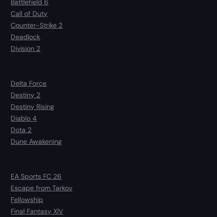
Battlefield 6
Call of Duty
Counter-Strike 2
Deadlock
Division 2
Delta Force
Destiny 2
Destiny Rising
Diablo 4
Dota 2
Dune Awakening
EA Sports FC 26
Escape from Tarkov
Fellowship
Final Fantasy XIV