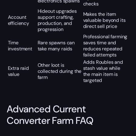
electronics spawns
checks
Hideout upgrades
Makes the item
Account
support crafting,
valuable beyond its
efficiency
production, and
direct sell price
progression
Professional farming
Time
Rare spawns can
saves time and
investment
take many raids
reduces repeated
failed attempts
Adds Roubles and
Other loot is
Extra raid
stash value while
collected during the
value
the main item is
farm
targeted
Advanced Current
Converter Farm FAQ