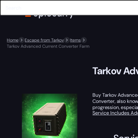
Home
Escape from Tarkov
Items
Tarkov Advanced Current Converter Farm
Tarkov Ad
Buy Tarkov Advanced
Converter, also know
progression, especial
Service Includes
Ad