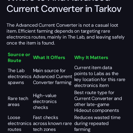
Current Converter in Tarkov
The Advanced Current Converter is not a casual loot
item. Efficient farming depends on targeting rare
electronics routes, mainly in The Lab, and leaving safely
once the item is found.
Source or
What It Offers
Why It Matters
Route
Current item data
The Lab
Main source for
points to Labs as the
electronics
Advanced Current
key location for this rare
spawns
Converter farming
electronics item
Best route type for
High-value
Rare tech
Current Converter and
electronics
areas
other late-game
checks
Hideout components
Loose
Fast checks
Reduces wasted time
electronics
across known rare
during repeated
routes
tech zones
farming