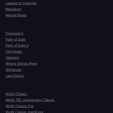
League of Legends
Marathon
Marvel Rivals
Overwatch
Path of Exile
Path of Exile 2
The Finals
Valorant
Where Winds Meet
Windrose
Last Epoch
WoW Classic
WoW TBC Anniversary Classic
WoW Classic Era
WoW Classic Hardcore