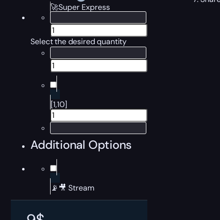
🚀Super Express
Select the desired quantity
[1,10]
Additional Options
📡🎥 Stream