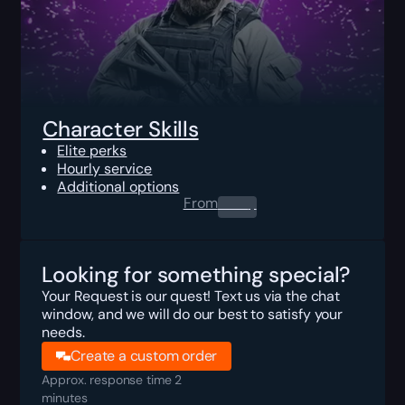
Character Skills
Elite perks
Hourly service
Additional options
From
0.00
$
Looking for something special?
Your Request is our quest! Text us via the chat
window, and we will do our best to satisfy your
needs.
Create a custom order
Approx. response time 2
minutes