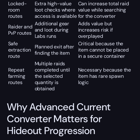
Locked-
Extra high-value
Can increase total raid
room
loot checks where
value while searching
routes
access is available
for the converter
Additional gear
Adds value but
Raider and
and loot during
increases risk if
PvP routes
Labs runs
overplayed
Safe
Critical because the
Planned exit after
extraction
item cannot be placed
finding the item
route
in a secure container
Multiple raids
Repeat
completed until
Necessary because the
farming
the selected
item has rare spawn
routes
quantity is
logic
obtained
Why Advanced Current
Converter Matters for
Hideout Progression