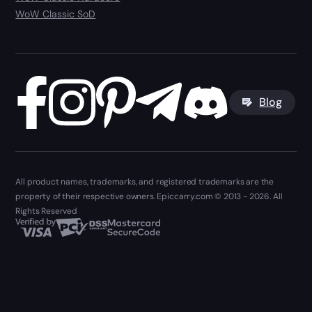
WoW Classic SoD
Blog
All product names, trademarks, and registered trademarks are the
property of their respective owners. Epiccarry.com © 2013 - 2026. All
Rights Reserved