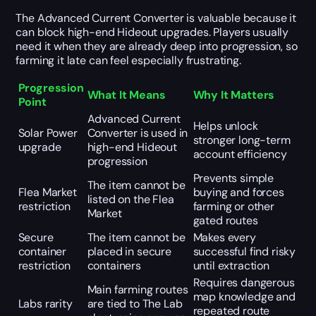
The Advanced Current Converter is valuable because it
can block high-end Hideout upgrades. Players usually
need it when they are already deep into progression, so
farming it late can feel especially frustrating.
Progression
What It Means
Why It Matters
Point
Advanced Current
Helps unlock
Solar Power
Converter is used in
stronger long-term
upgrade
high-end Hideout
account efficiency
progression
Prevents simple
The item cannot be
Flea Market
buying and forces
listed on the Flea
restriction
farming or other
Market
gated routes
Secure
The item cannot be
Makes every
container
placed in secure
successful find risky
restriction
containers
until extraction
Requires dangerous
Main farming routes
map knowledge and
Labs rarity
are tied to The Lab
repeated route