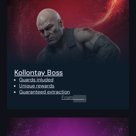
Kollontay Boss
Guards inluded
Unique rewards
Guaranteed extraction
From
0.00
$