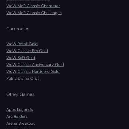
WoW MoP Classic Character
WoW MoP Classic Challenges
Currencies
WoW Retail Gold
WoW Classic Era Gold
WoW SoD Gold
WoW Classic Anniversary Gold
WoW Classic Hardcore Gold
PoE 2 Divine Orbs
Other Games
Apex Legends
Arc Raiders
Arena Breakout