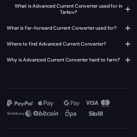
What is Advanced Current Converter used for in
Tarkov?
What is Far-forward Current Converter used for?
Where to find Advanced Current Converter?
Why is Advanced Current Converter hard to farm?