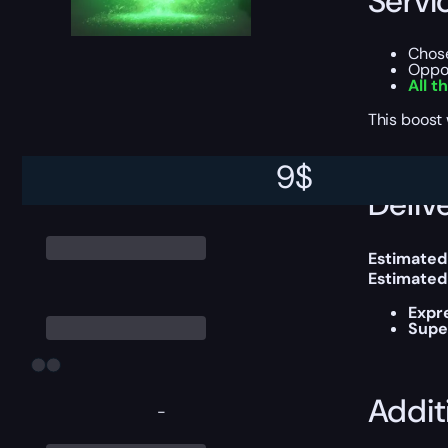
Servi
Chos
Oppor
All t
This boost
9
$
Delive
Estimated
Estimated
Expr
Supe
Addit
-