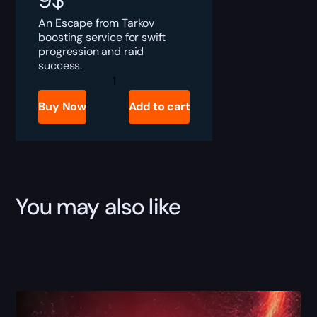
9
$
An Escape from Tarkov
boosting service for swift
progression and raid
success.
Tarkov
Advanced
Current
Buy Now
Add to cart
Converter
Farm
quantity
You may also like