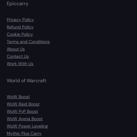
Epiccarry
Privacy Policy
Refund Policy
Cookie Policy
Terms and Conditions
About Us
Contact Us
Work With Us
World of Warcraft
WoW Boost
WoW Raid Boost
WoW PvP Boost
WoW Arena Boost
WoW Power Leveling
Mythic Plus Carry