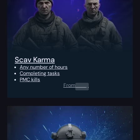
Scav Karma
Any number of hours
Completing tasks
PMC kills
From
0.00
$