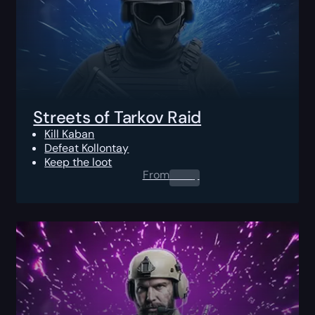
Streets of Tarkov Raid
Kill Kaban
Defeat Kollontay
Keep the loot
From
0.00
$