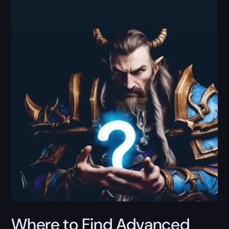
Where to Find Advanced