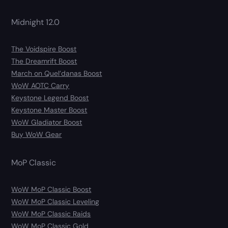
Midnight 12.0
The Voidspire Boost
The Dreamrift Boost
March on Quel’danas Boost
WoW AOTC Carry
Keystone Legend Boost
Keystone Master Boost
WoW Gladiator Boost
Buy WoW Gear
MoP Classic
WoW MoP Classic Boost
WoW MoP Classic Leveling
WoW MoP Classic Raids
WoW MoP Classic Gold