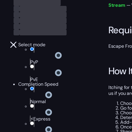
Stream
— W
Requ
Select mode
Escape Fr
PvP
How I
PvE
Completion Speed
Itching for
us if you a
Normal
Choo
Go f
Choos
Dete
⚡Express
Add-o
Once 
Share