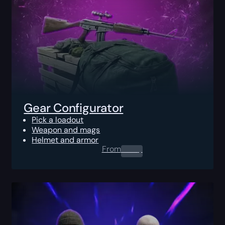
Gear Configurator
Pick a loadout
Weapon and mags
Helmet and armor
From
0.00
$