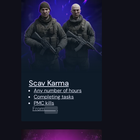
Scav Karma
Any number of hours
Completing tasks
PMC kills
From
0.00
$