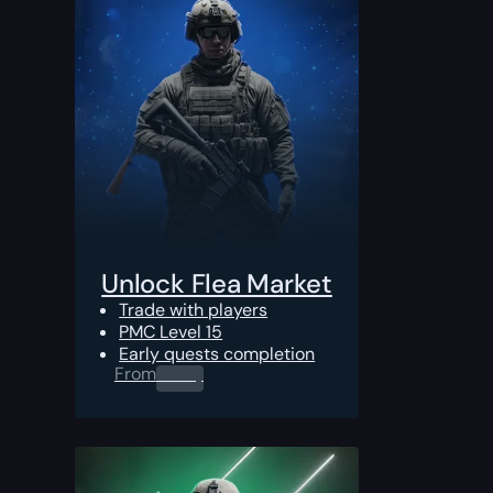
Unlock Flea Market
Trade with players
PMC Level 15
Early quests completion
From
0.00
$