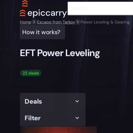
Home
Escape from Tarkov
Power Leveling & Gearing
How it works?
EFT Power Leveling
22 deals
Deals
Filter