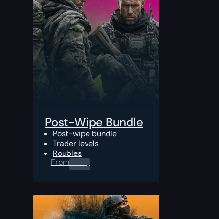
Post-Wipe Bundle
Post-wipe bundle
Trader levels
Roubles
From
0.00
$