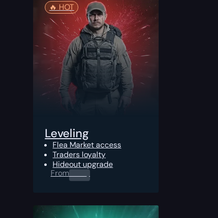
🔥️ HOT
Leveling
Flea Market access
Traders loyalty
Hideout upgrade
From
0.00
$