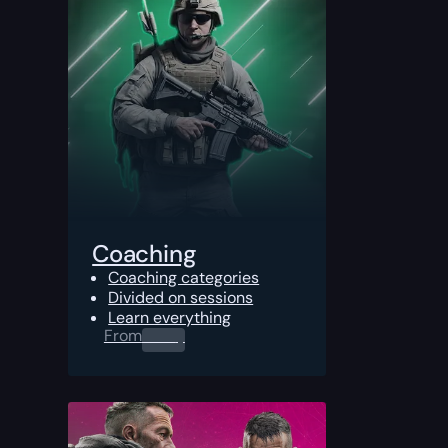
Coaching
Coaching categories
Divided on sessions
Learn everything
From
0.00
$