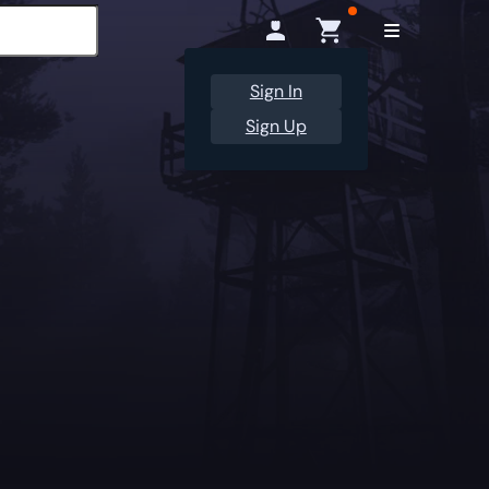
Sign In
Sign Up