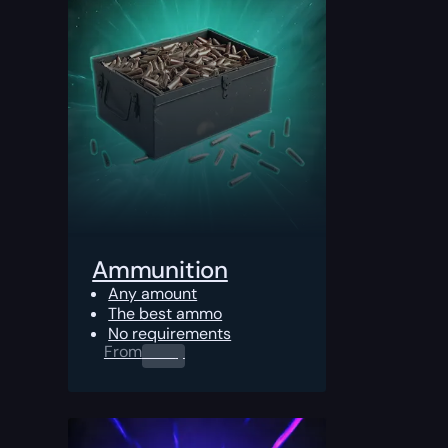
Ammunition
Any amount
The best ammo
No requirements
From
0.00
$