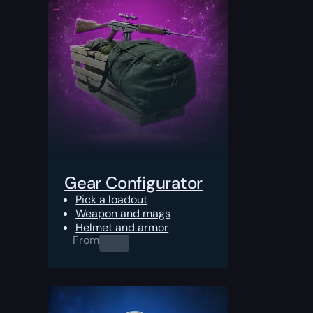
Gear Configurator
Pick a loadout
Weapon and mags
Helmet and armor
From
0.00
$