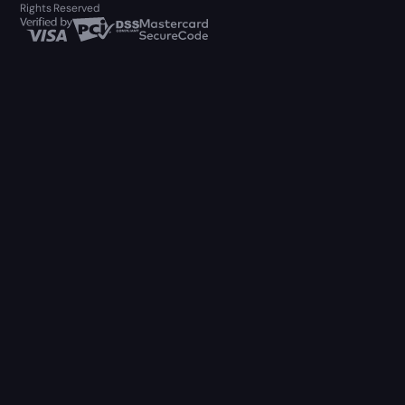
Rights Reserved