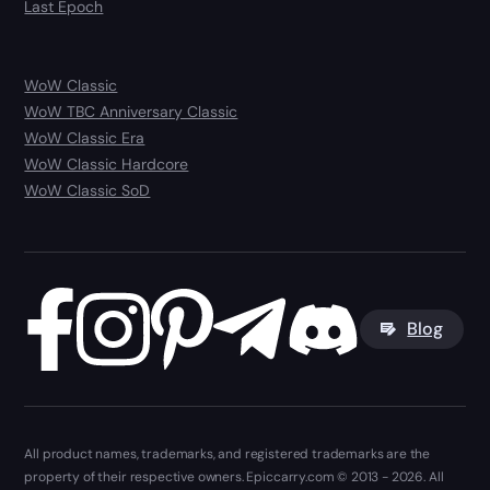
Last Epoch
WoW Classic
WoW TBC Anniversary Classic
WoW Classic Era
WoW Classic Hardcore
WoW Classic SoD
Blog
All product names, trademarks, and registered trademarks are the
property of their respective owners. Epiccarry.com © 2013 - 2026. All