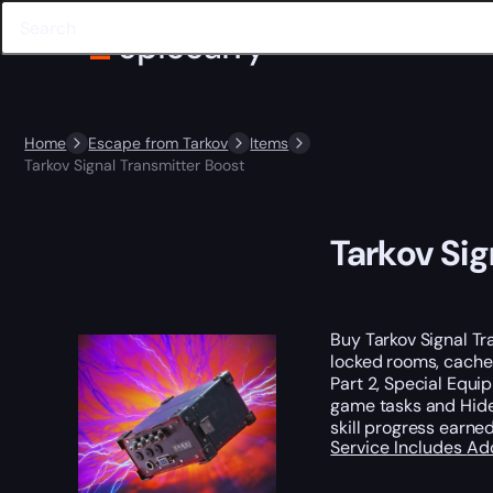
Home
Escape from Tarkov
Items
Tarkov Signal Transmitter Boost
Tarkov Sig
Buy Tarkov Signal T
locked rooms, caches
Part 2, Special Equip
game tasks and Hideo
skill progress earned
Service Includes
Ad