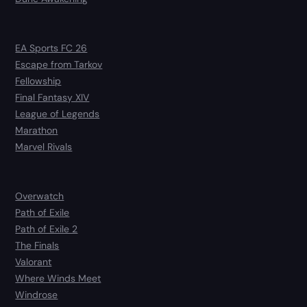
EA Sports FC 26
Escape from Tarkov
Fellowship
Final Fantasy XIV
League of Legends
Marathon
Marvel Rivals
Overwatch
Path of Exile
Path of Exile 2
The Finals
Valorant
Where Winds Meet
Windrose