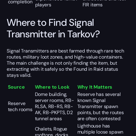
completion
players
FIR items
Where to Find Signal
Transmitter in Tarkov?
Signal Transmitters are best farmed through rare tech
routes, military loot zones, and high-value containers.
The main challenge is not only finding the item, but
extracting with it safely so the Found in Raid status
stays valid.
Source
Where to Look
Why It Matters
Dome building,
Reserve has several
server rooms, RB-
known Signal
Reserve
RLSA, RB-RS, RB-
Transmitter spawn
tech rooms
AK, RB-PKPTS, D2
points, but the routes
tunnel areas
are often contested
Lighthouse has
Chalets, Rogue
multiple loose spawn
rooftops, docks,