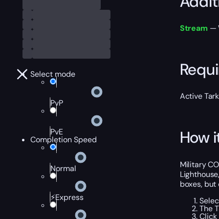
Addit
Stream
— W
Requ
Select mode
Active Tar
PvP
PvE
How i
Completion Speed
Military CO
Normal
Lighthouse,
boxes, but 
⚡Express
Selec
The T
Click