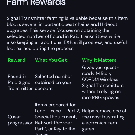
Farm Rewards
Signal Transmitter farming is valuable because this item
blocks several important quest chains and Hideout
upgrades. This service focuses on obtaining the
selected number of Found in Raid transmitters while
also keeping all additional EXP, skill progress, and useful
loot earned during the process.
Reward
What You Get
Why It Matters
Gives you quest-
ready Military
Found in
Selected number
COFDM Wireless
Raid Signal
obtained on your
Signal Transmitters
Transmitter
account
without relying on
rare RNG spawns
Items prepared for
Lend-Lease – Part 2,
Helps remove one of
Quest
Special Equipment,
the most frustrating
progression
Network Provider –
electronics item
Part 1, or Key to the
gates
Tower