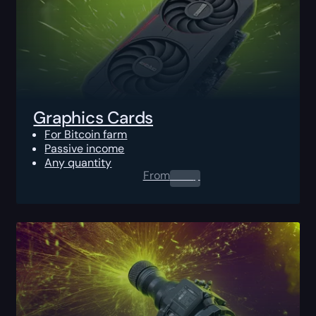
Graphics Cards
For Bitcoin farm
Passive income
Any quantity
From
0.00
$