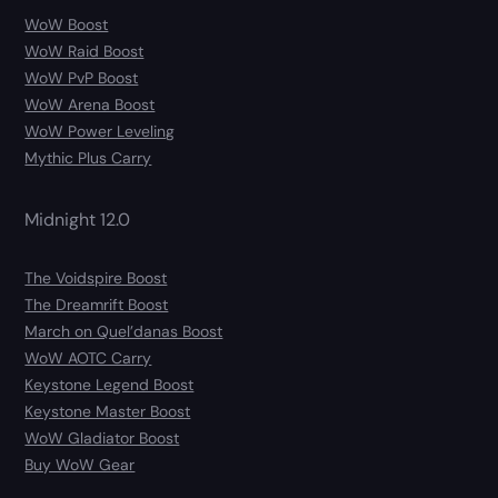
WoW Boost
WoW Raid Boost
WoW PvP Boost
WoW Arena Boost
WoW Power Leveling
Mythic Plus Carry
Midnight 12.0
The Voidspire Boost
The Dreamrift Boost
March on Quel’danas Boost
WoW AOTC Carry
Keystone Legend Boost
Keystone Master Boost
WoW Gladiator Boost
Buy WoW Gear