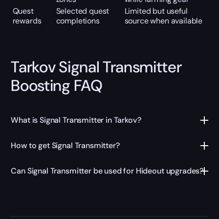
Quest
Selected quest
Limited but useful
rewards
completions
source when available
Tarkov Signal Transmitter
Boosting FAQ
What is Signal Transmitter in Tarkov?
How to get Signal Transmitter?
Can Signal Transmitter be used for Hideout upgrades?