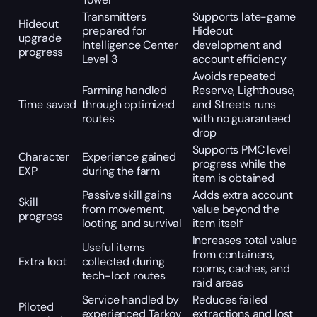
Transmitters
Supports late-game
Hideout
prepared for
Hideout
upgrade
Intelligence Center
development and
progress
Level 3
account efficiency
Avoids repeated
Farming handled
Reserve, Lighthouse,
Time saved
through optimized
and Streets runs
routes
with no guaranteed
drop
Supports PMC level
Character
Experience gained
progress while the
EXP
during the farm
item is obtained
Passive skill gains
Adds extra account
Skill
from movement,
value beyond the
progress
looting, and survival
item itself
Increases total value
Useful items
from containers,
Extra loot
collected during
rooms, caches, and
tech-loot routes
raid areas
Service handled by
Reduces failed
Piloted
experienced Tarkov
extractions and lost