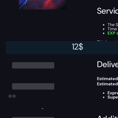
Servi
The 
Time 
EXP a
This boost
12
$
Delive
Estimated
Estimated
Expr
Supe
-