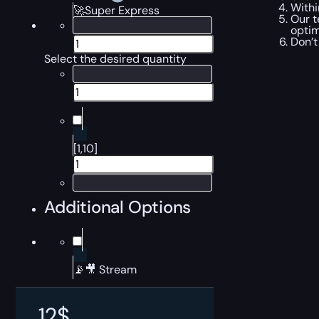
Withi
🚀Super Express
Our t
optim
Don’t
Select the desired quantity
[1,10]
Additional Options
📡🎥 Stream
12
$