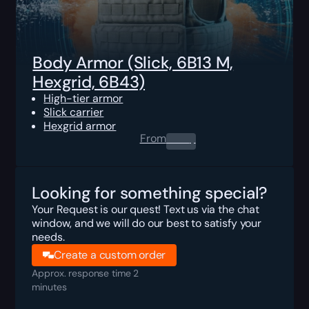
Body Armor (Slick, 6B13 M,
Hexgrid, 6B43)
High-tier armor
Slick carrier
Hexgrid armor
From
0.00
$
Looking for something special?
Your Request is our quest! Text us via the chat
window, and we will do our best to satisfy your
needs.
Create a custom order
Approx. response time 2
minutes