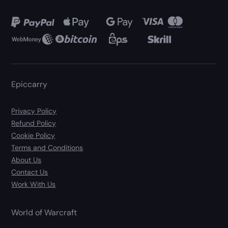
Epiccarry
Privacy Policy
Refund Policy
Cookie Policy
Terms and Conditions
About Us
Contact Us
Work With Us
World of Warcraft