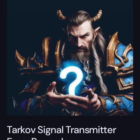
Tarkov Signal Transmitter