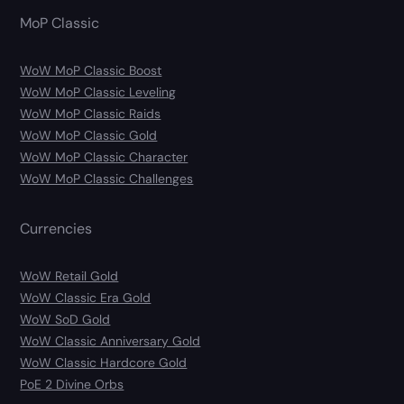
MoP Classic
WoW MoP Classic Boost
WoW MoP Classic Leveling
WoW MoP Classic Raids
WoW MoP Classic Gold
WoW MoP Classic Character
WoW MoP Classic Challenges
Currencies
WoW Retail Gold
WoW Classic Era Gold
WoW SoD Gold
WoW Classic Anniversary Gold
WoW Classic Hardcore Gold
PoE 2 Divine Orbs