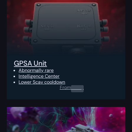
GPSA Unit
Abnormally rare
Intelligence Center
Lower Scav cooldown
From
0.00
$