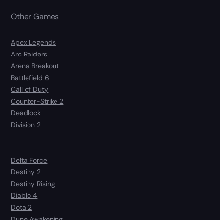
Other Games
Apex Legends
Arc Raiders
Arena Breakout
Battlefield 6
Call of Duty
Counter-Strike 2
Deadlock
Division 2
Delta Force
Destiny 2
Destiny Rising
Diablo 4
Dota 2
Dune Awakening