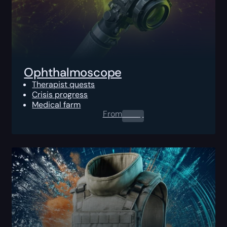
Ophthalmoscope
Therapist quests
Crisis progress
Medical farm
From
0.00
$