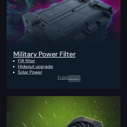
Military Power Filter
FIR filter
Hideout upgrade
Solar Power
From
0.00
$