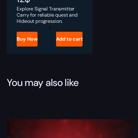
Explore Signal Transmitter
Carry for reliable quest and
Hideout progression.
Tarkov
Signal
Transmitter
Buy Now
Add to cart
Boost
quantity
You may also like