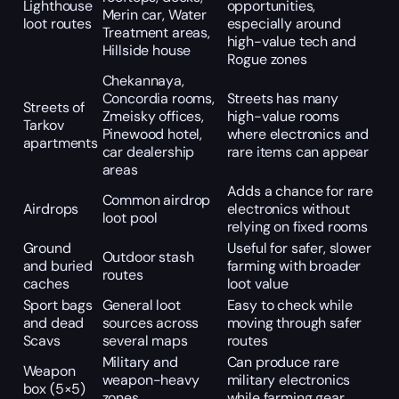
Lighthouse
opportunities,
Merin car, Water
loot routes
especially around
Treatment areas,
high-value tech and
Hillside house
Rogue zones
Chekannaya,
Concordia rooms,
Streets has many
Streets of
Zmeisky offices,
high-value rooms
Tarkov
Pinewood hotel,
where electronics and
apartments
car dealership
rare items can appear
areas
Adds a chance for rare
Common airdrop
Airdrops
electronics without
loot pool
relying on fixed rooms
Ground
Useful for safer, slower
Outdoor stash
and buried
farming with broader
routes
caches
loot value
Sport bags
General loot
Easy to check while
and dead
sources across
moving through safer
Scavs
several maps
routes
Military and
Can produce rare
Weapon
weapon-heavy
military electronics
box (5×5)
zones
while farming gear