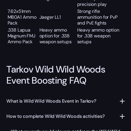
precision play
7.62x51mm
Strong rifle
M80A1 Ammo
Jaeger LL1
ammunition for PvP
Pack
and PvE fights
.338 Lapua
Heavy ammo
Heavy ammo option
Magnum FMJ
option for .338
for .338 weapon
Ammo Pack
weapon setups
setups
Tarkov Wild Wild Woods
Event Boosting FAQ
What is Wild Wild Woods Event in Tarkov?
How to complete Wild Wild Woods activities?