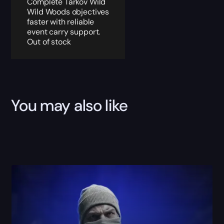
Complete Tarkov Wild
Wild Woods objectives
faster with reliable
event carry support.
Out of stock
You may also like