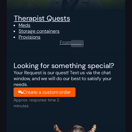
Therapist Quests
Meds
Storage containers
Provisions
From
0.00
$
Looking for something special?
Your Request is our quest! Text us via the chat
window, and we will do our best to satisfy your
needs.
Create a custom order
Approx. response time 2
minutes