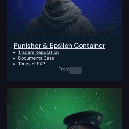
Punisher & Epsilon Container
Traders Reputation
Documents Case
Tones of EXP
From
0.00
$