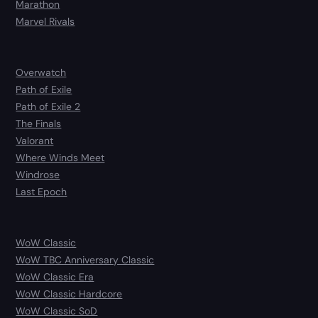
Marathon
Marvel Rivals
Overwatch
Path of Exile
Path of Exile 2
The Finals
Valorant
Where Winds Meet
Windrose
Last Epoch
WoW Classic
WoW TBC Anniversary Classic
WoW Classic Era
WoW Classic Hardcore
WoW Classic SoD