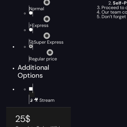
Self-
Proceed to c
Normal
Our team co
Don’t forget
⚡Express
🚀Super Express
Regular price
Additional
Options
📡🎥 Stream
25
$