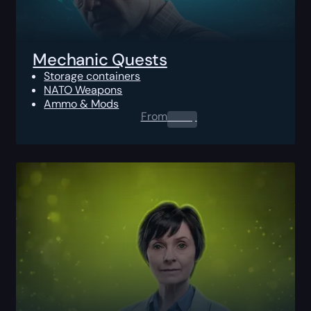
Mechanic Quests
Storage containers
NATO Weapons
Ammo & Mods
From
0.00
$