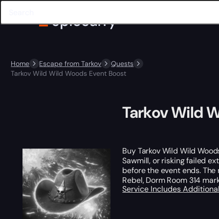
Home
Escape from Tarkov
Quests
Tarkov Wild Wild Woods Event Boost
Tarkov Wild 
Buy Tarkov Wild Wild Woods
Sawmill, or risking failed e
before the event ends. The
Rebel, Dorm Room 314 mark
Service Includes
Additiona