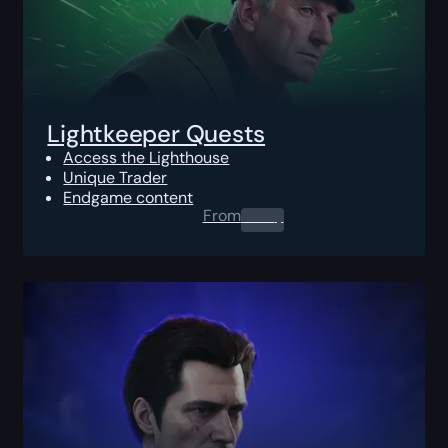
Lightkeeper Quests
Access the Lighthouse
Unique Trader
Endgame content
From
0.00
$