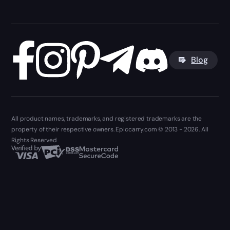
Blog
All product names, trademarks, and registered trademarks are the
property of their respective owners. Epiccarry.com © 2013 - 2026. All
Rights Reserved