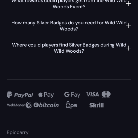
What rewards could players get from the Wild Wild
Woods Event?
How many Silver Badges do you need for Wild Wild
Woods?
Where could players find Silver Badges during Wild
Wild Woods?
Epiccarry