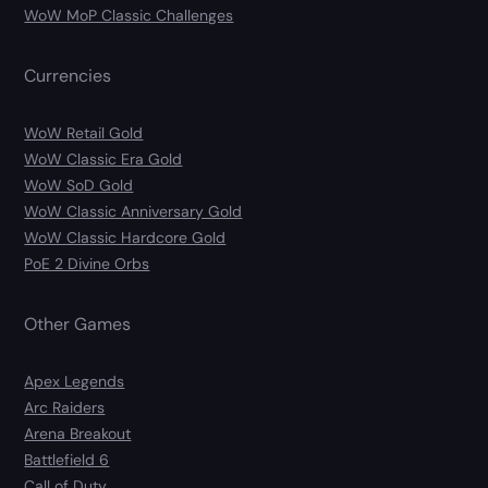
WoW MoP Classic Challenges
Currencies
WoW Retail Gold
WoW Classic Era Gold
WoW SoD Gold
WoW Classic Anniversary Gold
WoW Classic Hardcore Gold
PoE 2 Divine Orbs
Other Games
Apex Legends
Arc Raiders
Arena Breakout
Battlefield 6
Call of Duty