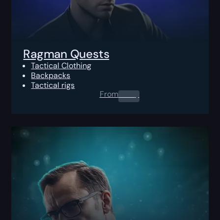
Ragman Quests
Tactical Clothing
Backpacks
Tactical rigs
From
0.00
$