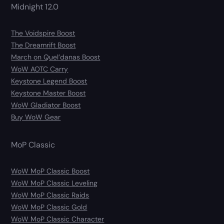
Midnight 12.0
The Voidspire Boost
The Dreamrift Boost
March on Quel’danas Boost
WoW AOTC Carry
Keystone Legend Boost
Keystone Master Boost
WoW Gladiator Boost
Buy WoW Gear
MoP Classic
WoW MoP Classic Boost
WoW MoP Classic Leveling
WoW MoP Classic Raids
WoW MoP Classic Gold
WoW MoP Classic Character