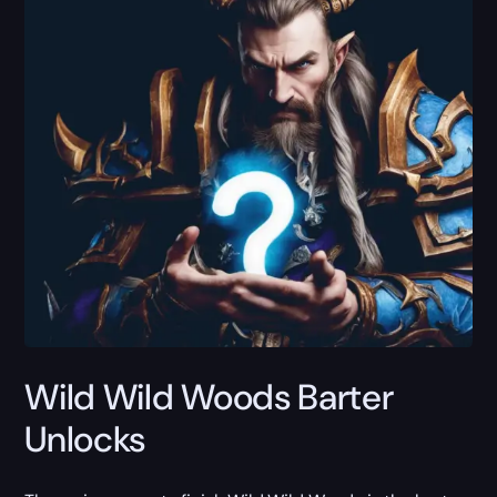
Wild Wild Woods Barter
Unlocks