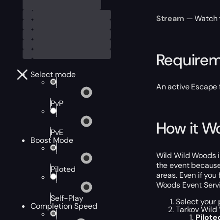
Stream
— Watch th
Require
Select mode
An active Escape 
PvP
How it W
PvE
Boost Mode
Wild Wild Woods i
the event because
Piloted
areas. Even if you
Woods Event Servi
Self-Play
Select your 
Completion Speed
Tarkov Wild 
Pilot