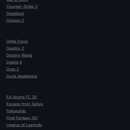
Counter-Strike 2
Deadlock
Division 2
Delta Force
Destiny 2
Destiny Rising
Diablo 4
Dota 2
Dune Awakening
EA Sports FC 26
Escape from Tarkov
Fellowship
Final Fantasy XIV
League of Legends