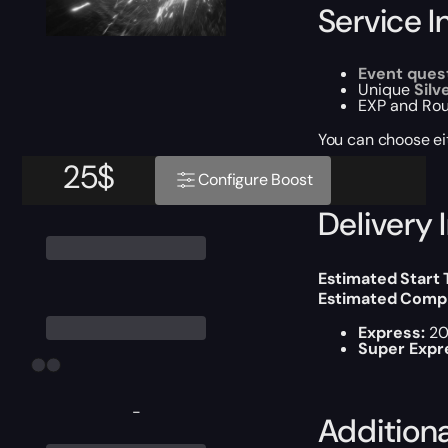
Service I
Event ques
Unique
Silv
EXP and Rou
You can choose e
25
$
Configure Boost
Delivery 
Estimated Start
Estimated Compl
Express:
20
Super Expr
-
Addition