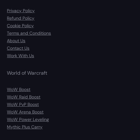
Privacy Policy
Refund Policy
Cookie Policy
Terms and Conditions
About Us
Contact Us
Work With Us
World of Warcraft
WoW Boost
WoW Raid Boost
WoW PvP Boost
WoW Arena Boost
WoW Power Leveling
Mythic Plus Carry