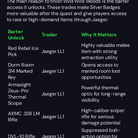
The main reason to finish Wild Wild Woods is the barter
access it unlocks. These trades make Silver Badges
more valuable after the quest and give players access
to rare or high-demand items through Jaeger.
Barter
Trader
Why It Matters
Unlock
Highly valuable melee
Red Rebel Ice
Jaeger LL1
item with strong
Pick
extraction utility
Dorm Room
Opens access to
314 Marked
Jaeger LL1
marked room loot
Key
opportunities
Armasight
Powerful thermal
Zeus-Pro
Jaeger LL1
optic for long-range
Thermal
visibility
Scope
High-caliber sniper
AXMC .338 LM
Jaeger LL1
rifle for serious
Rifle
damage potential
Suppressed bolt-
DVL-10 Rifle
Jaeger LL1
action option for