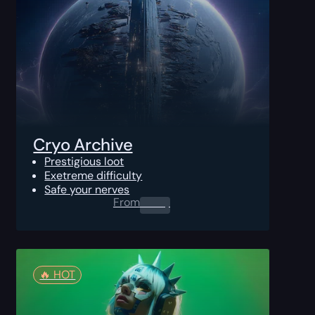
Cryo Archive
Prestigious loot
Exetreme difficulty
Safe your nerves
From
0.00
$
🔥️ HOT