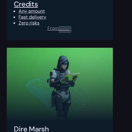
Credits
Any amount
Fast delivery
Zero risks
From
0.00
$
Dire Marsh