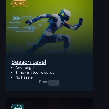
🔥️ HOT
Season Level
Any range
Time-limited rewards
No hassle
From
0.00
$
NEW