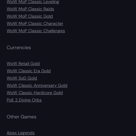
WoW MoP Classic Leveling
WoW MoP Classic Raids
WoW MoP Classic Gold
WoW MoP Classic Character
WoW MoP Classic Challenges
Currencies
WoW Retail Gold
WoW Classic Era Gold
WoW SoD Gold
WoW Classic Anniversary Gold
WoW Classic Hardcore Gold
PoE 2 Divine Orbs
Other Games
Apex Legends