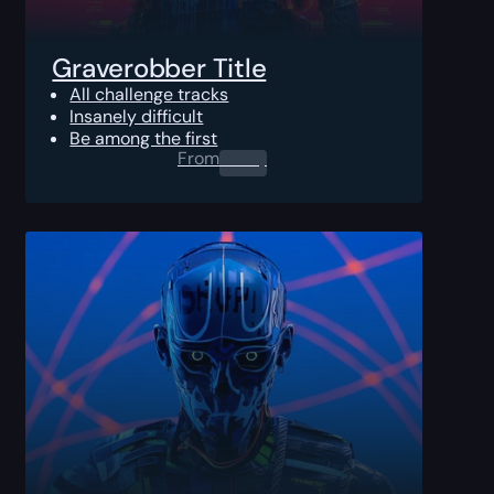
Graverobber Title
All challenge tracks
Insanely difficult
Be among the first
From
0.00
$