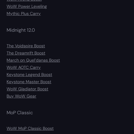
WoW Power Leveling
Mythic Plus Carry
Midnight 12.0
The Voidspire Boost
The Dreamrift Boost
March on Quel’danas Boost
WoW AOTC Carry
Keystone Legend Boost
Keystone Master Boost
WoW Gladiator Boost
Buy WoW Gear
MoP Classic
WoW MoP Classic Boost