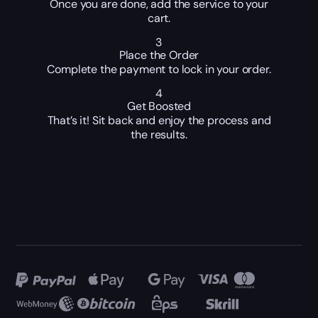
Once you are done, add the service to your
cart.
3
Place the Order
Complete the payment to lock in your order.
4
Get Boosted
That’s it! Sit back and enjoy the process and
the results.