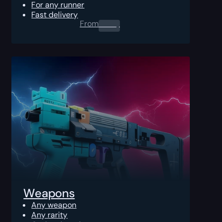
For any runner
Fast delivery
From
0.00
$
Weapons
Any weapon
Any rarity