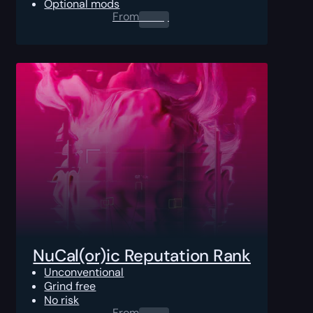
Optional mods
From
0.00
$
NuCal(or)ic Reputation Rank
Unconventional
Grind free
No risk
From
0.00
$