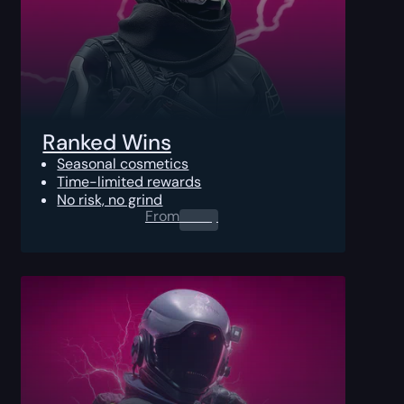
Ranked Wins
Seasonal cosmetics
Time-limited rewards
No risk, no grind
From
0.00
$