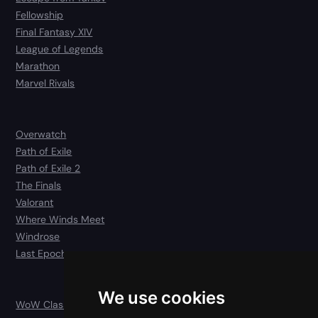
Fellowship
Final Fantasy XIV
League of Legends
Marathon
Marvel Rivals
Overwatch
Path of Exile
Path of Exile 2
The Finals
Valorant
Where Winds Meet
Windrose
Last Epoch
We use cookies
WoW Classic