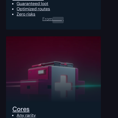
Guaranteed loot
Optimized routes
Zero risks
From
0.00
$
Cores
Any rarity