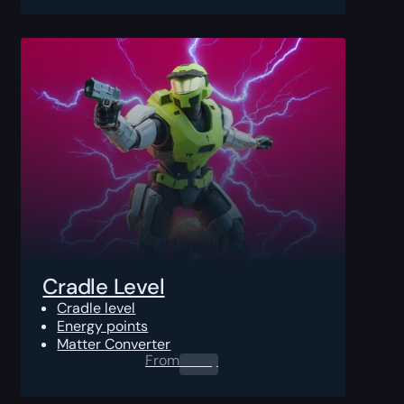
Cradle Level
Cradle level
Energy points
Matter Converter
From
0.00
$