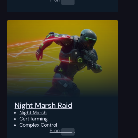
Night Marsh Raid
Night Marsh
Cert farming
Complex Control
From
0.00
$