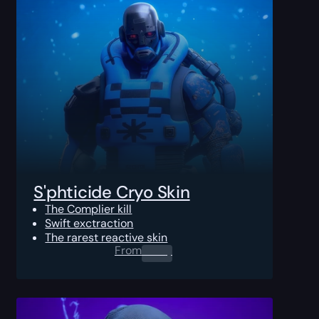
S'phticide Cryo Skin
The Complier kill
Swift exctraction
The rarest reactive skin
From
0.00
$