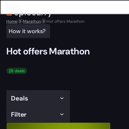
Home
Marathon
Hot offers Marathon
How it works?
Hot offers Marathon
28 deals
Deals
Filter