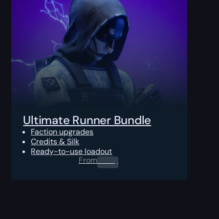
Ultimate Runner Bundle
Faction upgrades
Credits & Silk
Ready-to-use loadout
From
0.00
$