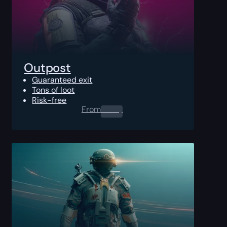
Outpost
Guaranteed exit
Tons of loot
Risk-free
From
0.00
$