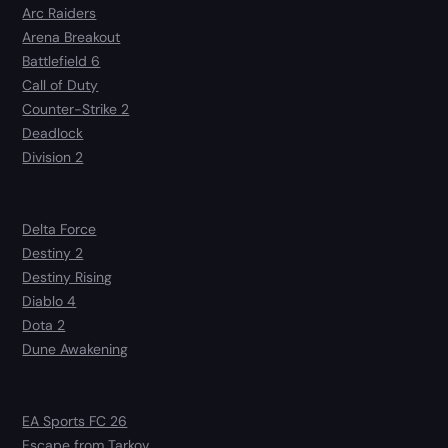
Arc Raiders
Arena Breakout
Battlefield 6
Call of Duty
Counter-Strike 2
Deadlock
Division 2
Delta Force
Destiny 2
Destiny Rising
Diablo 4
Dota 2
Dune Awakening
EA Sports FC 26
Escape from Tarkov