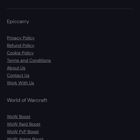
Epiccarry
Privacy Policy
Refund Policy
Cookie Policy
Terms and Conditions
About Us
Contact Us
Work With Us
World of Warcraft
WoW Boost
WoW Raid Boost
WoW PvP Boost
WoW Arena Boost