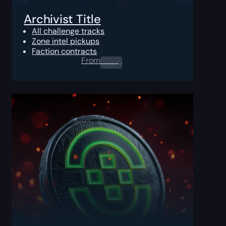
Archivist Title
All challenge tracks
Zone intel pickups
Faction contracts
From
0.00
$