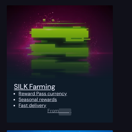
SILK Farming
Reward Pass currency
Seasonal rewards
Fast delivery
From
0.00
$