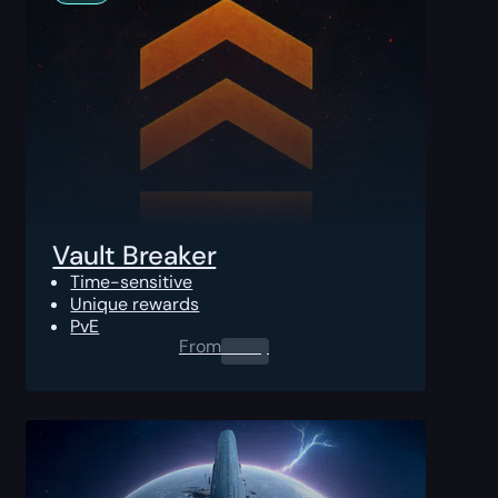
Vault Breaker
Time-sensitive
Unique rewards
PvE
From
0.00
$