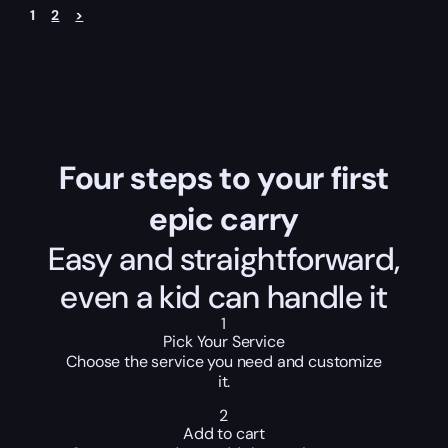
1
2
>
Four steps to your first
epic carry
Easy and straightforward,
even a kid can handle it
1
Pick Your Service
Choose the service you need and customize
it.
2
Add to cart