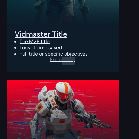
Vidmaster Title
The MVP title
Tons of time saved
Full title or specific objectives
From
0.00
$