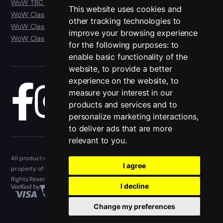
WoW TBC Anniversary Classic
This website uses cookies and
WoW Classic Era
other tracking technologies to
WoW Classic Hardcore
improve your browsing experience
WoW Classic SoD
for the following purposes:
to
enable basic functionality of the
website
,
to provide a better
experience on the website
,
to
measure your interest in our
Blog
products and services and to
personalize marketing interactions
,
to deliver ads that are more
relevant to you
.
All product names, trademarks, and registered trademarks are the
I agree
property of their respective owners. Epiccarry.com © 2013 - 2026. All
Rights Reserved
I decline
Change my preferences