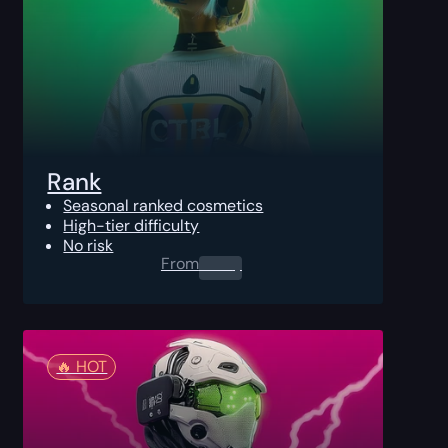
Rank
Seasonal ranked cosmetics
High-tier difficulty
No risk
From
0.00
$
🔥️ HOT