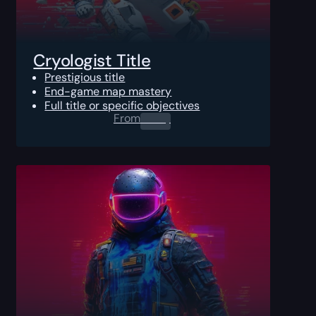
Cryologist Title
Prestigious title
End-game map mastery
Full title or specific objectives
From
0.00
$