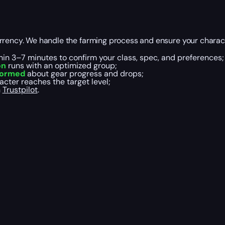
urrency. We handle the farming process and ensure your chara
hin 3–7 minutes to confirm your class, spec, and preferences;
on
runs with an optimized group;
formed
about gear progress and drops;
cter reaches the target level;
n
Trustpilot
.