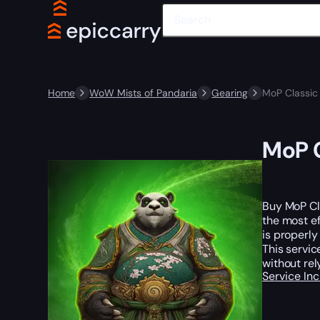
Home
WoW Mists of Pandaria
Gearing
MoP Classic
MoP C
Buy MoP Cl
the most ef
is properl
This servic
without re
Service In