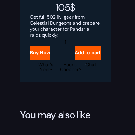
105
$
Get full 502 ilvl gear from
Celestial Dungeons and prepare
your character for Pandaria
raids quickly.
MoP
Classic
Celestial
Buy Now
Add to cart
Dungeons
Gear
Boost
What's
Found
Chat
quantity
Next?
Cheaper?
You may also like