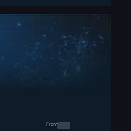
From
0.00
$