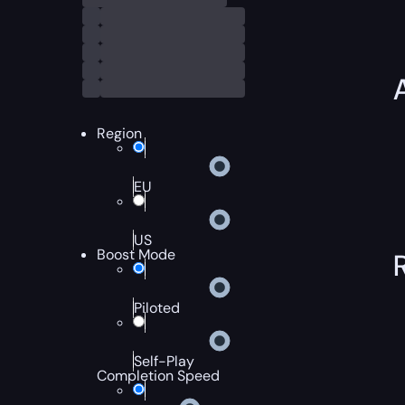
Region
EU
US
Boost Mode
Piloted
Self-Play
Completion Speed