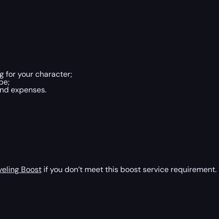
 for your character;
be;
and expenses.
veling Boost
if you don’t meet this boost service requirement.