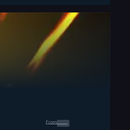
From
0.00
$