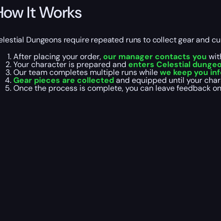
How It Works
elestial Dungeons require repeated runs to collect gear and c
After placing your order,
our manager contacts you
wit
Your character is prepared and
enters Celestial dunge
Our team completes multiple runs while
we keep you in
Gear pieces are collected
and equipped until your chara
Once the process is complete, you can leave feedback o