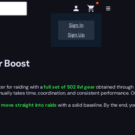
Sign In
Sign Up
r Boost
r for raiding with a
full set of 502 ilvl gear
obtained through 
anually takes time, coordination, and consistent performance. 
d
move straight into raids
with a solid baseline. By the end, yo