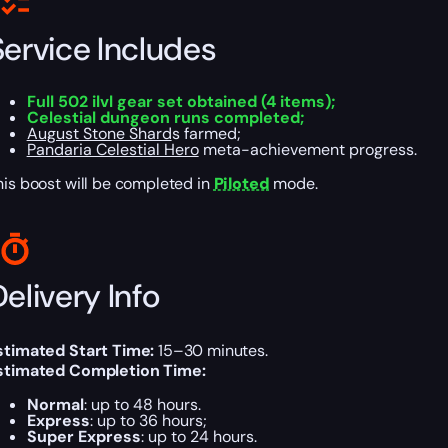
Service Includes
Full 502 ilvl gear set obtained (4 items);
Celestial dungeon runs completed;
August Stone Shard
s farmed;
Pandaria Celestial Hero
meta-achievement progress.
his boost will be completed in
Piloted
mode.
elivery Info
stimated Start Time:
15–30 minutes.
stimated Completion Time:
Normal
: up to 48 hours.
Express
: up to 36 hours;
Super Express
: up to 24 hours.