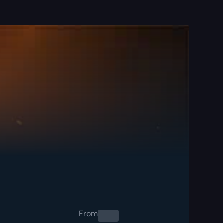
From
0.00
$