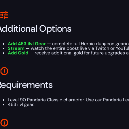
Additional Options
Add 463 ilvl Gear
— complete full Heroic dungeon gearing
Stream
— watch the entire boost live via Twitch or YouTu
Add Gold
— receive additional gold for future upgrades 
Requirements
Level 90 Pandaria Classic character. Use our
Pandaria Le
463 ilvl gear.