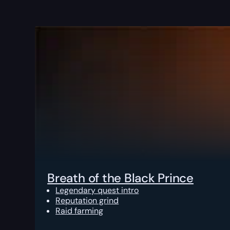
Breath of the Black Prince
Legendary quest intro
Reputation grind
Raid farming