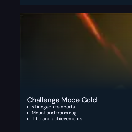
Challenge Mode Gold
⚡Dungeon teleports
Mount and transmog
Title and achievements