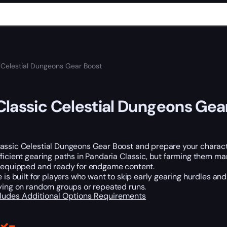
 Celestial Dungeons Gear Boost
lassic Celestial Dungeons Gea
assic Celestial Dungeons Gear Boost and prepare your characte
ficient gearing paths in Pandaria Classic, but farming them m
y equipped and ready for endgame content.
e is built for players who want to skip early gearing hurdles an
lying on random groups or repeated runs.
cludes
Additional Options
Requirements