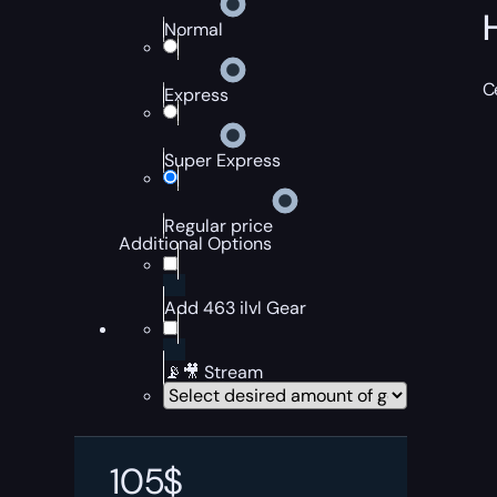
Normal
C
Express
Super Express
Regular price
Additional Options
Add 463 ilvl Gear
📡🎥 Stream
105
$