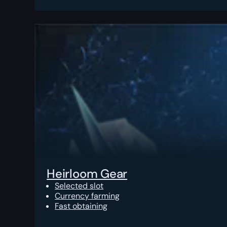
Heirloom Gear
Selected slot
Currency farming
Fast obtaining