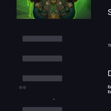
T
D
E
E
-