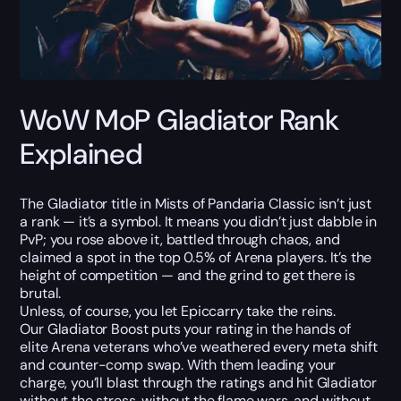
WoW MoP Gladiator Rank
Explained
The Gladiator title in Mists of Pandaria Classic isn’t just
a rank — it’s a symbol. It means you didn’t just dabble in
PvP; you rose above it, battled through chaos, and
claimed a spot in the top 0.5% of Arena players. It’s the
height of competition — and the grind to get there is
brutal.
Unless, of course, you let Epiccarry take the reins.
Our Gladiator Boost puts your rating in the hands of
elite Arena veterans who’ve weathered every meta shift
and counter-comp swap. With them leading your
charge, you’ll blast through the ratings and hit Gladiator
without the stress, without the flame wars, and without