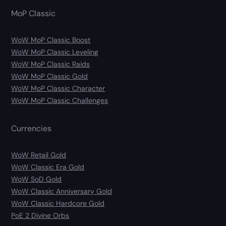
MoP Classic
WoW MoP Classic Boost
WoW MoP Classic Leveling
WoW MoP Classic Raids
WoW MoP Classic Gold
WoW MoP Classic Character
WoW MoP Classic Challenges
Currencies
WoW Retail Gold
WoW Classic Era Gold
WoW SoD Gold
WoW Classic Anniversary Gold
WoW Classic Hardcore Gold
PoE 2 Divine Orbs