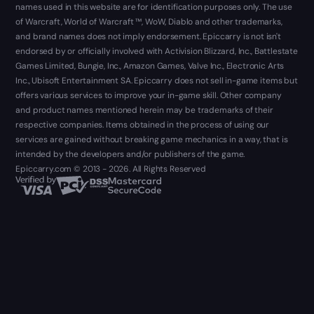
names used in this website are for identification purposes only. The use
of Warcraft, World of Warcraft ™, WoW, Diablo and other trademarks,
and brand names does not imply endorsement. Epiccarry is not isn't
endorsed by or officially involved with Activision Blizzard, Inc., Battlestate
Games Limited, Bungie, Inc., Amazon Games, Valve Inc., Electronic Arts
Inc., Ubisoft Entertainment SA. Epiccarry does not sell in-game items but
offers various services to improve your in-game skill. Other company
and product names mentioned herein may be trademarks of their
respective companies. Items obtained in the process of using our
services are gained without breaking game mechanics in a way, that is
intended by the developers and/or publishers of the game.
Epiccarry.com © 2013 - 2026. All Rights Reserved