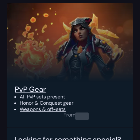
PvP Gear
All PvP sets present
Honor & Conquest gear
Weapons & off-sets
From
0.00
$
Looking for something special?