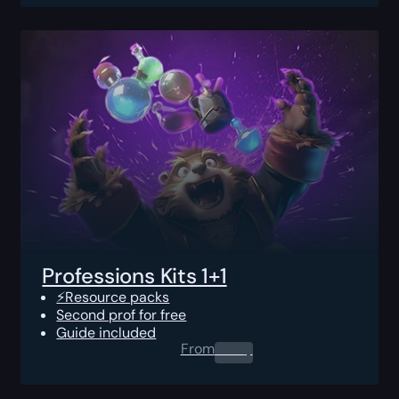
Professions Kits 1+1
⚡Resource packs
Second prof for free
Guide included
From
0.00
$