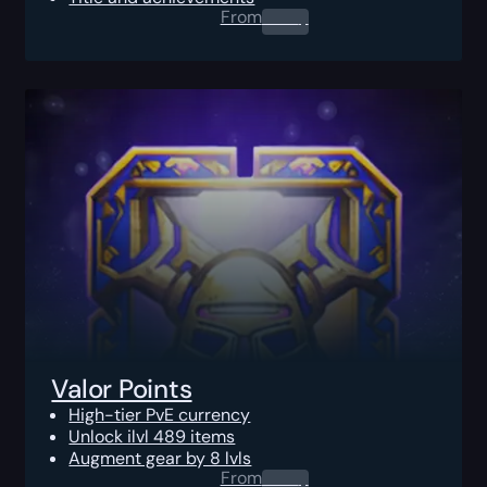
From
0.00
$
Valor Points
High-tier PvE currency
Unlock ilvl 489 items
Augment gear by 8 lvls
From
0.00
$