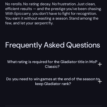
No rerolls. No rating decay. No frustration. Just clean,
efficient results — and the prestige you’ve been chasing.
With Epiccarry, you don’t have to fight for recognition.
You earn it without wasting a season. Stand among the
few, and let your serpent fly.
Frequently Asked Questions
What rating is required for the Gladiator title in MoP
Classic?
Do you need to win games at the end of the season to
keep Gladiator rank?