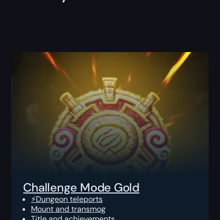
Challenge Mode Gold
⚡Dungeon teleports
Mount and transmog
Title and achievements