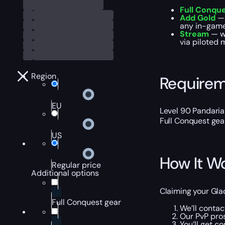
Full Conqu
Add Gold
— 
any in-game 
Stream
— w
via piloted 
Region
Require
EU
Level 90 Pandaria
Full Conquest gear.
US
How It W
Regular price
Additional options
Claiming your Gla
Full Conquest gear
We’ll conta
Our PvP pros
You’ll get c