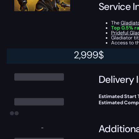
Service I
The
Gladiat
Top 0.5% ra
Prideful Gla
Gladiator ti
Access to th
2,999
$
This boost will b
Delivery 
Estimated Start
Estimated Compl
Addition
-