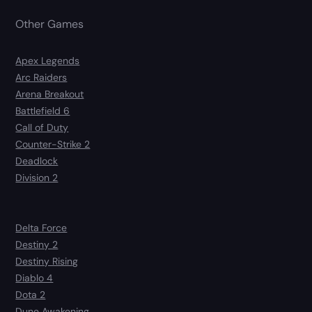
Other Games
Apex Legends
Arc Raiders
Arena Breakout
Battlefield 6
Call of Duty
Counter-Strike 2
Deadlock
Division 2
Delta Force
Destiny 2
Destiny Rising
Diablo 4
Dota 2
Dune Awakening