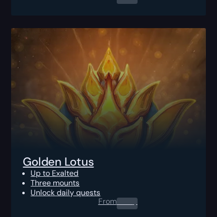
Golden Lotus
Up to Exalted
Three mounts
Unlock daily quests
From
0.00
$