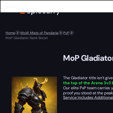
Home
WoW Mists of Pandaria
PvP
MoP Gladiator Rank Boost
MoP Gladiato
The Gladiator title isn’t gi
the top of the Arena 3v3 
Our elite PvP team carries 
proof you stood at the pea
Service Includes
Additiona