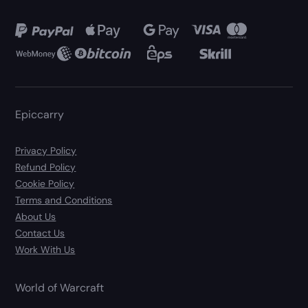
Epiccarry
Privacy Policy
Refund Policy
Cookie Policy
Terms and Conditions
About Us
Contact Us
Work With Us
World of Warcraft