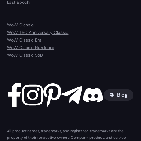
Last Epoch
WoW Classic
WoW TBC Anniversary Classic
WoW Classic Era
WoW Classic Hardcore
WoW Classic SoD
Blog
All product names, trademarks, and registered trademarks are the
property of their respective owners. Company, product, and service