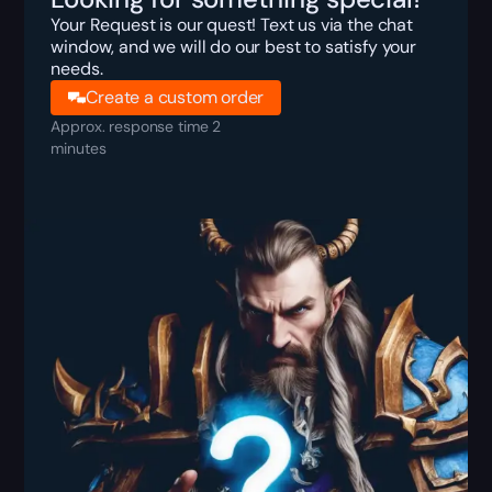
Your Request is our quest! Text us via the chat
window, and we will do our best to satisfy your
needs.
Create a custom order
Approx. response time 2
minutes