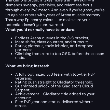
The climb is brutal. It takes more than raw skill — it
demands synergy, precision, and relentless focus
through every 3v3 match. And even if you’re good, you’re
up against others with years of Arena muscle memory.
That’s why Epiccarry exists — to make sure your
potential doesn’t go unrewarded.
What you’d normally have to endure:
Endless Arena queues in the 3v3 bracket;
Meta shifts, class counters, and burnout;
Rating plateaus, toxic lobbies, and dropped
partners;
Climbing from zero to top 0.5% before the season
ends.
What we bring instead:
A fully optimized 3v3 team with top-tier PvP
veterans;
Rating push straight to Gladiator threshold;
Guaranteed unlock of the Gladiator’s Cloud
Serpent;
Achievement + Gladiator title added to your
account;
Elite PvP gear and status, delivered without
stress.