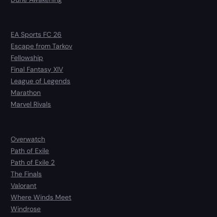
EA Sports FC 26
Escape from Tarkov
Fellowship
Final Fantasy XIV
League of Legends
Marathon
Marvel Rivals
Overwatch
Path of Exile
Path of Exile 2
The Finals
Valorant
Where Winds Meet
Windrose