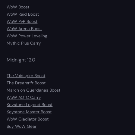
WoW Boost
WoW Raid Boost
WoW PvP Boost
WoW Arena Boost
WoW Power Leveling
Mythic Plus Carry
Midnight 12.0
The Voidspire Boost
The Dreamrift Boost
March on Quel’danas Boost
WoW AOTC Carry
Keystone Legend Boost
Keystone Master Boost
WoW Gladiator Boost
Buy WoW Gear