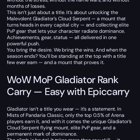
months of losses.
This isn’t just about a title. It’s about unlocking the
Malevolent Gladiator’s Cloud Serpent — a mount that
turns heads in every capital city — and collecting elite
PvP gear that lets your character radiate dominance.
Achievements, gear, status — all delivered in one
powerful push.
You bring the desire. We bring the wins. And when the
season ends? You’ll be standing at the top with a title
few ever earn — and a mount that proves it.
WoW MoP Gladiator Rank
Carry — Easy with Epiccarry
Gladiator isn’t a title you wear — it’s a statement. In
Mists of Pandaria Classic, only the top 0.5% of Arena
players earn it, and with it comes the unique Gladiator’s
Cloud Serpent flying mount, elite PvP gear, and a
permanent mark of dominance.