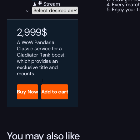
📡🎥 Stream
Every match 
Enjoy your ti
2,999
$
A WoW Pandaria
Classic service for a
Gladiator Rank boost,
which provides an
exclusive title and
mounts.
MoP
Gladiator
Rank
Buy Now
Add to cart
Boost
quantity
You may also like