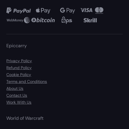
Epiccarry
Privacy Policy
Refund Policy
Cookie Policy
Terms and Conditions
About Us
Contact Us
Work With Us
World of Warcraft