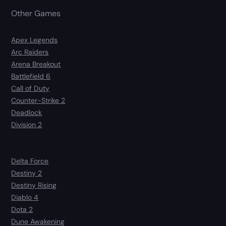
Other Games
Apex Legends
Arc Raiders
Arena Breakout
Battlefield 6
Call of Duty
Counter-Strike 2
Deadlock
Division 2
Delta Force
Destiny 2
Destiny Rising
Diablo 4
Dota 2
Dune Awakening