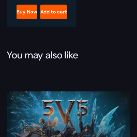
Classic
Glorious
Buy Now
Add to cart
Tyranny
Boost
quantity
You may also like