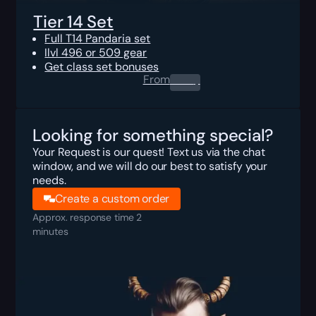
Tier 14 Set
Full T14 Pandaria set
Ilvl 496 or 509 gear
Get class set bonuses
From
0.00
$
Looking for something special?
Your Request is our quest! Text us via the chat
window, and we will do our best to satisfy your
needs.
Create a custom order
Approx. response time 2
minutes