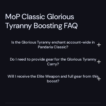
MoP Classic Glorious
Tyranny Boosting FAQ
Is the Glorious Tyranny enchant account-wide in
Pandaria Classic?
Do I need to provide gear for the Glorious Tyranny
Carry?
Will I receive the Elite Weapon and full gear from this
boost?