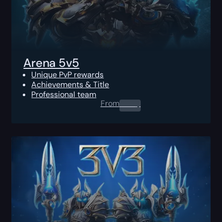
Arena 5v5
Unique PvP rewards
Achievements & Title
Professional team
From
0.00
$