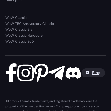
WoW Classic
WoW TBC Anniversary Classic
WoW Classic Era
WoW Classic Hardcore
WoW Classic SoD
Blog
All product names, trademarks, and registered trademarks are the
property of their respective owners. Company, product, and service