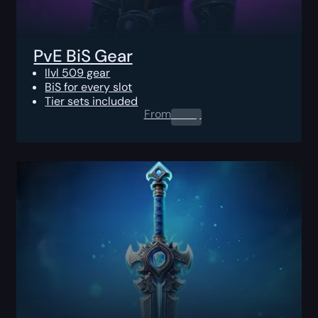
PvE BiS Gear
Ilvl 509 gear
BiS for every slot
Tier sets included
From
0.00
$