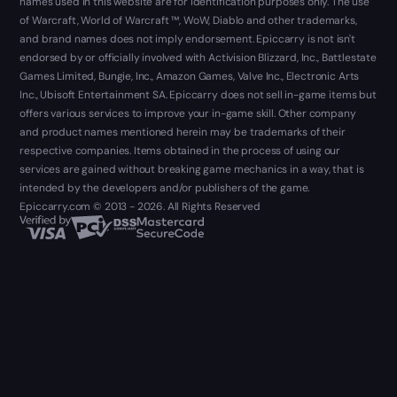
names used in this website are for identification purposes only. The use
of Warcraft, World of Warcraft ™, WoW, Diablo and other trademarks,
and brand names does not imply endorsement. Epiccarry is not isn't
endorsed by or officially involved with Activision Blizzard, Inc., Battlestate
Games Limited, Bungie, Inc., Amazon Games, Valve Inc., Electronic Arts
Inc., Ubisoft Entertainment SA. Epiccarry does not sell in-game items but
offers various services to improve your in-game skill. Other company
and product names mentioned herein may be trademarks of their
respective companies. Items obtained in the process of using our
services are gained without breaking game mechanics in a way, that is
intended by the developers and/or publishers of the game.
Epiccarry.com © 2013 - 2026. All Rights Reserved