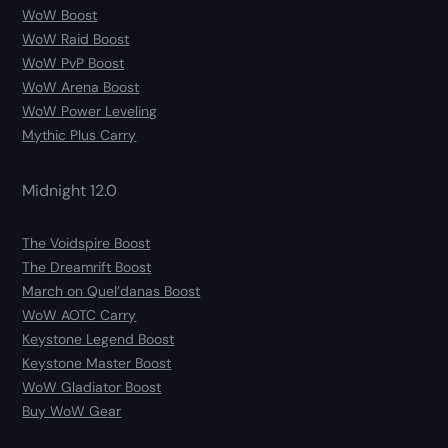
WoW Boost
WoW Raid Boost
WoW PvP Boost
WoW Arena Boost
WoW Power Leveling
Mythic Plus Carry
Midnight 12.0
The Voidspire Boost
The Dreamrift Boost
March on Quel’danas Boost
WoW AOTC Carry
Keystone Legend Boost
Keystone Master Boost
WoW Gladiator Boost
Buy WoW Gear