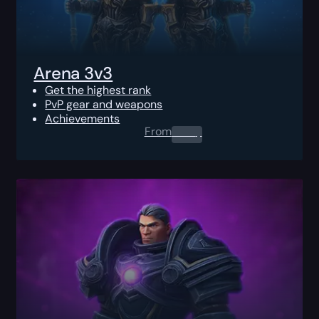
Arena 3v3
Get the highest rank
PvP gear and weapons
Achievements
From
0.00
$