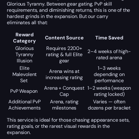
Glorious Tyranny. Between gear gating, PvP skill
requirements, and diminishing returns, this is one of the
hardest grinds in the expansion. But our carry
eliminates all that:
Reward
Content Source
Time Saved
Category
Glorious
Requires 2200+
2–4 weeks of high-
Tyranny
rating & full Elite
rated arena
Illusion
gear
Elite
1–3 weeks
Arena wins at
Malevolent
depending on
increasing rating
Set
performance
Arena + Conquest
1–2 weeks (weapon
PvP Weapon
Cap
rating locked)
Additional PvP
Arena, rating
Varies — often
Achievements
milestones
dozens per bracket
This service is ideal for those chasing appearance sets,
rating goals, or the rarest visual rewards in the
expansion.