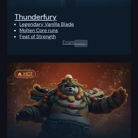
Thunderfury
Legendary Vanilla Blade
Molten Core runs
Feat of Strength
From
0.00
$
🔥️ HOT