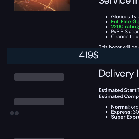
Service I
Glorious T
Full Elite G
2200 rating
PvP BiS gear
Chance to u
This boost will b
419
$
Delivery 
Estimated Start 
Estimated Compl
Normal
: or
Express
: 3
Super Expr
-