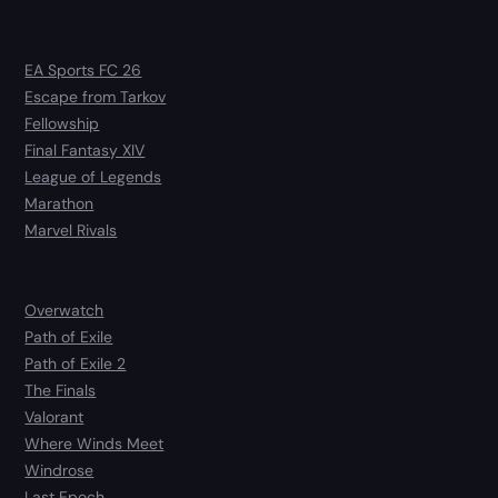
EA Sports FC 26
Escape from Tarkov
Fellowship
Final Fantasy XIV
League of Legends
Marathon
Marvel Rivals
Overwatch
Path of Exile
Path of Exile 2
The Finals
Valorant
Where Winds Meet
Windrose
Last Epoch