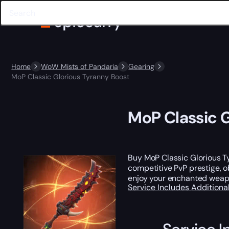
Home
WoW Mists of Pandaria
Gearing
MoP Classic Glorious Tyranny Boost
MoP Classic G
Buy MoP Classic Glorious 
competitive PvP prestige, 
enjoy your enchanted weapo
Service Includes
Additiona