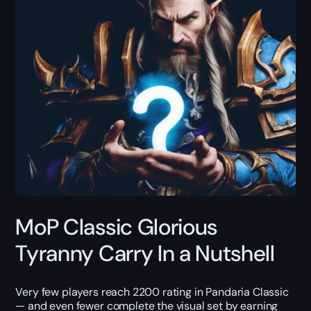
MoP Classic Glorious
Tyranny Carry In a Nutshell
Very few players reach 2200 rating in Pandaria Classic
— and even fewer complete the visual set by earning