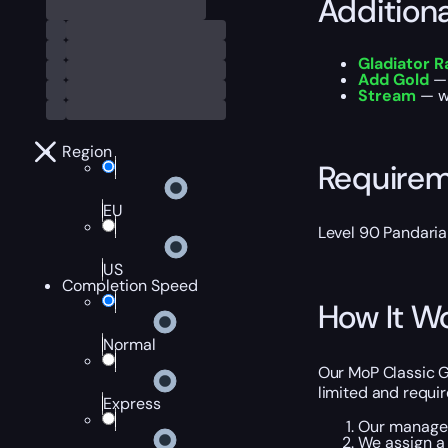
Addition
Gladiator R
Add Gold
— 
Stream
— wa
Region
Require
EU
Level 90 Pandaria
US
Completion Speed
How It W
Normal
Our MoP Classic Gl
limited and requi
Express
Our manager 
We assign a