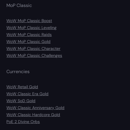
MoP Classic
WoW MoP Classic Boost
WoW MoP Classic Leveling
WoW MoP Classic Raids
WoW MoP Classic Gold
WoW MoP Classic Character
WoW MoP Classic Challenges
Currencies
WoW Retail Gold
WoW Classic Era Gold
WoW SoD Gold
WoW Classic Anniversary Gold
WoW Classic Hardcore Gold
PoE 2 Divine Orbs