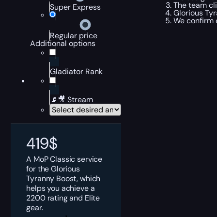
The team cli
Super Express
Glorious Tyr
We confirm 
Regular price
Additional options
Gladiator Rank
📡🎥 Stream
419
$
A MoP Classic service
for the Glorious
Tyranny Boost, which
helps you achieve a
2200 rating and Elite
gear.
MoP